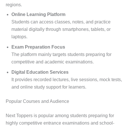
regions.
Online Learning Platform
Students can access classes, notes, and practice
material digitally through smartphones, tablets, or
laptops.
Exam Preparation Focus
The platform mainly targets students preparing for
competitive and academic examinations.
Digital Education Services
It provides recorded lectures, live sessions, mock tests,
and online study support for learners.
Popular Courses and Audience
Next Toppers is popular among students preparing for
highly competitive entrance examinations and school-