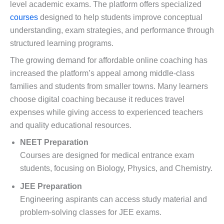
level academic exams. The platform offers specialized
courses
designed to help students improve conceptual
understanding, exam strategies, and performance through
structured learning programs.
The growing demand for affordable online coaching has
increased the platform’s appeal among middle-class
families and students from smaller towns. Many learners
choose digital coaching because it reduces travel
expenses while giving access to experienced teachers
and quality educational resources.
NEET Preparation
Courses are designed for medical entrance exam
students, focusing on Biology, Physics, and Chemistry.
JEE Preparation
Engineering aspirants can access study material and
problem-solving classes for JEE exams.