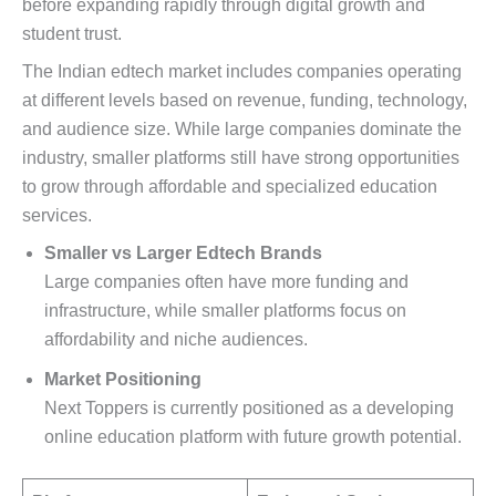
before expanding rapidly through digital growth and
student trust.
The Indian edtech market includes companies operating
at different levels based on revenue, funding, technology,
and audience size. While large companies dominate the
industry, smaller platforms still have strong opportunities
to grow through affordable and specialized education
services.
Smaller vs Larger Edtech Brands
Large companies often have more funding and
infrastructure, while smaller platforms focus on
affordability and niche audiences.
Market Positioning
Next Toppers is currently positioned as a developing
online education platform with future growth potential.