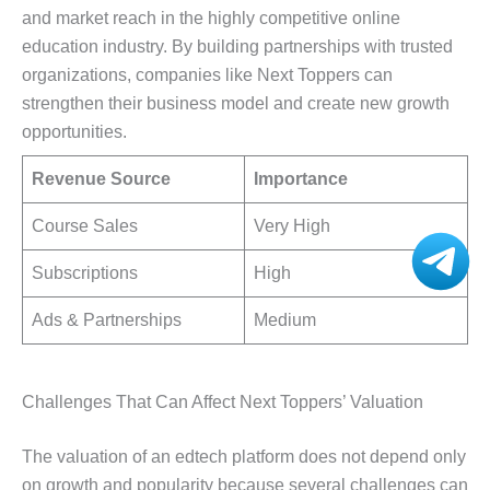
and market reach in the highly competitive online
education industry. By building partnerships with trusted
organizations, companies like Next Toppers can
strengthen their business model and create new growth
opportunities.
Revenue Source
Importance
Course Sales
Very High
Subscriptions
High
Ads & Partnerships
Medium
Challenges That Can Affect Next Toppers’ Valuation
The valuation of an edtech platform does not depend only
on growth and popularity because several challenges can