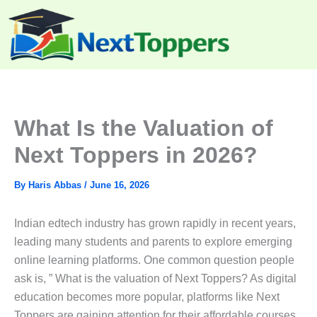
Skip
to
content
What Is the Valuation of
Next Toppers in 2026?
By
Haris Abbas
/
June 16, 2026
Indian edtech industry has grown rapidly in recent years,
leading many students and parents to explore emerging
online learning platforms. One common question people
ask is, ” What is the valuation of Next Toppers? As digital
education becomes more popular, platforms like Next
Toppers are gaining attention for their affordable courses,