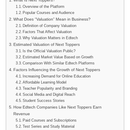
What Is Next Toppers?
Overview of the Platform
Popular Courses and Audience
What Does “Valuation” Mean in Business?
Definition of Company Valuation
Factors That Affect Valuation
Why Valuation Matters in Edtech
Estimated Valuation of Next Toppers
Is the Official Valuation Public?
Estimated Market Value Based on Growth
Comparison With Similar Edtech Platforms
Factors Influencing the Growth of Next Toppers
Increasing Demand for Online Education
Affordable Learning Model
Teacher Popularity and Branding
Social Media and Digital Reach
Student Success Stories
How Edtech Companies Like Next Toppers Earn
Revenue
Paid Courses and Subscriptions
Test Series and Study Material