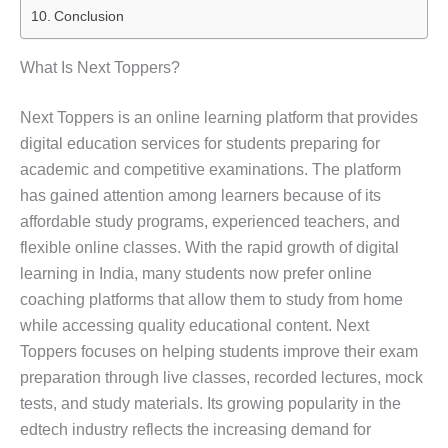
Conclusion
What Is Next Toppers?
Next Toppers is an online learning platform that provides
digital education services for students preparing for
academic and competitive examinations. The platform
has gained attention among learners because of its
affordable study programs, experienced teachers, and
flexible online classes. With the rapid growth of digital
learning in India, many students now prefer online
coaching platforms that allow them to study from home
while accessing quality educational content. Next
Toppers focuses on helping students improve their exam
preparation through live classes, recorded lectures, mock
tests, and study materials. Its growing popularity in the
edtech industry reflects the increasing demand for