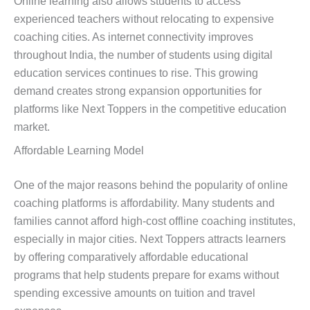
Online learning also allows students to access
experienced teachers without relocating to expensive
coaching cities. As internet connectivity improves
throughout India, the number of students using digital
education services continues to rise. This growing
demand creates strong expansion opportunities for
platforms like Next Toppers in the competitive education
market.
Affordable Learning Model
One of the major reasons behind the popularity of online
coaching platforms is affordability. Many students and
families cannot afford high-cost offline coaching institutes,
especially in major cities. Next Toppers attracts learners
by offering comparatively affordable educational
programs that help students prepare for exams without
spending excessive amounts on tuition and travel