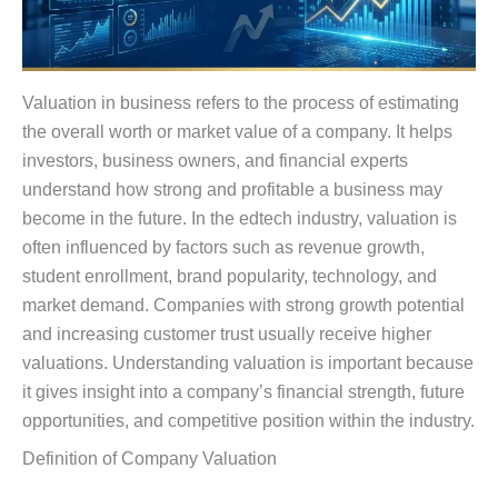
Valuation in business refers to the process of estimating
the overall worth or market value of a company. It helps
investors, business owners, and financial experts
understand how strong and profitable a business may
become in the future. In the edtech industry, valuation is
often influenced by factors such as revenue growth,
student enrollment, brand popularity, technology, and
market demand. Companies with strong growth potential
and increasing customer trust usually receive higher
valuations. Understanding valuation is important because
it gives insight into a company’s financial strength, future
opportunities, and competitive position within the industry.
Definition of Company Valuation