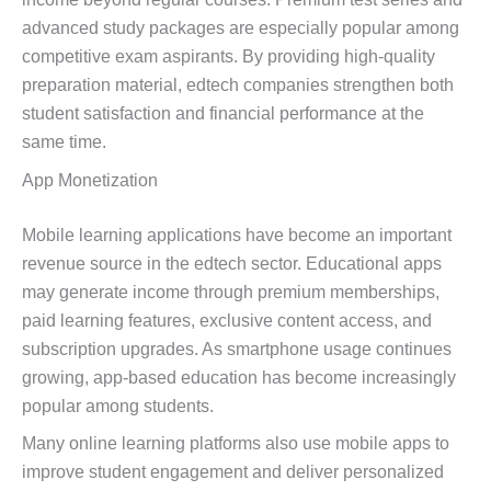
advanced study packages are especially popular among
competitive exam aspirants. By providing high-quality
preparation material, edtech companies strengthen both
student satisfaction and financial performance at the
same time.
App Monetization
Mobile learning applications have become an important
revenue source in the edtech sector. Educational apps
may generate income through premium memberships,
paid learning features, exclusive content access, and
subscription upgrades. As smartphone usage continues
growing, app-based education has become increasingly
popular among students.
Many online learning platforms also use mobile apps to
improve student engagement and deliver personalized