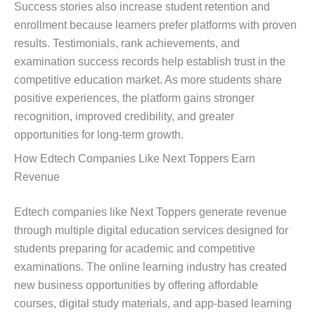
Success stories also increase student retention and
enrollment because learners prefer platforms with proven
results. Testimonials, rank achievements, and
examination success records help establish trust in the
competitive education market. As more students share
positive experiences, the platform gains stronger
recognition, improved credibility, and greater
opportunities for long-term growth.
How Edtech Companies Like Next Toppers Earn
Revenue
Edtech companies like Next Toppers generate revenue
through multiple digital education services designed for
students preparing for academic and competitive
examinations. The online learning industry has created
new business opportunities by offering affordable
courses, digital study materials, and app-based learning