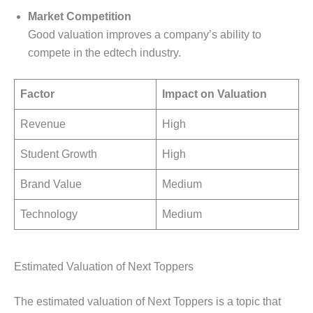
Market Competition
Good valuation improves a company’s ability to
compete in the edtech industry.
Factor
Impact on Valuation
Revenue
High
Student Growth
High
Brand Value
Medium
Technology
Medium
Estimated Valuation of Next Toppers
The estimated valuation of Next Toppers is a topic that