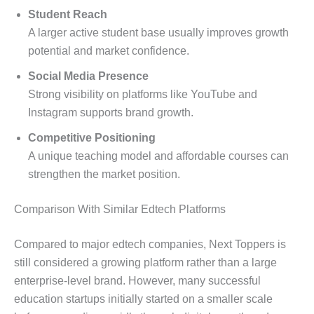
Student Reach
A larger active student base usually improves growth
potential and market confidence.
Social Media Presence
Strong visibility on platforms like YouTube and
Instagram supports brand growth.
Competitive Positioning
A unique teaching model and affordable courses can
strengthen the market position.
Comparison With Similar Edtech Platforms
Compared to major edtech companies, Next Toppers is
still considered a growing platform rather than a large
enterprise-level brand. However, many successful
education startups initially started on a smaller scale