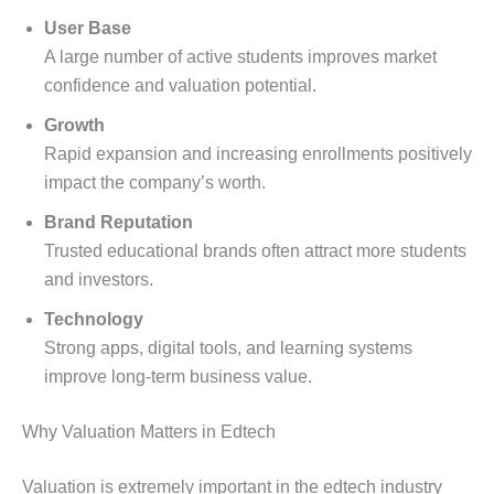
User Base
A large number of active students improves market
confidence and valuation potential.
Growth
Rapid expansion and increasing enrollments positively
impact the company’s worth.
Brand Reputation
Trusted educational brands often attract more students
and investors.
Technology
Strong apps, digital tools, and learning systems
improve long-term business value.
Why Valuation Matters in Edtech
Valuation is extremely important in the edtech industry