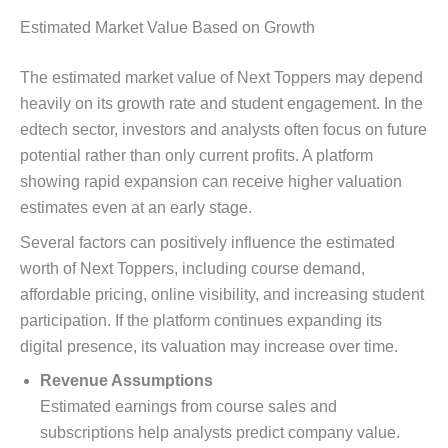
Estimated Market Value Based on Growth
The estimated market value of Next Toppers may depend
heavily on its growth rate and student engagement. In the
edtech sector, investors and analysts often focus on future
potential rather than only current profits. A platform
showing rapid expansion can receive higher valuation
estimates even at an early stage.
Several factors can positively influence the estimated
worth of Next Toppers, including course demand,
affordable pricing, online visibility, and increasing student
participation. If the platform continues expanding its
digital presence, its valuation may increase over time.
Revenue Assumptions
Estimated earnings from course sales and
subscriptions help analysts predict company value.