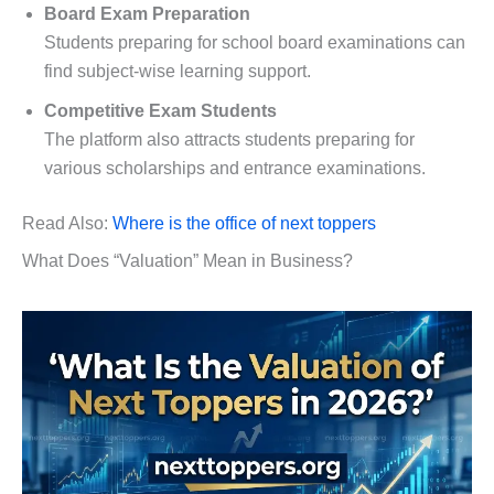
Board Exam Preparation
Students preparing for school board examinations can
find subject-wise learning support.
Competitive Exam Students
The platform also attracts students preparing for
various scholarships and entrance examinations.
Read Also:
Where is the office of next toppers
What Does “Valuation” Mean in Business?