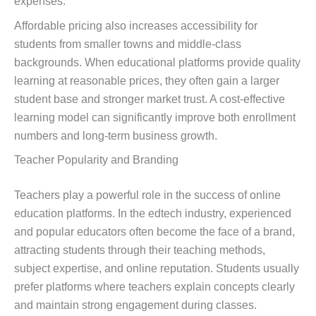
expenses.
Affordable pricing also increases accessibility for
students from smaller towns and middle-class
backgrounds. When educational platforms provide quality
learning at reasonable prices, they often gain a larger
student base and stronger market trust. A cost-effective
learning model can significantly improve both enrollment
numbers and long-term business growth.
Teacher Popularity and Branding
Teachers play a powerful role in the success of online
education platforms. In the edtech industry, experienced
and popular educators often become the face of a brand,
attracting students through their teaching methods,
subject expertise, and online reputation. Students usually
prefer platforms where teachers explain concepts clearly
and maintain strong engagement during classes.