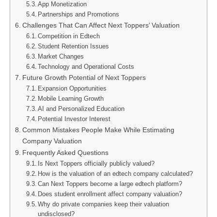
App Monetization
Partnerships and Promotions
Challenges That Can Affect Next Toppers’ Valuation
Competition in Edtech
Student Retention Issues
Market Changes
Technology and Operational Costs
Future Growth Potential of Next Toppers
Expansion Opportunities
Mobile Learning Growth
AI and Personalized Education
Potential Investor Interest
Common Mistakes People Make While Estimating
Company Valuation
Frequently Asked Questions
Is Next Toppers officially publicly valued?
How is the valuation of an edtech company calculated?
Can Next Toppers become a large edtech platform?
Does student enrollment affect company valuation?
Why do private companies keep their valuation
undisclosed?