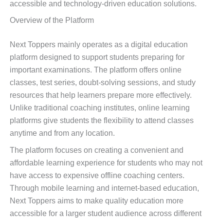
accessible and technology-driven education solutions.
Overview of the Platform
Next Toppers mainly operates as a digital education
platform designed to support students preparing for
important examinations. The platform offers online
classes, test series, doubt-solving sessions, and study
resources that help learners prepare more effectively.
Unlike traditional coaching institutes, online learning
platforms give students the flexibility to attend classes
anytime and from any location.
The platform focuses on creating a convenient and
affordable learning experience for students who may not
have access to expensive offline coaching centers.
Through mobile learning and internet-based education,
Next Toppers aims to make quality education more
accessible for a larger student audience across different