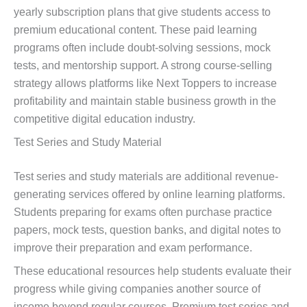
yearly subscription plans that give students access to
premium educational content. These paid learning
programs often include doubt-solving sessions, mock
tests, and mentorship support. A strong course-selling
strategy allows platforms like Next Toppers to increase
profitability and maintain stable business growth in the
competitive digital education industry.
Test Series and Study Material
Test series and study materials are additional revenue-
generating services offered by online learning platforms.
Students preparing for exams often purchase practice
papers, mock tests, question banks, and digital notes to
improve their preparation and exam performance.
These educational resources help students evaluate their
progress while giving companies another source of
income beyond regular courses. Premium test series and