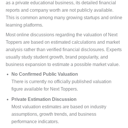
as a private educational business, its detailed financial
reports and company worth are not publicly available.
This is common among many growing startups and online
learning platforms.
Most online discussions regarding the valuation of Next
Toppers are based on estimated calculations and market
analysis rather than verified financial disclosures. Experts
usually study student growth, brand popularity, and
business expansion to estimate a possible market value.
No Confirmed Public Valuation
There is currently no officially published valuation
figure available for Next Toppers.
Private Estimation Discussion
Most valuation estimates are based on industry
assumptions, growth trends, and business
performance indicators.