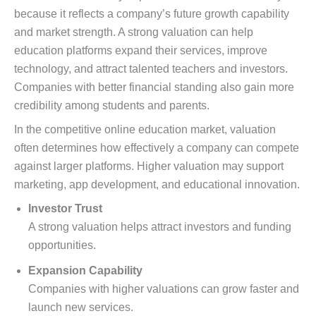
because it reflects a company’s future growth capability
and market strength. A strong valuation can help
education platforms expand their services, improve
technology, and attract talented teachers and investors.
Companies with better financial standing also gain more
credibility among students and parents.
In the competitive online education market, valuation
often determines how effectively a company can compete
against larger platforms. Higher valuation may support
marketing, app development, and educational innovation.
Investor Trust
A strong valuation helps attract investors and funding
opportunities.
Expansion Capability
Companies with higher valuations can grow faster and
launch new services.