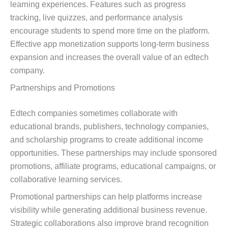
learning experiences. Features such as progress
tracking, live quizzes, and performance analysis
encourage students to spend more time on the platform.
Effective app monetization supports long-term business
expansion and increases the overall value of an edtech
company.
Partnerships and Promotions
Edtech companies sometimes collaborate with
educational brands, publishers, technology companies,
and scholarship programs to create additional income
opportunities. These partnerships may include sponsored
promotions, affiliate programs, educational campaigns, or
collaborative learning services.
Promotional partnerships can help platforms increase
visibility while generating additional business revenue.
Strategic collaborations also improve brand recognition