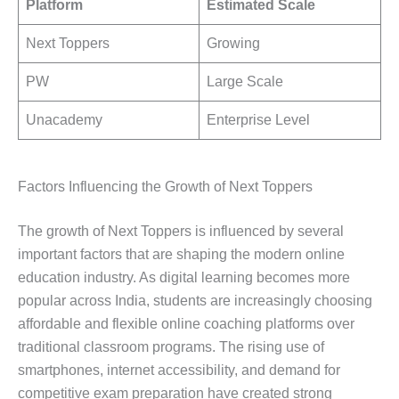
Platform
Estimated Scale
Next Toppers
Growing
PW
Large Scale
Unacademy
Enterprise Level
Factors Influencing the Growth of Next Toppers
The growth of Next Toppers is influenced by several
important factors that are shaping the modern online
education industry. As digital learning becomes more
popular across India, students are increasingly choosing
affordable and flexible online coaching platforms over
traditional classroom programs. The rising use of
smartphones, internet accessibility, and demand for
competitive exam preparation have created strong