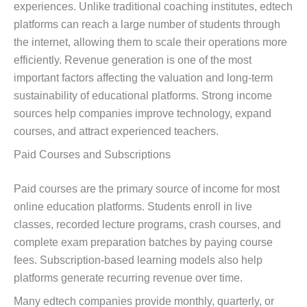
experiences. Unlike traditional coaching institutes, edtech
platforms can reach a large number of students through
the internet, allowing them to scale their operations more
efficiently. Revenue generation is one of the most
important factors affecting the valuation and long-term
sustainability of educational platforms. Strong income
sources help companies improve technology, expand
courses, and attract experienced teachers.
Paid Courses and Subscriptions
Paid courses are the primary source of income for most
online education platforms. Students enroll in live
classes, recorded lecture programs, crash courses, and
complete exam preparation batches by paying course
fees. Subscription-based learning models also help
platforms generate recurring revenue over time.
Many edtech companies provide monthly, quarterly, or