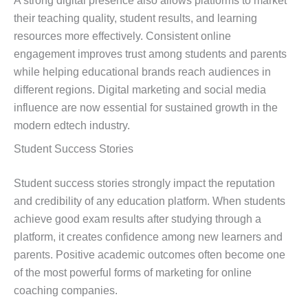
A strong digital presence also allows platforms to market
their teaching quality, student results, and learning
resources more effectively. Consistent online
engagement improves trust among students and parents
while helping educational brands reach audiences in
different regions. Digital marketing and social media
influence are now essential for sustained growth in the
modern edtech industry.
Student Success Stories
Student success stories strongly impact the reputation
and credibility of any education platform. When students
achieve good exam results after studying through a
platform, it creates confidence among new learners and
parents. Positive academic outcomes often become one
of the most powerful forms of marketing for online
coaching companies.