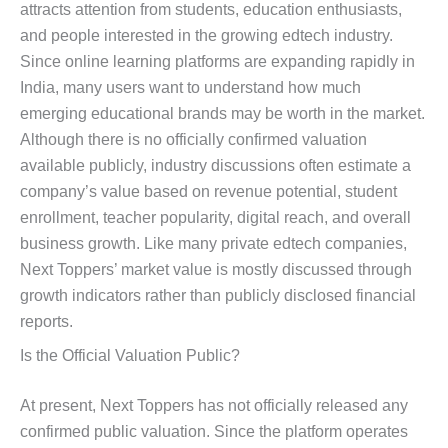
attracts attention from students, education enthusiasts,
and people interested in the growing edtech industry.
Since online learning platforms are expanding rapidly in
India, many users want to understand how much
emerging educational brands may be worth in the market.
Although there is no officially confirmed valuation
available publicly, industry discussions often estimate a
company’s value based on revenue potential, student
enrollment, teacher popularity, digital reach, and overall
business growth. Like many private edtech companies,
Next Toppers’ market value is mostly discussed through
growth indicators rather than publicly disclosed financial
reports.
Is the Official Valuation Public?
At present, Next Toppers has not officially released any
confirmed public valuation. Since the platform operates