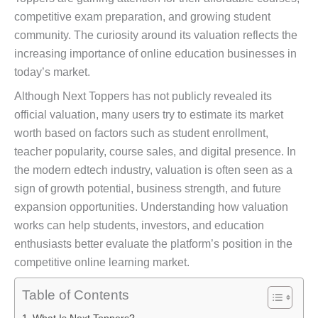
competitive exam preparation, and growing student
community. The curiosity around its valuation reflects the
increasing importance of online education businesses in
today’s market.
Although Next Toppers has not publicly revealed its
official valuation, many users try to estimate its market
worth based on factors such as student enrollment,
teacher popularity, course sales, and digital presence. In
the modern edtech industry, valuation is often seen as a
sign of growth potential, business strength, and future
expansion opportunities. Understanding how valuation
works can help students, investors, and education
enthusiasts better evaluate the platform’s position in the
competitive online learning market.
Table of Contents