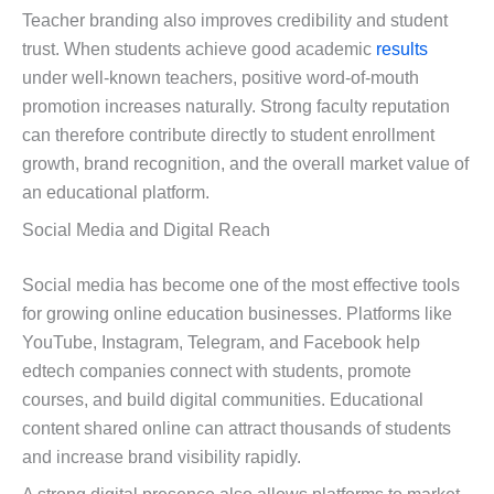
Teacher branding also improves credibility and student
trust. When students achieve good academic
results
under well-known teachers, positive word-of-mouth
promotion increases naturally. Strong faculty reputation
can therefore contribute directly to student enrollment
growth, brand recognition, and the overall market value of
an educational platform.
Social Media and Digital Reach
Social media has become one of the most effective tools
for growing online education businesses. Platforms like
YouTube, Instagram, Telegram, and Facebook help
edtech companies connect with students, promote
courses, and build digital communities. Educational
content shared online can attract thousands of students
and increase brand visibility rapidly.