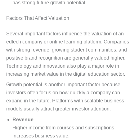
has strong future growth potential.
Factors That Affect Valuation
Several important factors influence the valuation of an
edtech company or online learning platform. Companies
with strong revenue, growing student communities, and
positive brand recognition are generally valued higher.
Technology and innovation also play a major role in
increasing market value in the digital education sector.
Growth potential is another important factor because
investors often focus on how quickly a company can
expand in the future. Platforms with scalable business
models usually attract greater investor attention.
Revenue
Higher income from courses and subscriptions
increases business value.