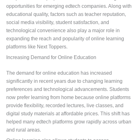
opportunities for emerging edtech companies. Along with
educational quality, factors such as teacher reputation,
social media visibility, student satisfaction, and
technological convenience also play a major role in
expanding the reach and popularity of online learning
platforms like Next Toppers.
Increasing Demand for Online Education
The demand for online education has increased
significantly in recent years due to changing learning
preferences and technological advancements. Students
now prefer learning from home because online platforms
provide flexibility, recorded lectures, live classes, and
digital study materials at affordable prices. This shift has
helped many edtech platforms grow rapidly across urban
and rural areas.