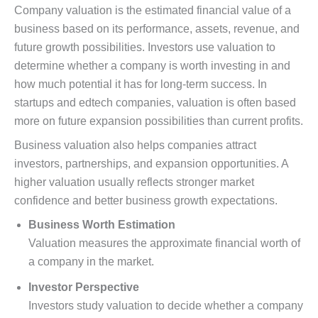
Company valuation is the estimated financial value of a
business based on its performance, assets, revenue, and
future growth possibilities. Investors use valuation to
determine whether a company is worth investing in and
how much potential it has for long-term success. In
startups and edtech companies, valuation is often based
more on future expansion possibilities than current profits.
Business valuation also helps companies attract
investors, partnerships, and expansion opportunities. A
higher valuation usually reflects stronger market
confidence and better business growth expectations.
Business Worth Estimation
Valuation measures the approximate financial worth of
a company in the market.
Investor Perspective
Investors study valuation to decide whether a company