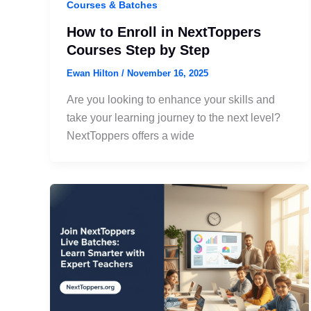
Courses & Batches
How to Enroll in NextToppers
Courses Step by Step
Ewan Hilton
/
November 16, 2025
Are you looking to enhance your skills and
take your learning journey to the next level?
NextToppers offers a wide