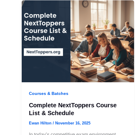
Courses & Batches
Complete NextToppers Course
List & Schedule
Ewan Hilton
/
November 16, 2025
In today’s competitive exam environment,