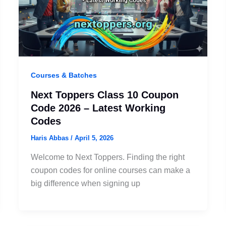
Courses & Batches
Next Toppers Class 10 Coupon
Code 2026 – Latest Working
Codes
Haris Abbas
/
April 5, 2026
Welcome to Next Toppers. Finding the right
coupon codes for online courses can make a
big difference when signing up