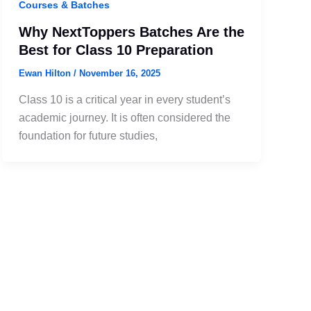
Courses & Batches
Why NextToppers Batches Are the
Best for Class 10 Preparation
Ewan Hilton
/
November 16, 2025
Class 10 is a critical year in every student’s
academic journey. It is often considered the
foundation for future studies,