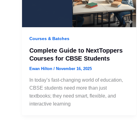
Courses & Batches
Complete Guide to NextToppers
Courses for CBSE Students
Ewan Hilton
/
November 16, 2025
In today’s fast-changing world of education,
CBSE students need more than just
textbooks; they need smart, flexible, and
interactive learning