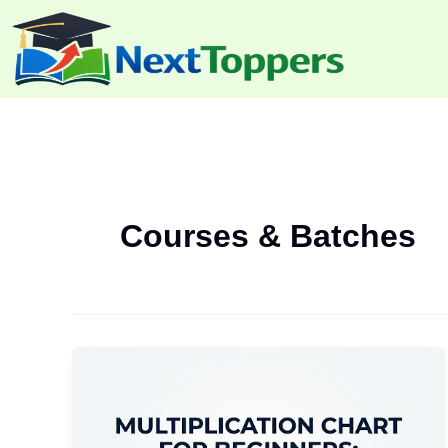
Skip
to
content
Courses & Batches