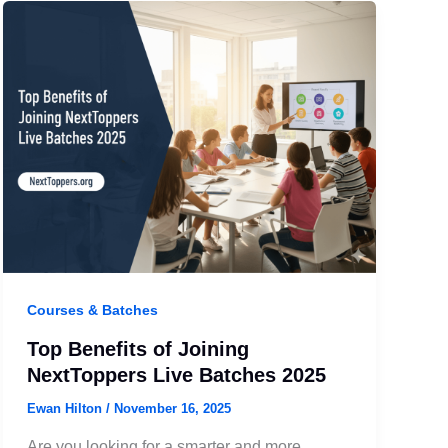
Courses & Batches
Top Benefits of Joining
NextToppers Live Batches 2025
Ewan Hilton
/
November 16, 2025
Are you looking for a smarter and more