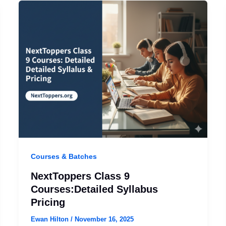
Courses & Batches
NextToppers Class 9
Courses:Detailed Syllabus
Pricing
Ewan Hilton
/
November 16, 2025