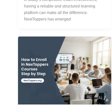
having a reliable and structured learning
platform can make all the difference.
NextToppers has emerged