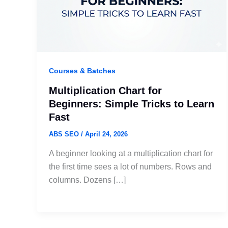
Courses & Batches
Multiplication Chart for
Beginners: Simple Tricks to Learn
Fast
ABS SEO
/
April 24, 2026
A beginner looking at a multiplication chart for
the first time sees a lot of numbers. Rows and
columns. Dozens […]