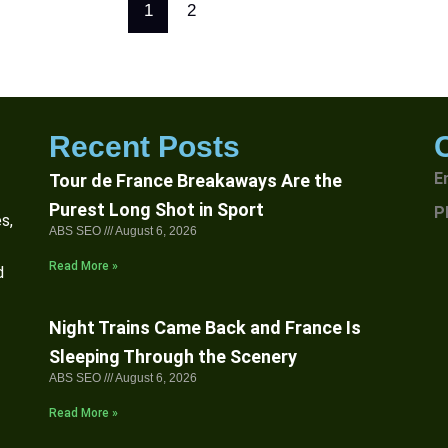
1
2
Recent Posts
E
Tour de France Breakaways Are the
Purest Long Shot in Sport
P
s,
ABS SEO
August 6, 2026
Read More »
d
Night Trains Came Back and France Is
Sleeping Through the Scenery
ABS SEO
August 6, 2026
Read More »