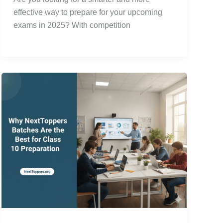
effective way to prepare for your upcoming
exams in 2025? With competition