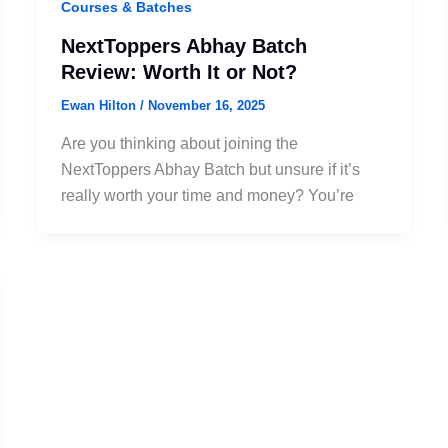
Courses & Batches
NextToppers Abhay Batch
Review: Worth It or Not?
Ewan Hilton
/
November 16, 2025
Are you thinking about joining the
NextToppers Abhay Batch but unsure if it’s
really worth your time and money? You’re