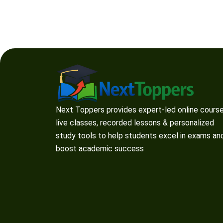
Next Toppers provides expert-led online course
live classes, recorded lessons & personalized
study tools to help students excel in exams an
boost academic success