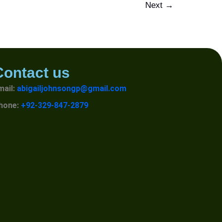
Next
→
Contact us
mail:
abigailjohnsongp@gmail.com
hone:
+92-329-847-2879