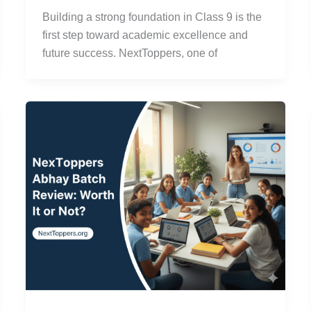
Building a strong foundation in Class 9 is the
first step toward academic excellence and
future success. NextToppers, one of