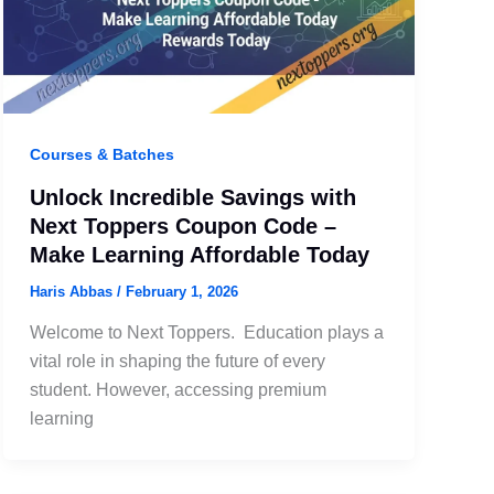
Courses & Batches
Unlock Incredible Savings with
Next Toppers Coupon Code –
Make Learning Affordable Today
Haris Abbas
/
February 1, 2026
Welcome to Next Toppers. Education plays a
vital role in shaping the future of every
student. However, accessing premium
learning