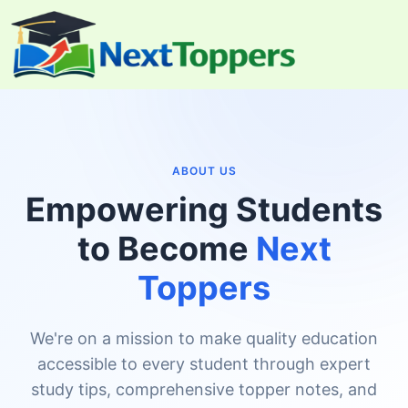
Skip
to
content
ABOUT US
Empowering Students
to Become
Next
Toppers
We're on a mission to make quality education
accessible to every student through expert
study tips, comprehensive topper notes, and