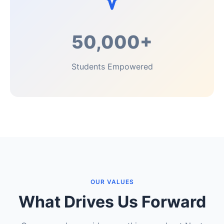
50,000+
Students Empowered
OUR VALUES
What Drives Us Forward