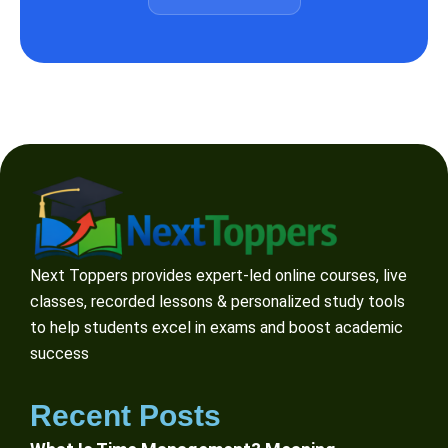
Next Toppers provides expert-led online courses, live
classes, recorded lessons & personalized study tools
to help students excel in exams and boost academic
success
Recent Posts