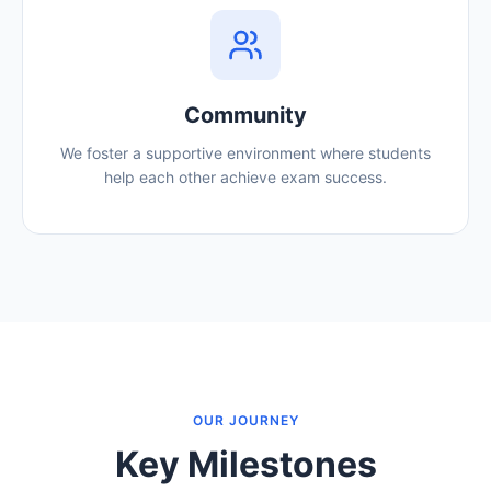
Community
We foster a supportive environment where students
help each other achieve exam success.
OUR JOURNEY
Key Milestones