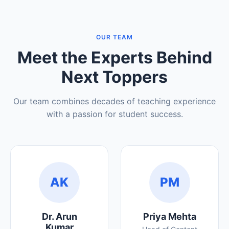
OUR TEAM
Meet the Experts Behind
Next Toppers
Our team combines decades of teaching experience
with a passion for student success.
AK
PM
Dr. Arun
Priya Mehta
Kumar