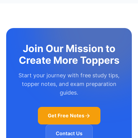
Join Our Mission to
Create More Toppers
Start your journey with free study tips,
topper notes, and exam preparation
guides.
Get Free Notes
Contact Us