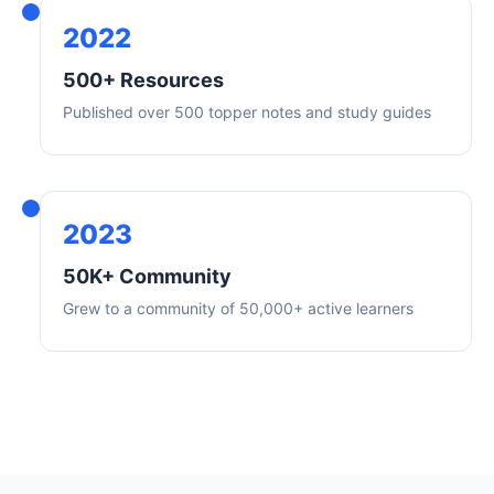
2022
500+ Resources
Published over 500 topper notes and study guides
2023
50K+ Community
Grew to a community of 50,000+ active learners