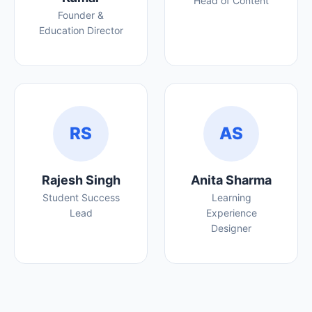
Head of Content
Founder &
Education Director
RS
AS
Rajesh Singh
Anita Sharma
Student Success
Learning
Lead
Experience
Designer