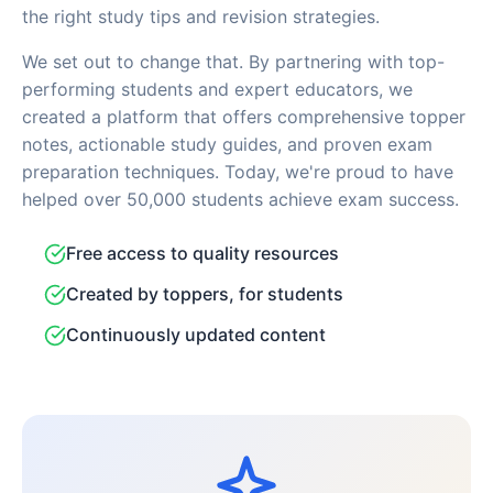
the right study tips and revision strategies.
We set out to change that. By partnering with top-
performing students and expert educators, we
created a platform that offers comprehensive topper
notes, actionable study guides, and proven exam
preparation techniques. Today, we're proud to have
helped over 50,000 students achieve exam success.
Free access to quality resources
Created by toppers, for students
Continuously updated content