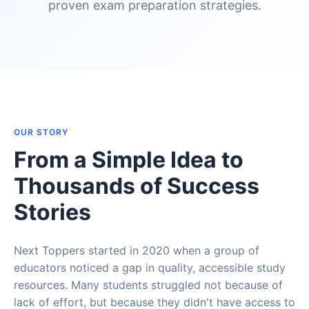
proven exam preparation strategies.
OUR STORY
From a Simple Idea to
Thousands of Success
Stories
Next Toppers started in 2020 when a group of
educators noticed a gap in quality, accessible study
resources. Many students struggled not because of
lack of effort, but because they didn't have access to