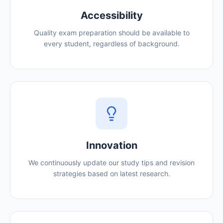
Accessibility
Quality exam preparation should be available to
every student, regardless of background.
Innovation
We continuously update our study tips and revision
strategies based on latest research.