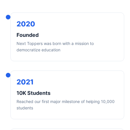
2020
Founded
Next Toppers was born with a mission to
democratize education
2021
10K Students
Reached our first major milestone of helping 10,000
students