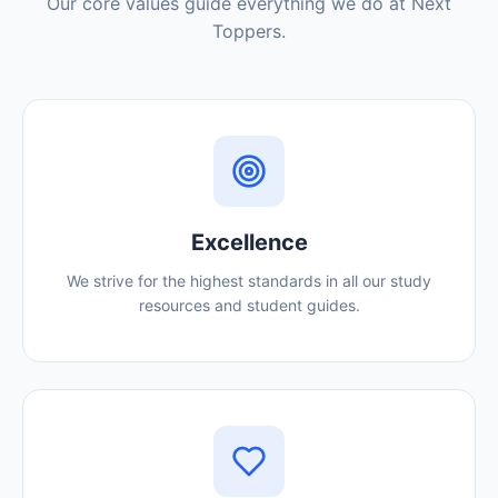
Our core values guide everything we do at Next
Toppers.
Excellence
We strive for the highest standards in all our study
resources and student guides.