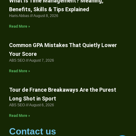
What Is Time Management? Meaning,
Benefits, Skills & Tips Explained
Haris Abbas
August 8, 2026
Read More »
Common GPA Mistakes That Quietly Lower
Your Score
ABS SEO
August 7, 2026
Read More »
Tour de France Breakaways Are the Purest
Long Shot in Sport
ABS SEO
August 6, 2026
Read More »
Contact us