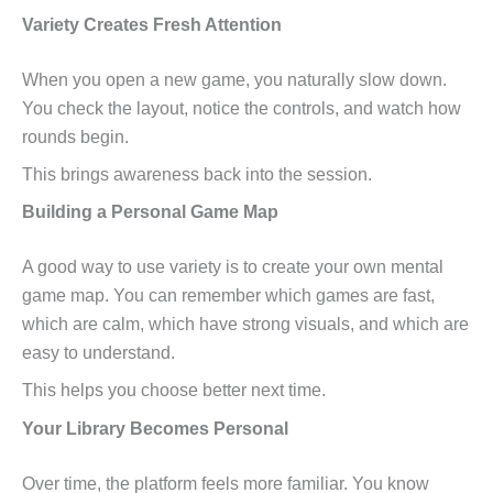
Variety Creates Fresh Attention
When you open a new game, you naturally slow down.
You check the layout, notice the controls, and watch how
rounds begin.
This brings awareness back into the session.
Building a Personal Game Map
A good way to use variety is to create your own mental
game map. You can remember which games are fast,
which are calm, which have strong visuals, and which are
easy to understand.
This helps you choose better next time.
Your Library Becomes Personal
Over time, the platform feels more familiar. You know