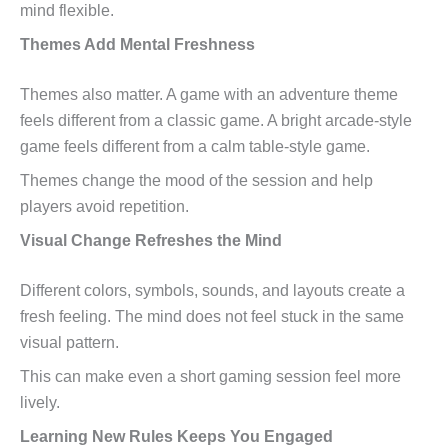
mind flexible.
Themes Add Mental Freshness
Themes also matter. A game with an adventure theme
feels different from a classic game. A bright arcade-style
game feels different from a calm table-style game.
Themes change the mood of the session and help
players avoid repetition.
Visual Change Refreshes the Mind
Different colors, symbols, sounds, and layouts create a
fresh feeling. The mind does not feel stuck in the same
visual pattern.
This can make even a short gaming session feel more
lively.
Learning New Rules Keeps You Engaged