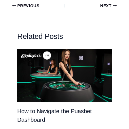
PREVIOUS
NEXT
Related Posts
How to Navigate the Puasbet
Dashboard