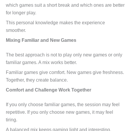
which games suit a short break and which ones are better
for longer play.
This personal knowledge makes the experience
smoother.
Mixing Familiar and New Games
The best approach is not to play only new games or only
familiar games. A mix works better.
Familiar games give comfort. New games give freshness.
Together, they create balance.
Comfort and Challenge Work Together
If you only choose familiar games, the session may feel
repetitive. If you only choose new games, it may feel
tiring.
A balanced mix keeps gaming light and interesting.