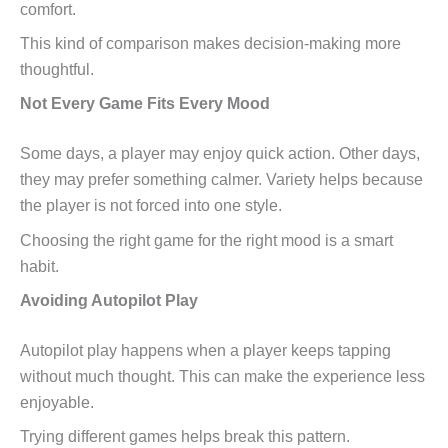
comfort.
This kind of comparison makes decision-making more
thoughtful.
Not Every Game Fits Every Mood
Some days, a player may enjoy quick action. Other days,
they may prefer something calmer. Variety helps because
the player is not forced into one style.
Choosing the right game for the right mood is a smart
habit.
Avoiding Autopilot Play
Autopilot play happens when a player keeps tapping
without much thought. This can make the experience less
enjoyable.
Trying different games helps break this pattern.