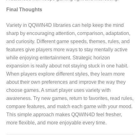
Final Thoughts
Variety in QQWIN4D libraries can help keep the mind
sharp by encouraging attention, comparison, adaptation,
and curiosity. Different game speeds, themes, rules, and
features give players more ways to stay mentally active
while enjoying entertainment. Strategic horizon
expansion is really about not staying stuck in one habit.
When players explore different styles, they learn more
about their own preferences and improve the way they
choose games. A smart player uses variety with
awareness. Try new games, return to favorites, read rules,
compare features, and match each game with your mood.
This simple approach makes QQWIN4D feel fresher,
more flexible, and more enjoyable every time.