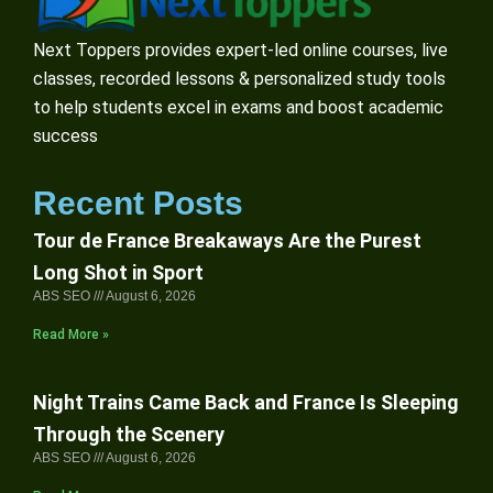
Next Toppers provides expert-led online courses, live
classes, recorded lessons & personalized study tools
to help students excel in exams and boost academic
success
Recent Posts
Tour de France Breakaways Are the Purest
Long Shot in Sport
ABS SEO
August 6, 2026
Read More »
Night Trains Came Back and France Is Sleeping
Through the Scenery
ABS SEO
August 6, 2026