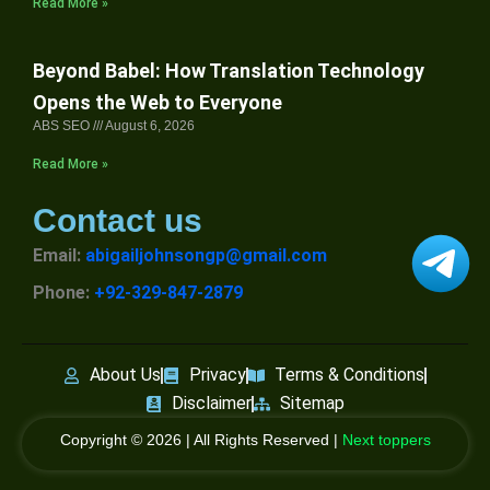
Read More »
Beyond Babel: How Translation Technology
Opens the Web to Everyone
ABS SEO
August 6, 2026
Read More »
Contact us
Email:
abigailjohnsongp@gmail.com
Phone:
+92-329-847-2879
About Us
Privacy
Terms & Conditions
Disclaimer
Sitemap
Copyright © 2026 | All Rights Reserved |
Next toppers