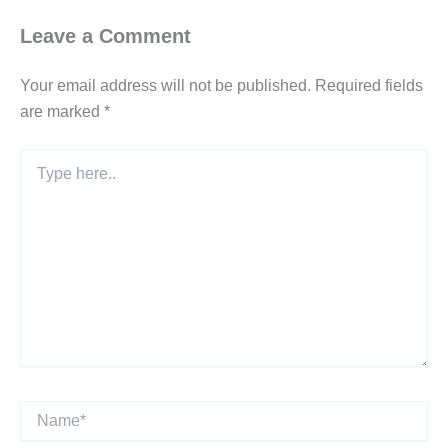
Leave a Comment
Your email address will not be published.
Required fields
are marked
*
Type
here..
Name*