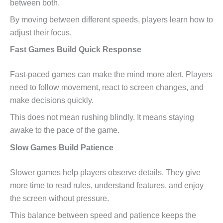
between both.
By moving between different speeds, players learn how to
adjust their focus.
Fast Games Build Quick Response
Fast-paced games can make the mind more alert. Players
need to follow movement, react to screen changes, and
make decisions quickly.
This does not mean rushing blindly. It means staying
awake to the pace of the game.
Slow Games Build Patience
Slower games help players observe details. They give
more time to read rules, understand features, and enjoy
the screen without pressure.
This balance between speed and patience keeps the