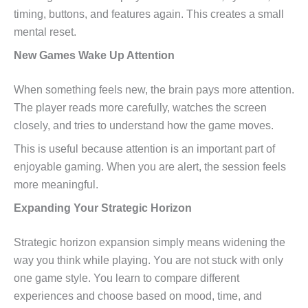
timing, buttons, and features again. This creates a small
mental reset.
New Games Wake Up Attention
When something feels new, the brain pays more attention.
The player reads more carefully, watches the screen
closely, and tries to understand how the game moves.
This is useful because attention is an important part of
enjoyable gaming. When you are alert, the session feels
more meaningful.
Expanding Your Strategic Horizon
Strategic horizon expansion simply means widening the
way you think while playing. You are not stuck with only
one game style. You learn to compare different
experiences and choose based on mood, time, and