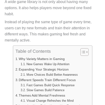
A wide game library is not only about having many
options. It also helps players move beyond one fixed
habit.
Instead of playing the same type of game every time,
users can try new formats and train their attention in
different ways. This makes gaming feel fresh and
mentally active.
Table of Contents
Why Variety Matters in Gaming
New Games Wake Up Attention
Expanding Your Strategic Horizon
More Choices Build Better Awareness
Different Speeds Train Different Focus
Fast Games Build Quick Response
Slow Games Build Patience
Themes Add Mental Freshness
Visual Change Refreshes the Mind