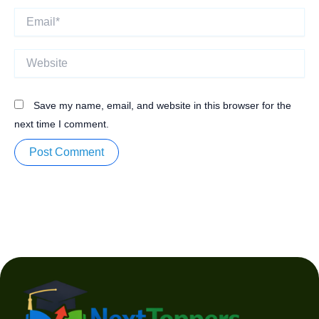
Email*
Website
Save my name, email, and website in this browser for the
next time I comment.