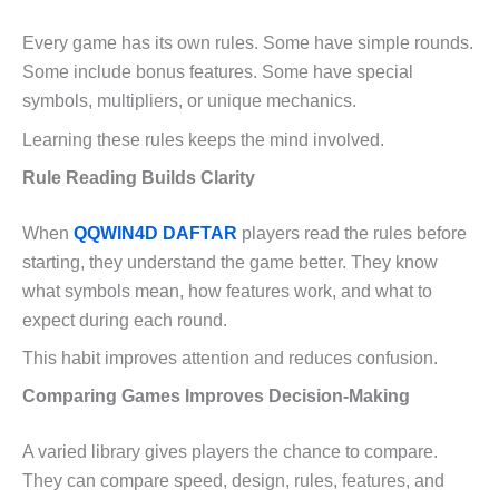
Every game has its own rules. Some have simple rounds.
Some include bonus features. Some have special
symbols, multipliers, or unique mechanics.
Learning these rules keeps the mind involved.
Rule Reading Builds Clarity
When
QQWIN4D DAFTAR
players read the rules before
starting, they understand the game better. They know
what symbols mean, how features work, and what to
expect during each round.
This habit improves attention and reduces confusion.
Comparing Games Improves Decision-Making
A varied library gives players the chance to compare.
They can compare speed, design, rules, features, and