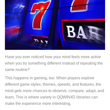
Have you ever noticed how your mind feels more active
when you try something different instead of repeating the
same routine?
This happens in gaming, too. When players explore
different game styles, themes, speeds, and features, the
mind gets more chances to observe, compare, adapt, and
learn. This is where variety in QQWIN4D libraries can
make the experience more interesting.