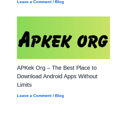
Leave a Comment
/
Blog
APKek Org – The Best Place to
Download Android Apps Without
Limits
Leave a Comment
/
Blog