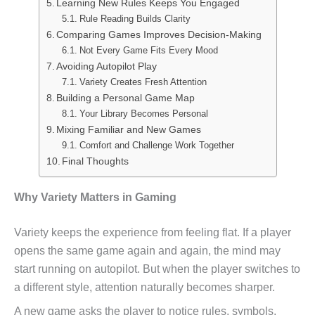
Learning New Rules Keeps You Engaged
Rule Reading Builds Clarity
Comparing Games Improves Decision-Making
Not Every Game Fits Every Mood
Avoiding Autopilot Play
Variety Creates Fresh Attention
Building a Personal Game Map
Your Library Becomes Personal
Mixing Familiar and New Games
Comfort and Challenge Work Together
Final Thoughts
Why Variety Matters in Gaming
Variety keeps the experience from feeling flat. If a player
opens the same game again and again, the mind may
start running on autopilot. But when the player switches to
a different style, attention naturally becomes sharper.
A new game asks the player to notice rules, symbols,