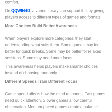
comfort.
On
QQWIN4D
, a varied library can support this by giving
players access to different types of games and formats.
More Choices Build Better Awareness
When players explore more categories, they start
understanding what suits them. Some games may feel
better for quick breaks. Some may be better for relaxed
sessions. Some may need more focus.
This awareness helps players make smarter choices
instead of choosing randomly.
Different Speeds Train Different Focus
Game speed affects how the mind responds. Fast games
need quick attention. Slower games allow careful
observation. Medium-paced games create a balance