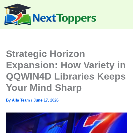
Skip
to
content
Strategic Horizon
Expansion: How Variety in
QQWIN4D Libraries Keeps
Your Mind Sharp
By
Alfa Team
/
June 17, 2026