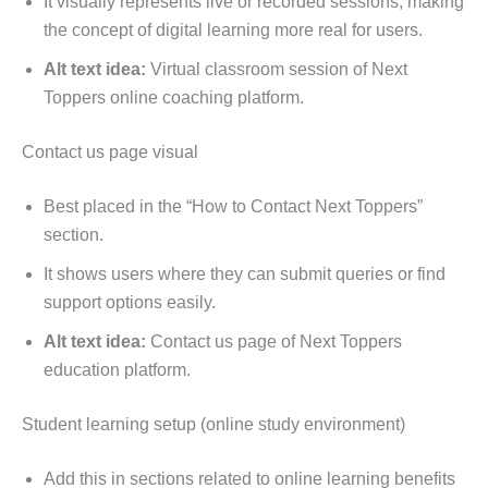
It visually represents live or recorded sessions, making
the concept of digital learning more real for users.
Alt text idea:
Virtual classroom session of Next
Toppers online coaching platform.
Contact us page visual
Best placed in the “How to Contact Next Toppers”
section.
It shows users where they can submit queries or find
support options easily.
Alt text idea:
Contact us page of Next Toppers
education platform.
Student learning setup (online study environment)
Add this in sections related to online learning benefits