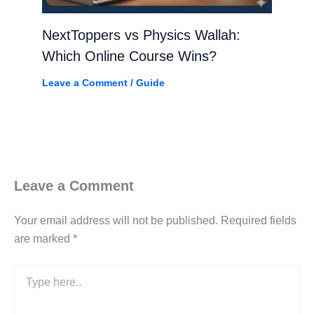
NextToppers vs Physics Wallah:
Which Online Course Wins?
Leave a Comment
/
Guide
Leave a Comment
Your email address will not be published.
Required fields
are marked
*
Type
here..