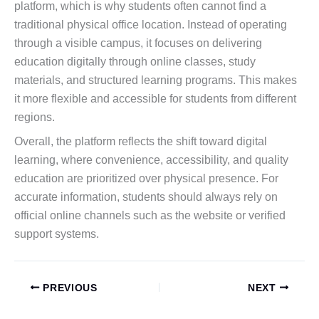
platform, which is why students often cannot find a
traditional physical office location. Instead of operating
through a visible campus, it focuses on delivering
education digitally through online classes, study
materials, and structured learning programs. This makes
it more flexible and accessible for students from different
regions.
Overall, the platform reflects the shift toward digital
learning, where convenience, accessibility, and quality
education are prioritized over physical presence. For
accurate information, students should always rely on
official online channels such as the website or verified
support systems.
PREVIOUS
NEXT