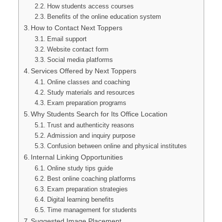
How students access courses
Benefits of the online education system
How to Contact Next Toppers
Email support
Website contact form
Social media platforms
Services Offered by Next Toppers
Online classes and coaching
Study materials and resources
Exam preparation programs
Why Students Search for Its Office Location
Trust and authenticity reasons
Admission and inquiry purpose
Confusion between online and physical institutes
Internal Linking Opportunities
Online study tips guide
Best online coaching platforms
Exam preparation strategies
Digital learning benefits
Time management for students
Suggested Image Placement