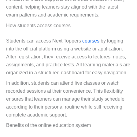
content, helping learners stay aligned with the latest
exam patterns and academic requirements.
How students access courses
Students can access Next Toppers
courses
by logging
into the official platform using a website or application.
After registration, they receive access to lectures, notes,
assignments, and practice tests. All learning materials are
organized in a structured dashboard for easy navigation.
In addition, students can attend live classes or watch
recorded sessions at their convenience. This flexibility
ensures that learners can manage their study schedule
according to their personal routine while still receiving
complete academic support.
Benefits of the online education system