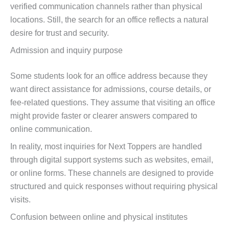
verified communication channels rather than physical
locations. Still, the search for an office reflects a natural
desire for trust and security.
Admission and inquiry purpose
Some students look for an office address because they
want direct assistance for admissions, course details, or
fee-related questions. They assume that visiting an office
might provide faster or clearer answers compared to
online communication.
In reality, most inquiries for Next Toppers are handled
through digital support systems such as websites, email,
or online forms. These channels are designed to provide
structured and quick responses without requiring physical
visits.
Confusion between online and physical institutes