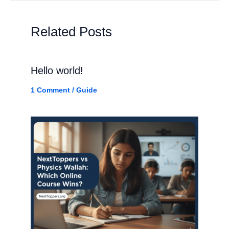
Related Posts
Hello world!
1 Comment
/
Guide