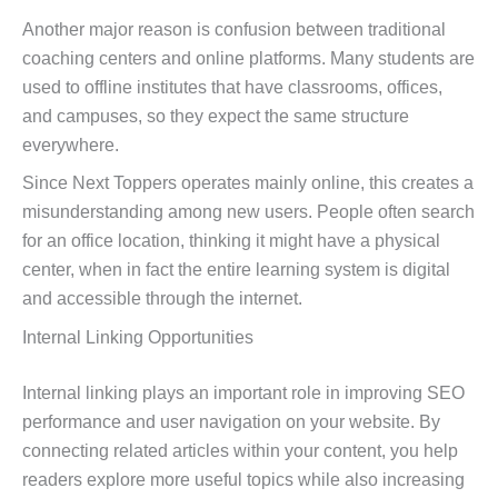
Another major reason is confusion between traditional
coaching centers and online platforms. Many students are
used to offline institutes that have classrooms, offices,
and campuses, so they expect the same structure
everywhere.
Since Next Toppers operates mainly online, this creates a
misunderstanding among new users. People often search
for an office location, thinking it might have a physical
center, when in fact the entire learning system is digital
and accessible through the internet.
Internal Linking Opportunities
Internal linking plays an important role in improving SEO
performance and user navigation on your website. By
connecting related articles within your content, you help
readers explore more useful topics while also increasing