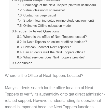
Homepage of the Next Toppers platform dashboard
Virtual classroom screenshot
Contact us page visual
Student learning setup (online study environment)
Online vs Offline education model
Frequently Asked Questions
Where is the office of Next Toppers located?
Is Next Toppers an online or offline institute?
How can I contact Next Toppers?
Can students visit the Next Toppers office?
What services does Next Toppers provide?
Conclusion
Where Is the Office of Next Toppers Located?
Many students search for the office location of Next
Toppers to verify its authenticity or to get direct admission-
related support. However, understanding its operational
model is important because Next Toppers functions