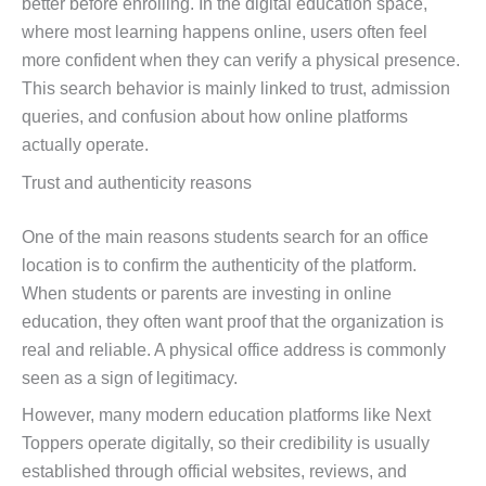
better before enrolling. In the digital education space,
where most learning happens online, users often feel
more confident when they can verify a physical presence.
This search behavior is mainly linked to trust, admission
queries, and confusion about how online platforms
actually operate.
Trust and authenticity reasons
One of the main reasons students search for an office
location is to confirm the authenticity of the platform.
When students or parents are investing in online
education, they often want proof that the organization is
real and reliable. A physical office address is commonly
seen as a sign of legitimacy.
However, many modern education platforms like Next
Toppers operate digitally, so their credibility is usually
established through official websites, reviews, and