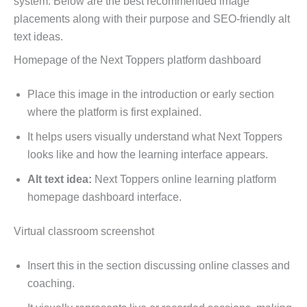
system. Below are the best recommended image
placements along with their purpose and SEO-friendly alt
text ideas.
Homepage of the Next Toppers platform dashboard
Place this image in the introduction or early section
where the platform is first explained.
It helps users visually understand what Next Toppers
looks like and how the learning interface appears.
Alt text idea:
Next Toppers online learning platform
homepage dashboard interface.
Virtual classroom screenshot
Insert this in the section discussing online classes and
coaching.