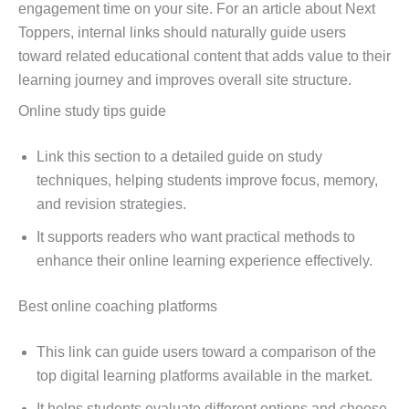
engagement time on your site. For an article about Next
Toppers, internal links should naturally guide users
toward related educational content that adds value to their
learning journey and improves overall site structure.
Online study tips guide
Link this section to a detailed guide on study
techniques, helping students improve focus, memory,
and revision strategies.
It supports readers who want practical methods to
enhance their online learning experience effectively.
Best online coaching platforms
This link can guide users toward a comparison of the
top digital learning platforms available in the market.
It helps students evaluate different options and choose