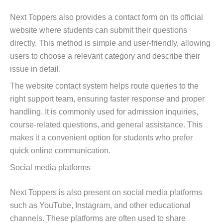
Next Toppers also provides a contact form on its official
website where students can submit their questions
directly. This method is simple and user-friendly, allowing
users to choose a relevant category and describe their
issue in detail.
The website contact system helps route queries to the
right support team, ensuring faster response and proper
handling. It is commonly used for admission inquiries,
course-related questions, and general assistance. This
makes it a convenient option for students who prefer
quick online communication.
Social media platforms
Next Toppers is also present on social media platforms
such as YouTube, Instagram, and other educational
channels. These platforms are often used to share