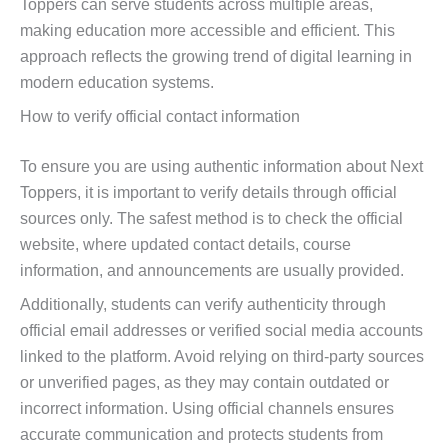
Toppers can serve students across multiple areas,
making education more accessible and efficient. This
approach reflects the growing trend of digital learning in
modern education systems.
How to verify official contact information
To ensure you are using authentic information about Next
Toppers, it is important to verify details through official
sources only. The safest method is to check the official
website, where updated contact details, course
information, and announcements are usually provided.
Additionally, students can verify authenticity through
official email addresses or verified social media accounts
linked to the platform. Avoid relying on third-party sources
or unverified pages, as they may contain outdated or
incorrect information. Using official channels ensures
accurate communication and protects students from