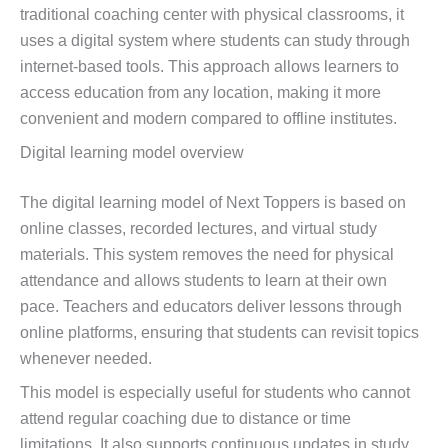
traditional coaching center with physical classrooms, it
uses a digital system where students can study through
internet-based tools. This approach allows learners to
access education from any location, making it more
convenient and modern compared to offline institutes.
Digital learning model overview
The digital learning model of Next Toppers is based on
online classes, recorded lectures, and virtual study
materials. This system removes the need for physical
attendance and allows students to learn at their own
pace. Teachers and educators deliver lessons through
online platforms, ensuring that students can revisit topics
whenever needed.
This model is especially useful for students who cannot
attend regular coaching due to distance or time
limitations. It also supports continuous updates in study