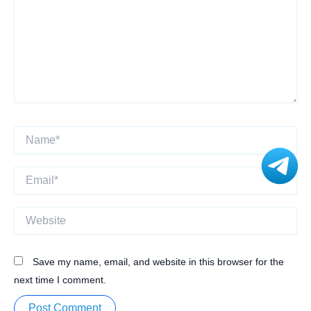
Name*
Email*
Website
Save my name, email, and website in this browser for the
next time I comment.