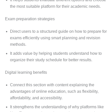
the most suitable platform for their academic needs.
Exam preparation strategies
Direct users to a structured guide on how to prepare for
exams efficiently using smart planning and revision
methods.
It adds value by helping students understand how to
organize their study schedule for better results.
Digital learning benefits
Connect this section with content explaining the
advantages of online education, such as flexibility,
affordability, and accessibility.
It strengthens the understanding of why platforms like