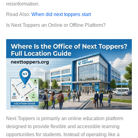
misinformation.
Read Also:
When did next toppers start
Is Next Toppers an Online or Offline Platform?
Next Toppers is primarily an online education platform
designed to provide flexible and accessible learning
opportunities for students. Instead of operating like a