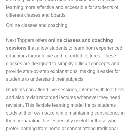
learning more effective and accessible for students of
different classes and boards.
Online classes and coaching
Next Toppers offers
online classes and coaching
sessions
that allow students to learn from experienced
educators through live and recorded lectures. These
classes are designed to simplify difficult concepts and
provide step-by-step explanations, making it easier for
students to understand their subjects.
Students can attend live sessions, interact with teachers,
and also revisit recorded lectures whenever they need
revision. This flexible learning model helps students
study at their own pace while maintaining consistency in
their preparation. It is especially useful for those who
prefer learning from home or cannot attend traditional