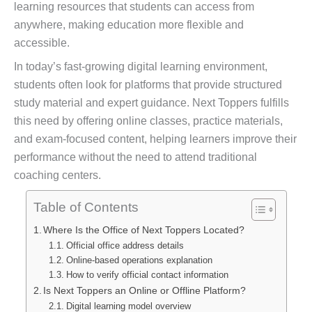
learning resources that students can access from
anywhere, making education more flexible and
accessible.
In today’s fast-growing digital learning environment,
students often look for platforms that provide structured
study material and expert guidance. Next Toppers fulfills
this need by offering online classes, practice materials,
and exam-focused content, helping learners improve their
performance without the need to attend traditional
coaching centers.
Table of Contents
Where Is the Office of Next Toppers Located?
Official office address details
Online-based operations explanation
How to verify official contact information
Is Next Toppers an Online or Offline Platform?
Digital learning model overview