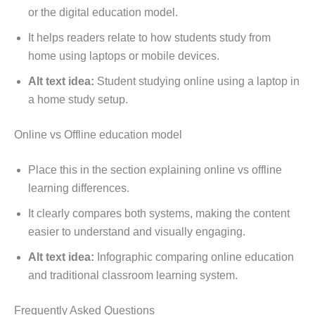
or the digital education model.
It helps readers relate to how students study from
home using laptops or mobile devices.
Alt text idea:
Student studying online using a laptop in
a home study setup.
Online vs Offline education model
Place this in the section explaining online vs offline
learning differences.
It clearly compares both systems, making the content
easier to understand and visually engaging.
Alt text idea:
Infographic comparing online education
and traditional classroom learning system.
Frequently Asked Questions