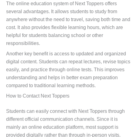
The online education system of Next Toppers offers
several advantages. It allows students to study from
anywhere without the need to travel, saving both time and
cost. It also provides flexible learning hours, which are
helpful for students balancing school or other
responsibilities.
Another key benefit is access to updated and organized
digital content. Students can repeat lectures, revise topics
easily, and practice through online tests. This improves
understanding and helps in better exam preparation
compared to traditional learning methods.
How to Contact Next Toppers
Students can easily connect with Next Toppers through
different official communication channels. Since it is
mainly an online education platform, most support is
provided digitally rather than through in-person visits.