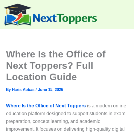
Skip
to
content
Where Is the Office of
Next Toppers? Full
Location Guide
By
Haris Abbas
/
June 15, 2026
Where Is the Office of Next Toppers
is a modern online
education platform designed to support students in exam
preparation, concept learning, and academic
improvement. It focuses on delivering high-quality digital