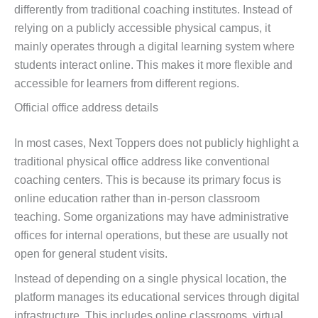
differently from traditional coaching institutes. Instead of
relying on a publicly accessible physical campus, it
mainly operates through a digital learning system where
students interact online. This makes it more flexible and
accessible for learners from different regions.
Official office address details
In most cases, Next Toppers does not publicly highlight a
traditional physical office address like conventional
coaching centers. This is because its primary focus is
online education rather than in-person classroom
teaching. Some organizations may have administrative
offices for internal operations, but these are usually not
open for general student visits.
Instead of depending on a single physical location, the
platform manages its educational services through digital
infrastructure. This includes online classrooms, virtual