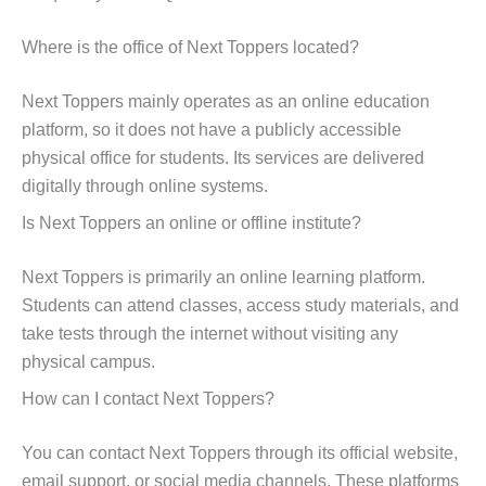
Where is the office of Next Toppers located?
Next Toppers mainly operates as an online education
platform, so it does not have a publicly accessible
physical office for students. Its services are delivered
digitally through online systems.
Is Next Toppers an online or offline institute?
Next Toppers is primarily an online learning platform.
Students can attend classes, access study materials, and
take tests through the internet without visiting any
physical campus.
How can I contact Next Toppers?
You can contact Next Toppers through its official website,
email support, or social media channels. These platforms