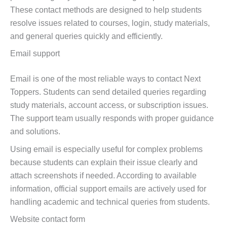
These contact methods are designed to help students
resolve issues related to courses, login, study materials,
and general queries quickly and efficiently.
Email support
Email is one of the most reliable ways to contact Next
Toppers. Students can send detailed queries regarding
study materials, account access, or subscription issues.
The support team usually responds with proper guidance
and solutions.
Using email is especially useful for complex problems
because students can explain their issue clearly and
attach screenshots if needed. According to available
information, official support emails are actively used for
handling academic and technical queries from students.
Website contact form