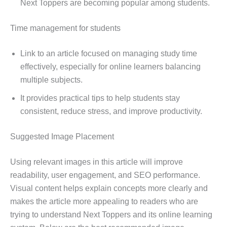
Next Toppers are becoming popular among students.
Time management for students
Link to an article focused on managing study time
effectively, especially for online learners balancing
multiple subjects.
It provides practical tips to help students stay
consistent, reduce stress, and improve productivity.
Suggested Image Placement
Using relevant images in this article will improve
readability, user engagement, and SEO performance.
Visual content helps explain concepts more clearly and
makes the article more appealing to readers who are
trying to understand Next Toppers and its online learning