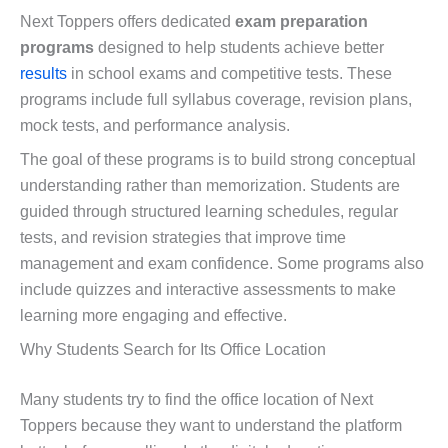
Next Toppers offers dedicated
exam preparation
programs
designed to help students achieve better
results
in school exams and competitive tests. These
programs include full syllabus coverage, revision plans,
mock tests, and performance analysis.
The goal of these programs is to build strong conceptual
understanding rather than memorization. Students are
guided through structured learning schedules, regular
tests, and revision strategies that improve time
management and exam confidence. Some programs also
include quizzes and interactive assessments to make
learning more engaging and effective.
Why Students Search for Its Office Location
Many students try to find the office location of Next
Toppers because they want to understand the platform