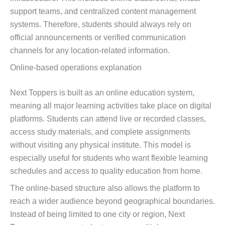
support teams, and centralized content management
systems. Therefore, students should always rely on
official announcements or verified communication
channels for any location-related information.
Online-based operations explanation
Next Toppers is built as an online education system,
meaning all major learning activities take place on digital
platforms. Students can attend live or recorded classes,
access study materials, and complete assignments
without visiting any physical institute. This model is
especially useful for students who want flexible learning
schedules and access to quality education from home.
The online-based structure also allows the platform to
reach a wider audience beyond geographical boundaries.
Instead of being limited to one city or region, Next