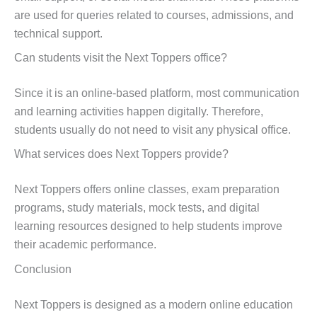
are used for queries related to courses, admissions, and
technical support.
Can students visit the Next Toppers office?
Since it is an online-based platform, most communication
and learning activities happen digitally. Therefore,
students usually do not need to visit any physical office.
What services does Next Toppers provide?
Next Toppers offers online classes, exam preparation
programs, study materials, mock tests, and digital
learning resources designed to help students improve
their academic performance.
Conclusion
Next Toppers is designed as a modern online education