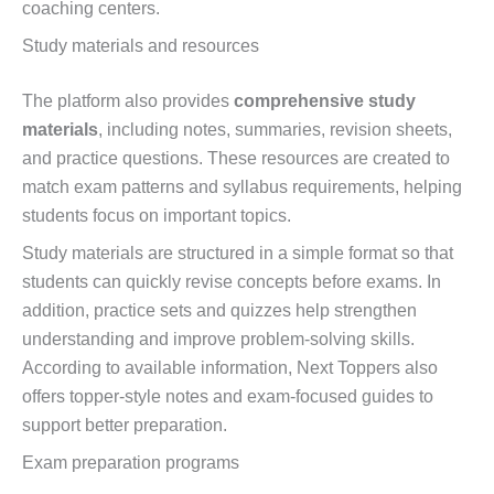
coaching centers.
Study materials and resources
The platform also provides
comprehensive study
materials
, including notes, summaries, revision sheets,
and practice questions. These resources are created to
match exam patterns and syllabus requirements, helping
students focus on important topics.
Study materials are structured in a simple format so that
students can quickly revise concepts before exams. In
addition, practice sets and quizzes help strengthen
understanding and improve problem-solving skills.
According to available information, Next Toppers also
offers topper-style notes and exam-focused guides to
support better preparation.
Exam preparation programs