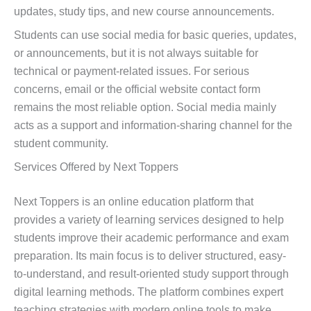
updates, study tips, and new course announcements.
Students can use social media for basic queries, updates,
or announcements, but it is not always suitable for
technical or payment-related issues. For serious
concerns, email or the official website contact form
remains the most reliable option. Social media mainly
acts as a support and information-sharing channel for the
student community.
Services Offered by Next Toppers
Next Toppers is an online education platform that
provides a variety of learning services designed to help
students improve their academic performance and exam
preparation. Its main focus is to deliver structured, easy-
to-understand, and result-oriented study support through
digital learning methods. The platform combines expert
teaching strategies with modern online tools to make