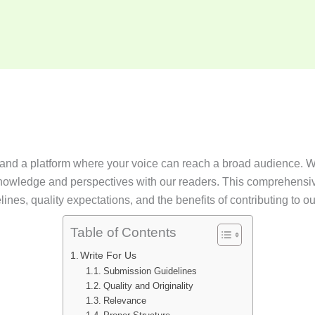
t and a platform where your voice can reach a broad audience. We
r knowledge and perspectives with our readers. This comprehensi
nes, quality expectations, and the benefits of contributing to ou
Table of Contents
Write For Us
Submission Guidelines
Quality and Originality
Relevance