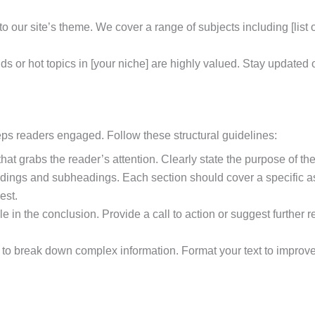
o our site’s theme. We cover a range of subjects including [list of
ends or hot topics in [your niche] are highly valued. Stay updated
eps readers engaged. Follow these structural guidelines:
 that grabs the reader’s attention. Clearly state the purpose of th
adings and subheadings. Each section should cover a specific asp
est.
cle in the conclusion. Provide a call to action or suggest furthe
to break down complex information. Format your text to improve 