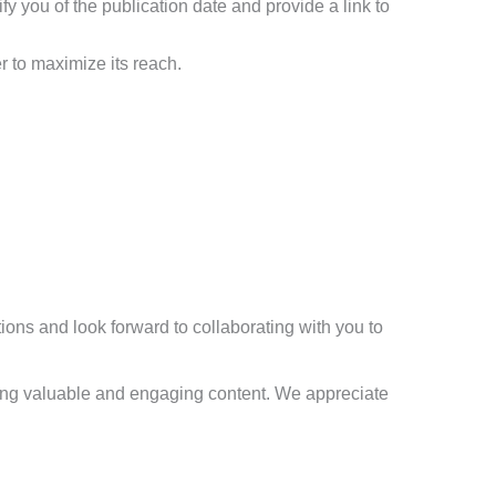
ify you of the publication date and provide a link to
r to maximize its reach.
ions and look forward to collaborating with you to
ering valuable and engaging content. We appreciate