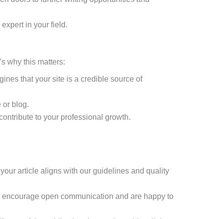
xpert in your field.
’s why this matters:
nes that your site is a credible source of
 or blog.
contribute to your professional growth.
your article aligns with our guidelines and quality
 We encourage open communication and are happy to