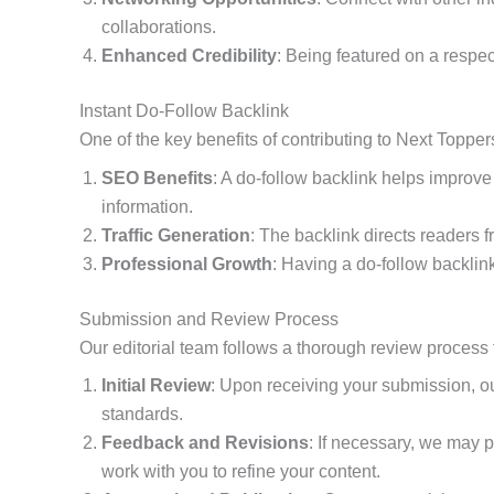
collaborations.
Enhanced Credibility
: Being featured on a respec
Instant Do-Follow Backlink
One of the key benefits of contributing to Next Toppers
SEO Benefits
: A do-follow backlink helps improve
information.
Traffic Generation
: The backlink directs readers fr
Professional Growth
: Having a do-follow backlink
Submission and Review Process
Our editorial team follows a thorough review process 
Initial Review
: Upon receiving your submission, our
standards.
Feedback and Revisions
: If necessary, we may 
work with you to refine your content.