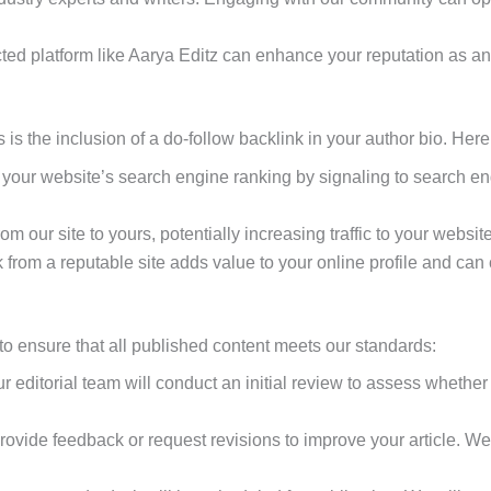
ted platform like Aarya Editz can enhance your reputation as an e
 is the inclusion of a do-follow backlink in your author bio. Here
 your website’s search engine ranking by signaling to search engi
om our site to yours, potentially increasing traffic to your website
 from a reputable site adds value to your online profile and can 
to ensure that all published content meets our standards:
 editorial team will conduct an initial review to assess whether 
provide feedback or request revisions to improve your article.