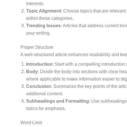
interests.
Topic Alignment
: Choose topics that are relevant t
within these categories.
Trending Issues
: Articles that address current tr
your writing.
Proper Structure
A well-structured article enhances readability and ke
Introduction
: Start with a compelling introduction
Body
: Divide the body into sections with clear he
where applicable to make information easier to dig
Conclusion
: Summarize the key points of the arti
additional content.
Subheadings and Formatting
: Use subheadings 
italics for emphasis.
Word Limit