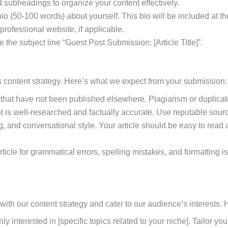
 subheadings to organize your content effectively.
 bio (50-100 words) about yourself. This bio will be included at 
 professional website, if applicable.
the subject line “Guest Post Submission: [Article Title]”.
ers content strategy. Here’s what we expect from your submission:
s that have not been published elsewhere. Plagiarism or duplicate
nt is well-researched and factually accurate. Use reputable sou
ng, and conversational style. Your article should be easy to read
article for grammatical errors, spelling mistakes, and formattin
n with our content strategy and cater to our audience’s interests
ily interested in [specific topics related to your niche]. Tailor y