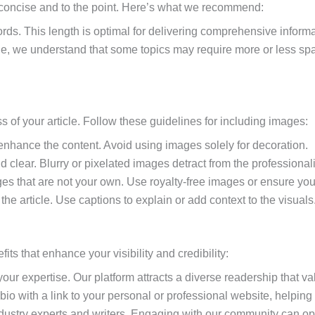
is concise and to the point. Here’s what we recommend:
rds. This length is optimal for delivering comprehensive inform
e, we understand that some topics may require more or less space.
of your article. Follow these guidelines for including images:
nhance the content. Avoid using images solely for decoration.
 clear. Blurry or pixelated images detract from the professionalis
ages that are not your own. Use royalty-free images or ensure yo
 the article. Use captions to explain or add context to the visuals
ts that enhance your visibility and credibility:
our expertise. Our platform attracts a diverse readership that va
or bio with a link to your personal or professional website, helpin
ndustry experts and writers. Engaging with our community can ope