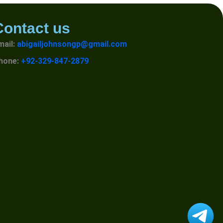
Contact us
mail:
abigailjohnsongp@gmail.com
hone:
+92-329-847-2879