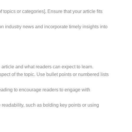
 topics or categories]. Ensure that your article fits
 on industry news and incorporate timely insights into
e article and what readers can expect to learn.
ect of the topic. Use bullet points or numbered lists
r reading to encourage readers to engage with
readability, such as bolding key points or using