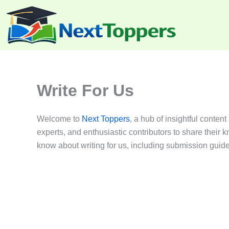
Skip
to
content
Write For Us
Welcome to
Next Toppers
, a hub of insightful conten
experts, and enthusiastic contributors to share thei
know about writing for us, including submission guideli