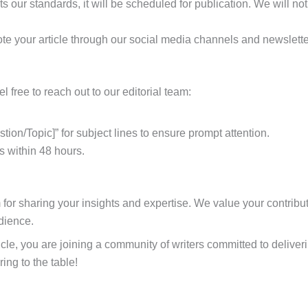
s our standards, it will be scheduled for publication. We will not
ote your article through our social media channels and newslette
l free to reach out to our editorial team:
stion/Topic]” for subject lines to ensure prompt attention.
es within 48 hours.
for sharing your insights and expertise. We value your contribut
udience.
icle, you are joining a community of writers committed to deliv
ing to the table!