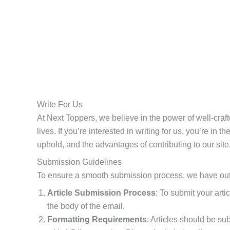
Write For Us
At Next Toppers, we believe in the power of well-craft
lives. If you’re interested in writing for us, you’re in
uphold, and the advantages of contributing to our site
Submission Guidelines
To ensure a smooth submission process, we have outli
Article Submission Process
: To submit your arti
the body of the email.
Formatting Requirements
: Articles should be s