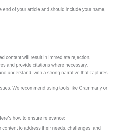
the end of your article and should include your name,
d content will result in immediate rejection.
rces and provide citations where necessary.
 and understand, with a strong narrative that captures
g issues. We recommend using tools like Grammarly or
. Here’s how to ensure relevance:
our content to address their needs, challenges, and