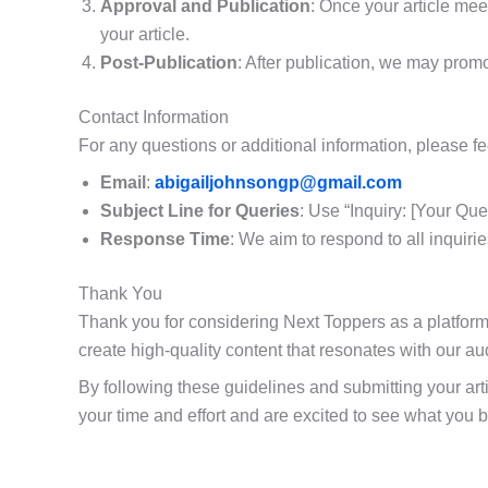
Approval and Publication
: Once your article meet
your article.
Post-Publication
: After publication, we may prom
Contact Information
For any questions or additional information, please fee
Email
:
abigailjohnsongp@gmail.com
Subject Line for Queries
: Use “Inquiry: [Your Que
Response Time
: We aim to respond to all inquiri
Thank You
Thank you for considering Next Toppers as a platform 
create high-quality content that resonates with our a
By following these guidelines and submitting your art
your time and effort and are excited to see what you br