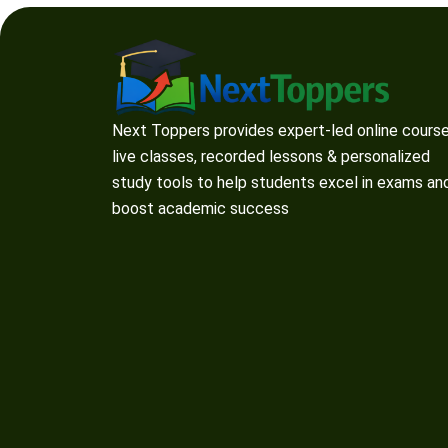
Next Toppers provides expert-led online course
live classes, recorded lessons & personalized
study tools to help students excel in exams an
boost academic success