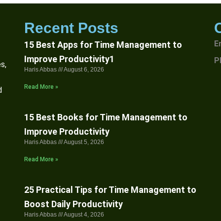
Recent Posts
E
15 Best Apps for Time Management to
Improve Productivity1
P
s,
Haris Abbas
August 6, 2026
Read More »
d
15 Best Books for Time Management to
Improve Productivity
Haris Abbas
August 5, 2026
Read More »
25 Practical Tips for Time Management to
Boost Daily Productivity
Haris Abbas
August 4, 2026