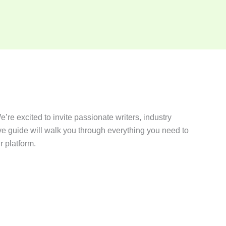
’re excited to invite passionate writers, industry
ve guide will walk you through everything you need to
r platform.