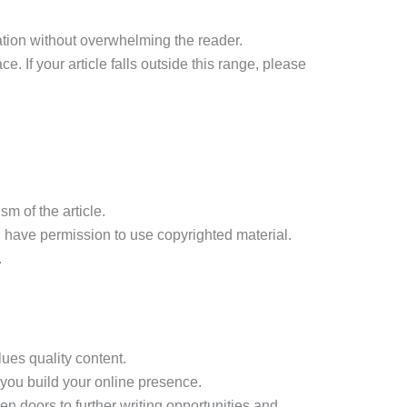
ation without overwhelming the reader.
 If your article falls outside this range, please
m of the article.
u have permission to use copyrighted material.
.
lues quality content.
g you build your online presence.
n doors to further writing opportunities and