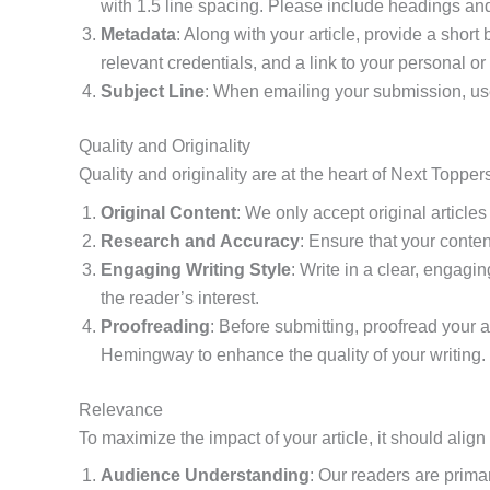
with 1.5 line spacing. Please include headings and
Metadata
: Along with your article, provide a short
relevant credentials, and a link to your personal or
Subject Line
: When emailing your submission, use 
Quality and Originality
Quality and originality are at the heart of Next Topp
Original Content
: We only accept original article
Research and Accuracy
: Ensure that your conte
Engaging Writing Style
: Write in a clear, engagi
the reader’s interest.
Proofreading
: Before submitting, proofread your 
Hemingway to enhance the quality of your writing.
Relevance
To maximize the impact of your article, it should alig
Audience Understanding
: Our readers are primar