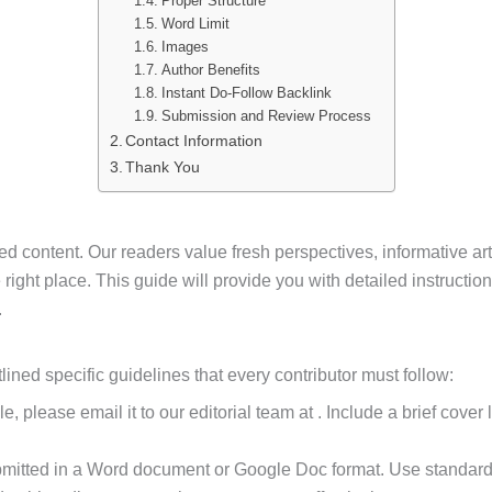
Proper Structure
Word Limit
Images
Author Benefits
Instant Do-Follow Backlink
Submission and Review Process
Contact Information
Thank You
ed content. Our readers value fresh perspectives, informative art
 the right place. This guide will provide you with detailed instruct
.
ned specific guidelines that every contributor must follow:
cle, please email it to our editorial team at . Include a brief cove
ubmitted in a Word document or Google Doc format. Use standard