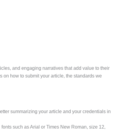
icles, and engaging narratives that add value to their
ions on how to submit your article, the standards we
r letter summarizing your article and your credentials in
 fonts such as Arial or Times New Roman, size 12,