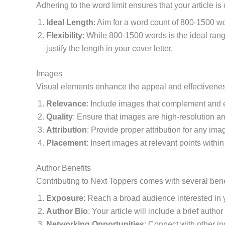
Adhering to the word limit ensures that your article 
Ideal Length
: Aim for a word count of 800-1500 wo
Flexibility
: While 800-1500 words is the ideal rang
justify the length in your cover letter.
Images
Visual elements enhance the appeal and effectiveness 
Relevance
: Include images that complement and e
Quality
: Ensure that images are high-resolution and
Attribution
: Provide proper attribution for any im
Placement
: Insert images at relevant points within
Author Benefits
Contributing to Next Toppers comes with several benefi
Exposure
: Reach a broad audience interested in y
Author Bio
: Your article will include a brief auth
Networking Opportunities
: Connect with other i