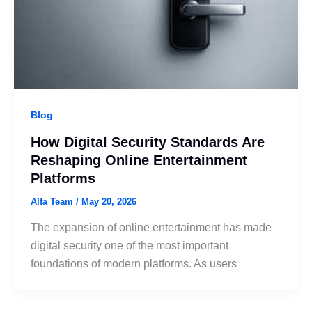
Blog
How Digital Security Standards Are
Reshaping Online Entertainment
Platforms
Alfa Team
/
May 20, 2026
The expansion of online entertainment has made
digital security one of the most important
foundations of modern platforms. As users