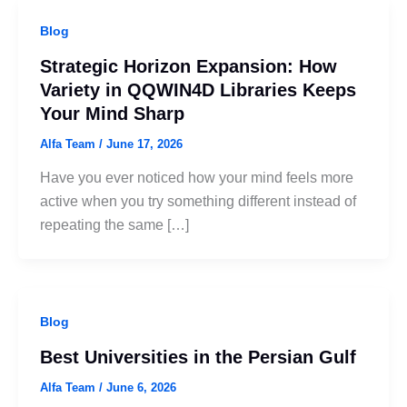
Blog
Strategic Horizon Expansion: How
Variety in QQWIN4D Libraries Keeps
Your Mind Sharp
Alfa Team
/
June 17, 2026
Have you ever noticed how your mind feels more
active when you try something different instead of
repeating the same […]
Blog
Best Universities in the Persian Gulf
Alfa Team
/
June 6, 2026