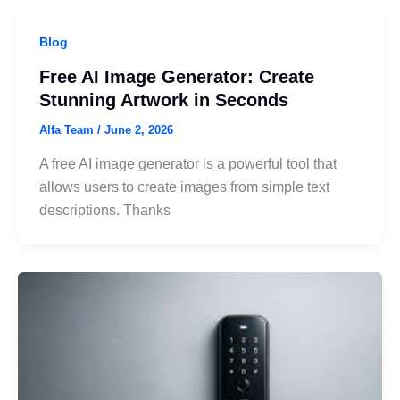
Blog
Free AI Image Generator: Create
Stunning Artwork in Seconds
Alfa Team
/
June 2, 2026
A free AI image generator is a powerful tool that
allows users to create images from simple text
descriptions. Thanks