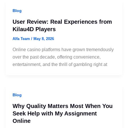
Blog
User Review: Real Experiences from
Kilau4D Players
Alfa Team
/
May 8, 2026
Online casino platforms have grown tremendously
over the past decade, offering convenience,
entertainment, and the thrill of gambling right at
Blog
Why Quality Matters Most When You
Seek Help with My Assignment
Online