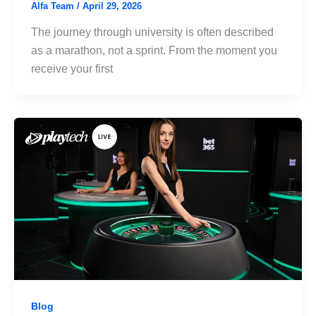
Alfa Team
/
April 29, 2026
The journey through university is often described
as a marathon, not a sprint. From the moment you
receive your first
Blog