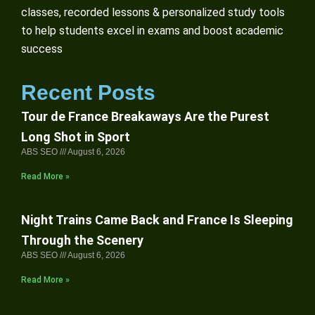
classes, recorded lessons & personalized study tools
to help students excel in exams and boost academic
success
Recent Posts
Tour de France Breakaways Are the Purest
Long Shot in Sport
ABS SEO
August 6, 2026
Read More »
Night Trains Came Back and France Is Sleeping
Through the Scenery
ABS SEO
August 6, 2026
Read More »