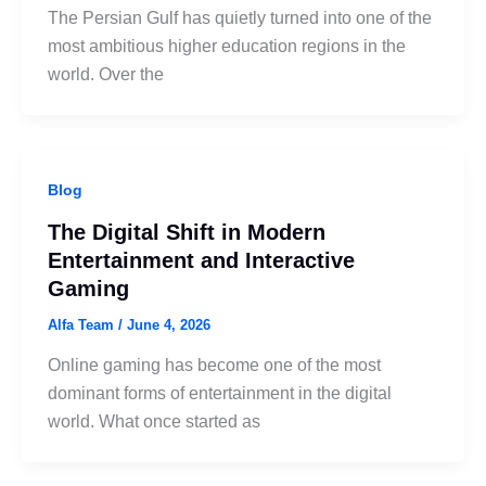
The Persian Gulf has quietly turned into one of the
most ambitious higher education regions in the
world. Over the
Blog
The Digital Shift in Modern
Entertainment and Interactive
Gaming
Alfa Team
/
June 4, 2026
Online gaming has become one of the most
dominant forms of entertainment in the digital
world. What once started as