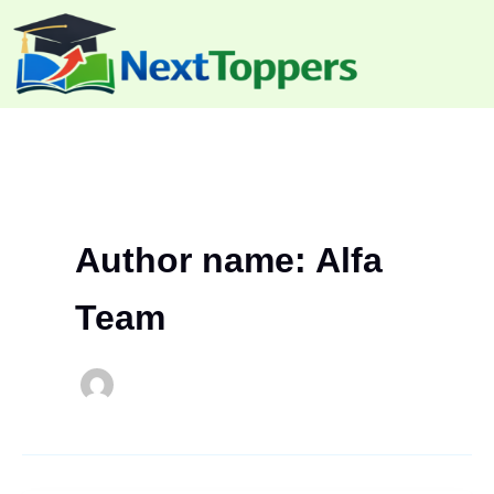
Skip
to
content
Author name: Alfa
Team