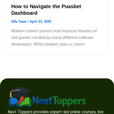
How to Navigate the Puasbet
Dashboard
Alfa Team
/
April 23, 2025
Modern online casinos host massive libraries of
slot games created by many different software
developers. When players open a casino
Next Toppers provides expert-led online courses, live