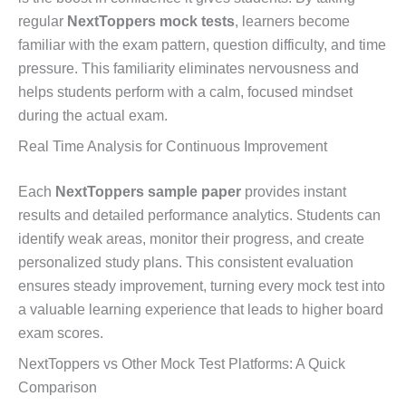
regular
NextToppers mock tests
, learners become
familiar with the exam pattern, question difficulty, and time
pressure. This familiarity eliminates nervousness and
helps students perform with a calm, focused mindset
during the actual exam.
Real Time Analysis for Continuous Improvement
Each
NextToppers sample paper
provides instant
results and detailed performance analytics. Students can
identify weak areas, monitor their progress, and create
personalized study plans. This consistent evaluation
ensures steady improvement, turning every mock test into
a valuable learning experience that leads to higher board
exam scores.
NextToppers vs Other Mock Test Platforms: A Quick
Comparison