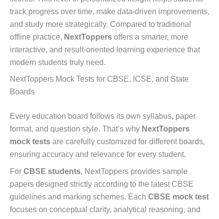
track progress over time, make data-driven improvements,
and study more strategically. Compared to traditional
offline practice,
NextToppers
offers a smarter, more
interactive, and result-oriented learning experience that
modern students truly need.
NextToppers Mock Tests for CBSE, ICSE, and State
Boards
Every education board follows its own syllabus, paper
format, and question style. That’s why
NextToppers
mock tests
are carefully customized for different boards,
ensuring accuracy and relevance for every student.
For
CBSE students
, NextToppers provides sample
papers designed strictly according to the latest CBSE
guidelines and marking schemes. Each
CBSE mock test
focuses on conceptual clarity, analytical reasoning, and