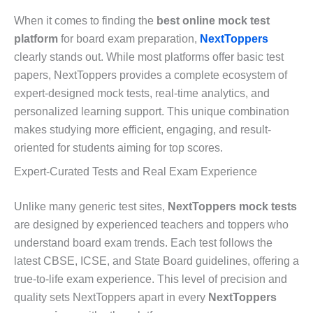
When it comes to finding the
best online mock test
platform
for board exam preparation,
NextToppers
clearly stands out. While most platforms offer basic test
papers, NextToppers provides a complete ecosystem of
expert-designed mock tests, real-time analytics, and
personalized learning support. This unique combination
makes studying more efficient, engaging, and result-
oriented for students aiming for top scores.
Expert-Curated Tests and Real Exam Experience
Unlike many generic test sites,
NextToppers mock tests
are designed by experienced teachers and toppers who
understand board exam trends. Each test follows the
latest CBSE, ICSE, and State Board guidelines, offering a
true-to-life exam experience. This level of precision and
quality sets NextToppers apart in every
NextToppers