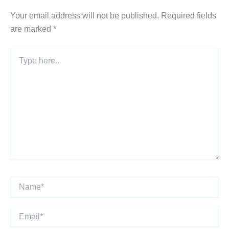
Your email address will not be published.
Required fields
are marked
*
Type
here..
Name*
Email*