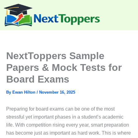
Skip
to
content
NextToppers Sample
Papers & Mock Tests for
Board Exams
By
Ewan Hilton
/
November 16, 2025
Preparing for board exams can be one of the most
stressful yet important phases in a student’s academic
life. With competition rising every year, smart preparation
has become just as important as hard work. This is where