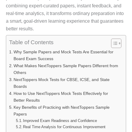
combining expert-curated papers, instant feedback, and
real-time analytics, it transforms ordinary preparation into
a smart, goal-driven learning experience that guarantees
better results.
Table of Contents
Why Sample Papers and Mock Tests Are Essential for
Board Exam Success
What Makes NextToppers Sample Papers Different from
Others
NextToppers Mock Tests for CBSE, ICSE, and State
Boards
How to Use NextToppers Mock Tests Effectively for
Better Results
Key Benefits of Practicing with NextToppers Sample
Papers
Improved Exam Readiness and Confidence
Real Time Analysis for Continuous Improvement