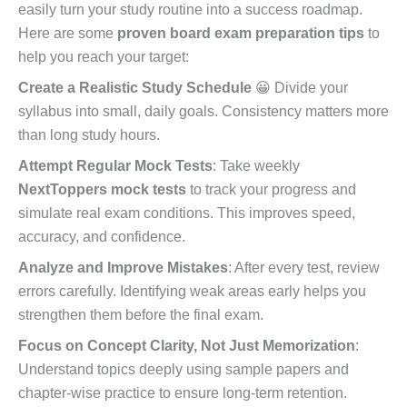
easily turn your study routine into a success roadmap.
Here are some
proven board exam preparation tips
to
help you reach your target:
Create a Realistic Study Schedule
😀 Divide your
syllabus into small, daily goals. Consistency matters more
than long study hours.
Attempt Regular Mock Tests
: Take weekly
NextToppers mock tests
to track your progress and
simulate real exam conditions. This improves speed,
accuracy, and confidence.
Analyze and Improve Mistakes
: After every test, review
errors carefully. Identifying weak areas early helps you
strengthen them before the final exam.
Focus on Concept Clarity, Not Just Memorization
:
Understand topics deeply using sample papers and
chapter-wise practice to ensure long-term retention.