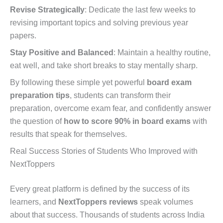
Revise Strategically
: Dedicate the last few weeks to
revising important topics and solving previous year
papers.
Stay Positive and Balanced
: Maintain a healthy routine,
eat well, and take short breaks to stay mentally sharp.
By following these simple yet powerful
board exam
preparation tips
, students can transform their
preparation, overcome exam fear, and confidently answer
the question of
how to score 90% in board exams
with
results that speak for themselves.
Real Success Stories of Students Who Improved with
NextToppers
Every great platform is defined by the success of its
learners, and
NextToppers reviews
speak volumes
about that success. Thousands of students across India