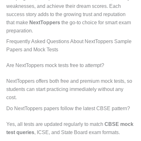
weaknesses, and achieve their dream scores. Each
success story adds to the growing trust and reputation
that make
NextToppers
the go-to choice for smart exam
preparation.
Frequently Asked Questions About NextToppers Sample
Papers and Mock Tests
Are NextToppers mock tests free to attempt?
NextToppers offers both free and premium mock tests, so
students can start practicing immediately without any
cost.
Do NextToppers papers follow the latest CBSE pattern?
Yes, all tests are updated regularly to match
CBSE mock
test queries
, ICSE, and State Board exam formats.