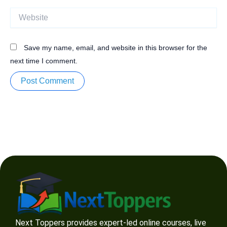
Website
Save my name, email, and website in this browser for the
next time I comment.
Next Toppers provides expert-led online courses, live