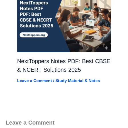
NextToppers Notes PDF: Best CBSE
& NCERT Solutions 2025
Leave a Comment
/
Study Material & Notes
Leave a Comment