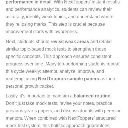
performance in detail
. With NextToppers’ instant results
and performance analytics, students can review their
accuracy, identify weak topics, and understand where
they’re losing marks. This step is crucial because
improvement starts with awareness.
Next, students should
revisit weak areas
and retake
similar topic-based mock tests to strengthen those
specific concepts. This approach ensures consistent
progress over time. Many top-performing students repeat
this cycle weekly: attempt, analyze, improve, and
reattempt using
NextToppers sample papers
as their
personal growth tracker.
Lastly, it’s important to maintain a
balanced routine
.
Don’t just take mock tests; revise your notes, practice
previous year’s papers, and discuss doubts with peers or
mentors. When combined with NextToppers’ structured
mock test system, this holistic approach guarantees