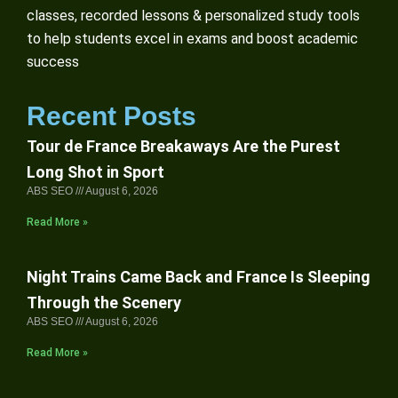
classes, recorded lessons & personalized study tools
to help students excel in exams and boost academic
success
Recent Posts
Tour de France Breakaways Are the Purest
Long Shot in Sport
ABS SEO
August 6, 2026
Read More »
Night Trains Came Back and France Is Sleeping
Through the Scenery
ABS SEO
August 6, 2026
Read More »