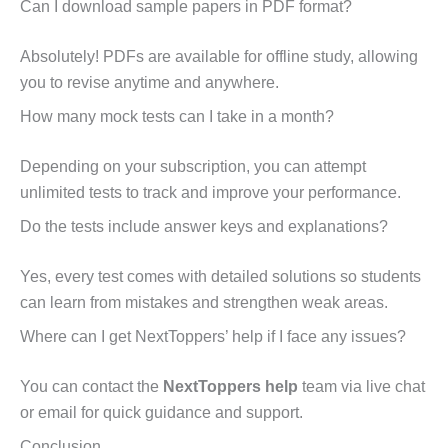
Can I download sample papers in PDF format?
Absolutely! PDFs are available for offline study, allowing
you to revise anytime and anywhere.
How many mock tests can I take in a month?
Depending on your subscription, you can attempt
unlimited tests to track and improve your performance.
Do the tests include answer keys and explanations?
Yes, every test comes with detailed solutions so students
can learn from mistakes and strengthen weak areas.
Where can I get NextToppers’ help if I face any issues?
You can contact the
NextToppers help
team via live chat
or email for quick guidance and support.
Conclusion