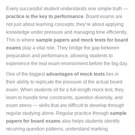
Every successful student understands one simple truth —
practice is the key to performance
. Board exams are
not just about learning concepts; they’re about applying
knowledge under pressure and managing time efficiently.
This is where
sample papers and mock tests for board
exams
play a vital role. They bridge the gap between
preparation and performance, allowing students to
experience the real exam environment before the big day.
One of the biggest
advantages of mock tests
lies in
their ability to replicate the pressure of the actual board
exam. When students sit for a full-length mock test, they
learn to handle time constraints, question diversity, and
exam stress — skills that are difficult to develop through
regular studying alone. Regular practice through
sample
papers for board exams
also helps students identify
recurring question patterns, understand marking