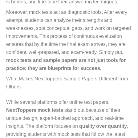
schemes, and fine-tune their answering techniques.
Moreover, mock tests act as diagnostic tools. After every
attempt, students can analyze their strengths and
weaknesses, spot conceptual gaps, and work on targeted
improvements. This process of continuous evaluation
ensures that by the time the final exam arrives, they are
confident, well-prepared, and exam-ready. Simply put,
mock tests and sample papers are not just tools for
practice; they are blueprints for success.
What Makes NextToppers Sample Papers Different from
Others
While several platforms offer online test papers,
NextToppers mock tests
stand out because of their
unique design, expert-backed approach, and real-time
insights. The platform focuses on
quality over quantity
,
providing students with mock tests that follow the latest