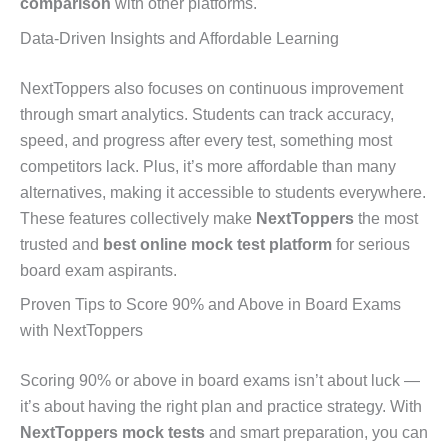
comparison
with other platforms.
Data-Driven Insights and Affordable Learning
NextToppers also focuses on continuous improvement
through smart analytics. Students can track accuracy,
speed, and progress after every test, something most
competitors lack. Plus, it’s more affordable than many
alternatives, making it accessible to students everywhere.
These features collectively make
NextToppers
the most
trusted and
best online mock test platform
for serious
board exam aspirants.
Proven Tips to Score 90% and Above in Board Exams
with NextToppers
Scoring 90% or above in board exams isn’t about luck —
it’s about having the right plan and practice strategy. With
NextToppers mock tests
and smart preparation, you can