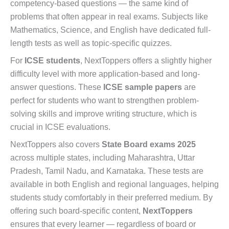
competency-based questions — the same kind of
problems that often appear in real exams. Subjects like
Mathematics, Science, and English have dedicated full-
length tests as well as topic-specific quizzes.
For
ICSE students
, NextToppers offers a slightly higher
difficulty level with more application-based and long-
answer questions. These
ICSE sample papers
are
perfect for students who want to strengthen problem-
solving skills and improve writing structure, which is
crucial in ICSE evaluations.
NextToppers also covers
State Board exams 2025
across multiple states, including Maharashtra, Uttar
Pradesh, Tamil Nadu, and Karnataka. These tests are
available in both English and regional languages, helping
students study comfortably in their preferred medium. By
offering such board-specific content,
NextToppers
ensures that every learner — regardless of board or