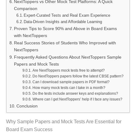
NextToppers vs Other Mock Test Platforms: A Quick
Comparison
Expert-Curated Tests and Real Exam Experience
Data-Driven Insights and Affordable Learning
Proven Tips to Score 90% and Above in Board Exams
with NextToppers
Real Success Stories of Students Who Improved with
NextToppers
Frequently Asked Questions About NextToppers Sample
Papers and Mock Tests
Are NextToppers mock tests free to attempt?
Do NextToppers papers follow the latest CBSE pattern?
Can I download sample papers in PDF format?
How many mock tests can I take in a month?
Do the tests include answer keys and explanations?
Where can I get NextToppers’ help if I face any issues?
Conclusion
Why Sample Papers and Mock Tests Are Essential for
Board Exam Success