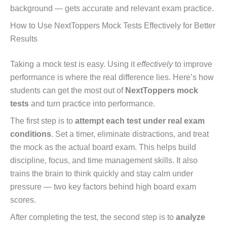
background — gets accurate and relevant exam practice.
How to Use NextToppers Mock Tests Effectively for Better
Results
Taking a mock test is easy. Using it
effectively
to improve
performance is where the real difference lies. Here’s how
students can get the most out of
NextToppers mock
tests
and turn practice into performance.
The first step is to
attempt each test under real exam
conditions
. Set a timer, eliminate distractions, and treat
the mock as the actual board exam. This helps build
discipline, focus, and time management skills. It also
trains the brain to think quickly and stay calm under
pressure — two key factors behind high board exam
scores.
After completing the test, the second step is to
analyze