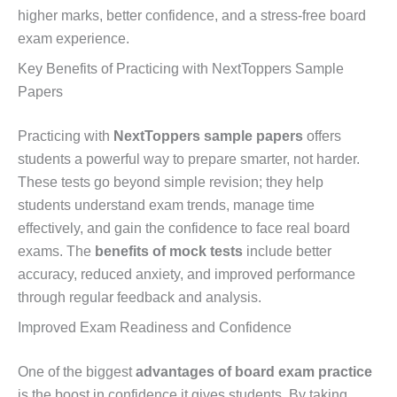
higher marks, better confidence, and a stress-free board
exam experience.
Key Benefits of Practicing with NextToppers Sample
Papers
Practicing with
NextToppers sample papers
offers
students a powerful way to prepare smarter, not harder.
These tests go beyond simple revision; they help
students understand exam trends, manage time
effectively, and gain the confidence to face real board
exams. The
benefits of mock tests
include better
accuracy, reduced anxiety, and improved performance
through regular feedback and analysis.
Improved Exam Readiness and Confidence
One of the biggest
advantages of board exam practice
is the boost in confidence it gives students. By taking