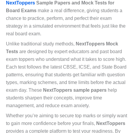
NextToppers
Sample Papers and Mock Tests for
Board Exams
make a real difference, giving students a
chance to practice, perform, and perfect their exam
strategy in a simulated environment that feels just like the
real board exam.
Unlike traditional study methods,
NextToppers Mock
Tests
are designed by expert educators and past board
exam toppers who understand what it takes to score high.
Each test follows the latest CBSE, ICSE, and State Board
patterns, ensuring that students get familiar with question
types, marking schemes, and time limits before the actual
exam day. These
NextToppers sample papers
help
students sharpen their concepts, improve time
management, and reduce exam anxiety.
Whether you’re aiming to secure top marks or simply want
to gain more confidence before your finals,
NextToppers
provides a complete platform to test your readiness. By