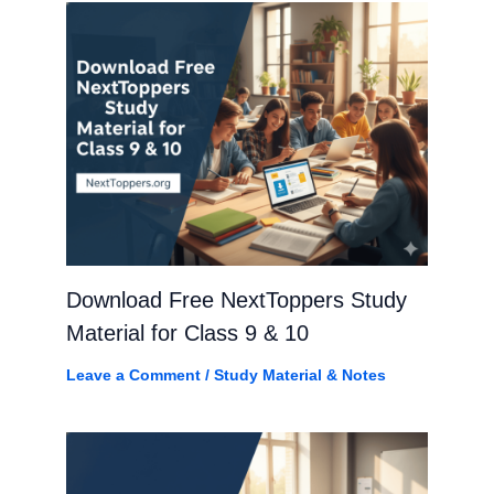
Download Free NextToppers Study
Material for Class 9 & 10
Leave a Comment
/
Study Material & Notes