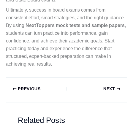
Ultimately, success in board exams comes from
consistent effort, smart strategies, and the right guidance.
By using
NextToppers mock tests and sample papers
,
students can turn practice into performance, gain
confidence, and achieve their academic goals. Start
practicing today and experience the difference that
structured, expert-backed preparation can make in
achieving real results.
PREVIOUS
NEXT
Related Posts