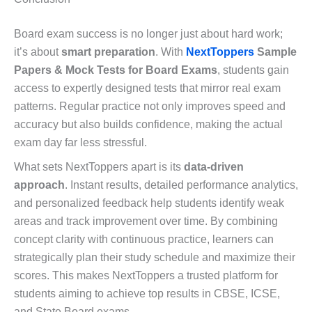
Board exam success is no longer just about hard work;
it’s about
smart preparation
. With
NextToppers
Sample
Papers & Mock Tests for Board Exams
, students gain
access to expertly designed tests that mirror real exam
patterns. Regular practice not only improves speed and
accuracy but also builds confidence, making the actual
exam day far less stressful.
What sets NextToppers apart is its
data-driven
approach
. Instant results, detailed performance analytics,
and personalized feedback help students identify weak
areas and track improvement over time. By combining
concept clarity with continuous practice, learners can
strategically plan their study schedule and maximize their
scores. This makes NextToppers a trusted platform for
students aiming to achieve top results in CBSE, ICSE,
and State Board exams.