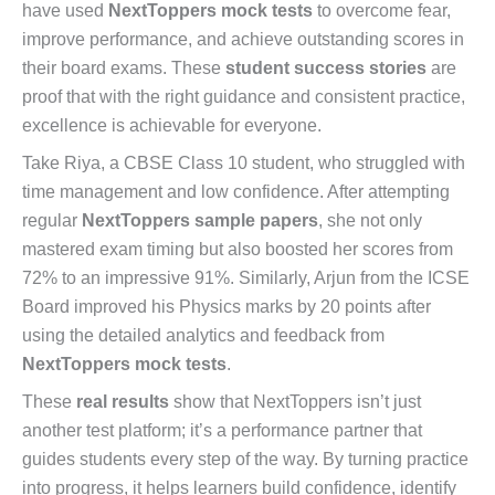
have used
NextToppers mock tests
to overcome fear,
improve performance, and achieve outstanding scores in
their board exams. These
student success stories
are
proof that with the right guidance and consistent practice,
excellence is achievable for everyone.
Take Riya, a CBSE Class 10 student, who struggled with
time management and low confidence. After attempting
regular
NextToppers sample papers
, she not only
mastered exam timing but also boosted her scores from
72% to an impressive 91%. Similarly, Arjun from the ICSE
Board improved his Physics marks by 20 points after
using the detailed analytics and feedback from
NextToppers mock tests
.
These
real results
show that NextToppers isn’t just
another test platform; it’s a performance partner that
guides students every step of the way. By turning practice
into progress, it helps learners build confidence, identify