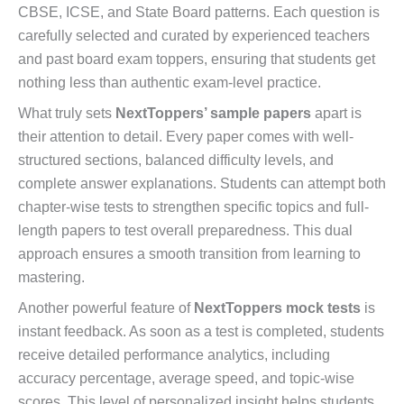
CBSE, ICSE, and State Board patterns. Each question is
carefully selected and curated by experienced teachers
and past board exam toppers, ensuring that students get
nothing less than authentic exam-level practice.
What truly sets
NextToppers’ sample papers
apart is
their attention to detail. Every paper comes with well-
structured sections, balanced difficulty levels, and
complete answer explanations. Students can attempt both
chapter-wise tests to strengthen specific topics and full-
length papers to test overall preparedness. This dual
approach ensures a smooth transition from learning to
mastering.
Another powerful feature of
NextToppers mock tests
is
instant feedback. As soon as a test is completed, students
receive detailed performance analytics, including
accuracy percentage, average speed, and topic-wise
scores. This level of personalized insight helps students