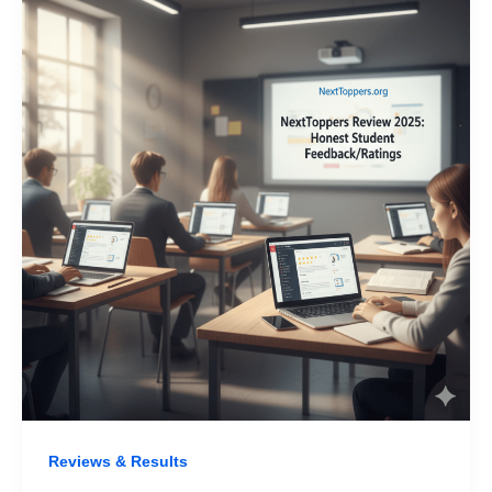
Reviews & Results