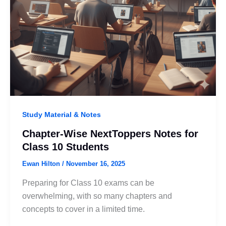
Study Material & Notes
Chapter-Wise NextToppers Notes for
Class 10 Students
Ewan Hilton
/
November 16, 2025
Preparing for Class 10 exams can be
overwhelming, with so many chapters and
concepts to cover in a limited time.