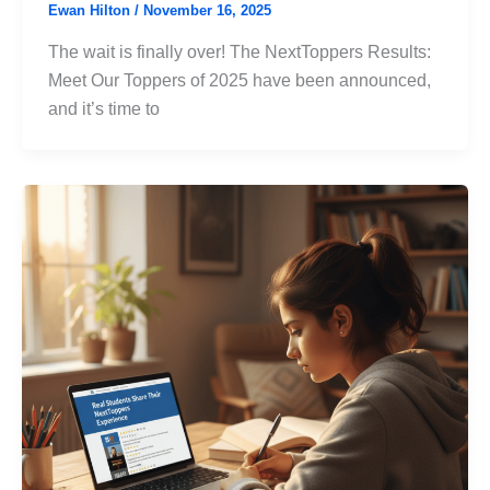
Ewan Hilton
/
November 16, 2025
The wait is finally over! The NextToppers Results:
Meet Our Toppers of 2025 have been announced,
and it’s time to