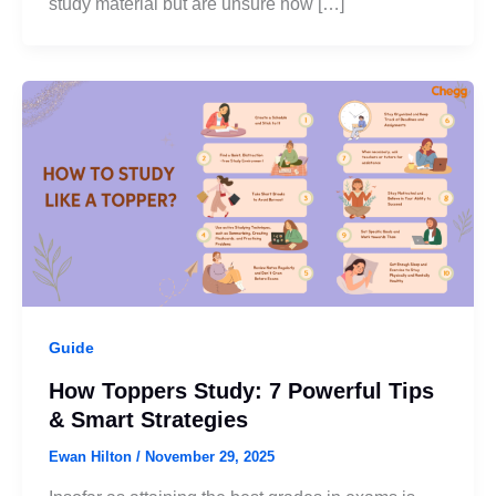
study material but are unsure how […]
Guide
How Toppers Study: 7 Powerful Tips
& Smart Strategies
Ewan Hilton
/
November 29, 2025