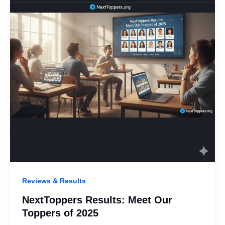
Reviews & Results
NextToppers Results: Meet Our
Toppers of 2025