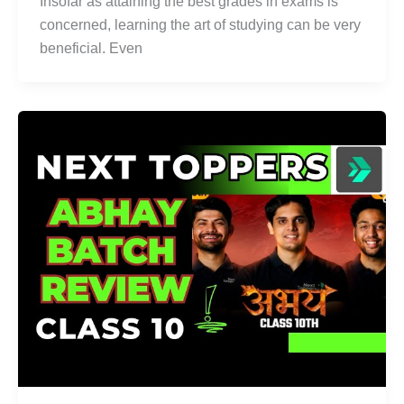
Insofar as attaining the best grades in exams is
concerned, learning the art of studying can be very
beneficial. Even