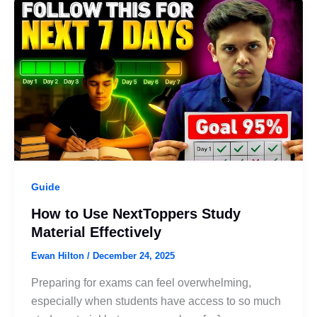
Guide
How to Use NextToppers Study
Material Effectively
Ewan Hilton
/
December 24, 2025
Preparing for exams can feel overwhelming,
especially when students have access to so much