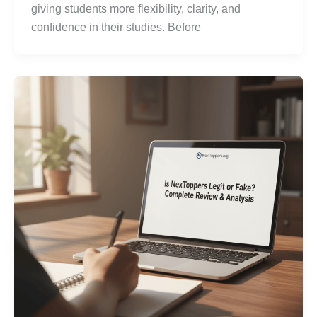
giving students more flexibility, clarity, and
confidence in their studies. Before