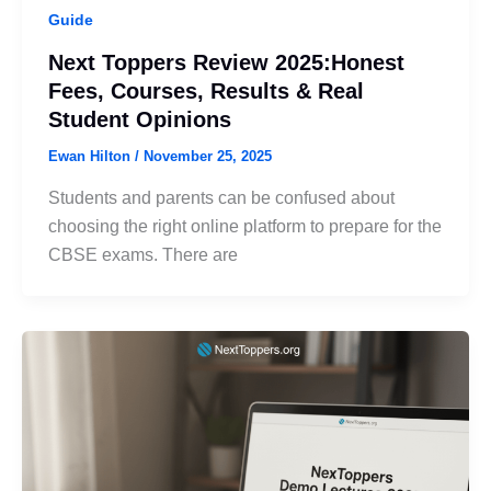
Guide
Next Toppers Review 2025:Honest
Fees, Courses, Results & Real
Student Opinions
Ewan Hilton
/
November 25, 2025
Students and parents can be confused about
choosing the right online platform to prepare for the
CBSE exams. There are