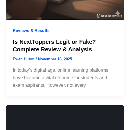
Reviews & Results
Is NextToppers Legit or Fake?
Complete Review & Analysis
Ewan Hilton
/
November 16, 2025
In today’s digital age, online learning platforms
have become a vital resource for students and
exam aspirants. However, not every