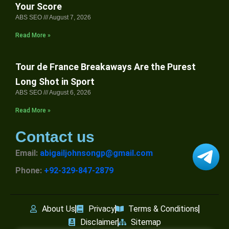
Your Score
ABS SEO
August 7, 2026
Read More »
Tour de France Breakaways Are the Purest
Long Shot in Sport
ABS SEO
August 6, 2026
Read More »
Contact us
Email:
abigailjohnsongp@gmail.com
Phone:
+92-329-847-2879
About Us
Privacy
Terms & Conditions
Disclaimer
Sitemap