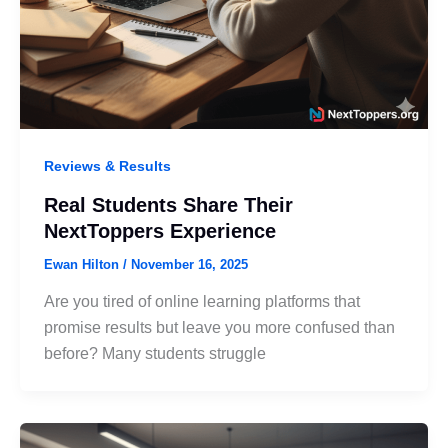
Reviews & Results
Real Students Share Their
NextToppers Experience
Ewan Hilton
/
November 16, 2025
Are you tired of online learning platforms that
promise results but leave you more confused than
before? Many students struggle