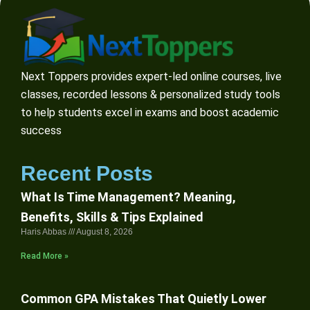
Next Toppers provides expert-led online courses, live
classes, recorded lessons & personalized study tools
to help students excel in exams and boost academic
success
Recent Posts
What Is Time Management? Meaning,
Benefits, Skills & Tips Explained
Haris Abbas
August 8, 2026
Read More »
Common GPA Mistakes That Quietly Lower