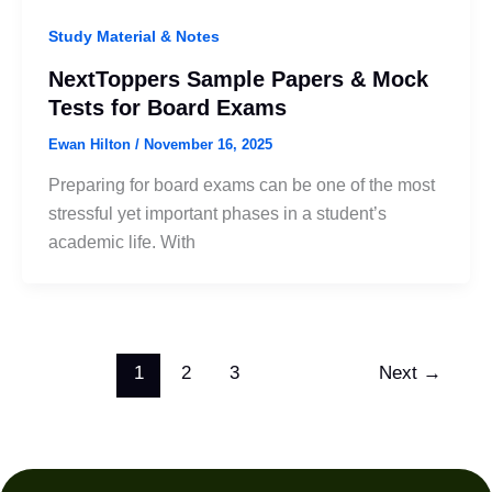
Study Material & Notes
NextToppers Sample Papers & Mock
Tests for Board Exams
Ewan Hilton
/
November 16, 2025
Preparing for board exams can be one of the most
stressful yet important phases in a student’s
academic life. With
1
2
3
Next
→