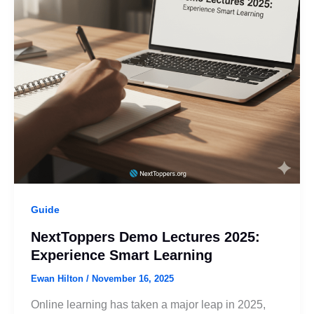
Guide
NextToppers Demo Lectures 2025:
Experience Smart Learning
Ewan Hilton
/
November 16, 2025
Online learning has taken a major leap in 2025,