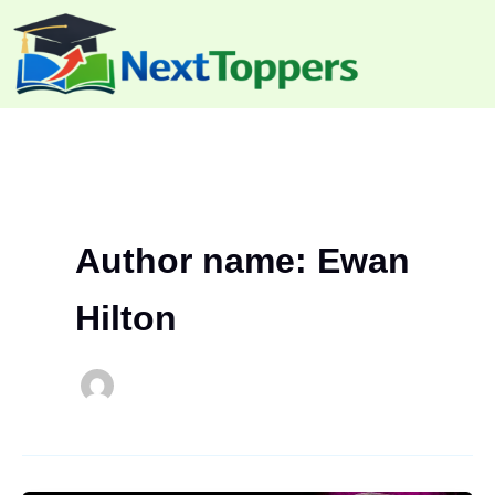
Skip
to
content
Author name: Ewan
Hilton