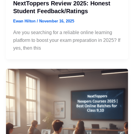
NextToppers Review 2025: Honest
Student Feedback/Ratings
Ewan Hilton
/
November 16, 2025
Are you searching for a reliable online learning
platform to boost your exam preparation in 2025? If
yes, then this