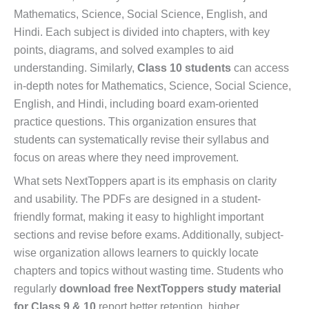
Mathematics, Science, Social Science, English, and
Hindi. Each subject is divided into chapters, with key
points, diagrams, and solved examples to aid
understanding. Similarly,
Class 10 students
can access
in-depth notes for Mathematics, Science, Social Science,
English, and Hindi, including board exam-oriented
practice questions. This organization ensures that
students can systematically revise their syllabus and
focus on areas where they need improvement.
What sets NextToppers apart is its emphasis on clarity
and usability. The PDFs are designed in a student-
friendly format, making it easy to highlight important
sections and revise before exams. Additionally, subject-
wise organization allows learners to quickly locate
chapters and topics without wasting time. Students who
regularly
download free NextToppers study material
for Class 9 & 10
report better retention, higher