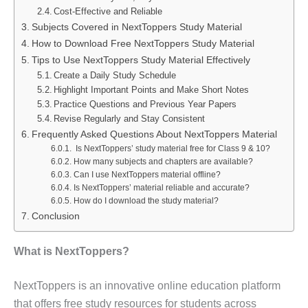
Cost-Effective and Reliable
Subjects Covered in NextToppers Study Material
How to Download Free NextToppers Study Material
Tips to Use NextToppers Study Material Effectively
Create a Daily Study Schedule
Highlight Important Points and Make Short Notes
Practice Questions and Previous Year Papers
Revise Regularly and Stay Consistent
Frequently Asked Questions About NextToppers Material
Is NextToppers’ study material free for Class 9 & 10?
How many subjects and chapters are available?
Can I use NextToppers material offline?
Is NextToppers’ material reliable and accurate?
How do I download the study material?
Conclusion
What is NextToppers?
NextToppers is an innovative online education platform
that offers free study resources for students across