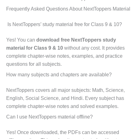
Frequently Asked Questions About NextToppers Material
Is NextToppers’ study material free for Class 9 & 10?
Yes! You can
download free NextToppers study
material for Class 9 & 10
without any cost. It provides
complete chapter-wise notes, examples, and practice
questions for all subjects.
How many subjects and chapters are available?
NextToppers covers all major subjects: Math, Science,
English, Social Science, and Hindi. Every subject has
complete chapter-wise notes and solved examples.
Can I use NextToppers material offline?
Yes! Once downloaded, the PDFs can be accessed