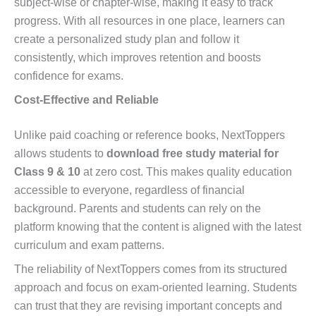
subject-wise or chapter-wise, making it easy to track
progress. With all resources in one place, learners can
create a personalized study plan and follow it
consistently, which improves retention and boosts
confidence for exams.
Cost-Effective and Reliable
Unlike paid coaching or reference books, NextToppers
allows students to
download free study material for
Class 9 & 10
at zero cost. This makes quality education
accessible to everyone, regardless of financial
background. Parents and students can rely on the
platform knowing that the content is aligned with the latest
curriculum and exam patterns.
The reliability of NextToppers comes from its structured
approach and focus on exam-oriented learning. Students
can trust that they are revising important concepts and