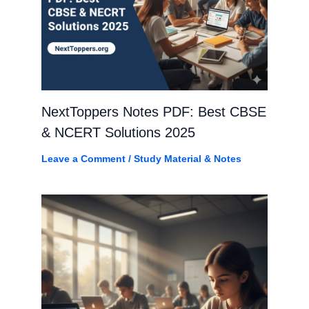
NextToppers Notes PDF: Best CBSE
& NCERT Solutions 2025
Leave a Comment
/
Study Material & Notes