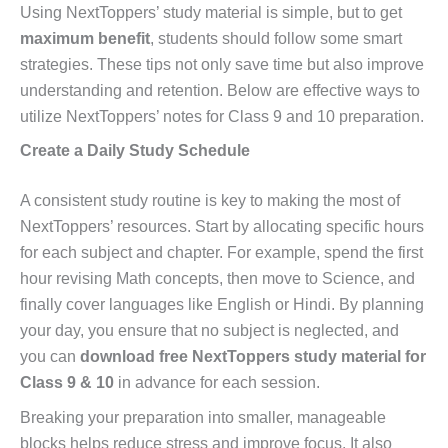
Using NextToppers’ study material is simple, but to get
maximum benefit
, students should follow some smart
strategies. These tips not only save time but also improve
understanding and retention. Below are effective ways to
utilize NextToppers’ notes for Class 9 and 10 preparation.
Create a Daily Study Schedule
A consistent study routine is key to making the most of
NextToppers’ resources. Start by allocating specific hours
for each subject and chapter. For example, spend the first
hour revising Math concepts, then move to Science, and
finally cover languages like English or Hindi. By planning
your day, you ensure that no subject is neglected, and
you can
download free NextToppers study material for
Class 9 & 10
in advance for each session.
Breaking your preparation into smaller, manageable
blocks helps reduce stress and improve focus. It also