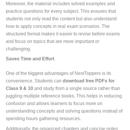
Moreover, the material includes solved examples and
practice questions for every subject. This ensures that
students not only read the content but also understand
how to apply concepts in real exam scenarios. The
structured format makes it easier to revise before exams
and focus on topics that are more important or
challenging.
Saves Time and Effort
One of the biggest advantages of NextToppers is its
convenience. Students can
download free PDFs for
Class 9 & 10
and study from a single source rather than
juggling multiple reference books. This helps in reducing
confusion and allows learners to focus more on
understanding concepts and solving questions instead of
spending hours gathering resources.
Additionally, the organized chapters and concise notes