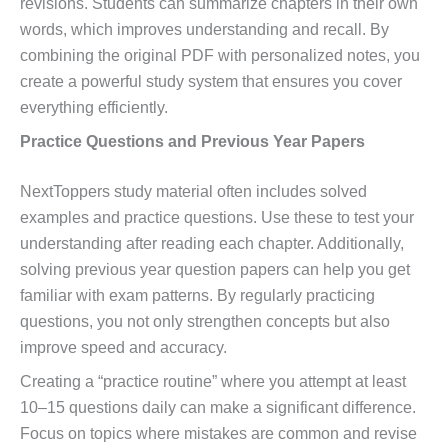
revisions. Students can summarize chapters in their own
words, which improves understanding and recall. By
combining the original PDF with personalized notes, you
create a powerful study system that ensures you cover
everything efficiently.
Practice Questions and Previous Year Papers
NextToppers study material often includes solved
examples and practice questions. Use these to test your
understanding after reading each chapter. Additionally,
solving previous year question papers can help you get
familiar with exam patterns. By regularly practicing
questions, you not only strengthen concepts but also
improve speed and accuracy.
Creating a “practice routine” where you attempt at least
10–15 questions daily can make a significant difference.
Focus on topics where mistakes are common and revise