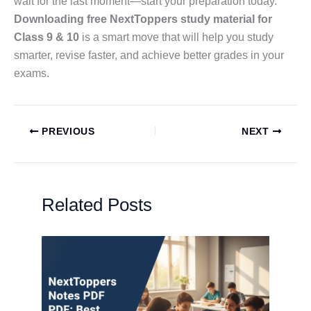
wait for the last moment—start your preparation today.
Downloading free NextToppers study material for
Class 9 & 10
is a smart move that will help you study
smarter, revise faster, and achieve better grades in your
exams.
PREVIOUS
NEXT
Related Posts