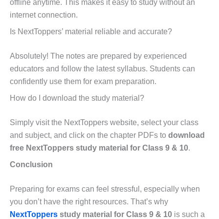
offline anytime. This makes it easy to study without an
internet connection.
Is NextToppers’ material reliable and accurate?
Absolutely! The notes are prepared by experienced
educators and follow the latest syllabus. Students can
confidently use them for exam preparation.
How do I download the study material?
Simply visit the NextToppers website, select your class
and subject, and click on the chapter PDFs to
download
free NextToppers study material for Class 9 & 10
.
Conclusion
Preparing for exams can feel stressful, especially when
you don’t have the right resources. That’s why
NextToppers
study material for Class 9 & 10
is such a