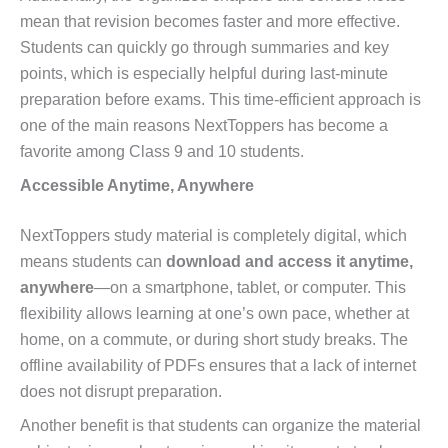
mean that revision becomes faster and more effective.
Students can quickly go through summaries and key
points, which is especially helpful during last-minute
preparation before exams. This time-efficient approach is
one of the main reasons NextToppers has become a
favorite among Class 9 and 10 students.
Accessible Anytime, Anywhere
NextToppers study material is completely digital, which
means students can
download and access it anytime,
anywhere
—on a smartphone, tablet, or computer. This
flexibility allows learning at one’s own pace, whether at
home, on a commute, or during short study breaks. The
offline availability of PDFs ensures that a lack of internet
does not disrupt preparation.
Another benefit is that students can organize the material