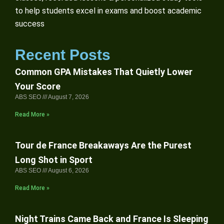
to help students excel in exams and boost academic
success
Recent Posts
Common GPA Mistakes That Quietly Lower
Your Score
ABS SEO
August 7, 2026
Read More »
Tour de France Breakaways Are the Purest
Long Shot in Sport
ABS SEO
August 6, 2026
Read More »
Night Trains Came Back and France Is Sleeping