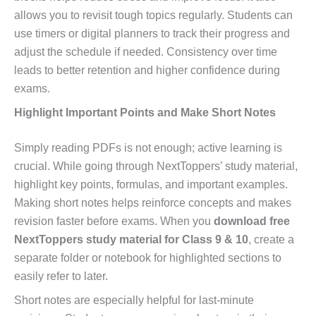
allows you to revisit tough topics regularly. Students can
use timers or digital planners to track their progress and
adjust the schedule if needed. Consistency over time
leads to better retention and higher confidence during
exams.
Highlight Important Points and Make Short Notes
Simply reading PDFs is not enough; active learning is
crucial. While going through NextToppers’ study material,
highlight key points, formulas, and important examples.
Making short notes helps reinforce concepts and makes
revision faster before exams. When you
download free
NextToppers study material for Class 9 & 10
, create a
separate folder or notebook for highlighted sections to
easily refer to later.
Short notes are especially helpful for last-minute