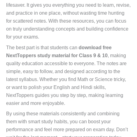
lifesaver. It gives you everything you need to learn, revise,
and practice in one place, without wasting time hunting
for scattered notes. With these resources, you can focus
on truly understanding concepts and building confidence
for your exams.
The best part is that students can
download free
NextToppers study material for Class 9 & 10
, making
quality education accessible to everyone. The notes are
simple, easy to follow, and designed according to the
latest syllabus. Whether you find Math or Science tricky,
or want to polish your English and Hindi skills,
NextToppers guides you step by step, making learning
easier and more enjoyable.
By using these materials consistently and combining
them with smart study habits, you can boost your
performance and feel more prepared on exam day. Don’t