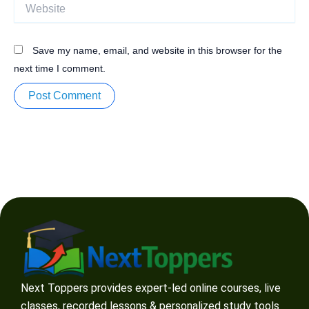
Website
Save my name, email, and website in this browser for the
next time I comment.
Next Toppers provides expert-led online courses, live
classes, recorded lessons & personalized study tools