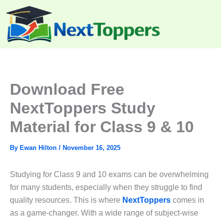
Skip
to
content
Download Free
NextToppers Study
Material for Class 9 & 10
By
Ewan Hilton
/
November 16, 2025
Studying for Class 9 and 10 exams can be overwhelming
for many students, especially when they struggle to find
quality resources. This is where
NextToppers
comes in
as a game-changer. With a wide range of subject-wise