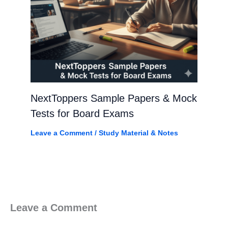
NextToppers Sample Papers & Mock
Tests for Board Exams
Leave a Comment
/
Study Material & Notes
Leave a Comment