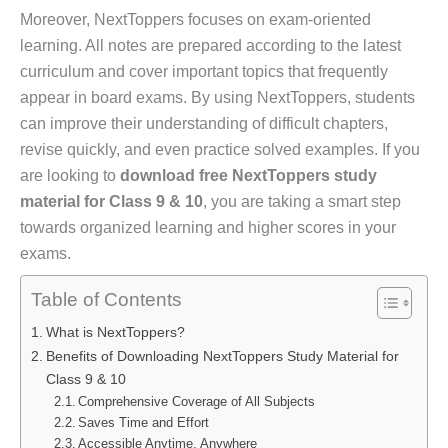
Moreover, NextToppers focuses on exam-oriented
learning. All notes are prepared according to the latest
curriculum and cover important topics that frequently
appear in board exams. By using NextToppers, students
can improve their understanding of difficult chapters,
revise quickly, and even practice solved examples. If you
are looking to
download free NextToppers study
material for Class 9 & 10
, you are taking a smart step
towards organized learning and higher scores in your
exams.
Table of Contents
What is NextToppers?
Benefits of Downloading NextToppers Study Material for
Class 9 & 10
Comprehensive Coverage of All Subjects
Saves Time and Effort
Accessible Anytime, Anywhere