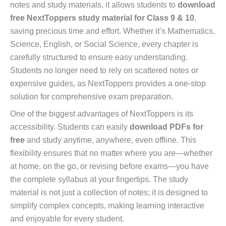
notes and study materials, it allows students to
download
free NextToppers study material for Class 9 & 10
,
saving precious time and effort. Whether it’s Mathematics,
Science, English, or Social Science, every chapter is
carefully structured to ensure easy understanding.
Students no longer need to rely on scattered notes or
expensive guides, as NextToppers provides a one-stop
solution for comprehensive exam preparation.
One of the biggest advantages of NextToppers is its
accessibility. Students can easily
download PDFs for
free
and study anytime, anywhere, even offline. This
flexibility ensures that no matter where you are—whether
at home, on the go, or revising before exams—you have
the complete syllabus at your fingertips. The study
material is not just a collection of notes; it is designed to
simplify complex concepts, making learning interactive
and enjoyable for every student.