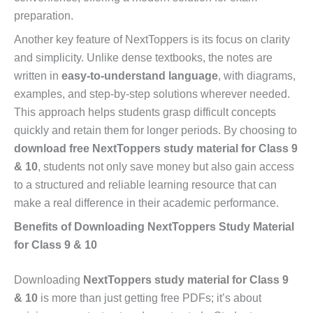
preparation.
Another key feature of NextToppers is its focus on clarity
and simplicity. Unlike dense textbooks, the notes are
written in
easy-to-understand language
, with diagrams,
examples, and step-by-step solutions wherever needed.
This approach helps students grasp difficult concepts
quickly and retain them for longer periods. By choosing to
download free NextToppers study material for Class 9
& 10
, students not only save money but also gain access
to a structured and reliable learning resource that can
make a real difference in their academic performance.
Benefits of Downloading NextToppers Study Material
for Class 9 & 10
Downloading
NextToppers study material for Class 9
& 10
is more than just getting free PDFs; it’s about