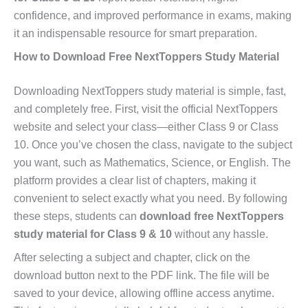
confidence, and improved performance in exams, making
it an indispensable resource for smart preparation.
How to Download Free NextToppers Study Material
Downloading NextToppers study material is simple, fast,
and completely free. First, visit the official NextToppers
website and select your class—either Class 9 or Class
10. Once you’ve chosen the class, navigate to the subject
you want, such as Mathematics, Science, or English. The
platform provides a clear list of chapters, making it
convenient to select exactly what you need. By following
these steps, students can
download free NextToppers
study material for Class 9 & 10
without any hassle.
After selecting a subject and chapter, click on the
download button next to the PDF link. The file will be
saved to your device, allowing offline access anytime.