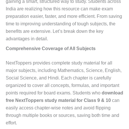
gaining a smart, structured way to study. Students across
India are realizing how this resource can make exam
preparation easier, faster, and more efficient. From saving
time to improving understanding of tough subjects, the
benefits are extensive. Let’s break down the key
advantages in detail.
Comprehensive Coverage of All Subjects
NextToppers provides complete study material for all
major subjects, including Mathematics, Science, English,
Social Science, and Hindi. Each chapter is carefully
organized to cover all concepts, formulas, and important
points required for board exams. Students who
download
free NextToppers study material for Class 9 & 10
can
easily access chapter-wise notes and avoid flipping
through multiple books or sources, saving both time and
effort.