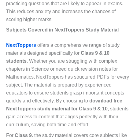
practicing questions that are likely to appear in exams.
This reduces anxiety and increases the chances of
scoring higher marks.
Subjects Covered in NextToppers Study Material
NextToppers
offers a comprehensive range of study
materials designed specifically for
Class 9 & 10
students
. Whether you are struggling with complex
chapters in Science or need quick revision notes for
Mathematics, NextToppers has structured PDFs for every
subject. The material is prepared by experienced
educators to ensure students grasp important concepts
quickly and effectively. By choosing to
download free
NextToppers study material for Class 9 & 10
, students
gain access to content that aligns perfectly with their
curriculum, saving both time and effort.
For
Class 9
, the study material covers core subjects like