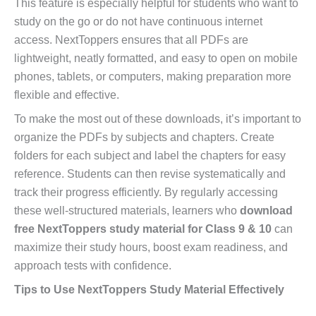
This feature is especially helpful for students who want to
study on the go or do not have continuous internet
access. NextToppers ensures that all PDFs are
lightweight, neatly formatted, and easy to open on mobile
phones, tablets, or computers, making preparation more
flexible and effective.
To make the most out of these downloads, it’s important to
organize the PDFs by subjects and chapters. Create
folders for each subject and label the chapters for easy
reference. Students can then revise systematically and
track their progress efficiently. By regularly accessing
these well-structured materials, learners who
download
free NextToppers study material for Class 9 & 10
can
maximize their study hours, boost exam readiness, and
approach tests with confidence.
Tips to Use NextToppers Study Material Effectively