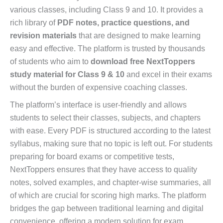
various classes, including Class 9 and 10. It provides a
rich library of
PDF notes, practice questions, and
revision materials
that are designed to make learning
easy and effective. The platform is trusted by thousands
of students who aim to
download free NextToppers
study material for Class 9 & 10
and excel in their exams
without the burden of expensive coaching classes.
The platform’s interface is user-friendly and allows
students to select their classes, subjects, and chapters
with ease. Every PDF is structured according to the latest
syllabus, making sure that no topic is left out. For students
preparing for board exams or competitive tests,
NextToppers ensures that they have access to quality
notes, solved examples, and chapter-wise summaries, all
of which are crucial for scoring high marks. The platform
bridges the gap between traditional learning and digital
convenience, offering a modern solution for exam