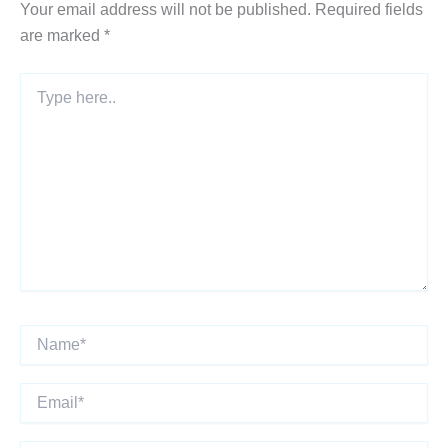
Your email address will not be published.
Required fields
are marked
*
Type
here..
Name*
Email*