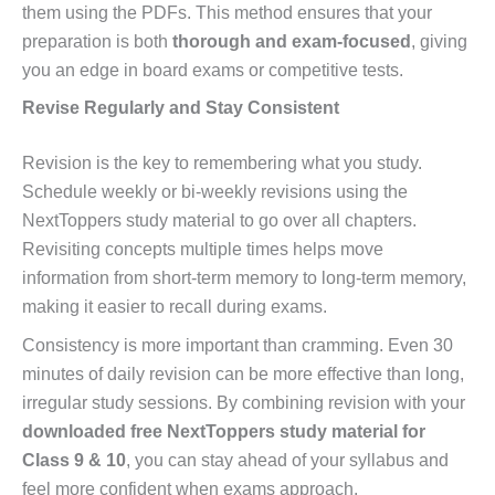
them using the PDFs. This method ensures that your
preparation is both
thorough and exam-focused
, giving
you an edge in board exams or competitive tests.
Revise Regularly and Stay Consistent
Revision is the key to remembering what you study.
Schedule weekly or bi-weekly revisions using the
NextToppers study material to go over all chapters.
Revisiting concepts multiple times helps move
information from short-term memory to long-term memory,
making it easier to recall during exams.
Consistency is more important than cramming. Even 30
minutes of daily revision can be more effective than long,
irregular study sessions. By combining revision with your
downloaded free NextToppers study material for
Class 9 & 10
, you can stay ahead of your syllabus and
feel more confident when exams approach.