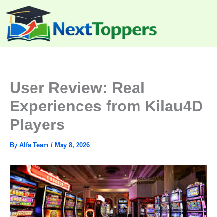
Skip
to
content
User Review: Real
Experiences from Kilau4D
Players
By
Alfa Team
/
May 8, 2026