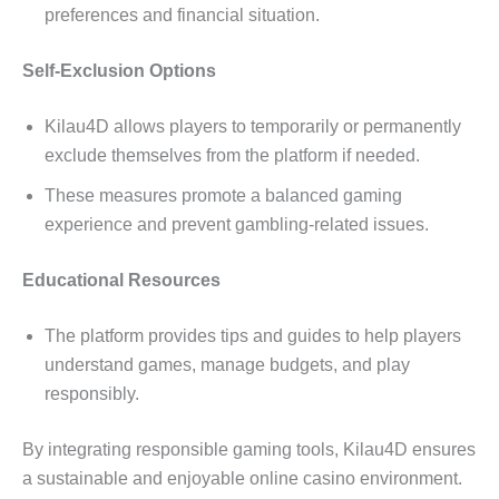
preferences and financial situation.
Self-Exclusion Options
Kilau4D allows players to temporarily or permanently
exclude themselves from the platform if needed.
These measures promote a balanced gaming
experience and prevent gambling-related issues.
Educational Resources
The platform provides tips and guides to help players
understand games, manage budgets, and play
responsibly.
By integrating responsible gaming tools, Kilau4D ensures
a sustainable and enjoyable online casino environment.