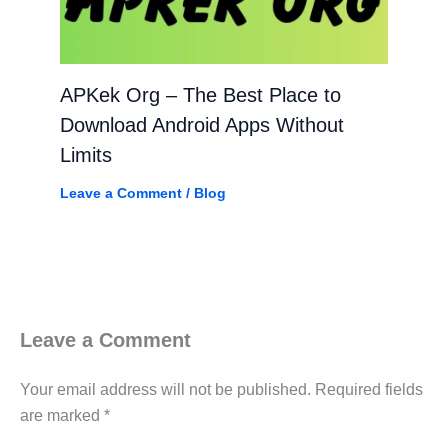
APKek Org – The Best Place to
Download Android Apps Without
Limits
Leave a Comment
/
Blog
Leave a Comment
Your email address will not be published.
Required fields
are marked
*