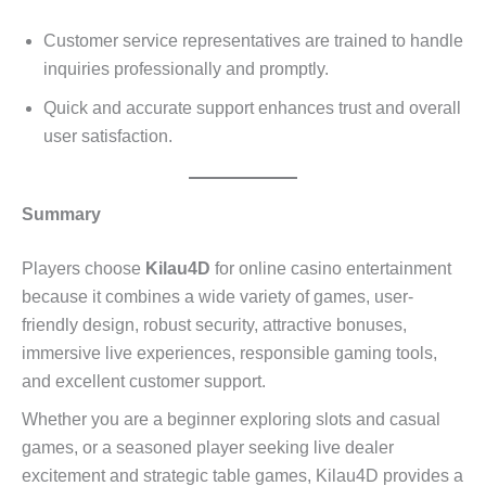
Customer service representatives are trained to handle
inquiries professionally and promptly.
Quick and accurate support enhances trust and overall
user satisfaction.
Summary
Players choose
Kilau4D
for online casino entertainment
because it combines a wide variety of games, user-
friendly design, robust security, attractive bonuses,
immersive live experiences, responsible gaming tools,
and excellent customer support.
Whether you are a beginner exploring slots and casual
games, or a seasoned player seeking live dealer
excitement and strategic table games, Kilau4D provides a