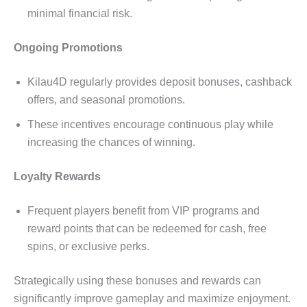
minimal financial risk.
Ongoing Promotions
Kilau4D regularly provides deposit bonuses, cashback
offers, and seasonal promotions.
These incentives encourage continuous play while
increasing the chances of winning.
Loyalty Rewards
Frequent players benefit from VIP programs and
reward points that can be redeemed for cash, free
spins, or exclusive perks.
Strategically using these bonuses and rewards can
significantly improve gameplay and maximize enjoyment.