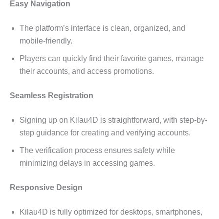
Easy Navigation
The platform’s interface is clean, organized, and
mobile-friendly.
Players can quickly find their favorite games, manage
their accounts, and access promotions.
Seamless Registration
Signing up on Kilau4D is straightforward, with step-by-
step guidance for creating and verifying accounts.
The verification process ensures safety while
minimizing delays in accessing games.
Responsive Design
Kilau4D is fully optimized for desktops, smartphones,