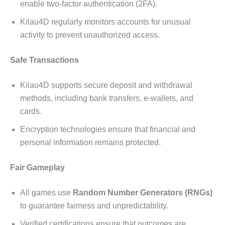
enable two-factor authentication (2FA).
Kilau4D regularly monitors accounts for unusual
activity to prevent unauthorized access.
Safe Transactions
Kilau4D supports secure deposit and withdrawal
methods, including bank transfers, e-wallets, and
cards.
Encryption technologies ensure that financial and
personal information remains protected.
Fair Gameplay
All games use
Random Number Generators (RNGs)
to guarantee fairness and unpredictability.
Verified certifications ensure that outcomes are