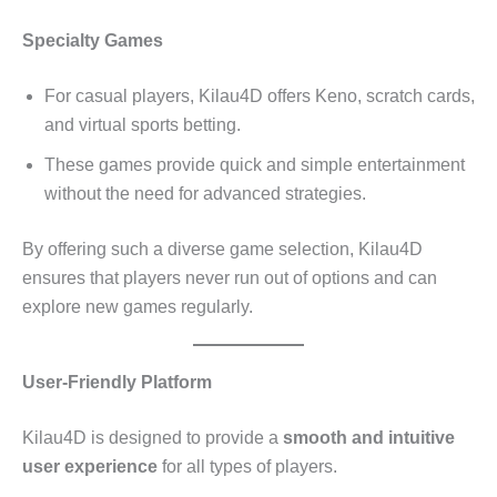
Specialty Games
For casual players, Kilau4D offers Keno, scratch cards,
and virtual sports betting.
These games provide quick and simple entertainment
without the need for advanced strategies.
By offering such a diverse game selection, Kilau4D
ensures that players never run out of options and can
explore new games regularly.
User-Friendly Platform
Kilau4D is designed to provide a
smooth and intuitive
user experience
for all types of players.