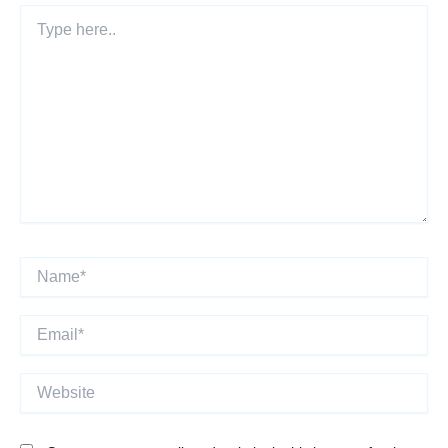
Type
here..
Name*
Email*
Website