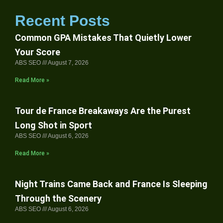
Recent Posts
Common GPA Mistakes That Quietly Lower
Your Score
ABS SEO
August 7, 2026
Read More »
Tour de France Breakaways Are the Purest
Long Shot in Sport
ABS SEO
August 6, 2026
Read More »
Night Trains Came Back and France Is Sleeping
Through the Scenery
ABS SEO
August 6, 2026