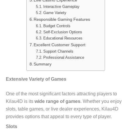
Live Casino Experience
Interactive Gameplay
Game Variety
Responsible Gaming Features
Budget Controls
Self-Exclusion Options
Educational Resources
Excellent Customer Support
Support Channels
Professional Assistance
Summary
Extensive Variety of Games
One of the most significant factors attracting players to
Kilau4D is its
wide range of games
. Whether you enjoy
slots, table games, or live dealer experiences, Kilau4D
provides options that appeal to every type of player.
Slots