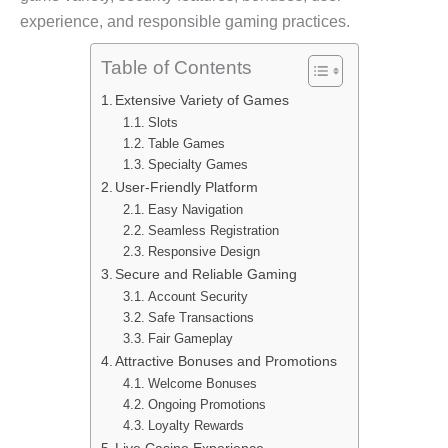
experience, and responsible gaming practices.
Table of Contents
Extensive Variety of Games
Slots
Table Games
Specialty Games
User-Friendly Platform
Easy Navigation
Seamless Registration
Responsive Design
Secure and Reliable Gaming
Account Security
Safe Transactions
Fair Gameplay
Attractive Bonuses and Promotions
Welcome Bonuses
Ongoing Promotions
Loyalty Rewards