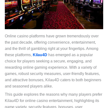
Online casino platforms have grown tremendously over
the past decade, offering convenience, entertainment,
and the thrill of gambling right at your fingertips. Among
these platforms,
Kilau4D
has emerged as a popular
choice for players seeking a secure, engaging, and
rewarding online gaming experience. With a variety of
games, robust security measures, user-friendly features,
and attractive bonuses, Kilau4D caters to both beginners
and seasoned players alike.
This guide explores the reasons why many players prefer
Kilau4D for online casino entertainment, highlighting its
game variety, security features, bonuses, user