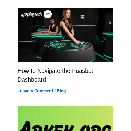
How to Navigate the Puasbet
Dashboard
Leave a Comment
/
Blog