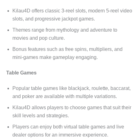
Kilau4D offers classic 3-reel slots, modern 5-reel video
slots, and progressive jackpot games.
Themes range from mythology and adventure to
movies and pop culture.
Bonus features such as free spins, multipliers, and
mini-games make gameplay engaging.
Table Games
Popular table games like blackjack, roulette, baccarat,
and poker are available with multiple variations.
Kilau4D allows players to choose games that suit their
skill levels and strategies.
Players can enjoy both virtual table games and live
dealer options for an immersive experience.