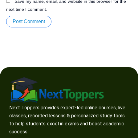
Save my name, email, and website in this browser for the
next time I comment.
Next Toppers provides expert-led online courses, live
classes, recorded lessons & personalized study tools
to help students excel in exams and boost academic
success