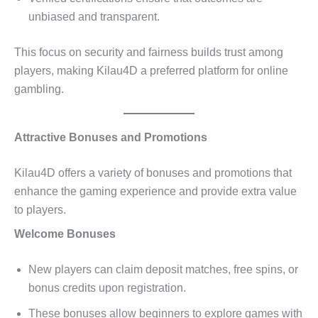
unbiased and transparent.
This focus on security and fairness builds trust among
players, making Kilau4D a preferred platform for online
gambling.
Attractive Bonuses and Promotions
Kilau4D offers a variety of bonuses and promotions that
enhance the gaming experience and provide extra value
to players.
Welcome Bonuses
New players can claim deposit matches, free spins, or
bonus credits upon registration.
These bonuses allow beginners to explore games with