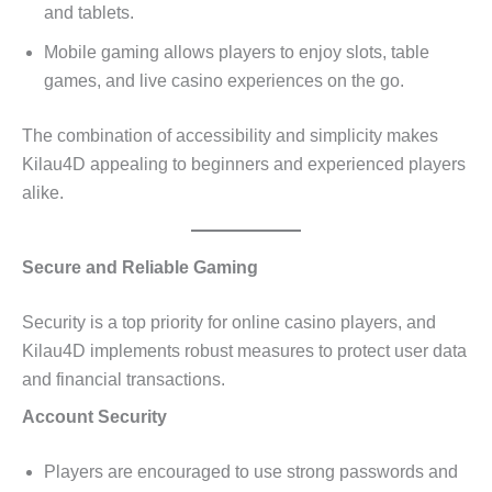
and tablets.
Mobile gaming allows players to enjoy slots, table
games, and live casino experiences on the go.
The combination of accessibility and simplicity makes
Kilau4D appealing to beginners and experienced players
alike.
Secure and Reliable Gaming
Security is a top priority for online casino players, and
Kilau4D implements robust measures to protect user data
and financial transactions.
Account Security
Players are encouraged to use strong passwords and