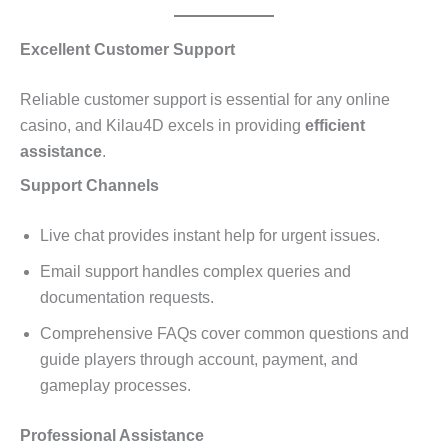
Excellent Customer Support
Reliable customer support is essential for any online
casino, and Kilau4D excels in providing
efficient
assistance
.
Support Channels
Live chat provides instant help for urgent issues.
Email support handles complex queries and
documentation requests.
Comprehensive FAQs cover common questions and
guide players through account, payment, and
gameplay processes.
Professional Assistance