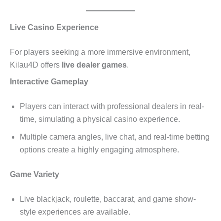
Live Casino Experience
For players seeking a more immersive environment,
Kilau4D offers
live dealer games
.
Interactive Gameplay
Players can interact with professional dealers in real-
time, simulating a physical casino experience.
Multiple camera angles, live chat, and real-time betting
options create a highly engaging atmosphere.
Game Variety
Live blackjack, roulette, baccarat, and game show-
style experiences are available.