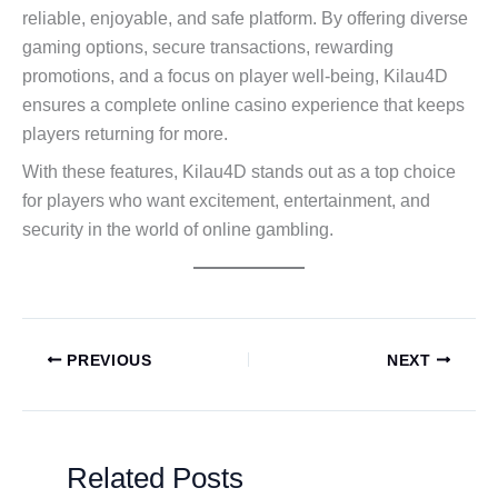
reliable, enjoyable, and safe platform. By offering diverse
gaming options, secure transactions, rewarding
promotions, and a focus on player well-being, Kilau4D
ensures a complete online casino experience that keeps
players returning for more.
With these features, Kilau4D stands out as a top choice
for players who want excitement, entertainment, and
security in the world of online gambling.
PREVIOUS
NEXT
Related Posts