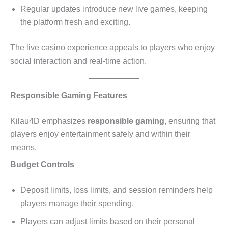
Regular updates introduce new live games, keeping
the platform fresh and exciting.
The live casino experience appeals to players who enjoy
social interaction and real-time action.
Responsible Gaming Features
Kilau4D emphasizes
responsible gaming
, ensuring that
players enjoy entertainment safely and within their
means.
Budget Controls
Deposit limits, loss limits, and session reminders help
players manage their spending.
Players can adjust limits based on their personal