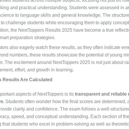
ested students across multiple subjects, focusing not just on ro
hinking and practical understanding. Students were assessed in a
ience to language skills and general knowledge. The structure
 to challenge students while encouraging them to apply concepts
tion, the NextToppers Results 2025 have become a true reflecti
mart preparation strategies.
ors also eagerly watch these results, as they often indicate em
yond numbers, these results showcase the potential of young mi
er. The excitement around NextToppers 2025 is not just about r
ement, effort, and growth in learning.
 Results Are Calculated
portant aspects of NextToppers is its
transparent and reliable 
em
. Students often wonder how the final scores are determined,
rovide clarity and confidence. The exam follows a well-structu
racy, speed, and conceptual understanding. Each section of the
 that students who excel in problem-solving as well as theoret