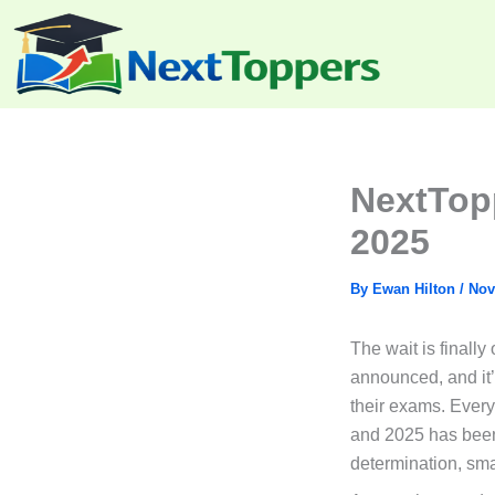
Skip
to
content
NextTop
2025
By
Ewan Hilton
/
Nov
The wait is finally
announced, and it’
their exams. Every
and 2025 has been 
determination, sma