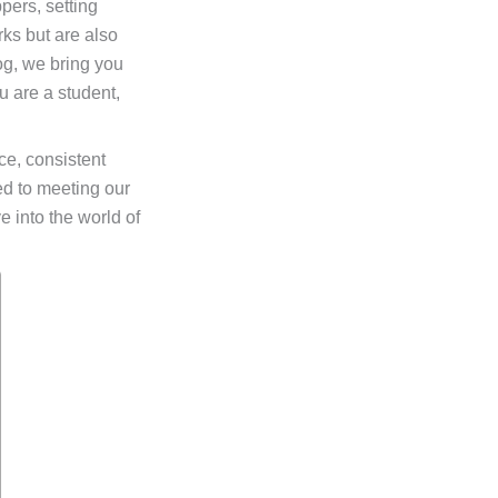
pers, setting
ks but are also
log, we bring you
u are a student,
e, consistent
ed to meeting our
ve into the world of