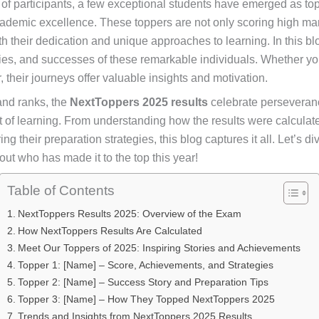
 participants, a few exceptional students have emerged as top
ademic excellence. These toppers are not only scoring high mar
ith their dedication and unique approaches to learning. In this b
egies, and successes of these remarkable individuals. Whether yo
, their journeys offer valuable insights and motivation.
nd ranks, the
NextToppers 2025 results
celebrate perseveranc
rit of learning. From understanding how the results were calculat
ng their preparation strategies, this blog captures it all. Let’s di
 out who has made it to the top this year!
Table of Contents
NextToppers Results 2025: Overview of the Exam
How NextToppers Results Are Calculated
Meet Our Toppers of 2025: Inspiring Stories and Achievements
Topper 1: [Name] – Score, Achievements, and Strategies
Topper 2: [Name] – Success Story and Preparation Tips
Topper 3: [Name] – How They Topped NextToppers 2025
Trends and Insights from NextToppers 2025 Results