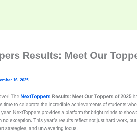
pers Results: Meet Our Toppe
ember 16, 2025
 over! The
NextToppers
Results: Meet Our Toppers of 2025
ha
s time to celebrate the incredible achievements of students wh
 year, NextToppers provides a platform for bright minds to showca
no exception. This year’s results reflect not just hard work, but
rt strategies, and unwavering focus.