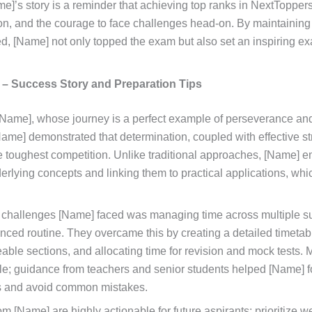
me]’s story is a reminder that achieving top ranks in NextTopper
on, and the courage to face challenges head-on. By maintaining
d, [Name] not only topped the exam but also set an inspiring ex
.
 – Success Story and Preparation Tips
s [Name], whose journey is a perfect example of perseverance an
Name] demonstrated that determination, coupled with effective st
 toughest competition. Unlike traditional approaches, [Name] 
rlying concepts and linking them to practical applications, wh
t challenges [Name] faced was managing time across multiple s
nced routine. They overcame this by creating a detailed timeta
able sections, and allocating time for revision and mock tests. 
ole; guidance from teachers and senior students helped [Name] 
s and avoid common mistakes.
om [Name] are highly actionable for future aspirants: prioritize w