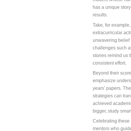
has a unique story
results.
Take, for example,
extracurricular act
unwavering belief
challenges such a
stories remind us t
consistent effort.
Beyond their score
emphasize understa
years’ papers. Thei
strategies can tra
achieved academic 
bigger, study smar
Celebrating these 
mentors who guided