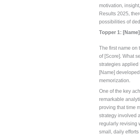
motivation, insigh
Results 2025, ther
possibilities of d
Topper 1: [Name]
The first name on
of [Score]. What se
strategies applied
[Name] developed 
memorization.
One of the key ach
remarkable analytic
proving that time 
strategy involved 
regularly revising
small, daily effort