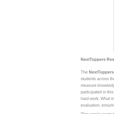
NextToppers Resu
The
NextToppers
students across th
measure knowledge,
participated in th
hard work. What ma
evaluation, ensurin