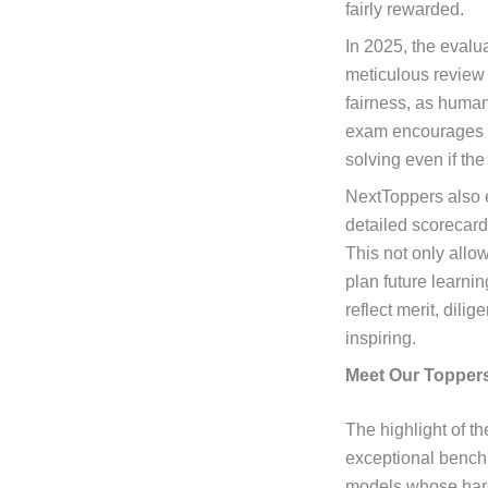
fairly rewarded.
In 2025, the evalu
meticulous review 
fairness, as human
exam encourages hi
solving even if the 
NextToppers also
detailed scorecard
This not only allo
plan future learni
reflect merit, dili
inspiring.
Meet Our Toppers
The highlight of t
exceptional benchm
models whose hard 