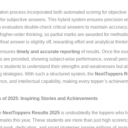
ation process incorporated both automated scoring for objective
for subjective answers. This hybrid system ensures precision w
 evaluators double-check critical answers to maintain accuracy.
gher-order thinking, so partial marks are awarded for methodi
final answer is slightly off, rewarding effort and analytical thinki
 ensures
timely and accurate reporting
of results. Once the ex
s are provided, showing subject-wise performance, overall perce
ws students to understand their strengths and weaknesses but a
ng strategies. With such a structured system, the
NextToppers R
gence, and intellectual capability, making every topper’s achieve
 of 2025: Inspiring Stories and Achievements
he
NextToppers Results 2025
is undoubtedly the toppers who h
arks this year. These students are more than just high scorers;
work, dedication, and smart strategies inspire millions of aspi