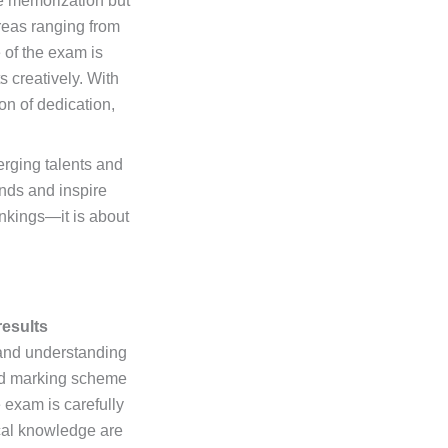
te memorization but
reas ranging from
 of the exam is
 creatively. With
on of dedication,
erging talents and
nds and inspire
ankings—it is about
results
 and understanding
red marking scheme
 exam is carefully
ical knowledge are