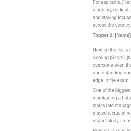
For aspirants, [Na
planning, dedicati
and staying focuse
across the country
Topper 2: [Name]
Next on the list i
Scoring [Score], [
overcome even the
understanding unde
edge in the exam.
One of the bigges
maintaining a bala
topics into manage
played a crucial r
impact study area
Preparation tips fr