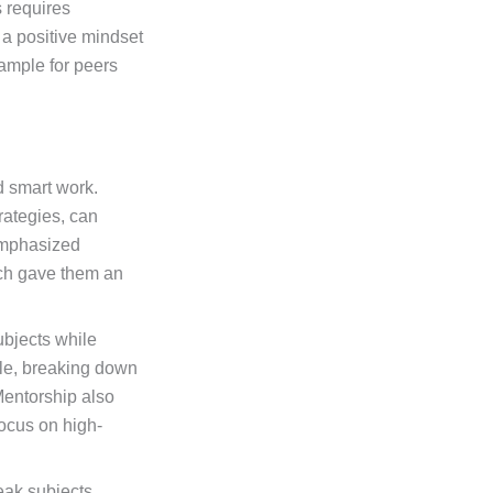
s requires
 a positive mindset
ample for peers
d smart work.
rategies, can
emphasized
ich gave them an
ubjects while
ble, breaking down
Mentorship also
focus on high-
eak subjects,