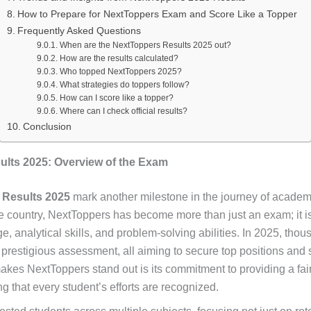
How to Prepare for NextToppers Exam and Score Like a Topper
Frequently Asked Questions
When are the NextToppers Results 2025 out?
How are the results calculated?
Who topped NextToppers 2025?
What strategies do toppers follow?
How can I score like a topper?
Where can I check official results?
Conclusion
lts 2025: Overview of the Exam
 Results 2025
mark another milestone in the journey of academ
e country, NextToppers has become more than just an exam; it 
 analytical skills, and problem-solving abilities. In 2025, thou
is prestigious assessment, all aiming to secure top positions and
kes NextToppers stand out is its commitment to providing a fai
g that every student’s efforts are recognized.