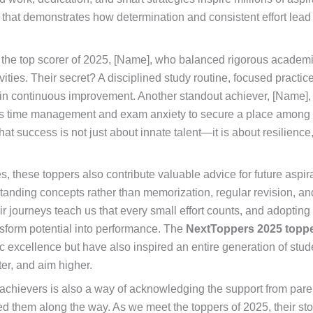
 that demonstrates how determination and consistent effort lead 
 the top scorer of 2025, [Name], who balanced rigorous academi
ivities. Their secret? A disciplined study routine, focused practi
 in continuous improvement. Another standout achiever, [Name]
s time management and exam anxiety to secure a place among 
hat success is not just about innate talent—it is about resilience
s, these toppers also contribute valuable advice for future aspi
nding concepts rather than memorization, regular revision, an
r journeys teach us that every small effort counts, and adopting 
nsform potential into performance. The
NextToppers 2025 topp
excellence but have also inspired an entire generation of stud
ter, and aim higher.
achievers is also a way of acknowledging the support from pare
 them along the way. As we meet the toppers of 2025, their sto