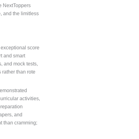
The NextToppers
 and the limitless
 exceptional score
rt and smart
s, and mock tests,
rather than rote
 demonstrated
ricular activities,
preparation
papers, and
nt than cramming;