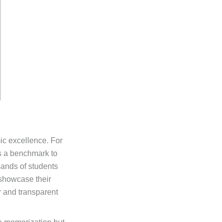
ic excellence. For
is a benchmark to
sands of students
 showcase their
r and transparent