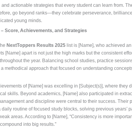
t, and actionable strategies that every student can learn from. 
efore, go beyond ranks—they celebrate perseverance, brilliance,
edicated young minds.
 – Score, Achievements, and Strategies
 the
NextToppers Results 2025
list is [Name], who achieved an
ts [Name] apart is not just the high marks but the consistent effo
 throughout the year. Balancing school studies, practice session
a methodical approach that focused on understanding concepts 
ievements of [Name] was excelling in [Subject(s)], where they
al skills. Beyond academics, [Name] also participated in extracur
management and discipline were central to their success. Their 
a daily routine of focused study blocks, solving previous years’ 
 weak areas. According to [Name], “Consistency is more importa
s compound into big results.”