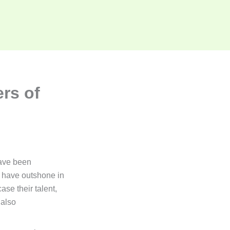
rs of
ve been
o have outshone in
se their talent,
 also