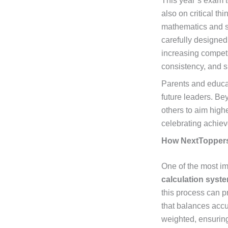
This year’s exam t
also on critical t
mathematics and sc
carefully designed
increasing competi
consistency, and s
Parents and educat
future leaders. Be
others to aim high
celebrating achiev
How NextToppers
One of the most im
calculation syst
this process can p
that balances accu
weighted, ensuring