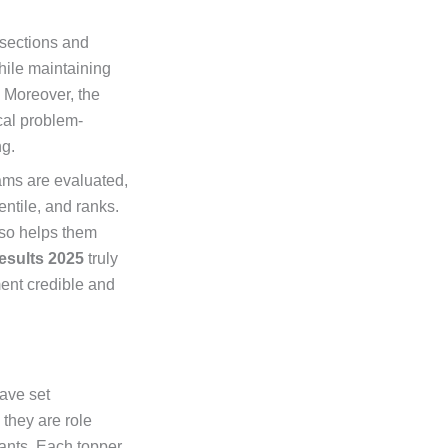
 sections and
hile maintaining
 Moreover, the
cal problem-
ng.
ams are evaluated,
ntile, and ranks.
lso helps them
esults 2025
truly
ment credible and
ave set
 they are role
rants. Each topper