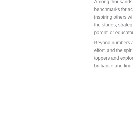
Among thousands of
benchmarks for ac
inspiring others w
the stories, strat
parent, or educator
Beyond numbers a
effort, and the spi
toppers and explori
brilliance and find