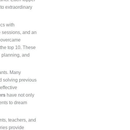
to extraordinary
cs with
ce sessions, and an
, overcame
the top 10. These
, planning, and
rants. Many
d solving previous
effective
ers
have not only
ents to dream
nts, teachers, and
ries provide