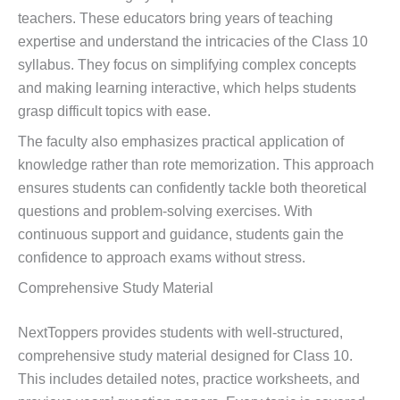
teachers. These educators bring years of teaching
expertise and understand the intricacies of the Class 10
syllabus. They focus on simplifying complex concepts
and making learning interactive, which helps students
grasp difficult topics with ease.
The faculty also emphasizes practical application of
knowledge rather than rote memorization. This approach
ensures students can confidently tackle both theoretical
questions and problem-solving exercises. With
continuous support and guidance, students gain the
confidence to approach exams without stress.
Comprehensive Study Material
NextToppers provides students with well-structured,
comprehensive study material designed for Class 10.
This includes detailed notes, practice worksheets, and