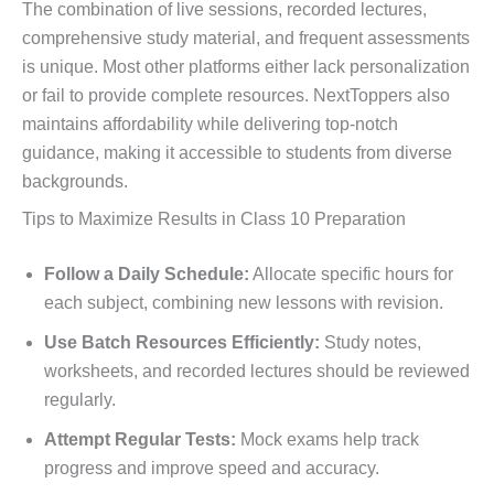
The combination of live sessions, recorded lectures,
comprehensive study material, and frequent assessments
is unique. Most other platforms either lack personalization
or fail to provide complete resources. NextToppers also
maintains affordability while delivering top-notch
guidance, making it accessible to students from diverse
backgrounds.
Tips to Maximize Results in Class 10 Preparation
Follow a Daily Schedule:
Allocate specific hours for
each subject, combining new lessons with revision.
Use Batch Resources Efficiently:
Study notes,
worksheets, and recorded lectures should be reviewed
regularly.
Attempt Regular Tests:
Mock exams help track
progress and improve speed and accuracy.