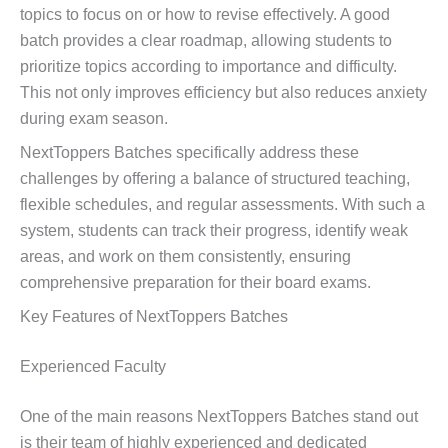
topics to focus on or how to revise effectively. A good
batch provides a clear roadmap, allowing students to
prioritize topics according to importance and difficulty.
This not only improves efficiency but also reduces anxiety
during exam season.
NextToppers Batches specifically address these
challenges by offering a balance of structured teaching,
flexible schedules, and regular assessments. With such a
system, students can track their progress, identify weak
areas, and work on them consistently, ensuring
comprehensive preparation for their board exams.
Key Features of NextToppers Batches
Experienced Faculty
One of the main reasons NextToppers Batches stand out
is their team of highly experienced and dedicated