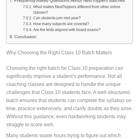
Frequently Asked Questions About NextToppers Batches
What makes NextToppers different from other online
classes?
Can students join mid-year?
How many subjects are covered?
Are the tests aligned with board exams?
Conclusion:
Why Choosing the Right Class 10 Batch Matters
Choosing the right batch for Class 10 preparation can
significantly improve a student’s performance. Not all
coaching classes are designed to handle the unique
challenges that Class 10 students face. A well-structured
batch ensures that students can complete the syllabus on
time, practice extensively, and clarify doubts as they arise.
Without this guidance, even hardworking students may
struggle to score well.
Many students waste hours trying to figure out which