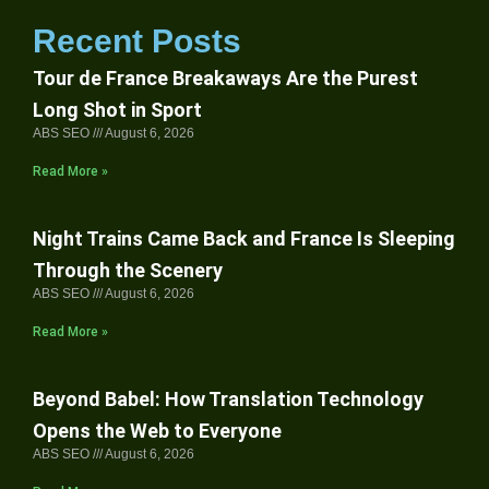
Recent Posts
Tour de France Breakaways Are the Purest
Long Shot in Sport
ABS SEO
August 6, 2026
Read More »
Night Trains Came Back and France Is Sleeping
Through the Scenery
ABS SEO
August 6, 2026
Read More »
Beyond Babel: How Translation Technology
Opens the Web to Everyone
ABS SEO
August 6, 2026