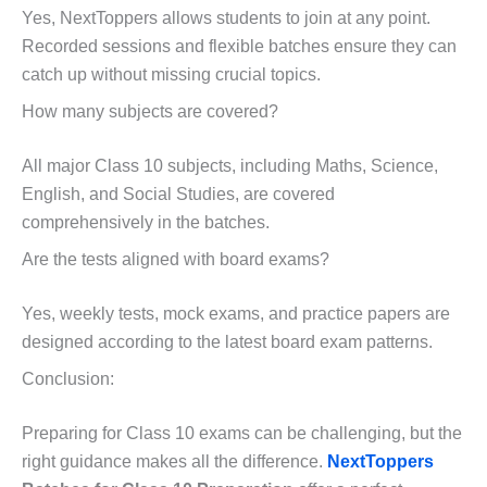
Yes, NextToppers allows students to join at any point.
Recorded sessions and flexible batches ensure they can
catch up without missing crucial topics.
How many subjects are covered?
All major Class 10 subjects, including Maths, Science,
English, and Social Studies, are covered
comprehensively in the batches.
Are the tests aligned with board exams?
Yes, weekly tests, mock exams, and practice papers are
designed according to the latest board exam patterns.
Conclusion:
Preparing for Class 10 exams can be challenging, but the
right guidance makes all the difference.
NextToppers