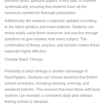
previous years’ question papers. Every topic is covered
systematically, ensuring that students have all the
resources needed for thorough preparation.
Additionally, the material is regularly updated according
to the latest syllabus and exam patterns. Students can
revise easily using these resources and practice enough
questions to gain mastery over every subject. The
combination of theory, practice, and revision makes these
materials highly effective.
Flexible Batch Timings
Flexibility in batch timings is another advantage of
NextToppers. Students can choose sessions that fit their
school schedules, including morning, evening, and
weekend batches. This ensures that even those with busy
routines can maintain a consistent study plan without
feeling rushed or stressed.