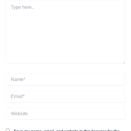
Type
here..
Name*
Email*
Website
Save my name, email, and website in this browser for the