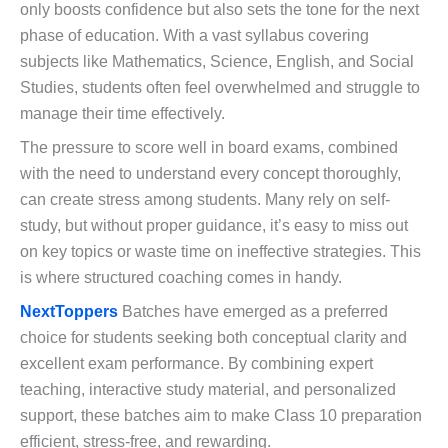
only boosts confidence but also sets the tone for the next
phase of education. With a vast syllabus covering
subjects like Mathematics, Science, English, and Social
Studies, students often feel overwhelmed and struggle to
manage their time effectively.
The pressure to score well in board exams, combined
with the need to understand every concept thoroughly,
can create stress among students. Many rely on self-
study, but without proper guidance, it’s easy to miss out
on key topics or waste time on ineffective strategies. This
is where structured coaching comes in handy.
NextToppers
Batches have emerged as a preferred
choice for students seeking both conceptual clarity and
excellent exam performance. By combining expert
teaching, interactive study material, and personalized
support, these batches aim to make Class 10 preparation
efficient, stress-free, and rewarding.