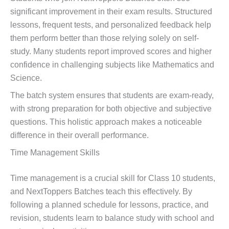
significant improvement in their exam results. Structured
lessons, frequent tests, and personalized feedback help
them perform better than those relying solely on self-
study. Many students report improved scores and higher
confidence in challenging subjects like Mathematics and
Science.
The batch system ensures that students are exam-ready,
with strong preparation for both objective and subjective
questions. This holistic approach makes a noticeable
difference in their overall performance.
Time Management Skills
Time management is a crucial skill for Class 10 students,
and NextToppers Batches teach this effectively. By
following a planned schedule for lessons, practice, and
revision, students learn to balance study with school and