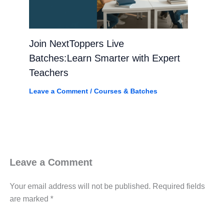
Join NextToppers Live
Batches:Learn Smarter with Expert
Teachers
Leave a Comment
/
Courses & Batches
Leave a Comment
Your email address will not be published.
Required fields
are marked
*