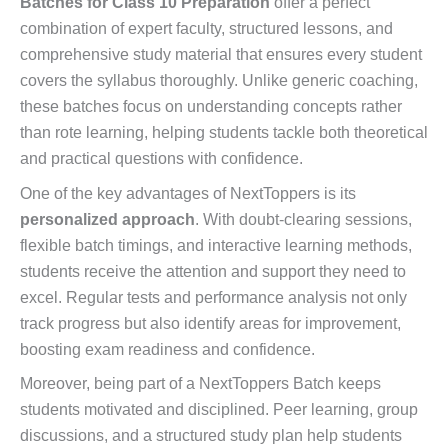
Batches for Class 10 Preparation
offer a perfect
combination of expert faculty, structured lessons, and
comprehensive study material that ensures every student
covers the syllabus thoroughly. Unlike generic coaching,
these batches focus on understanding concepts rather
than rote learning, helping students tackle both theoretical
and practical questions with confidence.
One of the key advantages of NextToppers is its
personalized approach
. With doubt-clearing sessions,
flexible batch timings, and interactive learning methods,
students receive the attention and support they need to
excel. Regular tests and performance analysis not only
track progress but also identify areas for improvement,
boosting exam readiness and confidence.
Moreover, being part of a NextToppers Batch keeps
students motivated and disciplined. Peer learning, group
discussions, and a structured study plan help students