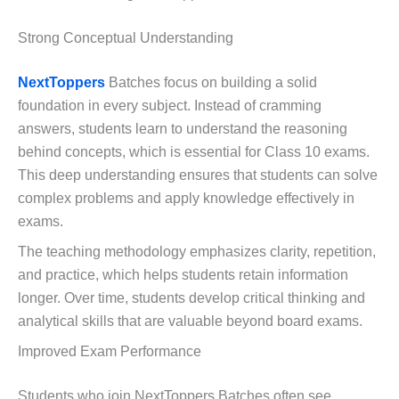
Strong Conceptual Understanding
NextToppers
Batches focus on building a solid
foundation in every subject. Instead of cramming
answers, students learn to understand the reasoning
behind concepts, which is essential for Class 10 exams.
This deep understanding ensures that students can solve
complex problems and apply knowledge effectively in
exams.
The teaching methodology emphasizes clarity, repetition,
and practice, which helps students retain information
longer. Over time, students develop critical thinking and
analytical skills that are valuable beyond board exams.
Improved Exam Performance
Students who join NextToppers Batches often see