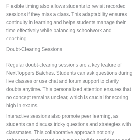
Flexible timing also allows students to revisit recorded
sessions if they miss a class. This adaptability ensures
continuity in learning and helps students manage their
time effectively while balancing schoolwork and
coaching.
Doubt-Clearing Sessions
Regular doubt-clearing sessions are a key feature of
NextToppers Batches. Students can ask questions during
live classes or use chat and forum support to clarify
doubts anytime. This personalized attention ensures that
no concept remains unclear, which is crucial for scoring
high in exams.
Interactive sessions also promote peer learning, as
students can discuss tricky questions and strategies with
classmates. This collaborative approach not only