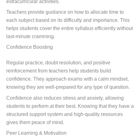
extracurricular activities.
Teachers provide guidance on how to allocate time to
each subject based on its difficulty and importance. This
helps students cover the entire syllabus efficiently without
last-minute cramming.
Confidence Boosting
Regular practice, doubt resolution, and positive
reinforcement from teachers help students build
confidence. They approach exams with a calm mindset,
knowing they are well-prepared for any type of question.
Confidence also reduces stress and anxiety, allowing
students to perform at their best. Knowing that they have a
structured support system and high-quality resources
gives them peace of mind.
Peer Learning & Motivation