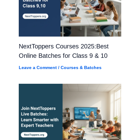
NextToppers Courses 2025:Best
Online Batches for Class 9 & 10
Leave a Comment
/
Courses & Batches