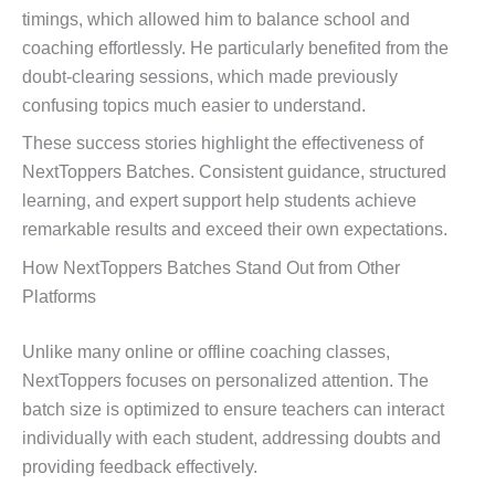
timings, which allowed him to balance school and
coaching effortlessly. He particularly benefited from the
doubt-clearing sessions, which made previously
confusing topics much easier to understand.
These success stories highlight the effectiveness of
NextToppers Batches. Consistent guidance, structured
learning, and expert support help students achieve
remarkable results and exceed their own expectations.
How NextToppers Batches Stand Out from Other
Platforms
Unlike many online or offline coaching classes,
NextToppers focuses on personalized attention. The
batch size is optimized to ensure teachers can interact
individually with each student, addressing doubts and
providing feedback effectively.