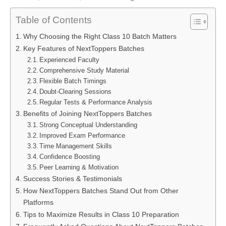
Table of Contents
Why Choosing the Right Class 10 Batch Matters
Key Features of NextToppers Batches
Experienced Faculty
Comprehensive Study Material
Flexible Batch Timings
Doubt-Clearing Sessions
Regular Tests & Performance Analysis
Benefits of Joining NextToppers Batches
Strong Conceptual Understanding
Improved Exam Performance
Time Management Skills
Confidence Boosting
Peer Learning & Motivation
Success Stories & Testimonials
How NextToppers Batches Stand Out from Other
Platforms
Tips to Maximize Results in Class 10 Preparation