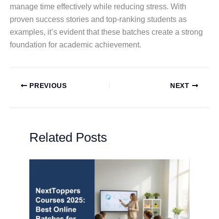
manage time effectively while reducing stress. With
proven success stories and top-ranking students as
examples, it’s evident that these batches create a strong
foundation for academic achievement.
PREVIOUS
NEXT
Related Posts