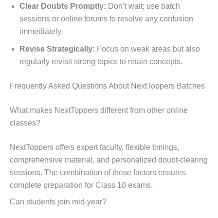
Clear Doubts Promptly:
Don’t wait; use batch
sessions or online forums to resolve any confusion
immediately.
Revise Strategically:
Focus on weak areas but also
regularly revisit strong topics to retain concepts.
Frequently Asked Questions About NextToppers Batches
What makes NextToppers different from other online
classes?
NextToppers offers expert faculty, flexible timings,
comprehensive material, and personalized doubt-clearing
sessions. The combination of these factors ensures
complete preparation for Class 10 exams.
Can students join mid-year?