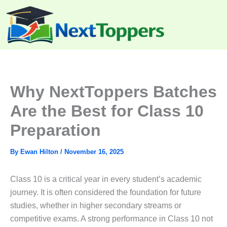
Skip
to
content
Why NextToppers Batches
Are the Best for Class 10
Preparation
By
Ewan Hilton
/
November 16, 2025
Class 10 is a critical year in every student’s academic
journey. It is often considered the foundation for future
studies, whether in higher secondary streams or
competitive exams. A strong performance in Class 10 not