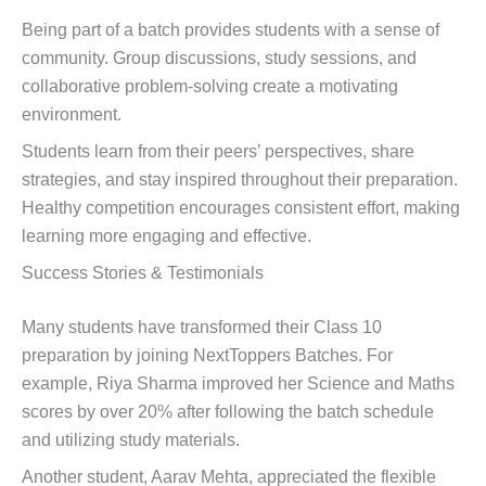
Being part of a batch provides students with a sense of
community. Group discussions, study sessions, and
collaborative problem-solving create a motivating
environment.
Students learn from their peers’ perspectives, share
strategies, and stay inspired throughout their preparation.
Healthy competition encourages consistent effort, making
learning more engaging and effective.
Success Stories & Testimonials
Many students have transformed their Class 10
preparation by joining NextToppers Batches. For
example, Riya Sharma improved her Science and Maths
scores by over 20% after following the batch schedule
and utilizing study materials.
Another student, Aarav Mehta, appreciated the flexible