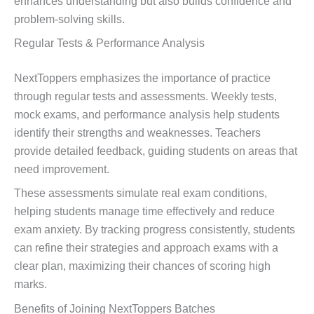
enhances understanding but also builds confidence and
problem-solving skills.
Regular Tests & Performance Analysis
NextToppers emphasizes the importance of practice
through regular tests and assessments. Weekly tests,
mock exams, and performance analysis help students
identify their strengths and weaknesses. Teachers
provide detailed feedback, guiding students on areas that
need improvement.
These assessments simulate real exam conditions,
helping students manage time effectively and reduce
exam anxiety. By tracking progress consistently, students
can refine their strategies and approach exams with a
clear plan, maximizing their chances of scoring high
marks.
Benefits of Joining NextToppers Batches