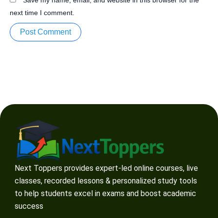
next time I comment.
Next Toppers provides expert-led online courses, live
classes, recorded lessons & personalized study tools
to help students excel in exams and boost academic
success