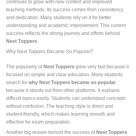
continues to grow with new content and improved
teaching methods. Its success comes from consistency
and dedication. Many students rely on it for better
understanding and academic improvement. This current
success reflects the strong journey and efforts behind
Next Toppers
.
Why Next Toppers Became So Popular?
The popularity of
Next Toppers
grew very fast because it
focused on simple and clear education. Many students
search for
why Next Toppers became so popular
because it stands out from other platforms. It explains
difficult topics easily. Students can understand concepts
without confusion. The teaching style is direct and
student-friendly, which makes learning smooth and
effective for exam preparation.
Another big reason behind the success of
Next Toppers