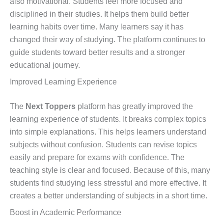
also motivational. Students feel more focused and
disciplined in their studies. It helps them build better
learning habits over time. Many learners say it has
changed their way of studying. The platform continues to
guide students toward better results and a stronger
educational journey.
Improved Learning Experience
The
Next Toppers
platform has greatly improved the
learning experience of students. It breaks complex topics
into simple explanations. This helps learners understand
subjects without confusion. Students can revise topics
easily and prepare for exams with confidence. The
teaching style is clear and focused. Because of this, many
students find studying less stressful and more effective. It
creates a better understanding of subjects in a short time.
Boost in Academic Performance