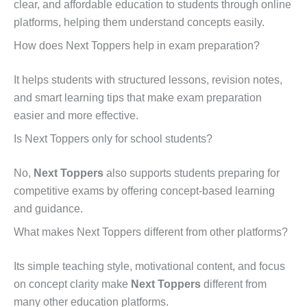
clear, and affordable education to students through online
platforms, helping them understand concepts easily.
How does Next Toppers help in exam preparation?
It helps students with structured lessons, revision notes,
and smart learning tips that make exam preparation
easier and more effective.
Is Next Toppers only for school students?
No,
Next Toppers
also supports students preparing for
competitive exams by offering concept-based learning
and guidance.
What makes Next Toppers different from other platforms?
Its simple teaching style, motivational content, and focus
on concept clarity make
Next Toppers
different from
many other education platforms.