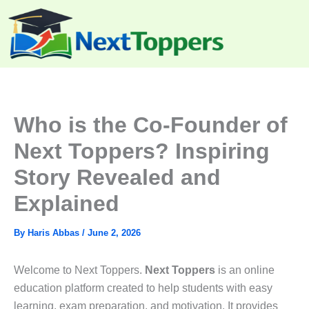
Skip
to
content
Who is the Co-Founder of
Next Toppers? Inspiring
Story Revealed and
Explained
By
Haris Abbas
/
June 2, 2026
Welcome to Next Toppers.
Next Toppers
is an online
education platform created to help students with easy
learning, exam preparation, and motivation. It provides