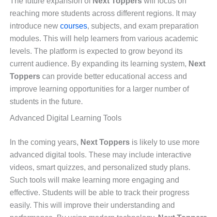
The future expansion of
Next Toppers
will focus on
reaching more students across different regions. It may
introduce new
courses
, subjects, and exam preparation
modules. This will help learners from various academic
levels. The platform is expected to grow beyond its
current audience. By expanding its learning system,
Next
Toppers
can provide better educational access and
improve learning opportunities for a larger number of
students in the future.
Advanced Digital Learning Tools
In the coming years,
Next Toppers
is likely to use more
advanced digital tools. These may include interactive
videos, smart quizzes, and personalized study plans.
Such tools will make learning more engaging and
effective. Students will be able to track their progress
easily. This will improve their understanding and