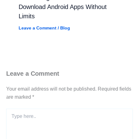
Download Android Apps Without
Limits
Leave a Comment
/
Blog
Leave a Comment
Your email address will not be published.
Required fields
are marked
*
Type
here..