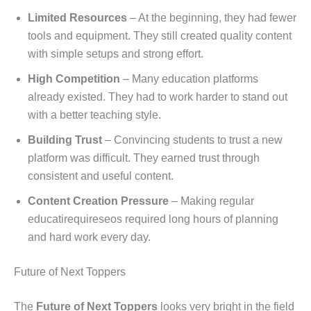
Limited Resources
– At the beginning, they had fewer
tools and equipment. They still created quality content
with simple setups and strong effort.
High Competition
– Many education platforms
already existed. They had to work harder to stand out
with a better teaching style.
Building Trust
– Convincing students to trust a new
platform was difficult. They earned trust through
consistent and useful content.
Content Creation Pressure
– Making regular
educatirequireseos required long hours of planning
and hard work every day.
Future of Next Toppers
The
Future of Next Toppers
looks very bright in the field