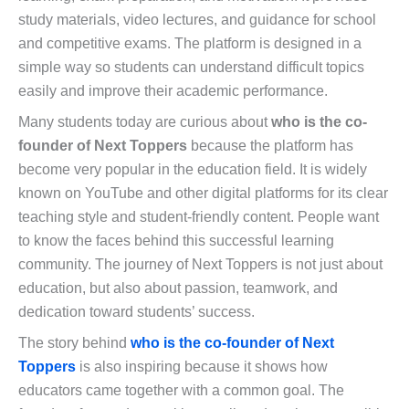
study materials, video lectures, and guidance for school
and competitive exams. The platform is designed in a
simple way so students can understand difficult topics
easily and improve their academic performance.
Many students today are curious about
who is the co-
founder of Next Toppers
because the platform has
become very popular in the education field. It is widely
known on YouTube and other digital platforms for its clear
teaching style and student-friendly content. People want
to know the faces behind this successful learning
community. The journey of Next Toppers is not just about
education, but also about passion, teamwork, and
dedication toward students’ success.
The story behind
who is the co-founder of Next
Toppers
is also inspiring because it shows how
educators came together with a common goal. The