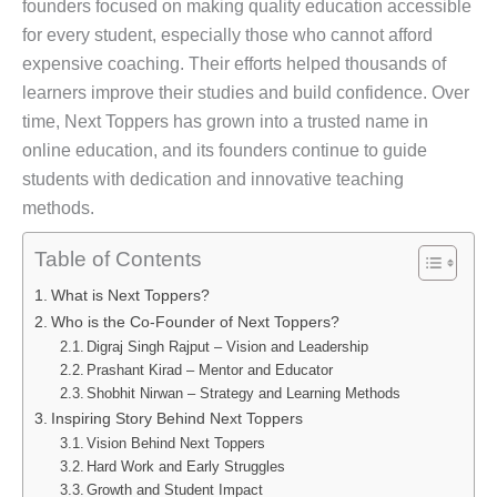
founders focused on making quality education accessible
for every student, especially those who cannot afford
expensive coaching. Their efforts helped thousands of
learners improve their studies and build confidence. Over
time, Next Toppers has grown into a trusted name in
online education, and its founders continue to guide
students with dedication and innovative teaching
methods.
Table of Contents
What is Next Toppers?
Who is the Co-Founder of Next Toppers?
Digraj Singh Rajput – Vision and Leadership
Prashant Kirad – Mentor and Educator
Shobhit Nirwan – Strategy and Learning Methods
Inspiring Story Behind Next Toppers
Vision Behind Next Toppers
Hard Work and Early Struggles
Growth and Student Impact