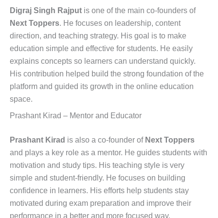
Digraj Singh Rajput
is one of the main co-founders of
Next Toppers
. He focuses on leadership, content
direction, and teaching strategy. His goal is to make
education simple and effective for students. He easily
explains concepts so learners can understand quickly.
His contribution helped build the strong foundation of the
platform and guided its growth in the online education
space.
Prashant Kirad – Mentor and Educator
Prashant Kirad
is also a co-founder of
Next Toppers
and plays a key role as a mentor. He guides students with
motivation and study tips. His teaching style is very
simple and student-friendly. He focuses on building
confidence in learners. His efforts help students stay
motivated during exam preparation and improve their
performance in a better and more focused way.