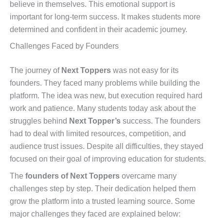
believe in themselves. This emotional support is
important for long-term success. It makes students more
determined and confident in their academic journey.
Challenges Faced by Founders
The journey of
Next Toppers
was not easy for its
founders. They faced many problems while building the
platform. The idea was new, but execution required hard
work and patience. Many students today ask about the
struggles behind
Next Topper’s
success. The founders
had to deal with limited resources, competition, and
audience trust issues. Despite all difficulties, they stayed
focused on their goal of improving education for students.
The
founders of Next Toppers
overcame many
challenges step by step. Their dedication helped them
grow the platform into a trusted learning source. Some
major challenges they faced are explained below: