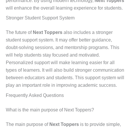
performance. By using modern technology,
Next Toppers
will enhance the overall learning experience for students.
Stronger Student Support System
The future of
Next Toppers
also includes a stronger
student support system. It may offer better guidance,
doubt-solving sessions, and mentorship programs. This
will help students stay focused and motivated.
Personalized support will make learning easier for all
types of learners. It will also build stronger communication
between educators and students. This support system will
play an important role in improving academic success.
Frequently Asked Questions
What is the main purpose of Next Toppers?
The main purpose of
Next Toppers
is to provide simple,