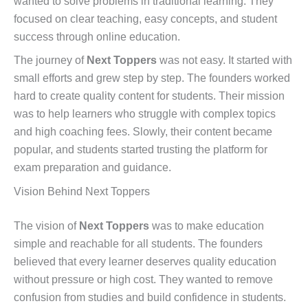
wanted to solve problems in traditional learning. They
focused on clear teaching, easy concepts, and student
success through online education.
The journey of
Next Toppers
was not easy. It started with
small efforts and grew step by step. The founders worked
hard to create quality content for students. Their mission
was to help learners who struggle with complex topics
and high coaching fees. Slowly, their content became
popular, and students started trusting the platform for
exam preparation and guidance.
Vision Behind Next Toppers
The vision of
Next Toppers
was to make education
simple and reachable for all students. The founders
believed that every learner deserves quality education
without pressure or high cost. They wanted to remove
confusion from studies and build confidence in students.