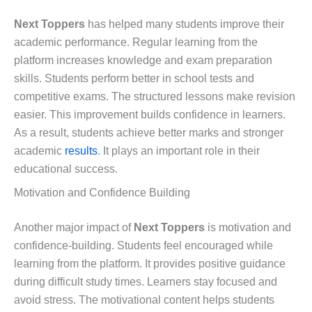
Next Toppers
has helped many students improve their
academic performance. Regular learning from the
platform increases knowledge and exam preparation
skills. Students perform better in school tests and
competitive exams. The structured lessons make revision
easier. This improvement builds confidence in learners.
As a result, students achieve better marks and stronger
academic
results
. It plays an important role in their
educational success.
Motivation and Confidence Building
Another major impact of
Next Toppers
is motivation and
confidence-building. Students feel encouraged while
learning from the platform. It provides positive guidance
during difficult study times. Learners stay focused and
avoid stress. The motivational content helps students