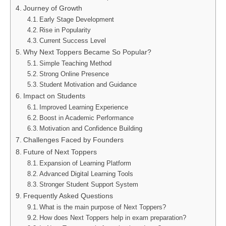
Journey of Growth
Early Stage Development
Rise in Popularity
Current Success Level
Why Next Toppers Became So Popular?
Simple Teaching Method
Strong Online Presence
Student Motivation and Guidance
Impact on Students
Improved Learning Experience
Boost in Academic Performance
Motivation and Confidence Building
Challenges Faced by Founders
Future of Next Toppers
Expansion of Learning Platform
Advanced Digital Learning Tools
Stronger Student Support System
Frequently Asked Questions
What is the main purpose of Next Toppers?
How does Next Toppers help in exam preparation?