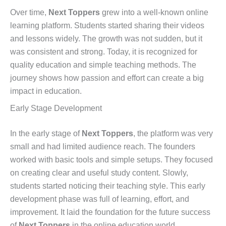
Over time,
Next Toppers
grew into a well-known online
learning platform. Students started sharing their videos
and lessons widely. The growth was not sudden, but it
was consistent and strong. Today, it is recognized for
quality education and simple teaching methods. The
journey shows how passion and effort can create a big
impact in education.
Early Stage Development
In the early stage of
Next Toppers
, the platform was very
small and had limited audience reach. The founders
worked with basic tools and simple setups. They focused
on creating clear and useful study content. Slowly,
students started noticing their teaching style. This early
development phase was full of learning, effort, and
improvement. It laid the foundation for the future success
of
Next Toppers
in the online education world.