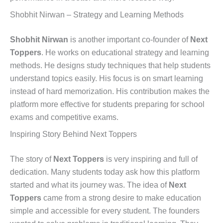
Shobhit Nirwan – Strategy and Learning Methods
Shobhit Nirwan
is another important co-founder of
Next
Toppers
. He works on educational strategy and learning
methods. He designs study techniques that help students
understand topics easily. His focus is on smart learning
instead of hard memorization. His contribution makes the
platform more effective for students preparing for school
exams and competitive exams.
Inspiring Story Behind Next Toppers
The story of
Next Toppers
is very inspiring and full of
dedication. Many students today ask how this platform
started and what its journey was. The idea of
Next
Toppers
came from a strong desire to make education
simple and accessible for every student. The founders