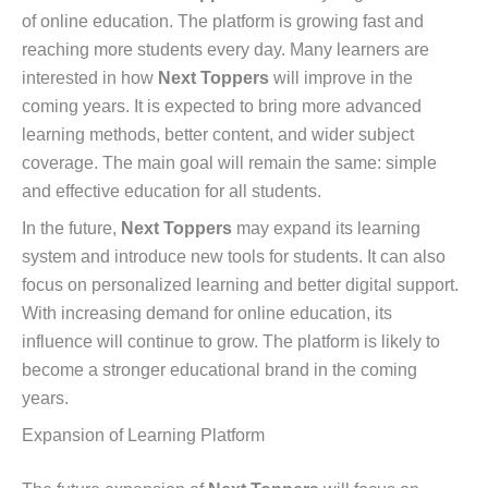
of online education. The platform is growing fast and
reaching more students every day. Many learners are
interested in how
Next Toppers
will improve in the
coming years. It is expected to bring more advanced
learning methods, better content, and wider subject
coverage. The main goal will remain the same: simple
and effective education for all students.
In the future,
Next Toppers
may expand its learning
system and introduce new tools for students. It can also
focus on personalized learning and better digital support.
With increasing demand for online education, its
influence will continue to grow. The platform is likely to
become a stronger educational brand in the coming
years.
Expansion of Learning Platform