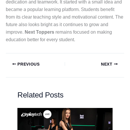
dedication and teamwork. It started with a small idea and
became a popular learning platform. Students benefit
from its clear teaching style and motivational content. The
future also looks bright as it continues to grow and
improve.
Next Toppers
remains focused on making
education better for every student.
PREVIOUS
NEXT
Related Posts