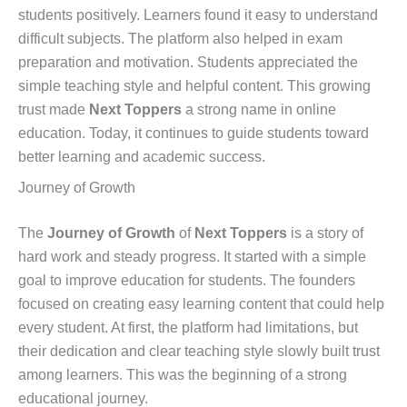
students positively. Learners found it easy to understand
difficult subjects. The platform also helped in exam
preparation and motivation. Students appreciated the
simple teaching style and helpful content. This growing
trust made
Next Toppers
a strong name in online
education. Today, it continues to guide students toward
better learning and academic success.
Journey of Growth
The
Journey of Growth
of
Next Toppers
is a story of
hard work and steady progress. It started with a simple
goal to improve education for students. The founders
focused on creating easy learning content that could help
every student. At first, the platform had limitations, but
their dedication and clear teaching style slowly built trust
among learners. This was the beginning of a strong
educational journey.