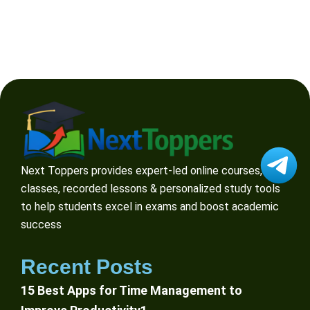
Next Toppers provides expert-led online courses, live
classes, recorded lessons & personalized study tools
to help students excel in exams and boost academic
success
Recent Posts
15 Best Apps for Time Management to