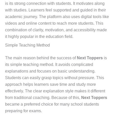
is its strong connection with students. It motivates along
with studies. Learners feel supported and guided in their
academic journey. The platform also uses digital tools like
videos and online content to reach more students. This
combination of clarity, motivation, and accessibility made
it highly popular in the education field.
Simple Teaching Method
The main reason behind the success of
Next Toppers
is
its simple teaching method. It avoids complicated
explanations and focuses on basic understanding.
Students can easily grasp topics without pressure. This
approach helps learners save time and study more
effectively. The clear explanation style makes it different
from traditional coaching. Because of this,
Next Toppers
became a preferred choice for many school students
preparing for exams.