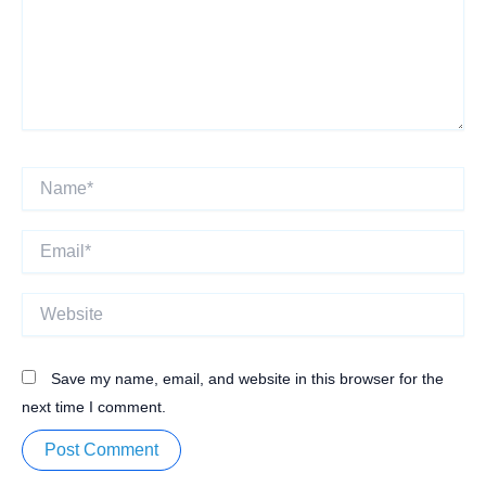
Name*
Email*
Website
Save my name, email, and website in this browser for the
next time I comment.