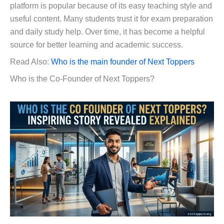
platform is popular because of its easy teaching style and
useful content. Many students trust it for exam preparation
and daily study help. Over time, it has become a helpful
source for better learning and academic success.
Read Also:
Who is the main founder of Next Toppers
Who is the Co-Founder of Next Toppers?