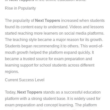
Rise in Popularity
The popularity of
Next Toppers
increased when students
found its content easy to understand. Videos and lessons
started reaching more learners on social media platforms.
The teaching style became a major reason for its growth.
Students began recommending it to others. This word-of-
mouth growth helped the platform expand quickly. It
became a trusted source for exam preparation and
learning support for school students across different
regions.
Current Success Level
Today,
Next Toppers
stands as a successful education
platform with a strong student base. It is widely used for
exam preparation and concept learning. The platform