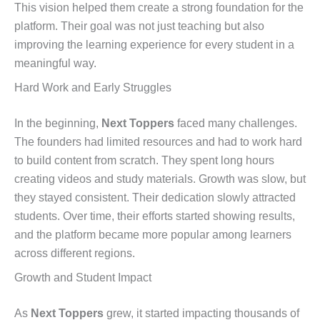
This vision helped them create a strong foundation for the
platform. Their goal was not just teaching but also
improving the learning experience for every student in a
meaningful way.
Hard Work and Early Struggles
In the beginning,
Next Toppers
faced many challenges.
The founders had limited resources and had to work hard
to build content from scratch. They spent long hours
creating videos and study materials. Growth was slow, but
they stayed consistent. Their dedication slowly attracted
students. Over time, their efforts started showing results,
and the platform became more popular among learners
across different regions.
Growth and Student Impact
As
Next Toppers
grew, it started impacting thousands of