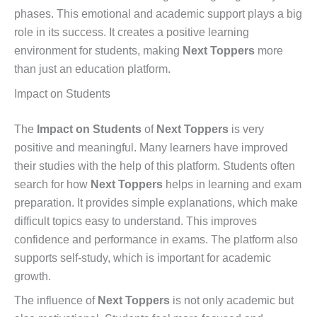
phases. This emotional and academic support plays a big
role in its success. It creates a positive learning
environment for students, making
Next Toppers
more
than just an education platform.
Impact on Students
The
Impact on Students
of
Next Toppers
is very
positive and meaningful. Many learners have improved
their studies with the help of this platform. Students often
search for how
Next Toppers
helps in learning and exam
preparation. It provides simple explanations, which make
difficult topics easy to understand. This improves
confidence and performance in exams. The platform also
supports self-study, which is important for academic
growth.
The influence of
Next Toppers
is not only academic but