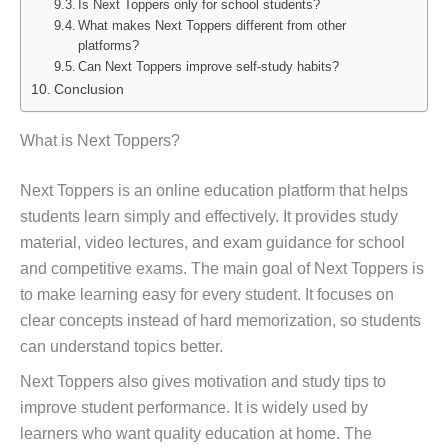
Is Next Toppers only for school students?
What makes Next Toppers different from other
platforms?
Can Next Toppers improve self-study habits?
Conclusion
What is Next Toppers?
Next Toppers is an online education platform that helps
students learn simply and effectively. It provides study
material, video lectures, and exam guidance for school
and competitive exams. The main goal of Next Toppers is
to make learning easy for every student. It focuses on
clear concepts instead of hard memorization, so students
can understand topics better.
Next Toppers also gives motivation and study tips to
improve student performance. It is widely used by
learners who want quality education at home. The