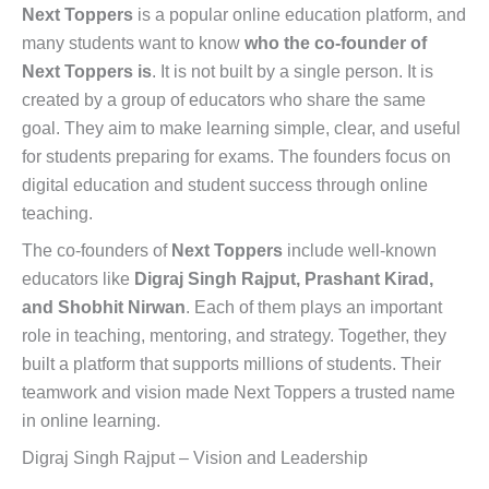
Next Toppers
is a popular online education platform, and
many students want to know
who the co-founder of
Next Toppers is
. It is not built by a single person. It is
created by a group of educators who share the same
goal. They aim to make learning simple, clear, and useful
for students preparing for exams. The founders focus on
digital education and student success through online
teaching.
The co-founders of
Next Toppers
include well-known
educators like
Digraj Singh Rajput, Prashant Kirad,
and Shobhit Nirwan
. Each of them plays an important
role in teaching, mentoring, and strategy. Together, they
built a platform that supports millions of students. Their
teamwork and vision made Next Toppers a trusted name
in online learning.
Digraj Singh Rajput – Vision and Leadership