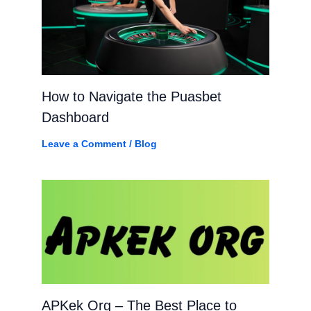
How to Navigate the Puasbet
Dashboard
Leave a Comment
/
Blog
APKek Org – The Best Place to