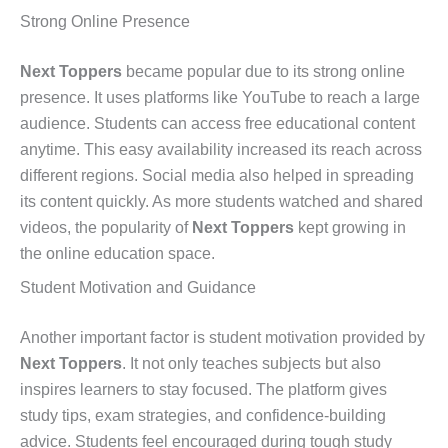
Strong Online Presence
Next Toppers
became popular due to its strong online
presence. It uses platforms like YouTube to reach a large
audience. Students can access free educational content
anytime. This easy availability increased its reach across
different regions. Social media also helped in spreading
its content quickly. As more students watched and shared
videos, the popularity of
Next Toppers
kept growing in
the online education space.
Student Motivation and Guidance
Another important factor is student motivation provided by
Next Toppers
. It not only teaches subjects but also
inspires learners to stay focused. The platform gives
study tips, exam strategies, and confidence-building
advice. Students feel encouraged during tough study