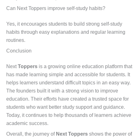
Can Next Toppers improve self-study habits?
Yes, it encourages students to build strong self-study
habits through easy explanations and regular learning
routines.
Conclusion
Next
Toppers
is a growing online education platform that
has made learning simple and accessible for students. It
helps learners understand difficult topics in an easy way.
The founders built it with a strong vision to improve
education. Their efforts have created a trusted space for
students who want better study support and guidance.
Today, it continues to help thousands of learners achieve
academic success.
Overall, the journey of
Next Toppers
shows the power of