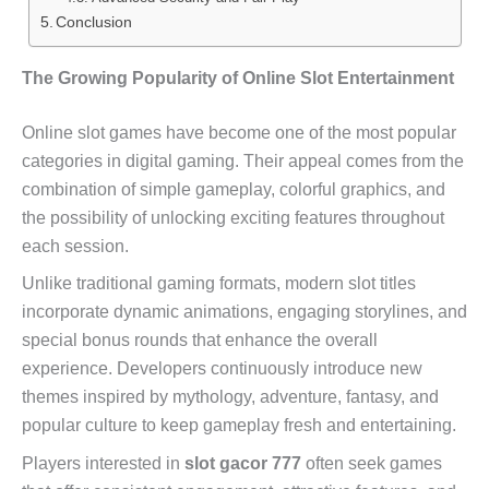
Conclusion
The Growing Popularity of Online Slot Entertainment
Online slot games have become one of the most popular
categories in digital gaming. Their appeal comes from the
combination of simple gameplay, colorful graphics, and
the possibility of unlocking exciting features throughout
each session.
Unlike traditional gaming formats, modern slot titles
incorporate dynamic animations, engaging storylines, and
special bonus rounds that enhance the overall
experience. Developers continuously introduce new
themes inspired by mythology, adventure, fantasy, and
popular culture to keep gameplay fresh and entertaining.
Players interested in
slot gacor 777
often seek games