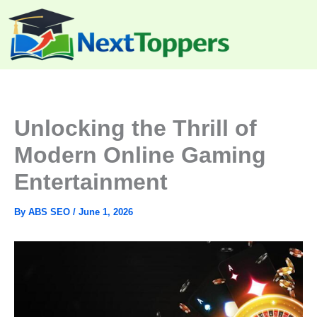
Skip
to
content
Unlocking the Thrill of
Modern Online Gaming
Entertainment
By
ABS SEO
/
June 1, 2026