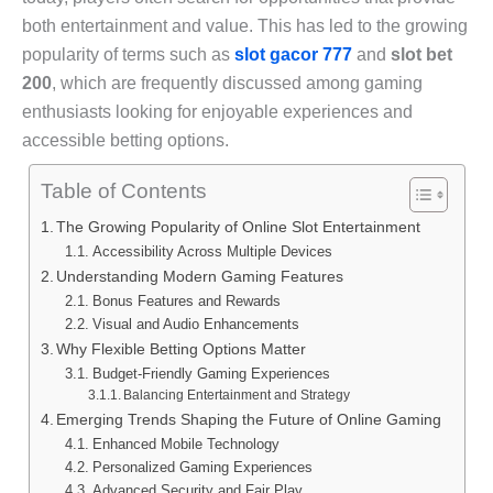
both entertainment and value. This has led to the growing
popularity of terms such as
slot gacor 777
and
slot bet
200
, which are frequently discussed among gaming
enthusiasts looking for enjoyable experiences and
accessible betting options.
Table of Contents
The Growing Popularity of Online Slot Entertainment
Accessibility Across Multiple Devices
Understanding Modern Gaming Features
Bonus Features and Rewards
Visual and Audio Enhancements
Why Flexible Betting Options Matter
Budget-Friendly Gaming Experiences
Balancing Entertainment and Strategy
Emerging Trends Shaping the Future of Online Gaming
Enhanced Mobile Technology
Personalized Gaming Experiences
Advanced Security and Fair Play