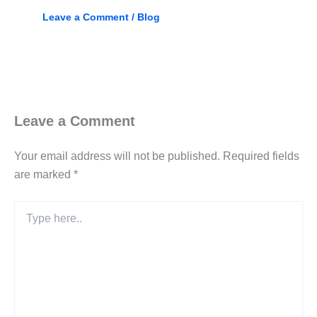
Leave a Comment
/
Blog
Leave a Comment
Your email address will not be published.
Required fields
are marked
*
Type
here..