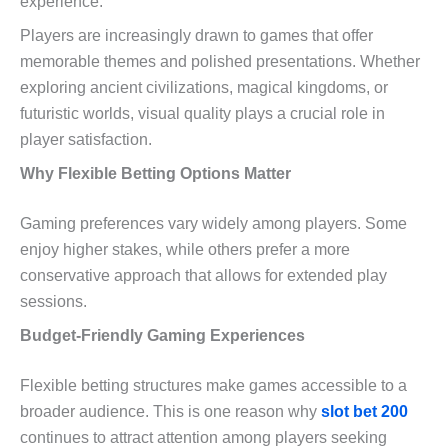
experience.
Players are increasingly drawn to games that offer
memorable themes and polished presentations. Whether
exploring ancient civilizations, magical kingdoms, or
futuristic worlds, visual quality plays a crucial role in
player satisfaction.
Why Flexible Betting Options Matter
Gaming preferences vary widely among players. Some
enjoy higher stakes, while others prefer a more
conservative approach that allows for extended play
sessions.
Budget-Friendly Gaming Experiences
Flexible betting structures make games accessible to a
broader audience. This is one reason why
slot bet 200
continues to attract attention among players seeking