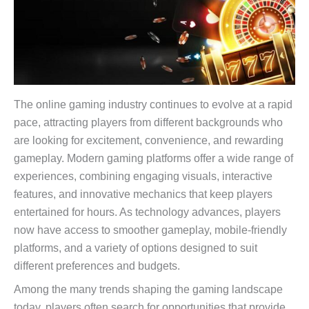
The online gaming industry continues to evolve at a rapid
pace, attracting players from different backgrounds who
are looking for excitement, convenience, and rewarding
gameplay. Modern gaming platforms offer a wide range of
experiences, combining engaging visuals, interactive
features, and innovative mechanics that keep players
entertained for hours. As technology advances, players
now have access to smoother gameplay, mobile-friendly
platforms, and a variety of options designed to suit
different preferences and budgets.
Among the many trends shaping the gaming landscape
today, players often search for opportunities that provide