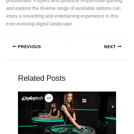
possibilities. Players who prioritize responsible gaming
and explore the diverse range of available options can
enjoy a rewarding and entertaining experience in this
ever-evolving digital landscape.
PREVIOUS
NEXT
Related Posts