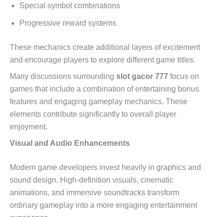
Special symbol combinations
Progressive reward systems
These mechanics create additional layers of excitement
and encourage players to explore different game titles.
Many discussions surrounding
slot gacor 777
focus on
games that include a combination of entertaining bonus
features and engaging gameplay mechanics. These
elements contribute significantly to overall player
enjoyment.
Visual and Audio Enhancements
Modern game developers invest heavily in graphics and
sound design. High-definition visuals, cinematic
animations, and immersive soundtracks transform
ordinary gameplay into a more engaging entertainment