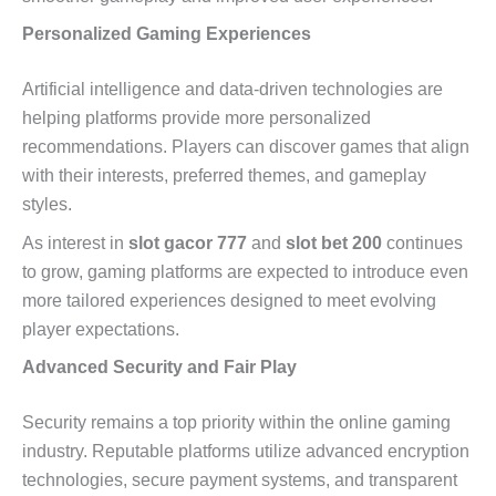
Personalized Gaming Experiences
Artificial intelligence and data-driven technologies are
helping platforms provide more personalized
recommendations. Players can discover games that align
with their interests, preferred themes, and gameplay
styles.
As interest in
slot gacor 777
and
slot bet 200
continues
to grow, gaming platforms are expected to introduce even
more tailored experiences designed to meet evolving
player expectations.
Advanced Security and Fair Play
Security remains a top priority within the online gaming
industry. Reputable platforms utilize advanced encryption
technologies, secure payment systems, and transparent