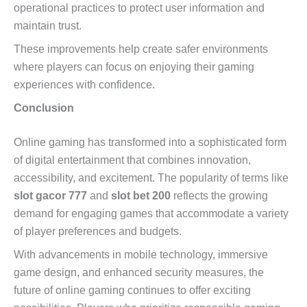
operational practices to protect user information and
maintain trust.
These improvements help create safer environments
where players can focus on enjoying their gaming
experiences with confidence.
Conclusion
Online gaming has transformed into a sophisticated form
of digital entertainment that combines innovation,
accessibility, and excitement. The popularity of terms like
slot gacor 777
and
slot bet 200
reflects the growing
demand for engaging games that accommodate a variety
of player preferences and budgets.
With advancements in mobile technology, immersive
game design, and enhanced security measures, the
future of online gaming continues to offer exciting