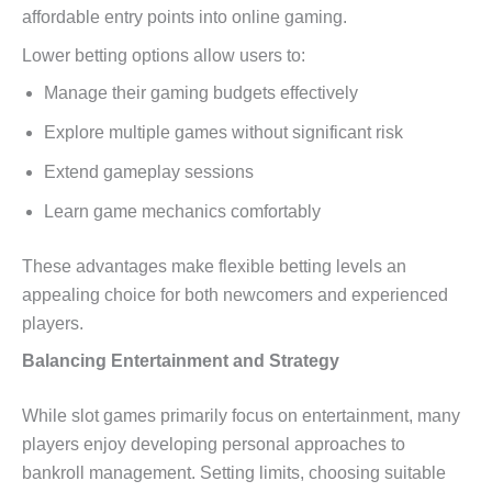
affordable entry points into online gaming.
Lower betting options allow users to:
Manage their gaming budgets effectively
Explore multiple games without significant risk
Extend gameplay sessions
Learn game mechanics comfortably
These advantages make flexible betting levels an
appealing choice for both newcomers and experienced
players.
Balancing Entertainment and Strategy
While slot games primarily focus on entertainment, many
players enjoy developing personal approaches to
bankroll management. Setting limits, choosing suitable