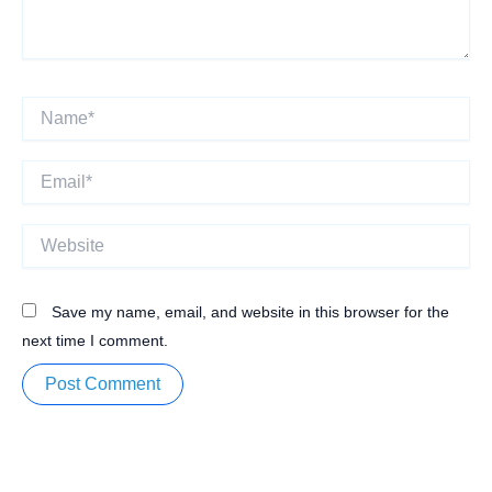
Name*
Email*
Website
Save my name, email, and website in this browser for the
next time I comment.