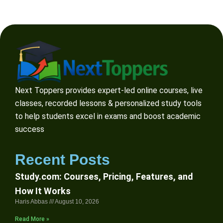
Next Toppers provides expert-led online courses, live
classes, recorded lessons & personalized study tools
to help students excel in exams and boost academic
success
Recent Posts
Study.com: Courses, Pricing, Features, and
How It Works
Haris Abbas
August 10, 2026
Read More »