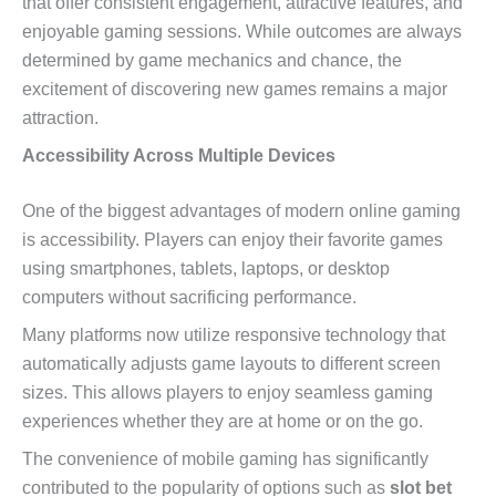
that offer consistent engagement, attractive features, and
enjoyable gaming sessions. While outcomes are always
determined by game mechanics and chance, the
excitement of discovering new games remains a major
attraction.
Accessibility Across Multiple Devices
One of the biggest advantages of modern online gaming
is accessibility. Players can enjoy their favorite games
using smartphones, tablets, laptops, or desktop
computers without sacrificing performance.
Many platforms now utilize responsive technology that
automatically adjusts game layouts to different screen
sizes. This allows players to enjoy seamless gaming
experiences whether they are at home or on the go.
The convenience of mobile gaming has significantly
contributed to the popularity of options such as
slot bet