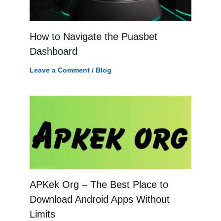
How to Navigate the Puasbet
Dashboard
Leave a Comment
/
Blog
APKek Org – The Best Place to
Download Android Apps Without
Limits