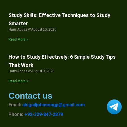
Study Skills: Effective Techniques to Study
Smarter
Haris Abbas
August 10, 2026
Read More »
How to Study Effectively: 6 Simple Study Tips
That Work
Haris Abbas
August 9, 2026
Read More »
Contact us
Email:
abigailjohnsongp@gmail.com
Phone:
+92-329-847-2879