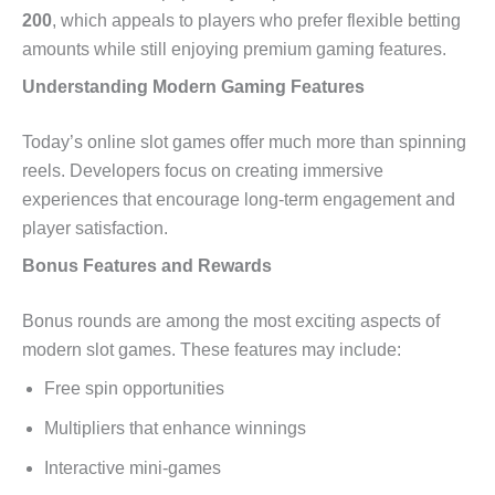
200
, which appeals to players who prefer flexible betting
amounts while still enjoying premium gaming features.
Understanding Modern Gaming Features
Today’s online slot games offer much more than spinning
reels. Developers focus on creating immersive
experiences that encourage long-term engagement and
player satisfaction.
Bonus Features and Rewards
Bonus rounds are among the most exciting aspects of
modern slot games. These features may include:
Free spin opportunities
Multipliers that enhance winnings
Interactive mini-games