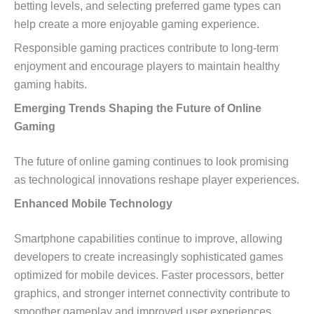
betting levels, and selecting preferred game types can
help create a more enjoyable gaming experience.
Responsible gaming practices contribute to long-term
enjoyment and encourage players to maintain healthy
gaming habits.
Emerging Trends Shaping the Future of Online
Gaming
The future of online gaming continues to look promising
as technological innovations reshape player experiences.
Enhanced Mobile Technology
Smartphone capabilities continue to improve, allowing
developers to create increasingly sophisticated games
optimized for mobile devices. Faster processors, better
graphics, and stronger internet connectivity contribute to
smoother gameplay and improved user experiences.