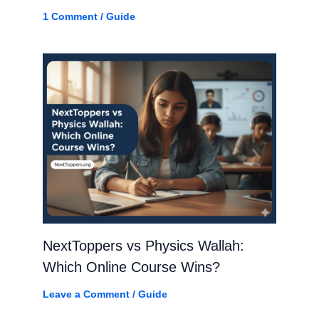
1 Comment
/
Guide
NextToppers vs Physics Wallah:
Which Online Course Wins?
Leave a Comment
/
Guide