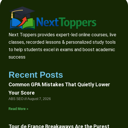
Next Toppers provides expert-led online courses, live
classes, recorded lessons & personalized study tools
to help students excel in exams and boost academic
success
Recent Posts
Common GPA Mistakes That Quietly Lower
Your Score
ABS SEO
August 7, 2026
Read More »
Tour de France Breakaways Are the Purest