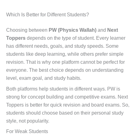
Which Is Better for Different Students?
Choosing between
PW (Physics Wallah)
and
Next
Toppers
depends on the type of student. Every learner
has different needs, goals, and study speeds. Some
students like deep learning, while others prefer simple
revision. That is why one platform cannot be perfect for
everyone. The best choice depends on understanding
level, exam goal, and study habits.
Both platforms help students in different ways. PW is
strong for concept building and competitive exams. Next
Toppers is better for quick revision and board exams. So,
students should choose based on their personal study
style, not popularity.
For Weak Students