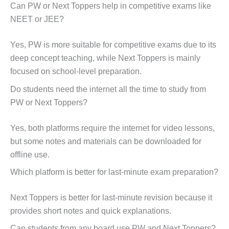
Can PW or Next Toppers help in competitive exams like
NEET or JEE?
Yes, PW is more suitable for competitive exams due to its
deep concept teaching, while Next Toppers is mainly
focused on school-level preparation.
Do students need the internet all the time to study from
PW or Next Toppers?
Yes, both platforms require the internet for video lessons,
but some notes and materials can be downloaded for
offline use.
Which platform is better for last-minute exam preparation?
Next Toppers is better for last-minute revision because it
provides short notes and quick explanations.
Can students from any board use PW and Next Toppers?