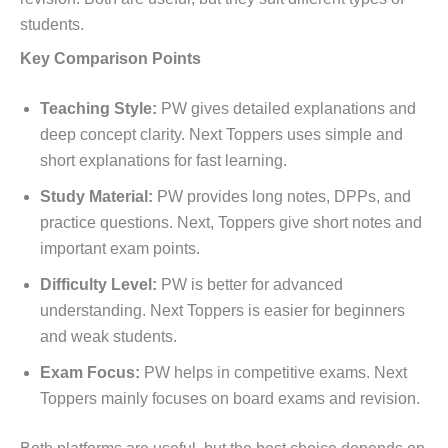
students.
Key Comparison Points
Teaching Style:
PW gives detailed explanations and
deep concept clarity. Next Toppers uses simple and
short explanations for fast learning.
Study Material:
PW provides long notes, DPPs, and
practice questions. Next, Toppers give short notes and
important exam points.
Difficulty Level:
PW is better for advanced
understanding. Next Toppers is easier for beginners
and weak students.
Exam Focus:
PW helps in competitive exams. Next
Toppers mainly focuses on board exams and revision.