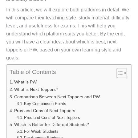
In this article, we will explore both platforms in detail. We
will compare their teaching style, study material, difficulty
level, and usefulness for exams. This will help you
understand which platform suits you better. By the end,
you will have a clear idea about which is best, next
toppers or PW, based on your own learning style and
goals.
Table of Contents
What is PW
What is Next Toppers?
Comparison Between Next Toppers and PW
Key Comparison Points
Pros and Cons of Next Toppers
Pros and Cons of Next Toppers
Which Is Better for Different Students?
For Weak Students
For Average Students