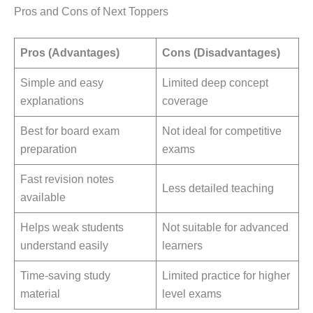
Pros and Cons of Next Toppers
Pros (Advantages)
Cons (Disadvantages)
Simple and easy
Limited deep concept
explanations
coverage
Best for board exam
Not ideal for competitive
preparation
exams
Fast revision notes
Less detailed teaching
available
Helps weak students
Not suitable for advanced
understand easily
learners
Time-saving study
Limited practice for higher
material
level exams