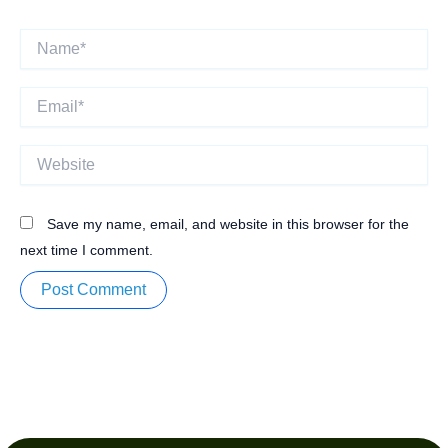
Name*
Email*
Website
Save my name, email, and website in this browser for the
next time I comment.