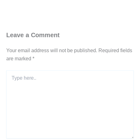
Leave a Comment
Your email address will not be published.
Required fields
are marked
*
Type
here..