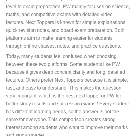
level to exam preparation. PW mainly focuses on science,
maths, and competitive exams with detailed video
lectures. Next Toppers is known for simple explanations,
quick revision notes, and board exam preparation. Both
platforms aim to make learning easier for students
through online classes, notes, and practice questions.
Today, many students feel confused when choosing
between these two platforms. Some students like PW
because it gives deep concept clarity and long, detailed
lectures. Others prefer Next Toppers because it is simple,
fast, and easy to understand. This makes the question
very important: which is the best next topper or PW for
better study results and success in exams? Every student
has different learning needs, so the answer is not the
same for everyone. This comparison creates strong
interest among students who want to improve their marks
and study smarter.