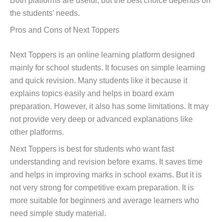
Both platforms are useful, but the best choice depends on
the students’ needs.
Pros and Cons of Next Toppers
Next Toppers is an online learning platform designed
mainly for school students. It focuses on simple learning
and quick revision. Many students like it because it
explains topics easily and helps in board exam
preparation. However, it also has some limitations. It may
not provide very deep or advanced explanations like
other platforms.
Next Toppers is best for students who want fast
understanding and revision before exams. It saves time
and helps in improving marks in school exams. But it is
not very strong for competitive exam preparation. It is
more suitable for beginners and average learners who
need simple study material.