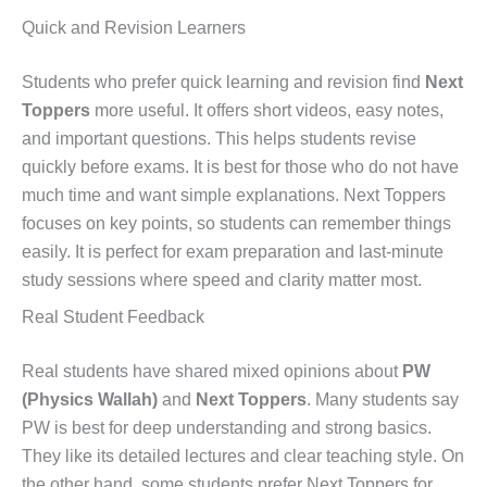
Quick and Revision Learners
Students who prefer quick learning and revision find
Next
Toppers
more useful. It offers short videos, easy notes,
and important questions. This helps students revise
quickly before exams. It is best for those who do not have
much time and want simple explanations. Next Toppers
focuses on key points, so students can remember things
easily. It is perfect for exam preparation and last-minute
study sessions where speed and clarity matter most.
Real Student Feedback
Real students have shared mixed opinions about
PW
(Physics Wallah)
and
Next Toppers
. Many students say
PW is best for deep understanding and strong basics.
They like its detailed lectures and clear teaching style. On
the other hand, some students prefer Next Toppers for