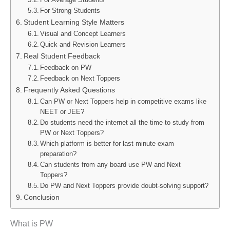
For Strong Students
Student Learning Style Matters
Visual and Concept Learners
Quick and Revision Learners
Real Student Feedback
Feedback on PW
Feedback on Next Toppers
Frequently Asked Questions
Can PW or Next Toppers help in competitive exams like
NEET or JEE?
Do students need the internet all the time to study from
PW or Next Toppers?
Which platform is better for last-minute exam
preparation?
Can students from any board use PW and Next
Toppers?
Do PW and Next Toppers provide doubt-solving support?
Conclusion
What is PW