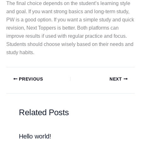
The final choice depends on the student’s learning style
and goal. If you want strong basics and long-term study,
PW is a good option. If you want a simple study and quick
revision, Next Toppers is better. Both platforms can
improve results if used with regular practice and focus.
Students should choose wisely based on their needs and
study habits.
PREVIOUS
NEXT
Related Posts
Hello world!