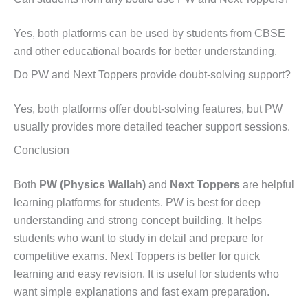
Yes, both platforms can be used by students from CBSE
and other educational boards for better understanding.
Do PW and Next Toppers provide doubt-solving support?
Yes, both platforms offer doubt-solving features, but PW
usually provides more detailed teacher support sessions.
Conclusion
Both
PW (Physics Wallah)
and
Next Toppers
are helpful
learning platforms for students. PW is best for deep
understanding and strong concept building. It helps
students who want to study in detail and prepare for
competitive exams. Next Toppers is better for quick
learning and easy revision. It is useful for students who
want simple explanations and fast exam preparation.