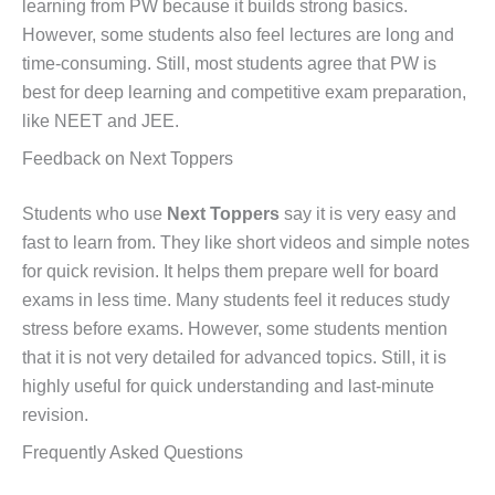
learning from PW because it builds strong basics.
However, some students also feel lectures are long and
time-consuming. Still, most students agree that PW is
best for deep learning and competitive exam preparation,
like NEET and JEE.
Feedback on Next Toppers
Students who use
Next Toppers
say it is very easy and
fast to learn from. They like short videos and simple notes
for quick revision. It helps them prepare well for board
exams in less time. Many students feel it reduces study
stress before exams. However, some students mention
that it is not very detailed for advanced topics. Still, it is
highly useful for quick understanding and last-minute
revision.
Frequently Asked Questions