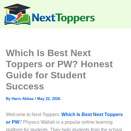
Skip
to
content
Which Is Best Next
Toppers or PW? Honest
Guide for Student
Success
By
Haris Abbas
/
May 22, 2026
Welcome to Next Toppers.
Which Is Best Next Toppers
or PW
? Physics Wallah is a popular online learning
platform for students. They help students from the school