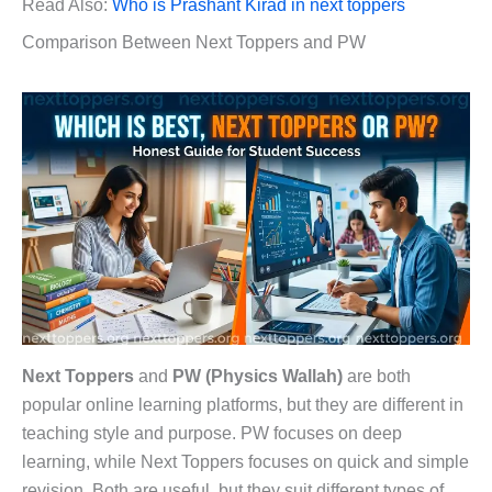
Read Also:
Who is Prashant Kirad in next toppers
Comparison Between Next Toppers and PW
Next Toppers
and
PW (Physics Wallah)
are both
popular online learning platforms, but they are different in
teaching style and purpose. PW focuses on deep
learning, while Next Toppers focuses on quick and simple
revision. Both are useful, but they suit different types of