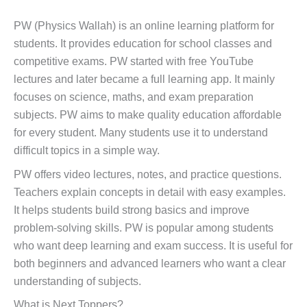
PW (Physics Wallah) is an online learning platform for
students. It provides education for school classes and
competitive exams. PW started with free YouTube
lectures and later became a full learning app. It mainly
focuses on science, maths, and exam preparation
subjects. PW aims to make quality education affordable
for every student. Many students use it to understand
difficult topics in a simple way.
PW offers video lectures, notes, and practice questions.
Teachers explain concepts in detail with easy examples.
It helps students build strong basics and improve
problem-solving skills. PW is popular among students
who want deep learning and exam success. It is useful for
both beginners and advanced learners who want a clear
understanding of subjects.
What is Next Toppers?