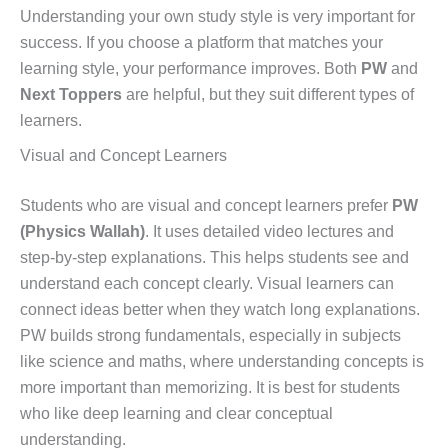
Understanding your own study style is very important for
success. If you choose a platform that matches your
learning style, your performance improves. Both
PW
and
Next Toppers
are helpful, but they suit different types of
learners.
Visual and Concept Learners
Students who are visual and concept learners prefer
PW
(Physics Wallah)
. It uses detailed video lectures and
step-by-step explanations. This helps students see and
understand each concept clearly. Visual learners can
connect ideas better when they watch long explanations.
PW builds strong fundamentals, especially in subjects
like science and maths, where understanding concepts is
more important than memorizing. It is best for students
who like deep learning and clear conceptual
understanding.