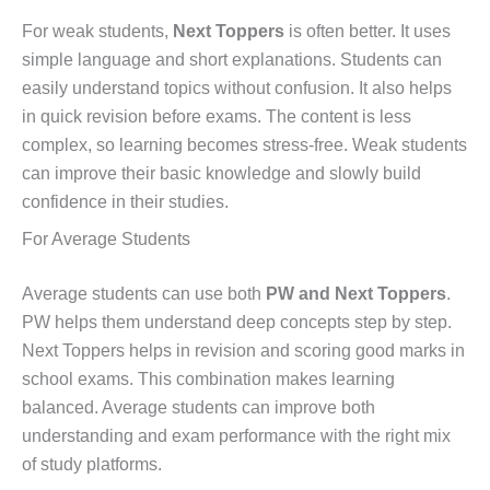
For weak students,
Next Toppers
is often better. It uses
simple language and short explanations. Students can
easily understand topics without confusion. It also helps
in quick revision before exams. The content is less
complex, so learning becomes stress-free. Weak students
can improve their basic knowledge and slowly build
confidence in their studies.
For Average Students
Average students can use both
PW and Next Toppers
.
PW helps them understand deep concepts step by step.
Next Toppers helps in revision and scoring good marks in
school exams. This combination makes learning
balanced. Average students can improve both
understanding and exam performance with the right mix
of study platforms.