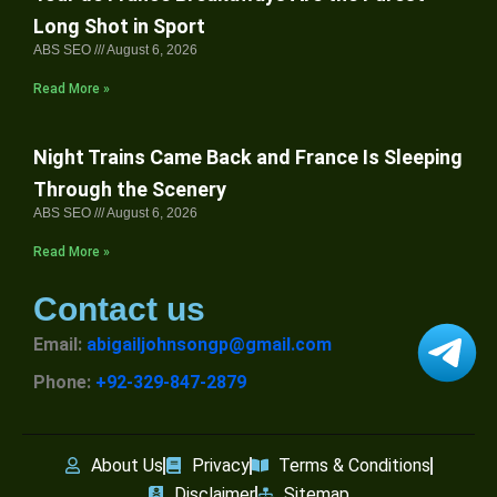
Long Shot in Sport
ABS SEO
August 6, 2026
Read More »
Night Trains Came Back and France Is Sleeping
Through the Scenery
ABS SEO
August 6, 2026
Read More »
Contact us
Email:
abigailjohnsongp@gmail.com
Phone:
+92-329-847-2879
About Us
Privacy
Terms & Conditions
Disclaimer
Sitemap