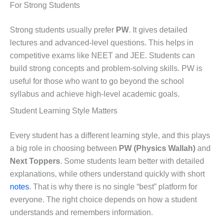
For Strong Students
Strong students usually prefer
PW
. It gives detailed
lectures and advanced-level questions. This helps in
competitive exams like NEET and JEE. Students can
build strong concepts and problem-solving skills. PW is
useful for those who want to go beyond the school
syllabus and achieve high-level academic goals.
Student Learning Style Matters
Every student has a different learning style, and this plays
a big role in choosing between
PW (Physics Wallah)
and
Next Toppers
. Some students learn better with detailed
explanations, while others understand quickly with short
notes
. That is why there is no single “best” platform for
everyone. The right choice depends on how a student
understands and remembers information.