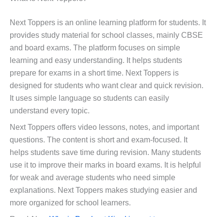
Next Toppers is an online learning platform for students. It
provides study material for school classes, mainly CBSE
and board exams. The platform focuses on simple
learning and easy understanding. It helps students
prepare for exams in a short time. Next Toppers is
designed for students who want clear and quick revision.
It uses simple language so students can easily
understand every topic.
Next Toppers offers video lessons, notes, and important
questions. The content is short and exam-focused. It
helps students save time during revision. Many students
use it to improve their marks in board exams. It is helpful
for weak and average students who need simple
explanations. Next Toppers makes studying easier and
more organized for school learners.