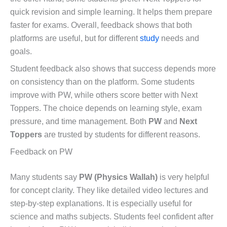
quick revision and simple learning. It helps them prepare
faster for exams. Overall, feedback shows that both
platforms are useful, but for different
study
needs and
goals.
Student feedback also shows that success depends more
on consistency than on the platform. Some students
improve with PW, while others score better with Next
Toppers. The choice depends on learning style, exam
pressure, and time management. Both
PW
and
Next
Toppers
are trusted by students for different reasons.
Feedback on PW
Many students say
PW (Physics Wallah)
is very helpful
for concept clarity. They like detailed video lectures and
step-by-step explanations. It is especially useful for
science and maths subjects. Students feel confident after