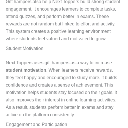
Gift hampers also help Next Toppers build strong student
engagement. It encourages learners to complete tasks,
attend quizzes, and perform better in exams. These
rewards are not random but linked to effort and activity.
This system creates a positive learning environment
where students feel valued and motivated to grow.
Student Motivation
Next Toppers uses gift hampers as a way to increase
student motivation
. When learners receive rewards,
they feel happy and encouraged to study more. It builds
confidence and creates a sense of achievement. This
motivation helps students stay focused on their goals. It
also improves their interest in online learning activities.
As a result, students perform better in exams and stay
active on the platform consistently.
Engagement and Participation