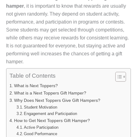
hamper
, it is important to know that rewards are usually
not given randomly. They depend on student activity,
performance, and participation in programs or contests.
Some students may get selected through competitions,
while others may receive rewards for consistent learning.
It is not guaranteed for everyone, but staying active and
performing well increases the chances of getting a gift
hamper.
Table of Contents
What is Next Toppers?
What is a Next Toppers Gift Hamper?
Why Does Next Toppers Give Gift Hampers?
Student Motivation
Engagement and Participation
How to Get Next Toppers Gift Hamper?
Active Participation
Good Performance