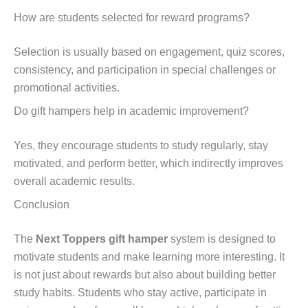
How are students selected for reward programs?
Selection is usually based on engagement, quiz scores,
consistency, and participation in special challenges or
promotional activities.
Do gift hampers help in academic improvement?
Yes, they encourage students to study regularly, stay
motivated, and perform better, which indirectly improves
overall academic results.
Conclusion
The
Next Toppers gift hamper
system is designed to
motivate students and make learning more interesting. It
is not just about rewards but also about building better
study habits. Students who stay active, participate in