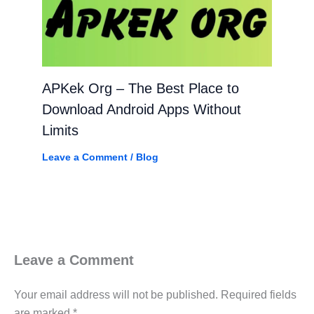
APKek Org – The Best Place to
Download Android Apps Without
Limits
Leave a Comment
/
Blog
Leave a Comment
Your email address will not be published.
Required fields
are marked
*