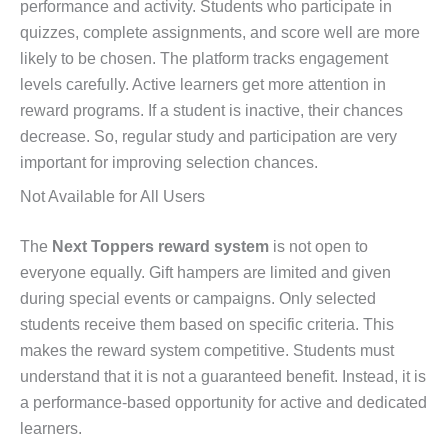
performance and activity. Students who participate in
quizzes, complete assignments, and score well are more
likely to be chosen. The platform tracks engagement
levels carefully. Active learners get more attention in
reward programs. If a student is inactive, their chances
decrease. So, regular study and participation are very
important for improving selection chances.
Not Available for All Users
The
Next Toppers reward system
is not open to
everyone equally. Gift hampers are limited and given
during special events or campaigns. Only selected
students receive them based on specific criteria. This
makes the reward system competitive. Students must
understand that it is not a guaranteed benefit. Instead, it is
a performance-based opportunity for active and dedicated
learners.