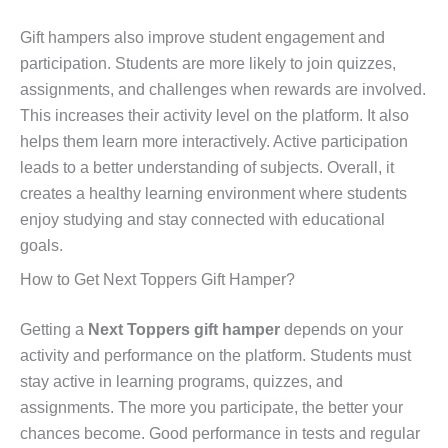
Gift hampers also improve student engagement and
participation. Students are more likely to join quizzes,
assignments, and challenges when rewards are involved.
This increases their activity level on the platform. It also
helps them learn more interactively. Active participation
leads to a better understanding of subjects. Overall, it
creates a healthy learning environment where students
enjoy studying and stay connected with educational
goals.
How to Get Next Toppers Gift Hamper?
Getting a
Next Toppers gift hamper
depends on your
activity and performance on the platform. Students must
stay active in learning programs, quizzes, and
assignments. The more you participate, the better your
chances become. Good performance in tests and regular