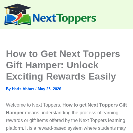
Skip
to
content
How to Get Next Toppers
Gift Hamper: Unlock
Exciting Rewards Easily
By
Haris Abbas
/
May 23, 2026
Welcome to Next Toppers.
How to get Next Toppers Gift
Hamper
means understanding the process of earning
rewards or gift items offered by the Next Toppers learning
platform. It is a reward-based system where students may