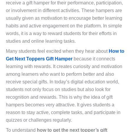
receive a gift hamper for their performance, participation,
or involvement in different activities. These hampers are
usually given as motivation to encourage better learning
habits and active engagement on the platform. In simple
words, it is a way to reward students for their efforts in
studies and online learning tasks.
Many students feel excited when they hear about
How to
Get Next Toppers Gift Hamper
because it connects
learning with rewards. It creates curiosity and motivation
among learners who want to perform better and also
receive special gifts. In today’s digital education world,
students not only focus on studies but also look for
recognition and rewards. This is why the idea of gift
hampers becomes very attractive. It gives students a
reason to stay active, complete tasks, and participate in
quizzes or challenges regularly.
To understand
how to get the next topper’s gift