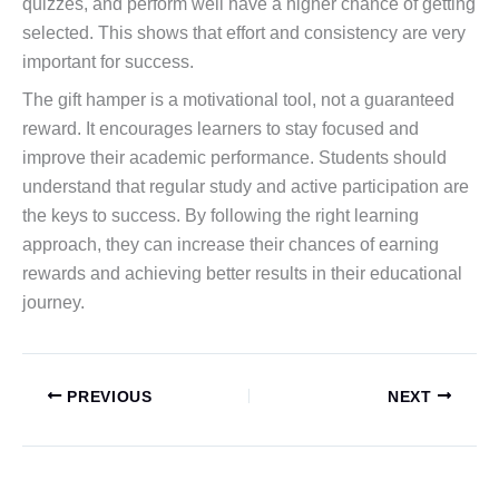
quizzes, and perform well have a higher chance of getting
selected. This shows that effort and consistency are very
important for success.
The gift hamper is a motivational tool, not a guaranteed
reward. It encourages learners to stay focused and
improve their academic performance. Students should
understand that regular study and active participation are
the keys to success. By following the right learning
approach, they can increase their chances of earning
rewards and achieving better results in their educational
journey.
PREVIOUS
NEXT