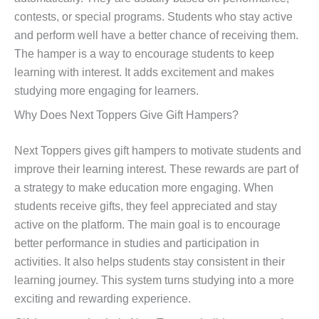
contests, or special programs. Students who stay active
and perform well have a better chance of receiving them.
The hamper is a way to encourage students to keep
learning with interest. It adds excitement and makes
studying more engaging for learners.
Why Does Next Toppers Give Gift Hampers?
Next Toppers gives gift hampers to motivate students and
improve their learning interest. These rewards are part of
a strategy to make education more engaging. When
students receive gifts, they feel appreciated and stay
active on the platform. The main goal is to encourage
better performance in studies and participation in
activities. It also helps students stay consistent in their
learning journey. This system turns studying into a more
exciting and rewarding experience.