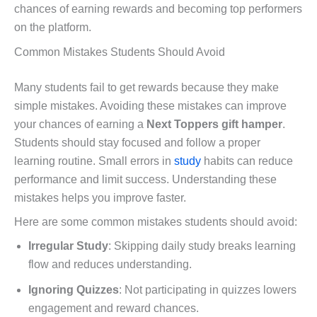
chances of earning rewards and becoming top performers
on the platform.
Common Mistakes Students Should Avoid
Many students fail to get rewards because they make
simple mistakes. Avoiding these mistakes can improve
your chances of earning a
Next Toppers gift hamper
.
Students should stay focused and follow a proper
learning routine. Small errors in
study
habits can reduce
performance and limit success. Understanding these
mistakes helps you improve faster.
Here are some common mistakes students should avoid:
Irregular Study
: Skipping daily study breaks learning
flow and reduces understanding.
Ignoring Quizzes
: Not participating in quizzes lowers
engagement and reward chances.