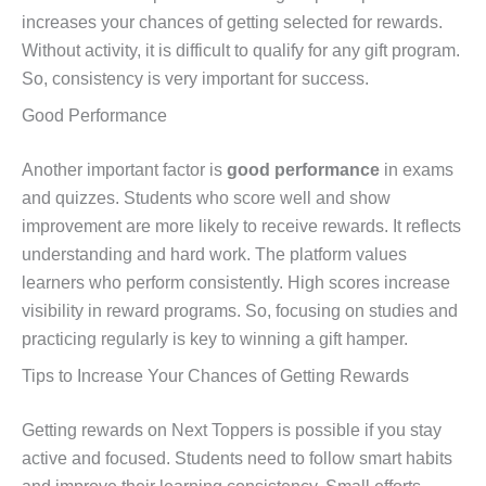
increases your chances of getting selected for rewards.
Without activity, it is difficult to qualify for any gift program.
So, consistency is very important for success.
Good Performance
Another important factor is
good performance
in exams
and quizzes. Students who score well and show
improvement are more likely to receive rewards. It reflects
understanding and hard work. The platform values
learners who perform consistently. High scores increase
visibility in reward programs. So, focusing on studies and
practicing regularly is key to winning a gift hamper.
Tips to Increase Your Chances of Getting Rewards
Getting rewards on Next Toppers is possible if you stay
active and focused. Students need to follow smart habits