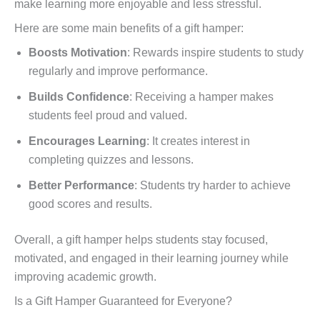
make learning more enjoyable and less stressful.
Here are some main benefits of a gift hamper:
Boosts Motivation
: Rewards inspire students to study
regularly and improve performance.
Builds Confidence
: Receiving a hamper makes
students feel proud and valued.
Encourages Learning
: It creates interest in
completing quizzes and lessons.
Better Performance
: Students try harder to achieve
good scores and results.
Overall, a gift hamper helps students stay focused,
motivated, and engaged in their learning journey while
improving academic growth.
Is a Gift Hamper Guaranteed for Everyone?