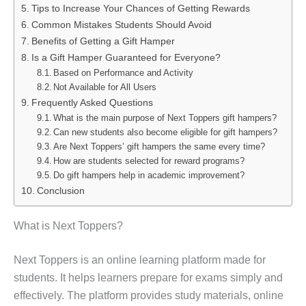
Tips to Increase Your Chances of Getting Rewards
Common Mistakes Students Should Avoid
Benefits of Getting a Gift Hamper
Is a Gift Hamper Guaranteed for Everyone?
Based on Performance and Activity
Not Available for All Users
Frequently Asked Questions
What is the main purpose of Next Toppers gift hampers?
Can new students also become eligible for gift hampers?
Are Next Toppers’ gift hampers the same every time?
How are students selected for reward programs?
Do gift hampers help in academic improvement?
Conclusion
What is Next Toppers?
Next Toppers is an online learning platform made for
students. It helps learners prepare for exams simply and
effectively. The platform provides study materials, online