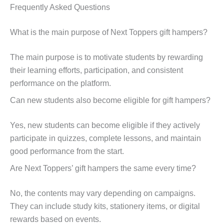
Frequently Asked Questions
What is the main purpose of Next Toppers gift hampers?
The main purpose is to motivate students by rewarding
their learning efforts, participation, and consistent
performance on the platform.
Can new students also become eligible for gift hampers?
Yes, new students can become eligible if they actively
participate in quizzes, complete lessons, and maintain
good performance from the start.
Are Next Toppers’ gift hampers the same every time?
No, the contents may vary depending on campaigns.
They can include study kits, stationery items, or digital
rewards based on events.