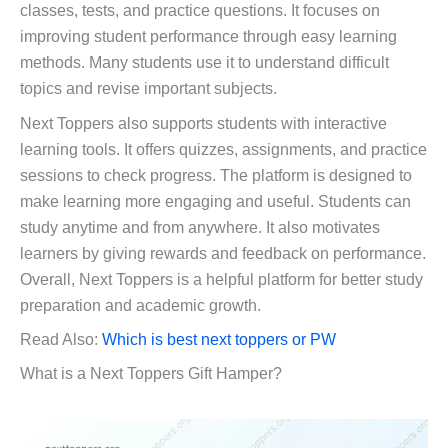
classes, tests, and practice questions. It focuses on
improving student performance through easy learning
methods. Many students use it to understand difficult
topics and revise important subjects.
Next Toppers also supports students with interactive
learning tools. It offers quizzes, assignments, and practice
sessions to check progress. The platform is designed to
make learning more engaging and useful. Students can
study anytime and from anywhere. It also motivates
learners by giving rewards and feedback on performance.
Overall, Next Toppers is a helpful platform for better study
preparation and academic growth.
Read Also:
Which is best next toppers or PW
What is a Next Toppers Gift Hamper?