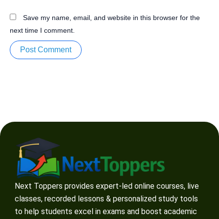
Save my name, email, and website in this browser for the
next time I comment.
Next Toppers provides expert-led online courses, live
classes, recorded lessons & personalized study tools
to help students excel in exams and boost academic