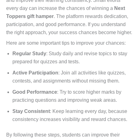
and improve their learning consistency. Small efforts
every day can increase the chances of winning a
Next
Toppers gift hamper
. The platform rewards dedication,
participation, and good performance. If you understand
the right approach, your success chances become higher.
Here are some important tips to improve your chances:
Regular Study
: Study daily and revise topics to stay
prepared for quizzes and tests.
Active Participation
: Join all activities like quizzes,
contests, and assignments without missing them.
Good Performance
: Try to score higher marks by
practicing questions and improving weak areas.
Stay Consistent
: Keep learning every day, because
consistency increases visibility and reward chances.
By following these steps, students can improve their