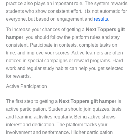
practice also plays an important role. The system rewards
students who show consistent effort. It is not automatic for
everyone, but based on engagement and
results
.
To increase your chances of getting a
Next Toppers gift
hamper
, you should follow the platform rules and stay
consistent. Participate in contests, complete tasks on
time, and improve your scores. Active learners are often
noticed in special campaigns or reward programs. Hard
work and regular study habits can help you get selected
for rewards.
Active Participation
The first step to getting a
Next Toppers gift hamper
is
active participation. Students should join quizzes, tests,
and learning activities regularly. Being active shows
interest and dedication. The platform tracks your
involvement and performance. Higher participation