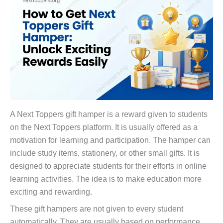
A Next Toppers gift hamper is a reward given to students
on the Next Toppers platform. It is usually offered as a
motivation for learning and participation. The hamper can
include study items, stationery, or other small gifts. It is
designed to appreciate students for their efforts in online
learning activities. The idea is to make education more
exciting and rewarding.
These gift hampers are not given to every student
automatically. They are usually based on performance,