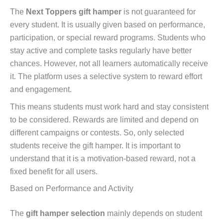
The
Next Toppers gift hamper
is not guaranteed for
every student. It is usually given based on performance,
participation, or special reward programs. Students who
stay active and complete tasks regularly have better
chances. However, not all learners automatically receive
it. The platform uses a selective system to reward effort
and engagement.
This means students must work hard and stay consistent
to be considered. Rewards are limited and depend on
different campaigns or contests. So, only selected
students receive the gift hamper. It is important to
understand that it is a motivation-based reward, not a
fixed benefit for all users.
Based on Performance and Activity
The
gift hamper selection
mainly depends on student