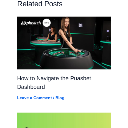
Related Posts
How to Navigate the Puasbet
Dashboard
Leave a Comment
/
Blog