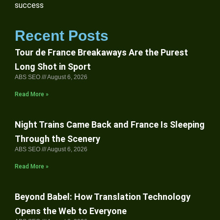
success
Recent Posts
Tour de France Breakaways Are the Purest
Long Shot in Sport
ABS SEO
August 6, 2026
Read More »
Night Trains Came Back and France Is Sleeping
Through the Scenery
ABS SEO
August 6, 2026
Read More »
Beyond Babel: How Translation Technology
Opens the Web to Everyone