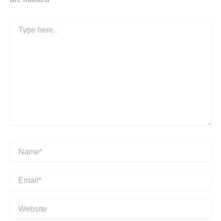
Type
here..
Name*
Email*
Website