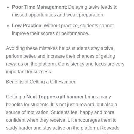
Poor Time Management
: Delaying tasks leads to
missed opportunities and weak preparation.
Low Practice
: Without practice, students cannot
improve their scores or performance.
Avoiding these mistakes helps students stay active,
perform better, and increase their chances of getting
rewards on the platform. Consistency and focus are very
important for success.
Benefits of Getting a Gift Hamper
Getting a
Next Toppers gift hamper
brings many
benefits for students. It is not just a reward, but also a
source of motivation. Students feel happy and more
confident when they receive it. It encourages them to
study harder and stay active on the platform. Rewards