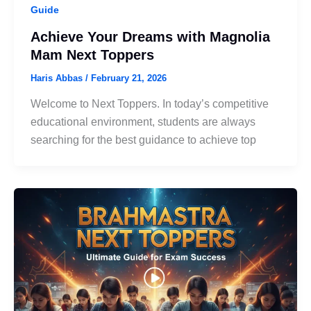
Guide
Achieve Your Dreams with Magnolia
Mam Next Toppers
Haris Abbas
/
February 21, 2026
Welcome to Next Toppers. In today’s competitive
educational environment, students are always
searching for the best guidance to achieve top