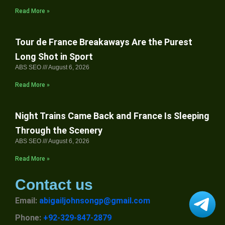
Read More »
Tour de France Breakaways Are the Purest
Long Shot in Sport
ABS SEO
August 6, 2026
Read More »
Night Trains Came Back and France Is Sleeping
Through the Scenery
ABS SEO
August 6, 2026
Read More »
Contact us
Email:
abigailjohnsongp@gmail.com
Phone:
+92-329-847-2879