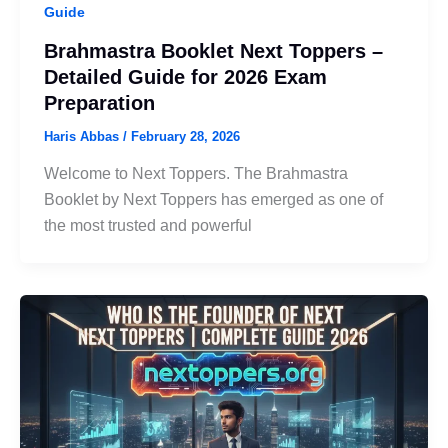
Guide
Brahmastra Booklet Next Toppers –
Detailed Guide for 2026 Exam
Preparation
Haris Abbas
/
February 28, 2026
Welcome to Next Toppers. The Brahmastra
Booklet by Next Toppers has emerged as one of
the most trusted and powerful