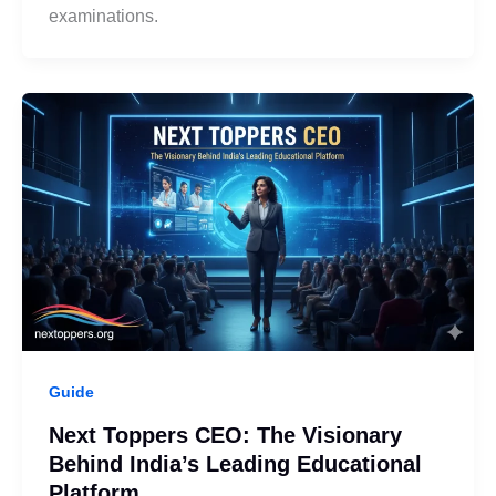
examinations.
Guide
Next Toppers CEO: The Visionary
Behind India’s Leading Educational
Platform