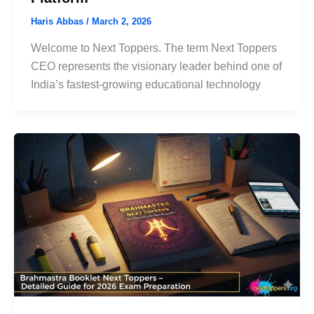
Haris Abbas
/
March 2, 2026
Welcome to Next Toppers. The term Next Toppers
CEO represents the visionary leader behind one of
India’s fastest-growing educational technology