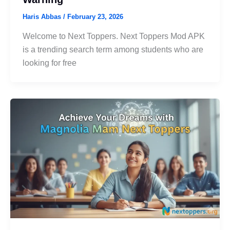
Haris Abbas
/
February 23, 2026
Welcome to Next Toppers. Next Toppers Mod APK
is a trending search term among students who are
looking for free