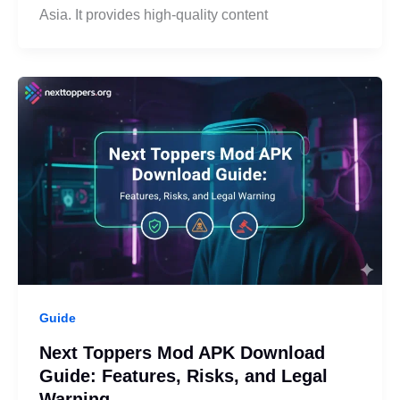
Asia. It provides high-quality content
Guide
Next Toppers Mod APK Download
Guide: Features, Risks, and Legal
Warning