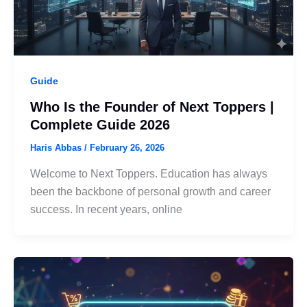
Guide
Who Is the Founder of Next Toppers |
Complete Guide 2026
Haris Abbas
/
February 26, 2026
Welcome to Next Toppers. Education has always
been the backbone of personal growth and career
success. In recent years, online