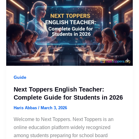
Guide
Next Toppers English Teacher:
Complete Guide for Students in 2026
Haris Abbas
/
March 3, 2026
Welcome to Next Toppers. Next Toppers is an
online education platform widely recognized
among students preparing for school board