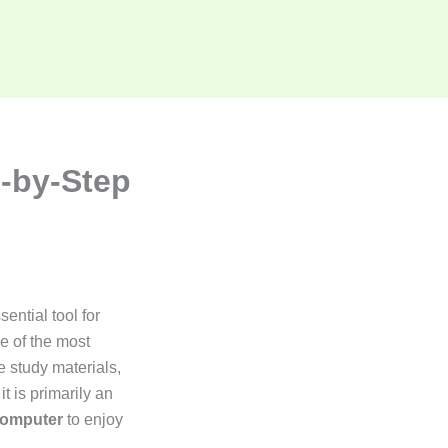
-by-Step
ential tool for
e of the most
 study materials,
t is primarily an
computer
to enjoy
.