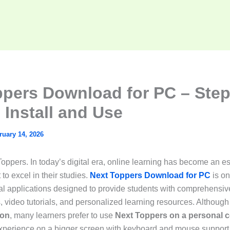
ppers Download for PC – Step
 Install and Use
ruary 14, 2026
ppers. In today’s digital era, online learning has become an ess
to excel in their studies.
Next Toppers Download for PC
is on
l applications designed to provide students with comprehensive
, video tutorials, and personalized learning resources. Although i
ion
, many learners prefer to use
Next Toppers on a personal 
experience on a bigger screen with keyboard and mouse support