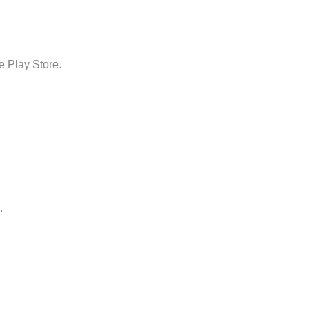
e Play Store.
.