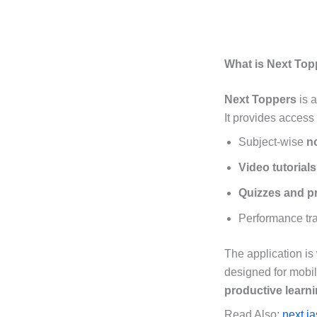
What is Next To
Next Toppers
is 
It provides access 
Subject-wise
n
Video tutorials
Quizzes and pr
Performance tra
The application is
designed for mobil
productive learn
Read Also:
next i