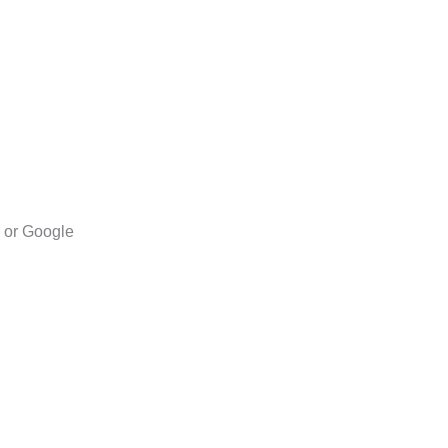
l or Google