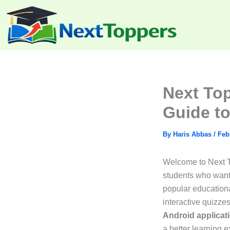
Skip
to
content
Next To
Guide to
By
Haris Abbas
/
Feb
Welcome to Next To
students who want 
popular educationa
interactive quizzes
Android applicat
a better learning 