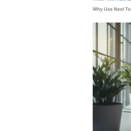
Why Use Next To