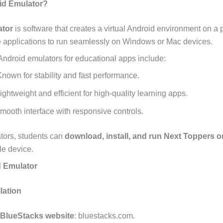
id Emulator?
ator
is software that creates a virtual Android environment on a
e applications to run seamlessly on Windows or Mac devices.
Android emulators for educational apps include:
nown for stability and fast performance.
ightweight and efficient for high-quality learning apps.
mooth interface with responsive controls.
tors, students can
download, install, and run Next Toppers 
le device.
d Emulator
lation
BlueStacks website
: bluestacks.com.