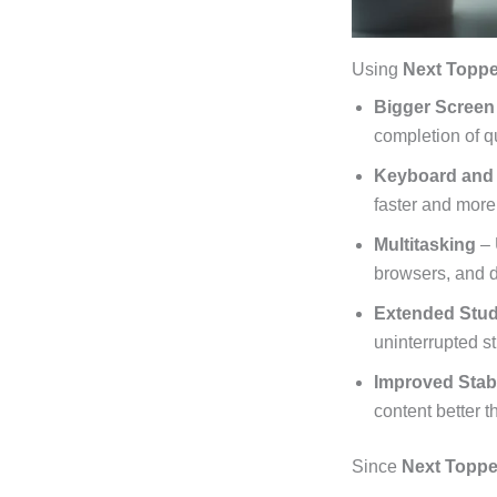
Using
Next Toppe
Bigger Screen
completion of q
Keyboard and
faster and more
Multitasking
– 
browsers, and d
Extended Stu
uninterrupted s
Improved Stab
content better 
Since
Next Topper