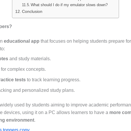
What should I do if my emulator slows down?
Conclusion
ppers?
an
educational app
that focuses on helping students prepare for 
to:
otes
and study materials.
for complex concepts.
actice tests
to track learning progress.
cking and personalized study plans.
 widely used by students aiming to improve academic performanc
e devices, using it on a PC allows learners to have a
more com
ing environment
.
as toppers copy