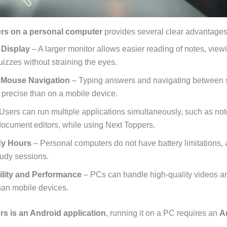
rs on a personal computer
provides several clear advantages
 Display
– A larger monitor allows easier reading of notes, view
uizzes without straining the eyes.
 Mouse Navigation
– Typing answers and navigating between s
 precise than on a mobile device.
Users can run multiple applications simultaneously, such as note
ocument editors, while using Next Toppers.
dy Hours
– Personal computers do not have battery limitations, 
tudy sessions.
ility and Performance
– PCs can handle high-quality videos an
than mobile devices.
s is an Android application
, running it on a PC requires an
A