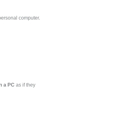
 personal computer.
on a PC
as if they