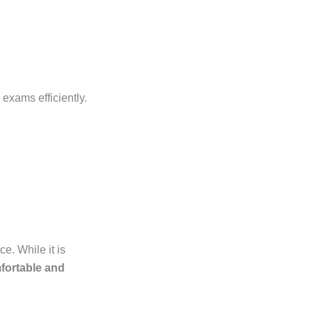
exams efficiently.
e. While it is
fortable and