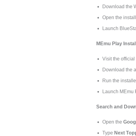
Download the Wi
Open the install
Launch BlueSta
MEmu Play Instal
Visit the official
Download the ap
Run the installe
Launch MEmu Pl
Search and Down
Open the
Googl
Type
Next Top