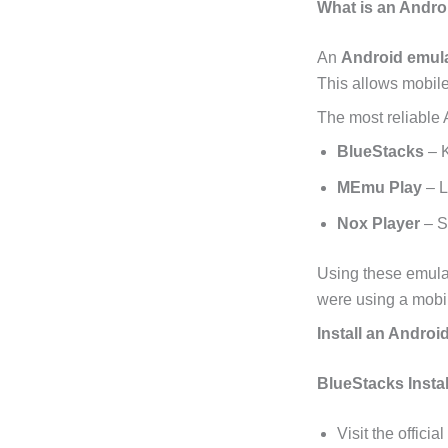
What is an Andro
An
Android emul
This allows mobil
The most reliable 
BlueStacks
– K
MEmu Play
– L
Nox Player
– S
Using these emula
were using a mobi
Install an Androi
BlueStacks Instal
Visit the official