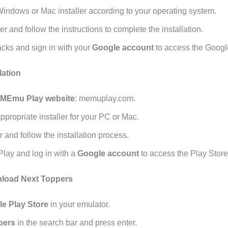
ndows or Mac installer according to your operating system.
er and follow the instructions to complete the installation.
cks and sign in with your
Google account
to access the Googl
lation
MEmu Play website
: memuplay.com.
propriate installer for your PC or Mac.
r and follow the installation process.
ay and log in with a
Google account
to access the Play Store
load Next Toppers
e Play Store
in your emulator.
pers
in the search bar and press enter.