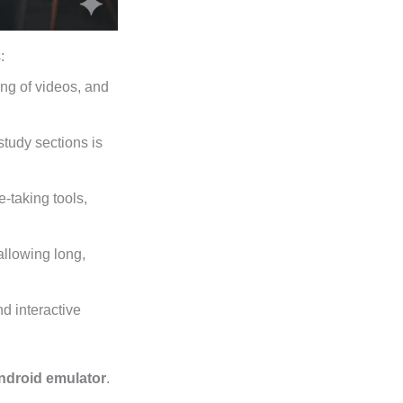
:
ing of videos, and
tudy sections is
-taking tools,
allowing long,
d interactive
ndroid emulator
.