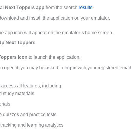
ial
Next Toppers app
from the search
results
.
download and install the application on your emulator.
, the app icon will appear on the emulator’s home screen.
Up Next Toppers
Toppers icon
to launch the application.
you open it, you may be asked to
log in
with your registered emai
, access all features, including:
 study materials
orials
ve quizzes and practice tests
tracking and learning analytics