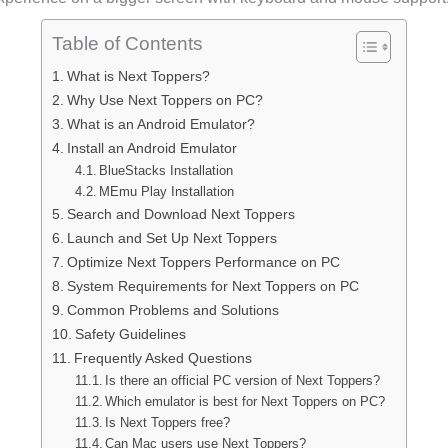
Table of Contents
What is Next Toppers?
Why Use Next Toppers on PC?
What is an Android Emulator?
Install an Android Emulator
BlueStacks Installation
MEmu Play Installation
Search and Download Next Toppers
Launch and Set Up Next Toppers
Optimize Next Toppers Performance on PC
System Requirements for Next Toppers on PC
Common Problems and Solutions
Safety Guidelines
Frequently Asked Questions
Is there an official PC version of Next Toppers?
Which emulator is best for Next Toppers on PC?
Is Next Toppers free?
Can Mac users use Next Toppers?