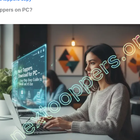
ppers on PC?