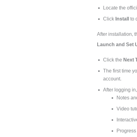
Locate the offic
Click
Install
to 
After installation
Launch and Set 
Click the
Next 
The first time 
account.
After logging in
Notes and
Video tut
Interacti
Progress 