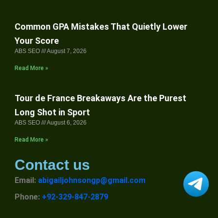
Common GPA Mistakes That Quietly Lower
Your Score
ABS SEO
August 7, 2026
Read More »
Tour de France Breakaways Are the Purest
Long Shot in Sport
ABS SEO
August 6, 2026
Read More »
Contact us
Email:
abigailjohnsongp@gmail.com
Phone:
+92-329-847-2879