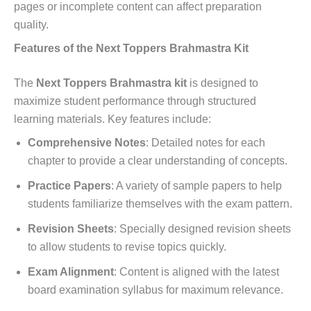
pages or incomplete content can affect preparation
quality.
Features of the Next Toppers Brahmastra Kit
The
Next Toppers Brahmastra kit
is designed to
maximize student performance through structured
learning materials. Key features include:
Comprehensive Notes
: Detailed notes for each
chapter to provide a clear understanding of concepts.
Practice Papers
: A variety of sample papers to help
students familiarize themselves with the exam pattern.
Revision Sheets
: Specially designed revision sheets
to allow students to revise topics quickly.
Exam Alignment
: Content is aligned with the latest
board examination syllabus for maximum relevance.