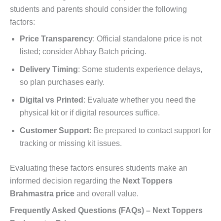
students and parents should consider the following
factors:
Price Transparency
: Official standalone price is not
listed; consider Abhay Batch pricing.
Delivery Timing
: Some students experience delays,
so plan purchases early.
Digital vs Printed
: Evaluate whether you need the
physical kit or if digital resources suffice.
Customer Support
: Be prepared to contact support for
tracking or missing kit issues.
Evaluating these factors ensures students make an
informed decision regarding the
Next Toppers
Brahmastra price
and overall value.
Frequently Asked Questions (FAQs) – Next Toppers