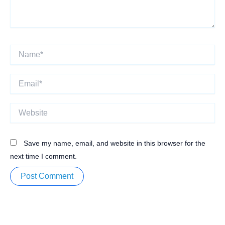
Name*
Email*
Website
Save my name, email, and website in this browser for the
next time I comment.