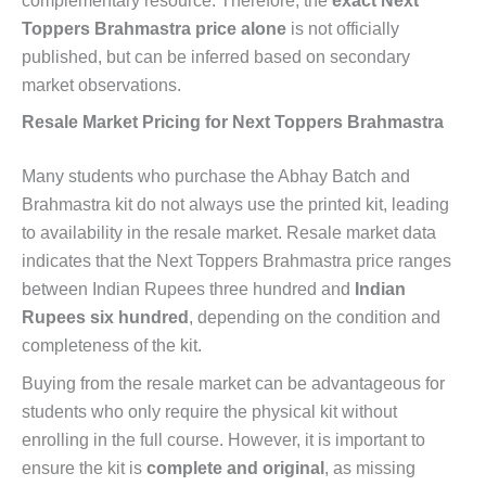
complementary resource. Therefore, the
exact Next
Toppers Brahmastra price alone
is not officially
published, but can be inferred based on secondary
market observations.
Resale Market Pricing for Next Toppers Brahmastra
Many students who purchase the Abhay Batch and
Brahmastra kit do not always use the printed kit, leading
to availability in the resale market. Resale market data
indicates that the Next Toppers Brahmastra price ranges
between Indian Rupees three hundred and
Indian
Rupees six hundred
, depending on the condition and
completeness of the kit.
Buying from the resale market can be advantageous for
students who only require the physical kit without
enrolling in the full course. However, it is important to
ensure the kit is
complete and original
, as missing