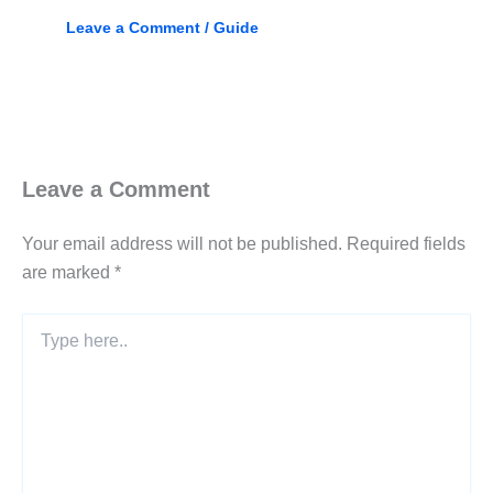
Leave a Comment
/
Guide
Leave a Comment
Your email address will not be published.
Required fields
are marked
*
Type
here..