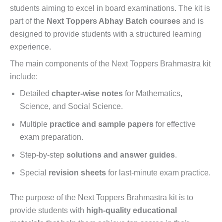
students aiming to excel in board examinations. The kit is
part of the
Next Toppers Abhay Batch courses
and is
designed to provide students with a structured learning
experience.
The main components of the Next Toppers Brahmastra kit
include:
Detailed
chapter-wise notes
for Mathematics,
Science, and Social Science.
Multiple
practice and sample papers
for effective
exam preparation.
Step-by-step
solutions and answer guides
.
Special
revision sheets
for last-minute exam practice.
The purpose of the Next Toppers Brahmastra kit is to
provide students with
high-quality educational