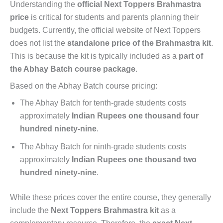
Understanding the
official Next Toppers Brahmastra
price
is critical for students and parents planning their
budgets. Currently, the official website of Next Toppers
does not list the
standalone price of the Brahmastra kit
.
This is because the kit is typically included as a
part of
the Abhay Batch course package
.
Based on the Abhay Batch course pricing:
The Abhay Batch for tenth-grade students costs
approximately
Indian Rupees one thousand four
hundred ninety-nine
.
The Abhay Batch for ninth-grade students costs
approximately
Indian Rupees one thousand two
hundred ninety-nine
.
While these prices cover the entire course, they generally
include the
Next Toppers Brahmastra kit
as a