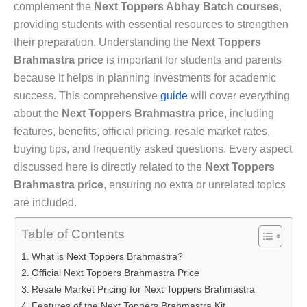
complement the
Next Toppers Abhay Batch courses
,
providing students with essential resources to strengthen
their preparation. Understanding the
Next Toppers
Brahmastra price
is important for students and parents
because it helps in planning investments for academic
success. This comprehensive
guide
will cover everything
about the
Next Toppers Brahmastra price
, including
features, benefits, official pricing, resale market rates,
buying tips, and frequently asked questions. Every aspect
discussed here is directly related to the
Next Toppers
Brahmastra price
, ensuring no extra or unrelated topics
are included.
Table of Contents
What is Next Toppers Brahmastra?
Official Next Toppers Brahmastra Price
Resale Market Pricing for Next Toppers Brahmastra
Features of the Next Toppers Brahmastra Kit