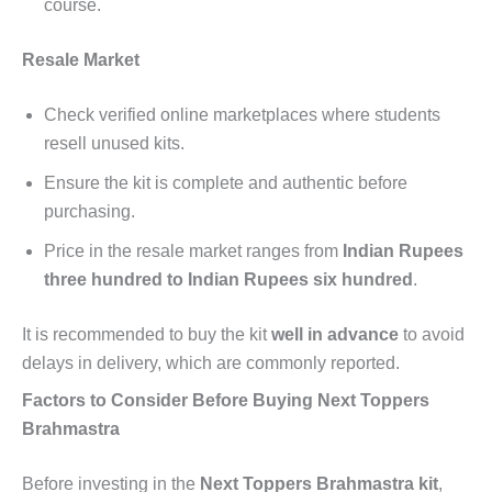
course.
Resale Market
Check verified online marketplaces where students
resell unused kits.
Ensure the kit is complete and authentic before
purchasing.
Price in the resale market ranges from
Indian Rupees
three hundred to Indian Rupees six hundred
.
It is recommended to buy the kit
well in advance
to avoid
delays in delivery, which are commonly reported.
Factors to Consider Before Buying Next Toppers
Brahmastra
Before investing in the
Next Toppers Brahmastra kit
,