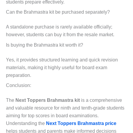
students prepare effectively.
Can the Brahmastra kit be purchased separately?
A standalone purchase is rarely available officially;
however, students can buy it from the resale market.
Is buying the Brahmastra kit worth it?
Yes, it provides structured learning and quick revision
materials, making it highly useful for board exam
preparation.
Conclusion:
The
Next Toppers Brahmastra kit
is a comprehensive
and valuable resource for ninth and tenth-grade students
aiming for top scores in board examinations.
Understanding the
Next Toppers Brahmastra price
helps students and parents make informed decisions