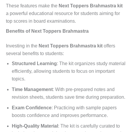
These features make the
Next Toppers Brahmastra kit
a powerful educational resource for students aiming for
top scores in board examinations.
Benefits of Next Toppers Brahmastra
Investing in the
Next Toppers Brahmastra kit
offers
several benefits to students:
Structured Learning
: The kit organizes study material
efficiently, allowing students to focus on important
topics.
Time Management
: With pre-prepared notes and
revision sheets, students save time during preparation.
Exam Confidence
: Practicing with sample papers
boosts confidence and improves performance.
High-Quality Material
: The kit is carefully curated to