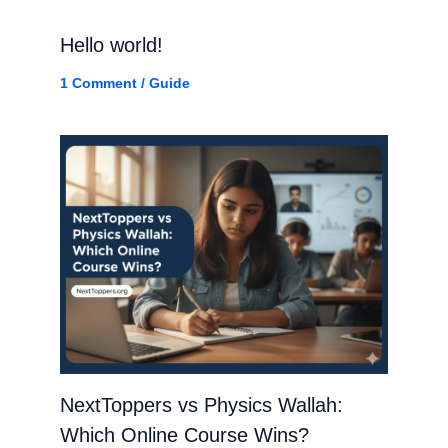
Hello world!
1 Comment
/
Guide
NextToppers vs Physics Wallah:
Which Online Course Wins?