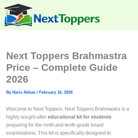
Skip
to
content
Next Toppers Brahmastra
Price – Complete Guide
2026
By
Haris Abbas
/
February 16, 2026
Welcome to Next Toppers. Next Toppers Brahmastra is a
highly sought-after
educational kit for students
preparing for the ninth and tenth-grade board
examinations. This kit is specifically designed to