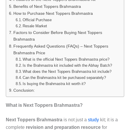
Benefits of Next Toppers Brahmastra
How to Purchase Next Toppers Brahmastra
Official Purchase
Resale Market
Factors to Consider Before Buying Next Toppers
Brahmastra
Frequently Asked Questions (FAQs) – Next Toppers
Brahmastra Price
What is the official Next Toppers Brahmastra price?
Is the Brahmastra kit included with the Abhay Batch?
What does the Next Toppers Brahmastra kit include?
Can the Brahmastra kit be purchased separately?
Is buying the Brahmastra kit worth it?
Conclusion:
What is Next Toppers Brahmastra?
Next Toppers Brahmastra
is not just a
study
kit; it is a
complete
revision and preparation resource
for