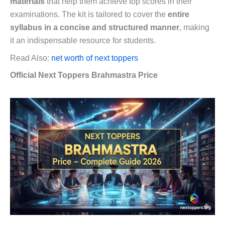
materials
that help them achieve top scores in their
examinations. The kit is tailored to cover the
entire
syllabus in a concise and structured manner
, making
it an indispensable resource for students.
Read Also:
net worth of next toppers
Official Next Toppers Brahmastra Price