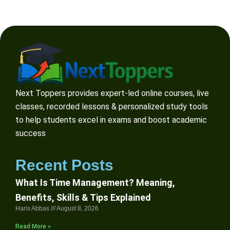
Next Toppers provides expert-led online courses, live
classes, recorded lessons & personalized study tools
to help students excel in exams and boost academic
success
Recent Posts
What Is Time Management? Meaning,
Benefits, Skills & Tips Explained
Haris Abbas
August 8, 2026
Read More »