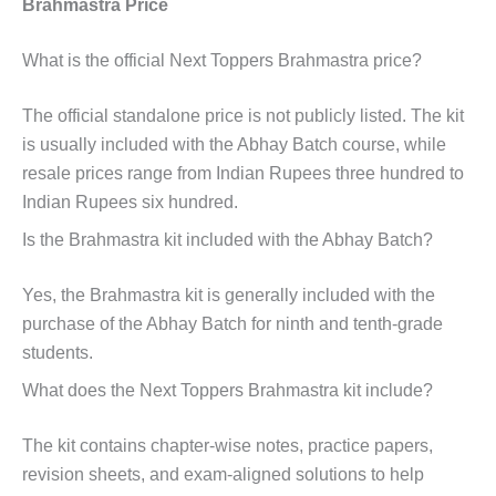
Brahmastra Price
What is the official Next Toppers Brahmastra price?
The official standalone price is not publicly listed. The kit
is usually included with the Abhay Batch course, while
resale prices range from Indian Rupees three hundred to
Indian Rupees six hundred.
Is the Brahmastra kit included with the Abhay Batch?
Yes, the Brahmastra kit is generally included with the
purchase of the Abhay Batch for ninth and tenth-grade
students.
What does the Next Toppers Brahmastra kit include?
The kit contains chapter-wise notes, practice papers,
revision sheets, and exam-aligned solutions to help