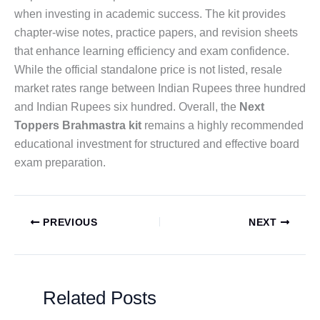
when investing in academic success. The kit provides
chapter-wise notes, practice papers, and revision sheets
that enhance learning efficiency and exam confidence.
While the official standalone price is not listed, resale
market rates range between Indian Rupees three hundred
and Indian Rupees six hundred. Overall, the
Next
Toppers Brahmastra kit
remains a highly recommended
educational investment for structured and effective board
exam preparation.
PREVIOUS
NEXT
Related Posts