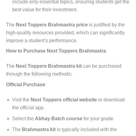
include only essential topics, ensuring students get the
best value for their investment.
The
Next Toppers Brahmastra price
is justified by the
high-quality resources provided, which can significantly
improve a student’s performance.
How to Purchase Next Toppers Brahmastra
The
Next Toppers Brahmastra kit
can be purchased
through the following methods:
Official Purchase
Visit the
Next Toppers official website
or download
the official app.
Select the
Abhay Batch course
for your grade.
The
Brahmastra kit
is typically included with the