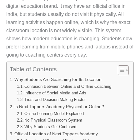
digital education brand. It may have an official office in
India, but students usually do not visit it physically. All
learning activities happen online, which is why the exact
classroom location is not widely visible. This system
shows how modern education is changing. Students now
prefer learning from mobile phones and laptops instead of
going to coaching centers every day.
Table of Contents
Why Students Are Searching for Its Location
Confusion Between Online and Offline Coaching
Influence of Social Media and Ads
Trust and Decision-Making Factor
Is Next Toppers Academy Physical or Online?
Online Learning Model Explained
No Physical Classroom System
Why Students Get Confused
Official Location of Next Toppers Academy