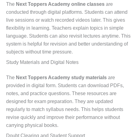
The
Next Toppers Academy online classes
are
conducted through digital platforms. Students can attend
live sessions or watch recorded videos later. This gives
flexibility in learning. Teachers explain topics in simple
language. Students can also revisit lectures anytime. This
system is helpful for revision and better understanding of
subjects without time pressure.
Study Materials and Digital Notes
The
Next Toppers Academy study materials
are
provided in digital form. Students can download PDFs,
notes, and practice questions. These resources are
designed for exam preparation. They are updated
regularly to match syllabus needs. This helps students
revise quickly and improve their performance without
carrying physical books.
Doubt Clearing and Student Support