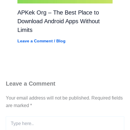
APKek Org – The Best Place to
Download Android Apps Without
Limits
Leave a Comment
/
Blog
Leave a Comment
Your email address will not be published.
Required fields
are marked
*
Type
here..