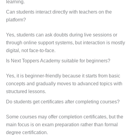
learning.
Can students interact directly with teachers on the
platform?
Yes, students can ask doubts during live sessions or
through online support systems, but interaction is mostly
digital, not face-to-face.
Is Next Toppers Academy suitable for beginners?
Yes, it is beginner-friendly because it starts from basic
concepts and gradually moves to advanced topics with
structured lessons.
Do students get certificates after completing courses?
Some courses may offer completion certificates, but the
main focus is on exam preparation rather than formal
degree certification.