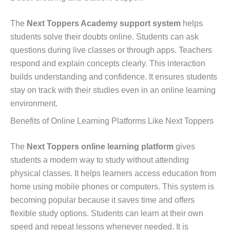
The
Next Toppers Academy support system
helps
students solve their doubts online. Students can ask
questions during live classes or through apps. Teachers
respond and explain concepts clearly. This interaction
builds understanding and confidence. It ensures students
stay on track with their studies even in an online learning
environment.
Benefits of Online Learning Platforms Like Next Toppers
The
Next Toppers online learning platform
gives
students a modern way to study without attending
physical classes. It helps learners access education from
home using mobile phones or computers. This system is
becoming popular because it saves time and offers
flexible study options. Students can learn at their own
speed and repeat lessons whenever needed. It is