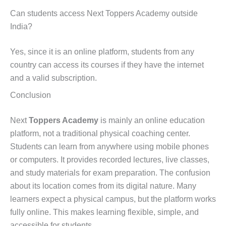
Can students access Next Toppers Academy outside
India?
Yes, since it is an online platform, students from any
country can access its courses if they have the internet
and a valid subscription.
Conclusion
Next
Toppers Academy
is mainly an online education
platform, not a traditional physical coaching center.
Students can learn from anywhere using mobile phones
or computers. It provides recorded lectures, live classes,
and study materials for exam preparation. The confusion
about its location comes from its digital nature. Many
learners expect a physical campus, but the platform works
fully online. This makes learning flexible, simple, and
accessible for students.