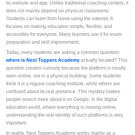
its website and app. Unlike traditional coaching centers, it
does not mainly depend on physical classrooms.
Students can learn from home using the internet. It
focuses on making education simple, flexible, and
accessible for everyone. Many learners use it for exam
preparation and skill improvement.
Today, many students are asking a common question:
where is Next Toppers Academy
actually located? This
question creates curiosity because the platform is mostly
seen online, not in a physical building. Some students
think it is a regular coaching institute, while others are
confused about its real presence. This mystery makes
people search more about it on Google. In the digital
education world, where everything is moving online,
understanding the real identity of such platforms is very
important.
In reality, Next Toppers Academy works mainly as a