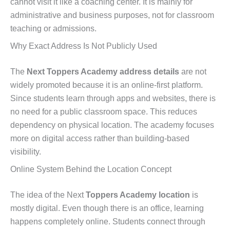
cannot visit it like a coaching center. It is mainly for
administrative and business purposes, not for classroom
teaching or admissions.
Why Exact Address Is Not Publicly Used
The
Next Toppers Academy address details
are not
widely promoted because it is an online-first platform.
Since students learn through apps and websites, there is
no need for a public classroom space. This reduces
dependency on physical location. The academy focuses
more on digital access rather than building-based
visibility.
Online System Behind the Location Concept
The idea of the Next
Toppers Academy location
is
mostly digital. Even though there is an office, learning
happens completely online. Students connect through