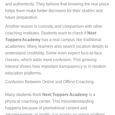
and authenticity. They believe that knowing the real place
helps them make better decisions for their studies and
future preparation.
Another reason is curiosity and comparison with other
coaching institutes. Students want to check if
Next
Toppers Academy
has a real campus like traditional
academies. Many learners also search location details to
understand credibility. Some even expect face-to-face
classes, which adds more confusion. This growing
interest shows how important transparency is in modern
education platforms.
Confusion Between Online and Offline Coaching
Many students think
Next Toppers Academy
is a
physical coaching center. This misunderstanding
happens because of promotional content and
advertisements. In reality, it is mainly an online platform.