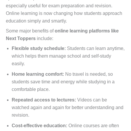
especially useful for exam preparation and revision.
Online learning is now changing how students approach
education simply and smartly.
Some major benefits of
online learning platforms like
Next Toppers
include:
Flexible study schedule:
Students can learn anytime,
which helps them manage school and self-study
easily.
Home learning comfort:
No travel is needed, so
students save time and energy while studying in a
comfortable place.
Repeated access to lectures:
Videos can be
watched again and again for better understanding and
revision.
Cost-effective education:
Online courses are often