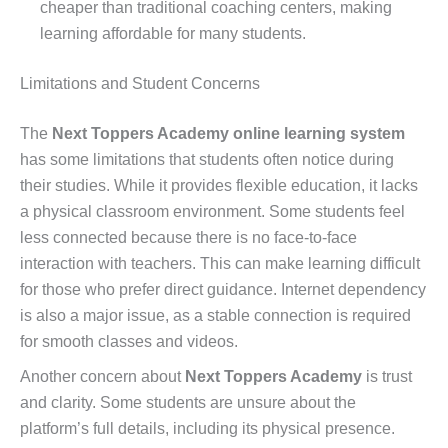
cheaper than traditional coaching centers, making
learning affordable for many students.
Limitations and Student Concerns
The
Next Toppers Academy online learning system
has some limitations that students often notice during
their studies. While it provides flexible education, it lacks
a physical classroom environment. Some students feel
less connected because there is no face-to-face
interaction with teachers. This can make learning difficult
for those who prefer direct guidance. Internet dependency
is also a major issue, as a stable connection is required
for smooth classes and videos.
Another concern about
Next Toppers Academy
is trust
and clarity. Some students are unsure about the
platform’s full details, including its physical presence.