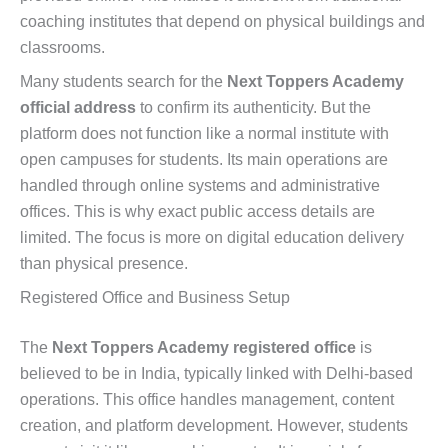
coaching institutes that depend on physical buildings and
classrooms.
Many students search for the
Next Toppers Academy
official address
to confirm its authenticity. But the
platform does not function like a normal institute with
open campuses for students. Its main operations are
handled through online systems and administrative
offices. This is why exact public access details are
limited. The focus is more on digital education delivery
than physical presence.
Registered Office and Business Setup
The
Next Toppers Academy registered office
is
believed to be in India, typically linked with Delhi-based
operations. This office handles management, content
creation, and platform development. However, students