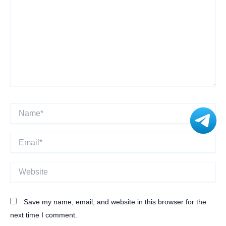
Name*
Email*
Website
Save my name, email, and website in this browser for the
next time I comment.