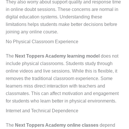
They also worry about support quality and response time
in online doubt sessions. These concerns are normal in
digital education systems. Understanding these
limitations helps students make better decisions before
joining any online course.
No Physical Classroom Experience
The
Next Toppers Academy learning model
does not
include physical classrooms. Students study through
online videos and live sessions. While this is flexible, it
removes the traditional classroom experience. Some
learners miss direct interaction with teachers and
classmates. This can affect motivation and engagement
for students who learn better in physical environments.
Internet and Technical Dependence
The
Next Toppers Academy online classes
depend