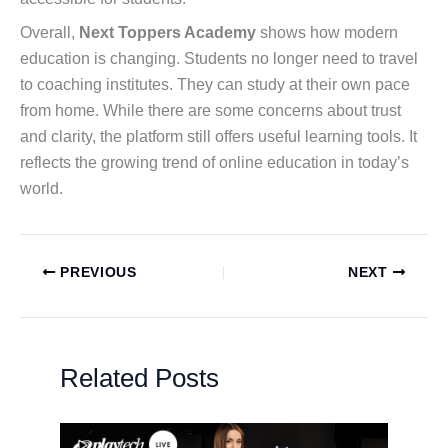
Overall,
Next Toppers Academy
shows how modern
education is changing. Students no longer need to travel
to coaching institutes. They can study at their own pace
from home. While there are some concerns about trust
and clarity, the platform still offers useful learning tools. It
reflects the growing trend of online education in today’s
world.
PREVIOUS
NEXT
Related Posts