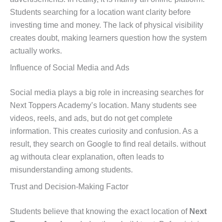
Students searching for a location want clarity before
investing time and money. The lack of physical visibility
creates doubt, making learners question how the system
actually works.
Influence of Social Media and Ads
Social media plays a big role in increasing searches for
Next Toppers Academy’s location. Many students see
videos, reels, and ads, but do not get complete
information. This creates curiosity and confusion. As a
result, they search on Google to find real details. without
ag withouta clear explanation, often leads to
misunderstanding among students.
Trust and Decision-Making Factor
Students believe that knowing the exact location of
Next