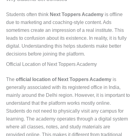
Students often think
Next Toppers Academy
is offline
due to marketing and coaching-style content. Ads
sometimes create an impression of a real institute. This
leads to confusion about its existence. In reality, it is fully
digital. Understanding this helps students make better
decisions before joining the platform.
Official Location of Next Toppers Academy
The
official location of Next Toppers Academy
is
generally associated with its registered office in India,
mainly around the Delhi region. However, it is important to
understand that the platform works mostly online.
Students do not need to physically visit any campus for
learning. The academy operates through a digital system
where all classes, notes, and study materials are
provided online. This makes it different from traditional