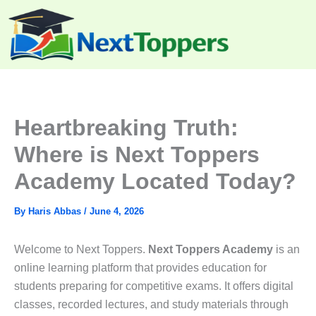
Skip
to
content
Heartbreaking Truth:
Where is Next Toppers
Academy Located Today?
By
Haris Abbas
/
June 4, 2026
Welcome to Next Toppers.
Next Toppers Academy
is an
online learning platform that provides education for
students preparing for competitive exams. It offers digital
classes, recorded lectures, and study materials through