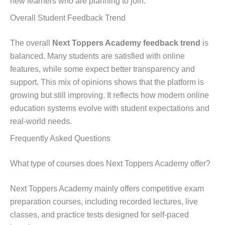
new learners who are planning to join.
Overall Student Feedback Trend
The overall
Next Toppers Academy feedback trend
is
balanced. Many students are satisfied with online
features, while some expect better transparency and
support. This mix of opinions shows that the platform is
growing but still improving. It reflects how modern online
education systems evolve with student expectations and
real-world needs.
Frequently Asked Questions
What type of courses does Next Toppers Academy offer?
Next Toppers Academy mainly offers competitive exam
preparation courses, including recorded lectures, live
classes, and practice tests designed for self-paced