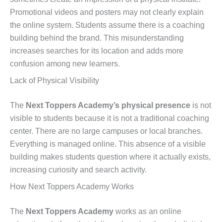
Promotional videos and posters may not clearly explain
the online system. Students assume there is a coaching
building behind the brand. This misunderstanding
increases searches for its location and adds more
confusion among new learners.
Lack of Physical Visibility
The
Next Toppers Academy’s physical presence
is not
visible to students because it is not a traditional coaching
center. There are no large campuses or local branches.
Everything is managed online. This absence of a visible
building makes students question where it actually exists,
increasing curiosity and search activity.
How Next Toppers Academy Works
The
Next Toppers Academy
works as an online