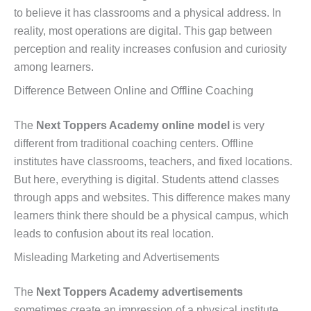
to believe it has classrooms and a physical address. In
reality, most operations are digital. This gap between
perception and reality increases confusion and curiosity
among learners.
Difference Between Online and Offline Coaching
The
Next Toppers Academy online model
is very
different from traditional coaching centers. Offline
institutes have classrooms, teachers, and fixed locations.
But here, everything is digital. Students attend classes
through apps and websites. This difference makes many
learners think there should be a physical campus, which
leads to confusion about its real location.
Misleading Marketing and Advertisements
The
Next Toppers Academy advertisements
sometimes create an impression of a physical institute.