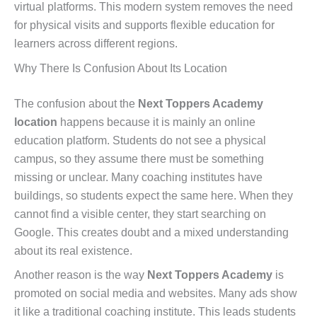
virtual platforms. This modern system removes the need
for physical visits and supports flexible education for
learners across different regions.
Why There Is Confusion About Its Location
The confusion about the
Next Toppers Academy
location
happens because it is mainly an online
education platform. Students do not see a physical
campus, so they assume there must be something
missing or unclear. Many coaching institutes have
buildings, so students expect the same here. When they
cannot find a visible center, they start searching on
Google. This creates doubt and a mixed understanding
about its real existence.
Another reason is the way
Next Toppers Academy
is
promoted on social media and websites. Many ads show
it like a traditional coaching institute. This leads students