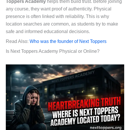
Toppers Academy
helps them build trust. Before joining
any course, they want proof of authenticity. Physical
presence is often linked with reliability. This is why
location searches are common, as students try to make
safe and informed educational decisions.
Read Also:
Who was the founder of Next Toppers
Is Next Toppers Academy Physical or Online?