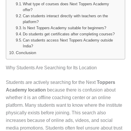
What type of courses does Next Toppers Academy
offer?
Can students interact directly with teachers on the
platform?
Is Next Toppers Academy suitable for beginners?
Do students get certificates after completing courses?
Can students access Next Toppers Academy outside
India?
Conclusion
Why Students Are Searching for Its Location
Students are actively searching for the Next
Toppers
Academy location
because there is confusion about
whether it is an offline coaching center or an online
platform. Many students want to know where the institute
physically exists before joining. This search also
increases because of online ads, videos, and social
media promotions. Students often feel unsure about trust