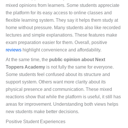
mixed opinions from learners. Some students appreciate
the platform for its easy access to online classes and
flexible learning system. They say it helps them study at
home without pressure. Many students also like recorded
lectures and simple explanations. These features make
exam preparation easier for them. Overall, positive
reviews
highlight convenience and affordability.
At the same time, the
public opinion about Next
Toppers Academy
is not fully the same for everyone.
Some students feel confused about its structure and
support system. Others want more clarity about its
physical presence and communication. These mixed
reactions show that while the platform is useful, it still has
areas for improvement. Understanding both views helps
new students make better decisions.
Positive Student Experiences