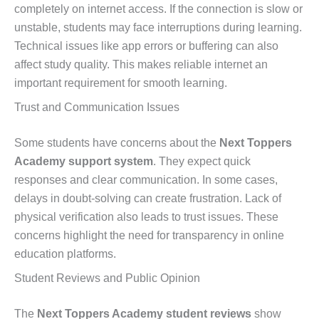
completely on internet access. If the connection is slow or
unstable, students may face interruptions during learning.
Technical issues like app errors or buffering can also
affect study quality. This makes reliable internet an
important requirement for smooth learning.
Trust and Communication Issues
Some students have concerns about the
Next Toppers
Academy support system
. They expect quick
responses and clear communication. In some cases,
delays in doubt-solving can create frustration. Lack of
physical verification also leads to trust issues. These
concerns highlight the need for transparency in online
education platforms.
Student Reviews and Public Opinion
The
Next Toppers Academy student reviews
show