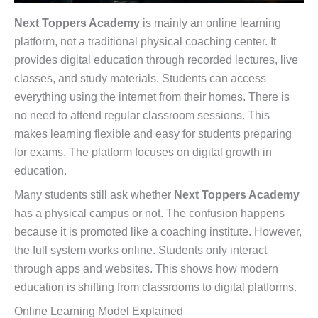
Next Toppers Academy
is mainly an online learning
platform, not a traditional physical coaching center. It
provides digital education through recorded lectures, live
classes, and study materials. Students can access
everything using the internet from their homes. There is
no need to attend regular classroom sessions. This
makes learning flexible and easy for students preparing
for exams. The platform focuses on digital growth in
education.
Many students still ask whether
Next Toppers Academy
has a physical campus or not. The confusion happens
because it is promoted like a coaching institute. However,
the full system works online. Students only interact
through apps and websites. This shows how modern
education is shifting from classrooms to digital platforms.
Online Learning Model Explained