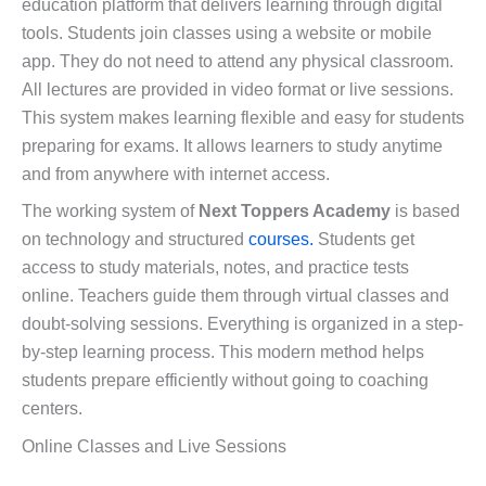
education platform that delivers learning through digital
tools. Students join classes using a website or mobile
app. They do not need to attend any physical classroom.
All lectures are provided in video format or live sessions.
This system makes learning flexible and easy for students
preparing for exams. It allows learners to study anytime
and from anywhere with internet access.
The working system of
Next Toppers Academy
is based
on technology and structured
courses.
Students get
access to study materials, notes, and practice tests
online. Teachers guide them through virtual classes and
doubt-solving sessions. Everything is organized in a step-
by-step learning process. This modern method helps
students prepare efficiently without going to coaching
centers.
Online Classes and Live Sessions