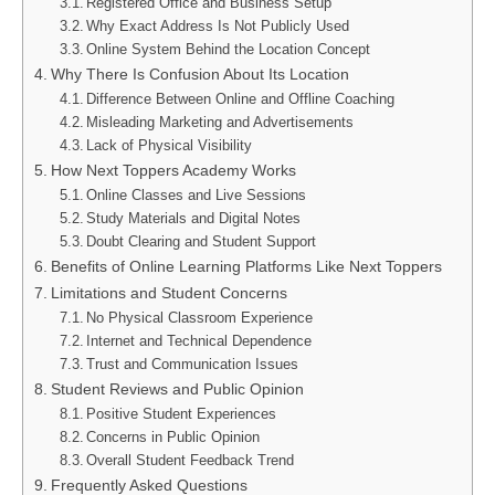
Registered Office and Business Setup
Why Exact Address Is Not Publicly Used
Online System Behind the Location Concept
Why There Is Confusion About Its Location
Difference Between Online and Offline Coaching
Misleading Marketing and Advertisements
Lack of Physical Visibility
How Next Toppers Academy Works
Online Classes and Live Sessions
Study Materials and Digital Notes
Doubt Clearing and Student Support
Benefits of Online Learning Platforms Like Next Toppers
Limitations and Student Concerns
No Physical Classroom Experience
Internet and Technical Dependence
Trust and Communication Issues
Student Reviews and Public Opinion
Positive Student Experiences
Concerns in Public Opinion
Overall Student Feedback Trend
Frequently Asked Questions