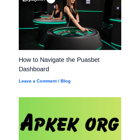
How to Navigate the Puasbet
Dashboard
Leave a Comment
/
Blog