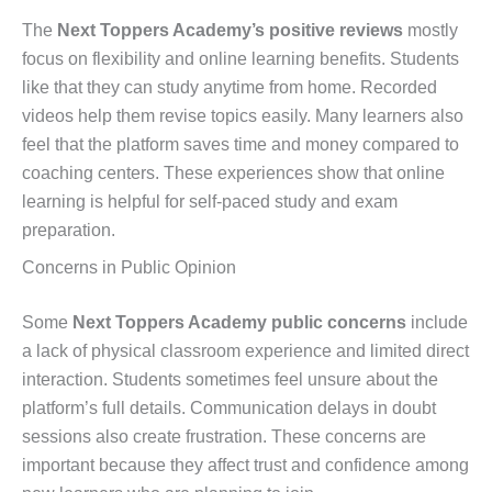
The
Next Toppers Academy’s positive reviews
mostly
focus on flexibility and online learning benefits. Students
like that they can study anytime from home. Recorded
videos help them revise topics easily. Many learners also
feel that the platform saves time and money compared to
coaching centers. These experiences show that online
learning is helpful for self-paced study and exam
preparation.
Concerns in Public Opinion
Some
Next Toppers Academy public concerns
include
a lack of physical classroom experience and limited direct
interaction. Students sometimes feel unsure about the
platform’s full details. Communication delays in doubt
sessions also create frustration. These concerns are
important because they affect trust and confidence among