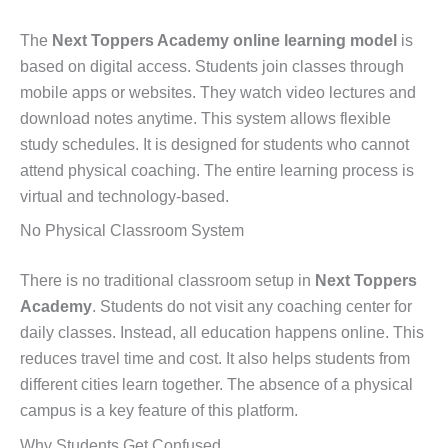
The
Next Toppers Academy online learning model
is
based on digital access. Students join classes through
mobile apps or websites. They watch video lectures and
download notes anytime. This system allows flexible
study schedules. It is designed for students who cannot
attend physical coaching. The entire learning process is
virtual and technology-based.
No Physical Classroom System
There is no traditional classroom setup in
Next Toppers
Academy
. Students do not visit any coaching center for
daily classes. Instead, all education happens online. This
reduces travel time and cost. It also helps students from
different cities learn together. The absence of a physical
campus is a key feature of this platform.
Why Students Get Confused