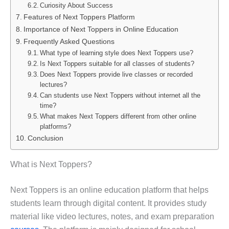
Curiosity About Success
Features of Next Toppers Platform
Importance of Next Toppers in Online Education
Frequently Asked Questions
What type of learning style does Next Toppers use?
Is Next Toppers suitable for all classes of students?
Does Next Toppers provide live classes or recorded
lectures?
Can students use Next Toppers without internet all the
time?
What makes Next Toppers different from other online
platforms?
Conclusion
What is Next Toppers?
Next Toppers is an online education platform that helps
students learn through digital content. It provides study
material like video lectures, notes, and exam preparation