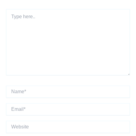
Type
here..
Name*
Email*
Website