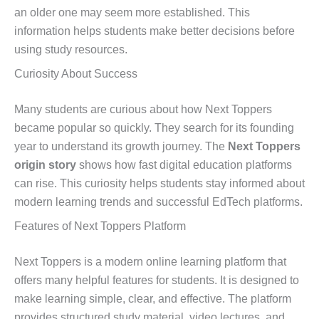
an older one may seem more established. This
information helps students make better decisions before
using study resources.
Curiosity About Success
Many students are curious about how Next Toppers
became popular so quickly. They search for its founding
year to understand its growth journey. The
Next Toppers
origin story
shows how fast digital education platforms
can rise. This curiosity helps students stay informed about
modern learning trends and successful EdTech platforms.
Features of Next Toppers Platform
Next Toppers is a modern online learning platform that
offers many helpful features for students. It is designed to
make learning simple, clear, and effective. The platform
provides structured study material, video lectures, and