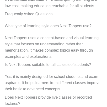
low cost, making education reachable for all students.
Frequently Asked Questions
What type of learning style does Next Toppers use?
Next Toppers uses a concept-based and visual learning
style that focuses on understanding rather than
memorization. It makes complex topics easy through
examples and explanations.
Is Next Toppers suitable for all classes of students?
Yes, it is mainly designed for school students and exam
aspirants. It helps learners from different classes improve
their basic to advanced concepts.
Does Next Toppers provide live classes or recorded
lectures?