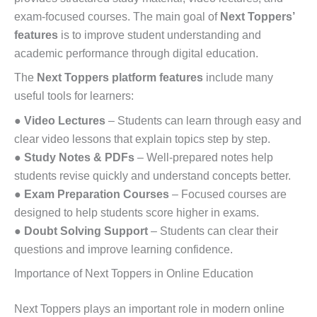
exam-focused courses. The main goal of
Next Toppers’
features
is to improve student understanding and
academic performance through digital education.
The
Next Toppers platform features
include many
useful tools for learners:
●
Video Lectures
– Students can learn through easy and
clear video lessons that explain topics step by step.
●
Study Notes & PDFs
– Well-prepared notes help
students revise quickly and understand concepts better.
●
Exam Preparation Courses
– Focused courses are
designed to help students score higher in exams.
●
Doubt Solving Support
– Students can clear their
questions and improve learning confidence.
Importance of Next Toppers in Online Education
Next Toppers plays an important role in modern online