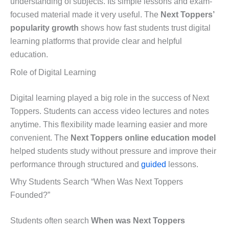
understanding of subjects. Its simple lessons and exam-
focused material made it very useful. The
Next Toppers’
popularity growth
shows how fast students trust digital
learning platforms that provide clear and helpful
education.
Role of Digital Learning
Digital learning played a big role in the success of Next
Toppers. Students can access video lectures and notes
anytime. This flexibility made learning easier and more
convenient. The
Next Toppers online education model
helped students study without pressure and improve their
performance through structured and
guided
lessons.
Why Students Search “When Was Next Toppers
Founded?”
Students often search
When was Next Toppers