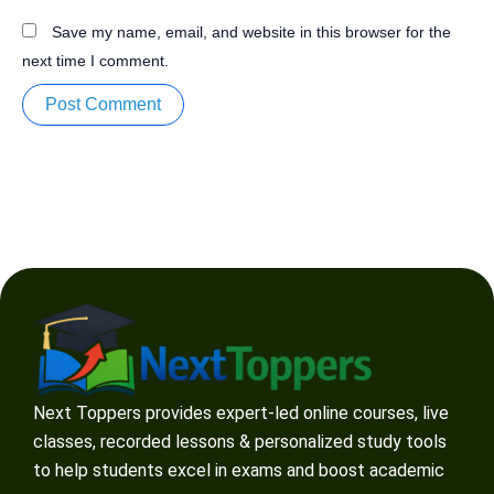
Save my name, email, and website in this browser for the
next time I comment.
Next Toppers provides expert-led online courses, live
classes, recorded lessons & personalized study tools
to help students excel in exams and boost academic