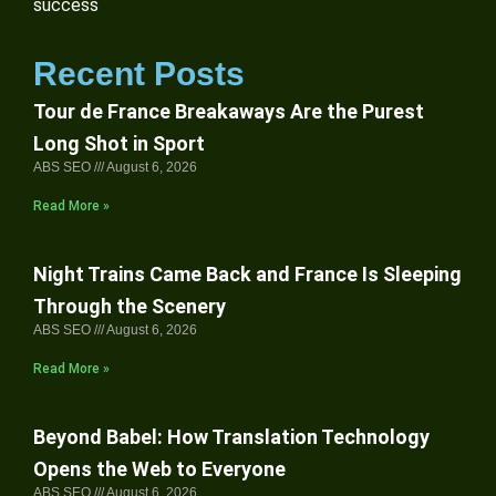
success
Recent Posts
Tour de France Breakaways Are the Purest
Long Shot in Sport
ABS SEO
August 6, 2026
Read More »
Night Trains Came Back and France Is Sleeping
Through the Scenery
ABS SEO
August 6, 2026
Read More »
Beyond Babel: How Translation Technology
Opens the Web to Everyone
ABS SEO
August 6, 2026