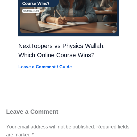
NextToppers vs Physics Wallah:
Which Online Course Wins?
Leave a Comment
/
Guide
Leave a Comment
Your email address will not be published.
Required fields
are marked
*