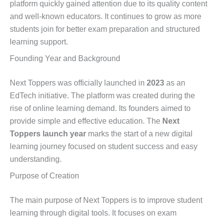
platform quickly gained attention due to its quality content
and well-known educators. It continues to grow as more
students join for better exam preparation and structured
learning support.
Founding Year and Background
Next Toppers was officially launched in
2023
as an
EdTech initiative. The platform was created during the
rise of online learning demand. Its founders aimed to
provide simple and effective education. The
Next
Toppers launch year
marks the start of a new digital
learning journey focused on student success and easy
understanding.
Purpose of Creation
The main purpose of Next Toppers is to improve student
learning through digital tools. It focuses on exam