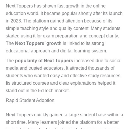
Next Toppers has shown fast growth in the online
education world. It became popular shortly after its launch
in 2023. The platform gained attention because of its
simple teaching style and quality content. Many students
started using it for exam preparation and concept clarity.
The
Next Toppers’ growth
is linked to its strong
educational approach and digital learning system.
The
popularity of Next Toppers
increased due to social
media and trusted educators. It attracted thousands of
students who wanted easy and effective study resources.
Its structured courses and clear explanations helped it
stand out in the EdTech market.
Rapid Student Adoption
Next Toppers quickly gained a large student base within a
short time. Many learners joined the platform for a better