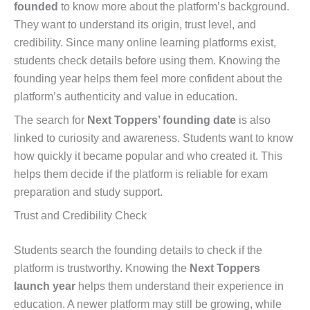
founded
to know more about the platform’s background.
They want to understand its origin, trust level, and
credibility. Since many online learning platforms exist,
students check details before using them. Knowing the
founding year helps them feel more confident about the
platform’s authenticity and value in education.
The search for
Next Toppers’ founding date
is also
linked to curiosity and awareness. Students want to know
how quickly it became popular and who created it. This
helps them decide if the platform is reliable for exam
preparation and study support.
Trust and Credibility Check
Students search the founding details to check if the
platform is trustworthy. Knowing the
Next Toppers
launch year
helps them understand their experience in
education. A newer platform may still be growing, while