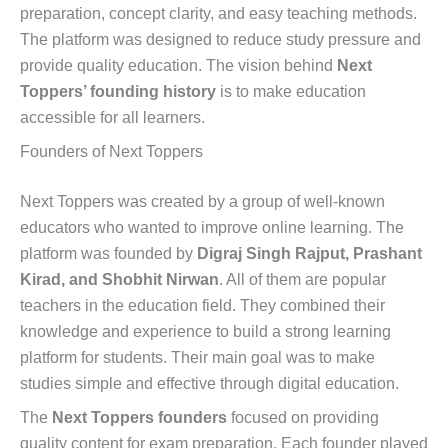
preparation, concept clarity, and easy teaching methods.
The platform was designed to reduce study pressure and
provide quality education. The vision behind
Next
Toppers’ founding history
is to make education
accessible for all learners.
Founders of Next Toppers
Next Toppers was created by a group of well-known
educators who wanted to improve online learning. The
platform was founded by
Digraj Singh Rajput, Prashant
Kirad, and Shobhit Nirwan
. All of them are popular
teachers in the education field. They combined their
knowledge and experience to build a strong learning
platform for students. Their main goal was to make
studies simple and effective through digital education.
The
Next Toppers founders
focused on providing
quality content for exam preparation. Each founder played