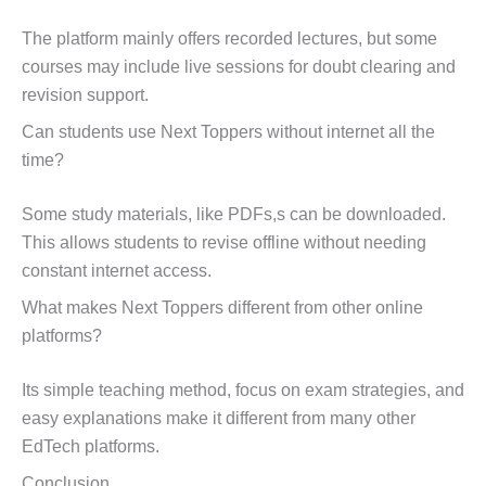
The platform mainly offers recorded lectures, but some
courses may include live sessions for doubt clearing and
revision support.
Can students use Next Toppers without internet all the
time?
Some study materials, like PDFs,s can be downloaded.
This allows students to revise offline without needing
constant internet access.
What makes Next Toppers different from other online
platforms?
Its simple teaching method, focus on exam strategies, and
easy explanations make it different from many other
EdTech platforms.
Conclusion