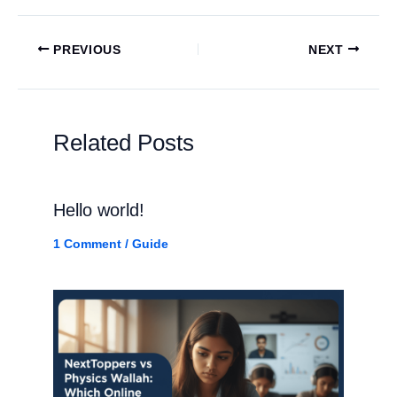
PREVIOUS
NEXT
Related Posts
Hello world!
1 Comment
/
Guide