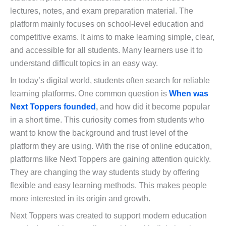
lectures, notes, and exam preparation material. The
platform mainly focuses on school-level education and
competitive exams. It aims to make learning simple, clear,
and accessible for all students. Many learners use it to
understand difficult topics in an easy way.
In today’s digital world, students often search for reliable
learning platforms. One common question is
When was
Next Toppers founded
,
and how did it become popular
in a short time. This curiosity comes from students who
want to know the background and trust level of the
platform they are using. With the rise of online education,
platforms like Next Toppers are gaining attention quickly.
They are changing the way students study by offering
flexible and easy learning methods. This makes people
more interested in its origin and growth.
Next Toppers was created to support modern education