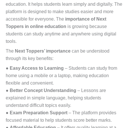
education. It helps students learn simply and digitally. The
platform is designed to make studies easier and more
accessible for everyone. The
importance of Next
Toppers in online education
is growing because
students can study anytime and anywhere using digital
tools.
The
Next Toppers’ importance
can be understood
through its key benefits:
●
Easy Access to Learning
– Students can study from
home using a mobile or a laptop, making education
flexible and convenient.
●
Better Concept Understanding
– Lessons are
explained in simple language, helping students
understand difficult topics easily.
●
Exam Preparation Support
– The platform provides
focused material to help students score better marks.
●
Affordable Education
– It offers quality learning at a