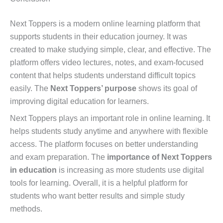
Next Toppers is a modern online learning platform that
supports students in their education journey. It was
created to make studying simple, clear, and effective. The
platform offers video lectures, notes, and exam-focused
content that helps students understand difficult topics
easily. The
Next Toppers’ purpose
shows its goal of
improving digital education for learners.
Next Toppers plays an important role in online learning. It
helps students study anytime and anywhere with flexible
access. The platform focuses on better understanding
and exam preparation. The
importance of Next Toppers
in education
is increasing as more students use digital
tools for learning. Overall, it is a helpful platform for
students who want better results and simple study
methods.