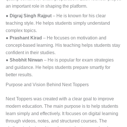
an important role in shaping the platform.
●
Digraj Singh Rajput
– He is known for his clear
teaching style. He helps students simply understand
complex topics.
●
Prashant Kirad
– He focuses on motivation and
concept-based learning. His teaching helps students stay
confident in their studies.
●
Shobhit Nirwan
– He is popular for exam strategies
and guidance. He helps students prepare smartly for
better results.
Purpose and Vision Behind Next Toppers
Next Toppers was created with a clear goal to improve
modern education. The main purpose is to help students
learn simply and effectively. It focuses on digital learning
through videos, notes, and structured courses. The