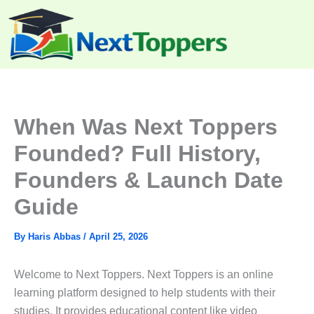
Skip
to
content
When Was Next Toppers
Founded? Full History,
Founders & Launch Date
Guide
By
Haris Abbas
/
April 25, 2026
Welcome to Next Toppers. Next Toppers is an online
learning platform designed to help students with their
studies. It provides educational content like video