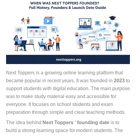
Next Toppers is a growing online learning platform that
became popular in recent years. It was founded in
2023
to
support students with digital education. The main purpose
was to make study material easy and accessible for
everyone. It focuses on school students and exam
preparation through simple and clear teaching methods.
The idea behind
Next Toppers ‘ founding date
is to
build a strong learning space for modern students. The