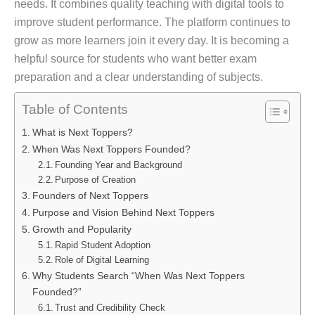
needs. It combines quality teaching with digital tools to
improve student performance. The platform continues to
grow as more learners join it every day. It is becoming a
helpful source for students who want better exam
preparation and a clear understanding of subjects.
Table of Contents
What is Next Toppers?
When Was Next Toppers Founded?
Founding Year and Background
Purpose of Creation
Founders of Next Toppers
Purpose and Vision Behind Next Toppers
Growth and Popularity
Rapid Student Adoption
Role of Digital Learning
Why Students Search “When Was Next Toppers
Founded?”
Trust and Credibility Check