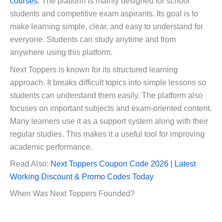
courses
. The platform is mainly designed for school
students and competitive exam aspirants. Its goal is to
make learning simple, clear, and easy to understand for
everyone. Students can study anytime and from
anywhere using this platform.
Next Toppers is known for its structured learning
approach. It breaks difficult topics into simple lessons so
students can understand them easily. The platform also
focuses on important subjects and exam-oriented content.
Many learners use it as a support system along with their
regular studies. This makes it a useful tool for improving
academic performance.
Read Also:
Next Toppers Coupon Code 2026 | Latest
Working Discount & Promo Codes Today
When Was Next Toppers Founded?