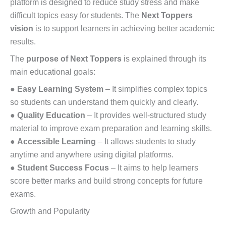
platform is designed to reduce study stress and make
difficult topics easy for students. The
Next Toppers
vision
is to support learners in achieving better academic
results.
The
purpose of Next Toppers
is explained through its
main educational goals:
●
Easy Learning System
– It simplifies complex topics
so students can understand them quickly and clearly.
●
Quality Education
– It provides well-structured study
material to improve exam preparation and learning skills.
●
Accessible Learning
– It allows students to study
anytime and anywhere using digital platforms.
●
Student Success Focus
– It aims to help learners
score better marks and build strong concepts for future
exams.
Growth and Popularity