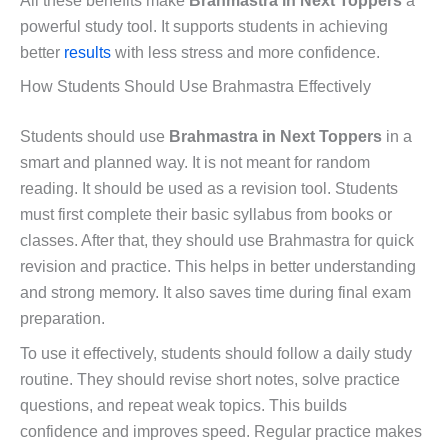
All these benefits make
Brahmastra in Next Toppers
a
powerful study tool. It supports students in achieving
better
results
with less stress and more confidence.
How Students Should Use Brahmastra Effectively
Students should use
Brahmastra in Next Toppers
in a
smart and planned way. It is not meant for random
reading. It should be used as a revision tool. Students
must first complete their basic syllabus from books or
classes. After that, they should use Brahmastra for quick
revision and practice. This helps in better understanding
and strong memory. It also saves time during final exam
preparation.
To use it effectively, students should follow a daily study
routine. They should revise short notes, solve practice
questions, and repeat weak topics. This builds
confidence and improves speed. Regular practice makes