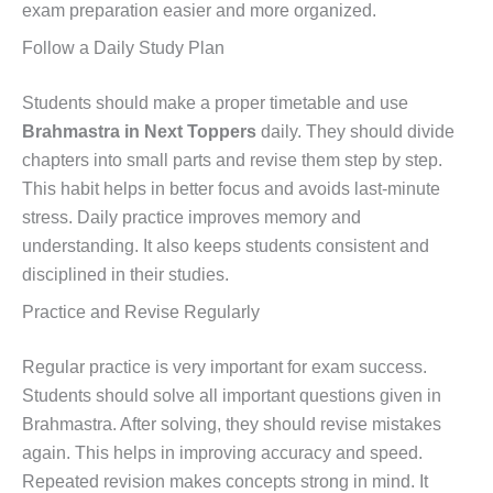
exam preparation easier and more organized.
Follow a Daily Study Plan
Students should make a proper timetable and use
Brahmastra in Next Toppers
daily. They should divide
chapters into small parts and revise them step by step.
This habit helps in better focus and avoids last-minute
stress. Daily practice improves memory and
understanding. It also keeps students consistent and
disciplined in their studies.
Practice and Revise Regularly
Regular practice is very important for exam success.
Students should solve all important questions given in
Brahmastra. After solving, they should revise mistakes
again. This helps in improving accuracy and speed.
Repeated revision makes concepts strong in mind. It