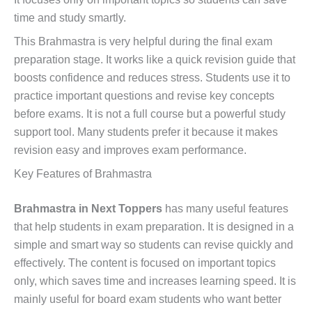
time and study smartly.
This Brahmastra is very helpful during the final exam
preparation stage. It works like a quick revision guide that
boosts confidence and reduces stress. Students use it to
practice important questions and revise key concepts
before exams. It is not a full course but a powerful study
support tool. Many students prefer it because it makes
revision easy and improves exam performance.
Key Features of Brahmastra
Brahmastra in Next Toppers
has many useful features
that help students in exam preparation. It is designed in a
simple and smart way so students can revise quickly and
effectively. The content is focused on important topics
only, which saves time and increases learning speed. It is
mainly useful for board exam students who want better