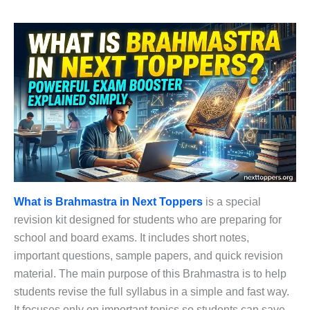
What is Brahmastra in Next Toppers
is a special
revision kit designed for students who are preparing for
school and board exams. It includes short notes,
important questions, sample papers, and quick revision
material. The main purpose of this Brahmastra is to help
students revise the full syllabus in a simple and fast way.
It focuses only on important topics so students can save