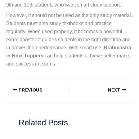
9th and 10th students who want smart study support.
However, it should not be used as the only study material.
Students must also study textbooks and practice
regularly. When used properly, it becomes a powerful
exam booster. It guides students in the right direction and
improves their performance. With smart use,
Brahmastra
in Next Toppers
can help students achieve better marks
and success in exams.
PREVIOUS
NEXT
Related Posts