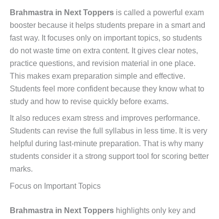
Brahmastra in Next Toppers
is called a powerful exam
booster because it helps students prepare in a smart and
fast way. It focuses only on important topics, so students
do not waste time on extra content. It gives clear notes,
practice questions, and revision material in one place.
This makes exam preparation simple and effective.
Students feel more confident because they know what to
study and how to revise quickly before exams.
It also reduces exam stress and improves performance.
Students can revise the full syllabus in less time. It is very
helpful during last-minute preparation. That is why many
students consider it a strong support tool for scoring better
marks.
Focus on Important Topics
Brahmastra in Next Toppers
highlights only key and