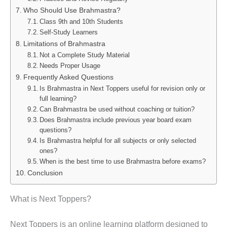
Who Should Use Brahmastra?
Class 9th and 10th Students
Self-Study Learners
Limitations of Brahmastra
Not a Complete Study Material
Needs Proper Usage
Frequently Asked Questions
Is Brahmastra in Next Toppers useful for revision only or
full learning?
Can Brahmastra be used without coaching or tuition?
Does Brahmastra include previous year board exam
questions?
Is Brahmastra helpful for all subjects or only selected
ones?
When is the best time to use Brahmastra before exams?
Conclusion
What is Next Toppers?
Next Toppers is an online learning platform designed to