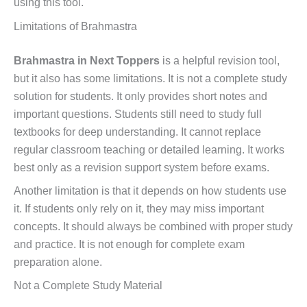
using this tool.
Limitations of Brahmastra
Brahmastra in Next Toppers
is a helpful revision tool,
but it also has some limitations. It is not a complete study
solution for students. It only provides short notes and
important questions. Students still need to study full
textbooks for deep understanding. It cannot replace
regular classroom teaching or detailed learning. It works
best only as a revision support system before exams.
Another limitation is that it depends on how students use
it. If students only rely on it, they may miss important
concepts. It should always be combined with proper study
and practice. It is not enough for complete exam
preparation alone.
Not a Complete Study Material