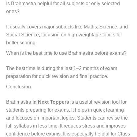
Is Brahmastra helpful for all subjects or only selected
ones?
It usually covers major subjects like Maths, Science, and
Social Science, focusing on high-weightage topics for
better scoring.
When is the best time to use Brahmastra before exams?
The best time is during the last 1–2 months of exam
preparation for quick revision and final practice.
Conclusion
Brahmastra
in Next Toppers
is a useful revision tool for
students preparing for exams. It helps in quick learning
and focuses on important topics. Students can revise the
full syllabus in less time. It reduces stress and improves
confidence before exams. It is especially helpful for Class