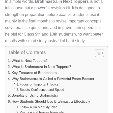
In simple words,
Brahmastra in Next Toppers
is not a
full course but a powerful revision kit. It is designed to
strengthen preparation before exams. Students use it
mainly in the final months to revise important concepts,
solve practice questions, and improve their speed. It is
helpful for Class 9th and 10th students who want better
results with smart study instead of hard study.
Table of Contents
What is Next Toppers?
What is Brahmastra in Next Toppers?
Key Features of Brahmastra
Why Brahmastra is Called a Powerful Exam Booster
Focus on Important Topics
Boosts Confidence and Speed
Benefits of Using Brahmastra
How Students Should Use Brahmastra Effectively
Follow a Daily Study Plan
Practice and Revise Regularly