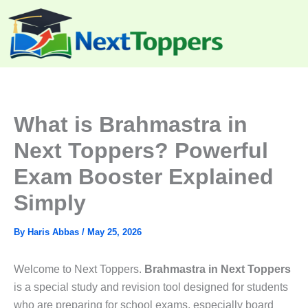
Skip
to
content
What is Brahmastra in
Next Toppers? Powerful
Exam Booster Explained
Simply
By
Haris Abbas
/
May 25, 2026
Welcome to Next Toppers.
Brahmastra in Next Toppers
is a special study and revision tool designed for students
who are preparing for school exams, especially board