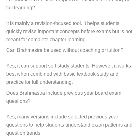
full learning?
It is mainly a revision-focused tool. It helps students
quickly revise important concepts before exams but is not
meant for complete chapter learning.
Can Brahmastra be used without coaching or tuition?
Yes, it can support self-study students. However, it works
best when combined with basic textbook study and
practice for full understanding.
Does Brahmastra include previous year board exam
questions?
Yes, many versions include selected previous year
questions to help students understand exam patterns and
question trends.