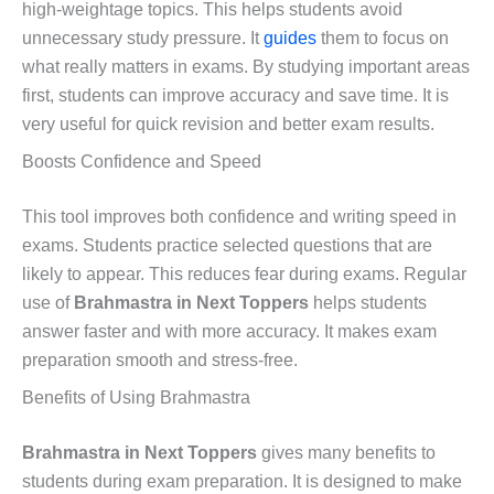
high-weightage topics. This helps students avoid
unnecessary study pressure. It
guides
them to focus on
what really matters in exams. By studying important areas
first, students can improve accuracy and save time. It is
very useful for quick revision and better exam results.
Boosts Confidence and Speed
This tool improves both confidence and writing speed in
exams. Students practice selected questions that are
likely to appear. This reduces fear during exams. Regular
use of
Brahmastra in Next Toppers
helps students
answer faster and with more accuracy. It makes exam
preparation smooth and stress-free.
Benefits of Using Brahmastra
Brahmastra in Next Toppers
gives many benefits to
students during exam preparation. It is designed to make