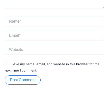
Name*
Email*
Website
Save my name, email, and website in this browser for the
next time I comment.