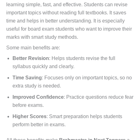
learning simple, fast, and effective. Students can revise
important topics without reading full textbooks. It saves
time and helps in better understanding. It is especially
useful for board exam students who want to improve their
marks with smart study methods.
Some main benefits are:
Better Revision
: Helps students revise the full
syllabus quickly and clearly.
Time Saving
: Focuses only on important topics, so no
extra study is needed.
Improved Confidence
: Practice questions reduce fear
before exams.
Higher Scores
: Smart preparation helps students
perform better in exams.