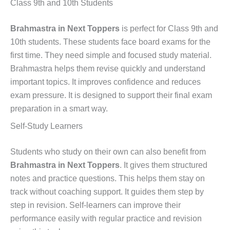
Class 9th and 10th Students
Brahmastra in Next Toppers
is perfect for Class 9th and
10th students. These students face board exams for the
first time. They need simple and focused study material.
Brahmastra helps them revise quickly and understand
important topics. It improves confidence and reduces
exam pressure. It is designed to support their final exam
preparation in a smart way.
Self-Study Learners
Students who study on their own can also benefit from
Brahmastra in Next Toppers
. It gives them structured
notes and practice questions. This helps them stay on
track without coaching support. It guides them step by
step in revision. Self-learners can improve their
performance easily with regular practice and revision