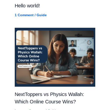
Hello world!
1 Comment
/
Guide
NextToppers vs Physics Wallah:
Which Online Course Wins?