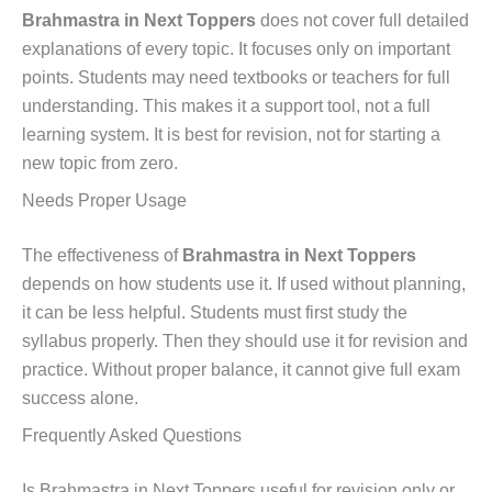
Brahmastra in Next Toppers
does not cover full detailed
explanations of every topic. It focuses only on important
points. Students may need textbooks or teachers for full
understanding. This makes it a support tool, not a full
learning system. It is best for revision, not for starting a
new topic from zero.
Needs Proper Usage
The effectiveness of
Brahmastra in Next Toppers
depends on how students use it. If used without planning,
it can be less helpful. Students must first study the
syllabus properly. Then they should use it for revision and
practice. Without proper balance, it cannot give full exam
success alone.
Frequently Asked Questions
Is Brahmastra in Next Toppers useful for revision only or