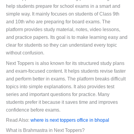
help students prepare for school exams in a smart and
simple way. It mainly focuses on students of Class 9th
and 10th who are preparing for board exams. The
platform provides study material, notes, video lessons,
and practice papers. Its goal is to make learning easy and
clear for students so they can understand every topic
without confusion.
Next Toppers is also known for its structured study plans
and exam-focused content. It helps students revise faster
and perform better in exams. The platform breaks difficult
topics into simple explanations. It also provides test
series and important questions for practice. Many
students prefer it because it saves time and improves
confidence before exams.
Read Also:
where is next toppers office in bhopal
What is Brahmastra in Next Toppers?