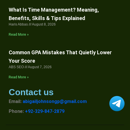
What Is Time Management? Meaning,
Benefits, Skills & Tips Explained
Haris Abbas
August 8, 2026
Read More »
Common GPA Mistakes That Quietly Lower
Your Score
ABS SEO
August 7, 2026
Read More »
Contact us
Email:
abigailjohnsongp@gmail.com
Phone:
+92-329-847-2879