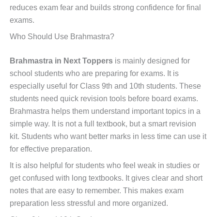
reduces exam fear and builds strong confidence for final
exams.
Who Should Use Brahmastra?
Brahmastra in Next Toppers
is mainly designed for
school students who are preparing for exams. It is
especially useful for Class 9th and 10th students. These
students need quick revision tools before board exams.
Brahmastra helps them understand important topics in a
simple way. It is not a full textbook, but a smart revision
kit. Students who want better marks in less time can use it
for effective preparation.
It is also helpful for students who feel weak in studies or
get confused with long textbooks. It gives clear and short
notes that are easy to remember. This makes exam
preparation less stressful and more organized.