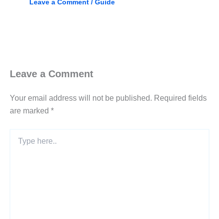
Leave a Comment
/
Guide
Leave a Comment
Your email address will not be published.
Required fields
are marked
*
Type
here..