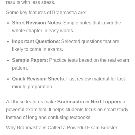
results with less stress.
Some key features of Brahmastra are:
Short Revision Notes
: Simple notes that cover the
whole chapter in easy words.
Important Questions
: Selected questions that are
likely to come in exams.
Sample Papers
: Practice tests based on the real exam
pattern.
Quick Revision Sheets
: Fast review material for last-
minute preparation.
All these features make
Brahmastra in Next Toppers
a
powerful exam tool. It helps students focus on smart study
instead of long and confusing textbooks.
Why Brahmastra is Called a Powerful Exam Booster