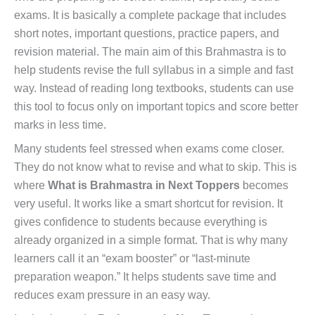
exams. It is basically a complete package that includes
short notes, important questions, practice papers, and
revision material. The main aim of this Brahmastra is to
help students revise the full syllabus in a simple and fast
way. Instead of reading long textbooks, students can use
this tool to focus only on important topics and score better
marks in less time.
Many students feel stressed when exams come closer.
They do not know what to revise and what to skip. This is
where
What is Brahmastra in Next Toppers
becomes
very useful. It works like a smart shortcut for revision. It
gives confidence to students because everything is
already organized in a simple format. That is why many
learners call it an “exam booster” or “last-minute
preparation weapon.” It helps students save time and
reduces exam pressure in an easy way.