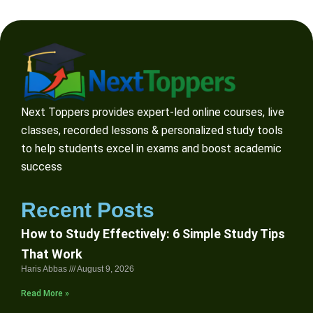
Next Toppers provides expert-led online courses, live
classes, recorded lessons & personalized study tools
to help students excel in exams and boost academic
success
Recent Posts
How to Study Effectively: 6 Simple Study Tips
That Work
Haris Abbas
August 9, 2026
Read More »