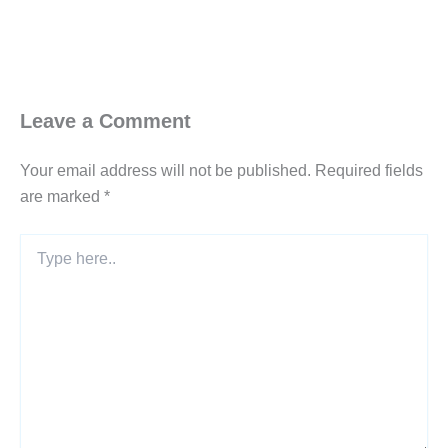
Leave a Comment
Your email address will not be published.
Required fields
are marked
*
Type
here..