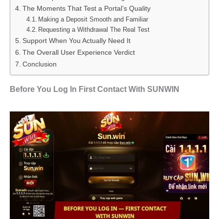
The Moments That Test a Portal’s Quality
Making a Deposit Smooth and Familiar
Requesting a Withdrawal The Real Test
Support When You Actually Need It
The Overall User Experience Verdict
Conclusion
Before You Log In First Contact With SUNWIN