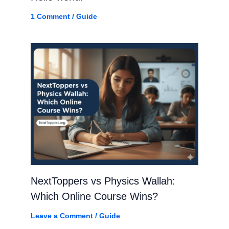
1 Comment
/
Guide
NextToppers vs Physics Wallah:
Which Online Course Wins?
Leave a Comment
/
Guide