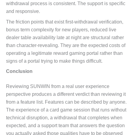
withdrawal process is consistent. The support is specific
and responsive.
The friction points that exist first-withdrawal verification,
bonus term complexity for new players, reduced live
dealer table availability late at night are structural rather
than character-revealing. They are the expected costs of
operating a legitimate reward gaming portal rather than
signs of a portal trying to make things difficult.
Conclusion
Reviewing SUNWIN from a real user experience
perspective produces a different verdict than reviewing it
from a feature list. Features can be described by anyone.
The experience of a card game session that runs without
technical disruption, a withdrawal that completes when
expected, and a support team that answers the question
you actually asked those qualities have to be observed