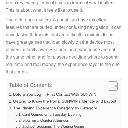
been reviewed plenty of times in terms of what it offers.
This is about what it feels like to use it.
The difference matters. A portal can have excellent
features that are buried under confusing navigation. It can
have fast withdrawals that are difficult to initiate. It can
have great games that load slowly on the device most
players actually own. Features and experience are not
the same thing, and for players deciding where to spend
real time and real money, the experience layer is the one
that counts.
Table of Contents
Before You Log In First Contact With SUNWIN
Getting to Know the Portal SUNWIN’s Identity and Layout
The Playing Experience Category by Category
Card Games on a Tuesday Evening
Slots on a Quieter Afternoon
Jackpot Sessions The Waiting Game