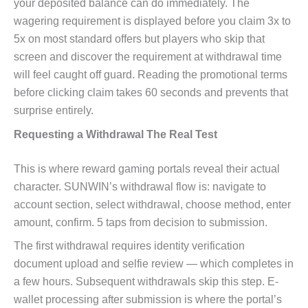
your deposited balance can do immediately. The
wagering requirement is displayed before you claim 3x to
5x on most standard offers but players who skip that
screen and discover the requirement at withdrawal time
will feel caught off guard. Reading the promotional terms
before clicking claim takes 60 seconds and prevents that
surprise entirely.
Requesting a Withdrawal The Real Test
This is where reward gaming portals reveal their actual
character. SUNWIN’s withdrawal flow is: navigate to
account section, select withdrawal, choose method, enter
amount, confirm. 5 taps from decision to submission.
The first withdrawal requires identity verification
document upload and selfie review — which completes in
a few hours. Subsequent withdrawals skip this step. E-
wallet processing after submission is where the portal’s