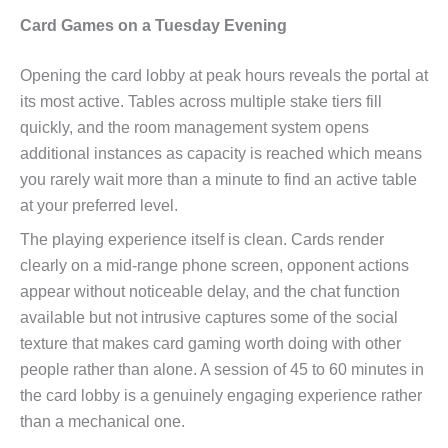
Card Games on a Tuesday Evening
Opening the card lobby at peak hours reveals the portal at
its most active. Tables across multiple stake tiers fill
quickly, and the room management system opens
additional instances as capacity is reached which means
you rarely wait more than a minute to find an active table
at your preferred level.
The playing experience itself is clean. Cards render
clearly on a mid-range phone screen, opponent actions
appear without noticeable delay, and the chat function
available but not intrusive captures some of the social
texture that makes card gaming worth doing with other
people rather than alone. A session of 45 to 60 minutes in
the card lobby is a genuinely engaging experience rather
than a mechanical one.