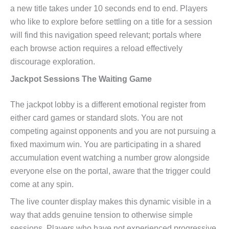
a new title takes under 10 seconds end to end. Players
who like to explore before settling on a title for a session
will find this navigation speed relevant; portals where
each browse action requires a reload effectively
discourage exploration.
Jackpot Sessions The Waiting Game
The jackpot lobby is a different emotional register from
either card games or standard slots. You are not
competing against opponents and you are not pursuing a
fixed maximum win. You are participating in a shared
accumulation event watching a number grow alongside
everyone else on the portal, aware that the trigger could
come at any spin.
The live counter display makes this dynamic visible in a
way that adds genuine tension to otherwise simple
sessions. Players who have not experienced progressive