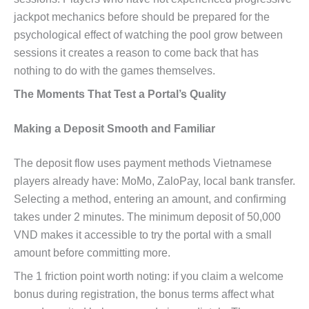
jackpot mechanics before should be prepared for the
psychological effect of watching the pool grow between
sessions it creates a reason to come back that has
nothing to do with the games themselves.
The Moments That Test a Portal’s Quality
Making a Deposit Smooth and Familiar
The deposit flow uses payment methods Vietnamese
players already have: MoMo, ZaloPay, local bank transfer.
Selecting a method, entering an amount, and confirming
takes under 2 minutes. The minimum deposit of 50,000
VND makes it accessible to try the portal with a small
amount before committing more.
The 1 friction point worth noting: if you claim a welcome
bonus during registration, the bonus terms affect what