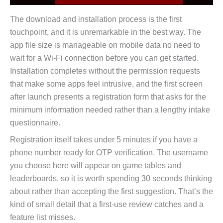
The download and installation process is the first
touchpoint, and it is unremarkable in the best way. The
app file size is manageable on mobile data no need to
wait for a Wi-Fi connection before you can get started.
Installation completes without the permission requests
that make some apps feel intrusive, and the first screen
after launch presents a registration form that asks for the
minimum information needed rather than a lengthy intake
questionnaire.
Registration itself takes under 5 minutes if you have a
phone number ready for OTP verification. The username
you choose here will appear on game tables and
leaderboards, so it is worth spending 30 seconds thinking
about rather than accepting the first suggestion. That’s the
kind of small detail that a first-use review catches and a
feature list misses.