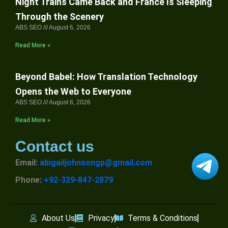
Night Trains Came Back and France Is Sleeping
Through the Scenery
ABS SEO
August 6, 2026
Read More »
Beyond Babel: How Translation Technology
Opens the Web to Everyone
ABS SEO
August 6, 2026
Read More »
Contact us
Email:
abigailjohnsongp@gmail.com
Phone:
+92-329-847-2879
About Us
Privacy
Terms & Conditions