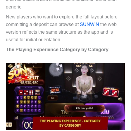
generic.
New players who want to explore the full layout before
committing a deposit can browse at
SUNWIN
the web
version reflects the same structure as the app and is
useful for initial orientation.
The Playing Experience Category by Category