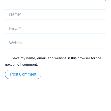
Name*
Email*
Website
Save my name, email, and website in this browser for the
next time I comment.