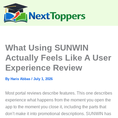
Skip
to
content
What Using SUNWIN
Actually Feels Like A User
Experience Review
By
Haris Abbas
/
July 1, 2026
Most portal reviews describe features. This one describes
experience what happens from the moment you open the
app to the moment you close it, including the parts that
don’t make it into promotional descriptions. SUNWIN has