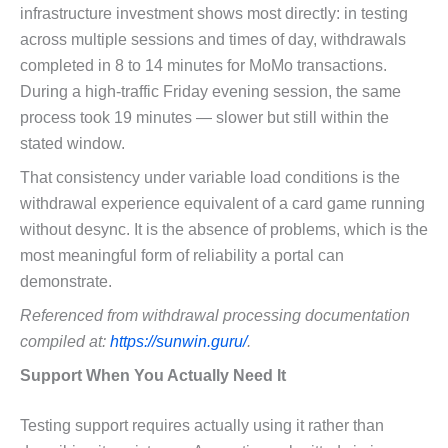
infrastructure investment shows most directly: in testing
across multiple sessions and times of day, withdrawals
completed in 8 to 14 minutes for MoMo transactions.
During a high-traffic Friday evening session, the same
process took 19 minutes — slower but still within the
stated window.
That consistency under variable load conditions is the
withdrawal experience equivalent of a card game running
without desync. It is the absence of problems, which is the
most meaningful form of reliability a portal can
demonstrate.
Referenced from withdrawal processing documentation
compiled at:
https://sunwin.guru/
.
Support When You Actually Need It
Testing support requires actually using it rather than