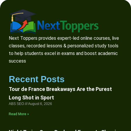
Next Toppers provides expert-led online courses, live
classes, recorded lessons & personalized study tools
to help students excel in exams and boost academic
success
Recent Posts
Tour de France Breakaways Are the Purest
Long Shot in Sport
ABS SEO
August 6, 2026
Read More »