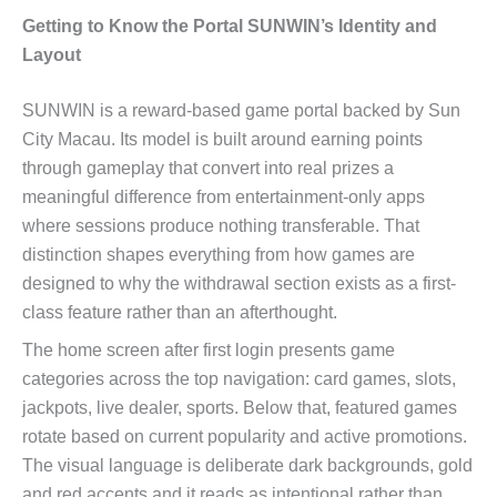
Getting to Know the Portal SUNWIN’s Identity and
Layout
SUNWIN is a reward-based game portal backed by Sun
City Macau. Its model is built around earning points
through gameplay that convert into real prizes a
meaningful difference from entertainment-only apps
where sessions produce nothing transferable. That
distinction shapes everything from how games are
designed to why the withdrawal section exists as a first-
class feature rather than an afterthought.
The home screen after first login presents game
categories across the top navigation: card games, slots,
jackpots, live dealer, sports. Below that, featured games
rotate based on current popularity and active promotions.
The visual language is deliberate dark backgrounds, gold
and red accents and it reads as intentional rather than