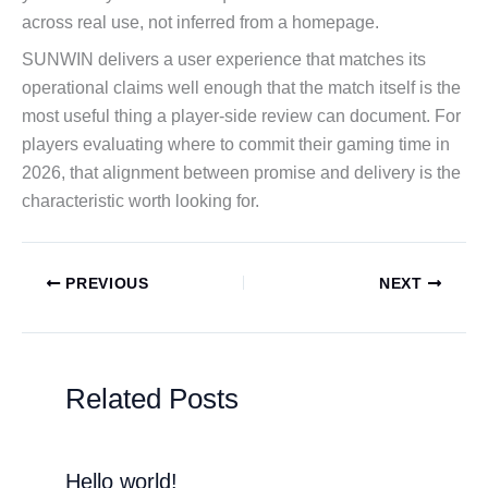
across real use, not inferred from a homepage.
SUNWIN delivers a user experience that matches its
operational claims well enough that the match itself is the
most useful thing a player-side review can document. For
players evaluating where to commit their gaming time in
2026, that alignment between promise and delivery is the
characteristic worth looking for.
PREVIOUS
NEXT
Related Posts
Hello world!