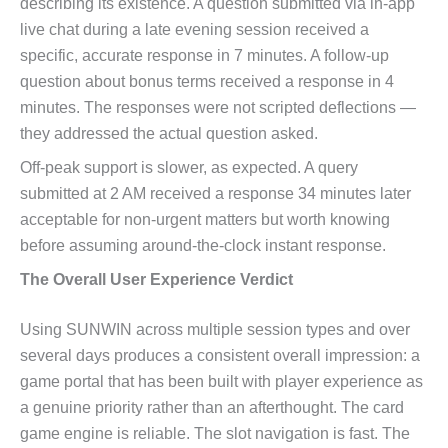
describing its existence. A question submitted via in-app
live chat during a late evening session received a
specific, accurate response in 7 minutes. A follow-up
question about bonus terms received a response in 4
minutes. The responses were not scripted deflections —
they addressed the actual question asked.
Off-peak support is slower, as expected. A query
submitted at 2 AM received a response 34 minutes later
acceptable for non-urgent matters but worth knowing
before assuming around-the-clock instant response.
The Overall User Experience Verdict
Using SUNWIN across multiple session types and over
several days produces a consistent overall impression: a
game portal that has been built with player experience as
a genuine priority rather than an afterthought. The card
game engine is reliable. The slot navigation is fast. The