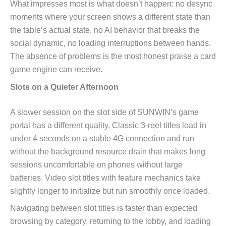
What impresses most is what doesn’t happen: no desync
moments where your screen shows a different state than
the table’s actual state, no AI behavior that breaks the
social dynamic, no loading interruptions between hands.
The absence of problems is the most honest praise a card
game engine can receive.
Slots on a Quieter Afternoon
A slower session on the slot side of SUNWIN’s game
portal has a different quality. Classic 3-reel titles load in
under 4 seconds on a stable 4G connection and run
without the background resource drain that makes long
sessions uncomfortable on phones without large
batteries. Video slot titles with feature mechanics take
slightly longer to initialize but run smoothly once loaded.
Navigating between slot titles is faster than expected
browsing by category, returning to the lobby, and loading