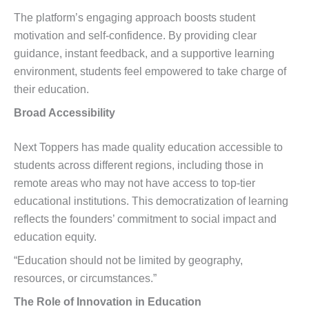
The platform’s engaging approach boosts student
motivation and self-confidence. By providing clear
guidance, instant feedback, and a supportive learning
environment, students feel empowered to take charge of
their education.
Broad Accessibility
Next Toppers has made quality education accessible to
students across different regions, including those in
remote areas who may not have access to top-tier
educational institutions. This democratization of learning
reflects the founders’ commitment to social impact and
education equity.
“Education should not be limited by geography,
resources, or circumstances.”
The Role of Innovation in Education