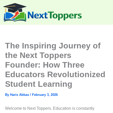
Skip
to
content
The Inspiring Journey of
the Next Toppers
Founder: How Three
Educators Revolutionized
Student Learning
By
Haris Abbas
/
February 3, 2026
Welcome to Next Toppers. Education is constantly