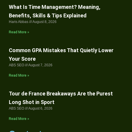
What Is Time Management? Meaning,
Benefits, Skills & Tips Explained
Haris Abbas
August 8, 2026
Read More »
Common GPA Mistakes That Quietly Lower
Your Score
ABS SEO
August 7, 2026
Read More »
Tour de France Breakaways Are the Purest
Long Shot in Sport
ABS SEO
August 6, 2026
Read More »