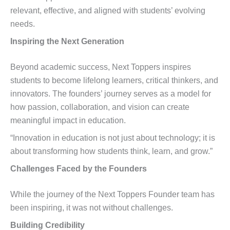
relevant, effective, and aligned with students’ evolving
needs.
Inspiring the Next Generation
Beyond academic success, Next Toppers inspires
students to become lifelong learners, critical thinkers, and
innovators. The founders’ journey serves as a model for
how passion, collaboration, and vision can create
meaningful impact in education.
“Innovation in education is not just about technology; it is
about transforming how students think, learn, and grow.”
Challenges Faced by the Founders
While the journey of the Next Toppers Founder team has
been inspiring, it was not without challenges.
Building Credibility