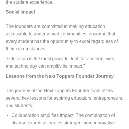
the student experience.
Social Impact
The founders are committed to making education
accessible to underserved communities, ensuring that
every student has the opportunity to excel regardless of
their circumstances.
“Education is the most powerful tool to transform lives,
and technology can amplify its impact.”
Lessons from the Next Toppers Founder Journey
The journey of the Next Toppers Founder team offers
several key lessons for aspiring educators, entrepreneurs,
and students.
Collaboration amplifies impact. The combination of
diverse expertise creates stronger, more innovative