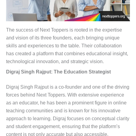
The success of Next Toppers is rooted in the expertise
and vision of its three founders, each bringing unique
skills and experiences to the table. Their collaboration
has created a platform that combines educational insight,
technological innovation, and strategic vision.
Digraj Singh Rajput: The Education Strategist
Digraj Singh Rajput is a co-founder and one of the driving
forces behind Next Toppers. With extensive experience
as an educator, he has been a prominent figure in online
teaching communities and is known for his innovative
approach to learning. Digraj focuses on conceptual clarity
and student engagement, ensuring that the platform’s
content is not only accurate but also accessible.