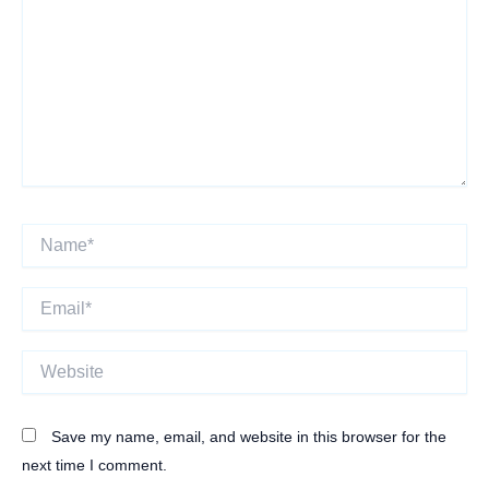
Name*
Email*
Website
Save my name, email, and website in this browser for the
next time I comment.