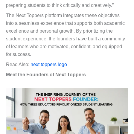
preparing students to think critically and creatively.”
The Next Toppers platform integrates these objectives
into a seamless experience that supports both academic
excellence and personal growth. By prioritizing the
student experience, the founders have built a community
of learners who are motivated, confident, and equipped
for success.
Read Also:
next toppers logo
Meet the Founders of Next Toppers