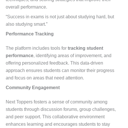
overall performance.
“Success in exams is not just about studying hard, but
also studying smart.”
Performance Tracking
The platform includes tools for
tracking student
performance
, identifying areas of improvement, and
offering personalized feedback. This data-driven
approach ensures students can monitor their progress
and focus on areas that need attention.
Community Engagement
Next Toppers fosters a sense of community among
students through discussion forums, group challenges,
and peer support. This collaborative environment
enhances learning and encourages students to stay