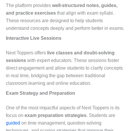
The platform provides
well-structured notes, guides,
and practice exercises
that align with exam syllabi.
These resources are designed to help students
understand concepts deeply and perform better in exams.
Interactive Live Sessions
Next Toppers offers
live classes and doubt-solving
sessions
with expert educators. These sessions foster
direct engagement and allow students to clarify concepts
in real time, bridging the gap between traditional
classroom learning and online education.
Exam Strategy and Preparation
One of the most impactful aspects of Next Toppers is its
focus on
exam preparation strategies
. Students are
guided
on time management, question-solving
techniques, and scoring strategies that improve their