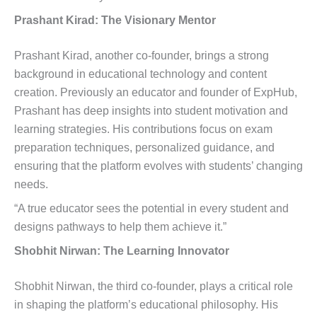
Prashant Kirad: The Visionary Mentor
Prashant Kirad, another co-founder, brings a strong
background in educational technology and content
creation. Previously an educator and founder of ExpHub,
Prashant has deep insights into student motivation and
learning strategies. His contributions focus on exam
preparation techniques, personalized guidance, and
ensuring that the platform evolves with students’ changing
needs.
“A true educator sees the potential in every student and
designs pathways to help them achieve it.”
Shobhit Nirwan: The Learning Innovator
Shobhit Nirwan, the third co-founder, plays a critical role
in shaping the platform’s educational philosophy. His