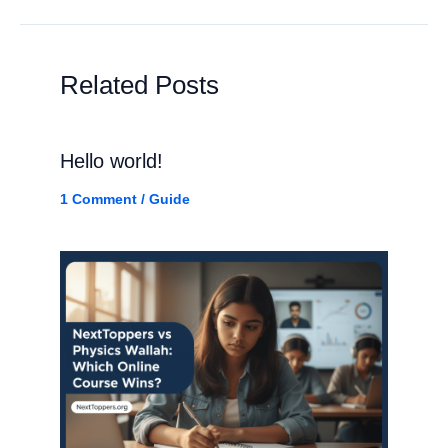
Related Posts
Hello world!
1 Comment
/
Guide