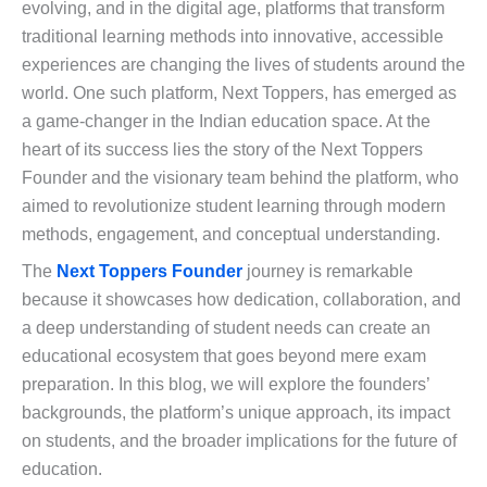
evolving, and in the digital age, platforms that transform
traditional learning methods into innovative, accessible
experiences are changing the lives of students around the
world. One such platform, Next Toppers, has emerged as
a game-changer in the Indian education space. At the
heart of its success lies the story of the Next Toppers
Founder and the visionary team behind the platform, who
aimed to revolutionize student learning through modern
methods, engagement, and conceptual understanding.
The
Next Toppers Founder
journey is remarkable
because it showcases how dedication, collaboration, and
a deep understanding of student needs can create an
educational ecosystem that goes beyond mere exam
preparation. In this blog, we will explore the founders’
backgrounds, the platform’s unique approach, its impact
on students, and the broader implications for the future of
education.