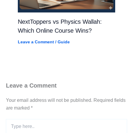
NextToppers vs Physics Wallah:
Which Online Course Wins?
Leave a Comment
/
Guide
Leave a Comment
Your email address will not be published.
Required fields
are marked
*
Type
here..