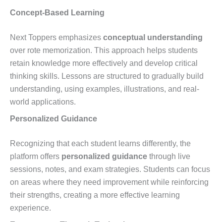
Concept-Based Learning
Next Toppers emphasizes
conceptual understanding
over rote memorization. This approach helps students
retain knowledge more effectively and develop critical
thinking skills. Lessons are structured to gradually build
understanding, using examples, illustrations, and real-
world applications.
Personalized Guidance
Recognizing that each student learns differently, the
platform offers
personalized guidance
through live
sessions, notes, and exam strategies. Students can focus
on areas where they need improvement while reinforcing
their strengths, creating a more effective learning
experience.