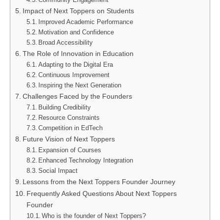
Impact of Next Toppers on Students
Improved Academic Performance
Motivation and Confidence
Broad Accessibility
The Role of Innovation in Education
Adapting to the Digital Era
Continuous Improvement
Inspiring the Next Generation
Challenges Faced by the Founders
Building Credibility
Resource Constraints
Competition in EdTech
Future Vision of Next Toppers
Expansion of Courses
Enhanced Technology Integration
Social Impact
Lessons from the Next Toppers Founder Journey
Frequently Asked Questions About Next Toppers
Founder
Who is the founder of Next Toppers?