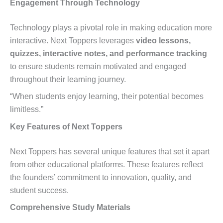
Engagement Through Technology
Technology plays a pivotal role in making education more
interactive. Next Toppers leverages
video lessons,
quizzes, interactive notes, and performance tracking
to ensure students remain motivated and engaged
throughout their learning journey.
“When students enjoy learning, their potential becomes
limitless.”
Key Features of Next Toppers
Next Toppers has several unique features that set it apart
from other educational platforms. These features reflect
the founders’ commitment to innovation, quality, and
student success.
Comprehensive Study Materials