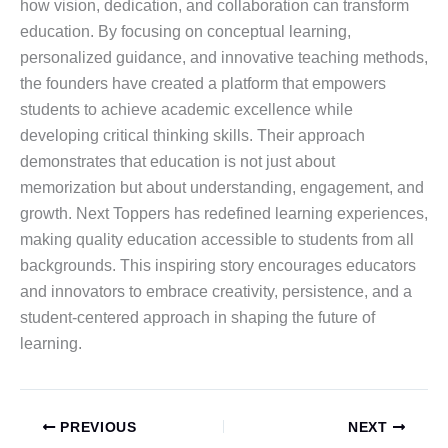
how vision, dedication, and collaboration can transform
education. By focusing on conceptual learning,
personalized guidance, and innovative teaching methods,
the founders have created a platform that empowers
students to achieve academic excellence while
developing critical thinking skills. Their approach
demonstrates that education is not just about
memorization but about understanding, engagement, and
growth. Next Toppers has redefined learning experiences,
making quality education accessible to students from all
backgrounds. This inspiring story encourages educators
and innovators to embrace creativity, persistence, and a
student-centered approach in shaping the future of
learning.
PREVIOUS
NEXT