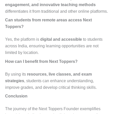
engagement, and innovative teaching methods
differentiates it from traditional and other online platforms.
Can students from remote areas access Next
Toppers?
Yes, the platform is
digital and accessible
to students
across India, ensuring learning opportunities are not
limited by location.
How can I benefit from Next Toppers?
By using its
resources, live classes, and exam
strategies
, students can enhance understanding,
improve grades, and develop critical thinking skills.
Conclusion
The journey of the Next Toppers Founder exemplifies