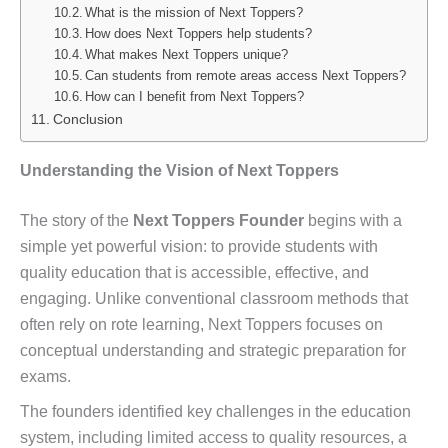
What is the mission of Next Toppers?
How does Next Toppers help students?
What makes Next Toppers unique?
Can students from remote areas access Next Toppers?
How can I benefit from Next Toppers?
Conclusion
Understanding the Vision of Next Toppers
The story of the
Next Toppers Founder
begins with a
simple yet powerful vision: to provide students with
quality education that is accessible, effective, and
engaging. Unlike conventional classroom methods that
often rely on rote learning, Next Toppers focuses on
conceptual understanding and strategic preparation for
exams.
The founders identified key challenges in the education
system, including limited access to quality resources, a