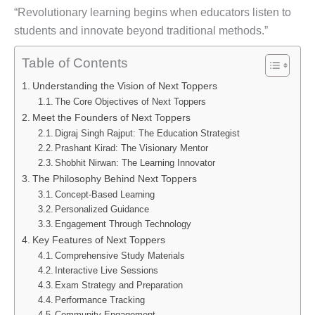
“Revolutionary learning begins when educators listen to
students and innovate beyond traditional methods.”
Table of Contents
Understanding the Vision of Next Toppers
The Core Objectives of Next Toppers
Meet the Founders of Next Toppers
Digraj Singh Rajput: The Education Strategist
Prashant Kirad: The Visionary Mentor
Shobhit Nirwan: The Learning Innovator
The Philosophy Behind Next Toppers
Concept-Based Learning
Personalized Guidance
Engagement Through Technology
Key Features of Next Toppers
Comprehensive Study Materials
Interactive Live Sessions
Exam Strategy and Preparation
Performance Tracking
Community Engagement