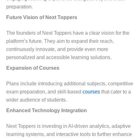
preparation.
Future Vision of Next Toppers
The founders of Next Toppers have a clear vision for the
platform’s future. They aim to expand their reach,
continuously innovate, and provide even more
personalized and accessible learning solutions.
Expansion of Courses
Plans include introducing additional subjects, competitive
exam preparation, and skill-based
courses
that cater to a
wider audience of students.
Enhanced Technology Integration
Next Toppers is investing in AI-driven analytics, adaptive
learning systems, and interactive tools to further enhance