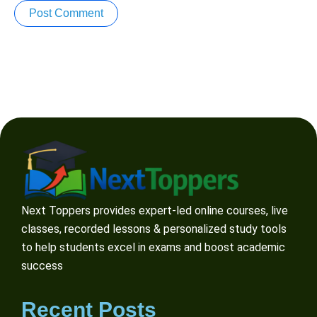
Next Toppers provides expert-led online courses, live
classes, recorded lessons & personalized study tools
to help students excel in exams and boost academic
success
Recent Posts