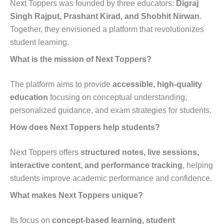
Next Toppers was founded by three educators:
Digraj
Singh Rajput, Prashant Kirad, and Shobhit Nirwan
.
Together, they envisioned a platform that revolutionizes
student learning.
What is the mission of Next Toppers?
The platform aims to provide
accessible, high-quality
education
focusing on conceptual understanding,
personalized guidance, and exam strategies for students.
How does Next Toppers help students?
Next Toppers offers
structured notes, live sessions,
interactive content, and performance tracking
, helping
students improve academic performance and confidence.
What makes Next Toppers unique?
Its focus on
concept-based learning, student