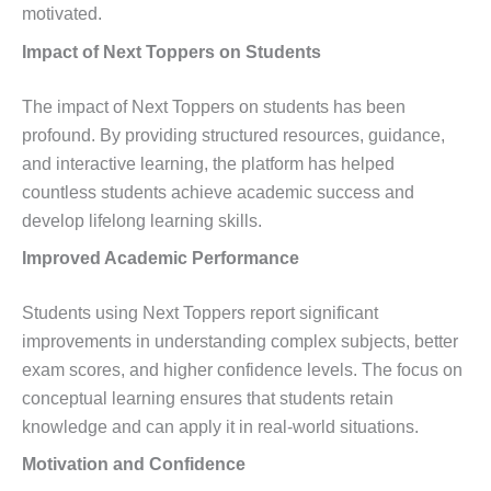
motivated.
Impact of Next Toppers on Students
The impact of Next Toppers on students has been
profound. By providing structured resources, guidance,
and interactive learning, the platform has helped
countless students achieve academic success and
develop lifelong learning skills.
Improved Academic Performance
Students using Next Toppers report significant
improvements in understanding complex subjects, better
exam scores, and higher confidence levels. The focus on
conceptual learning ensures that students retain
knowledge and can apply it in real-world situations.
Motivation and Confidence