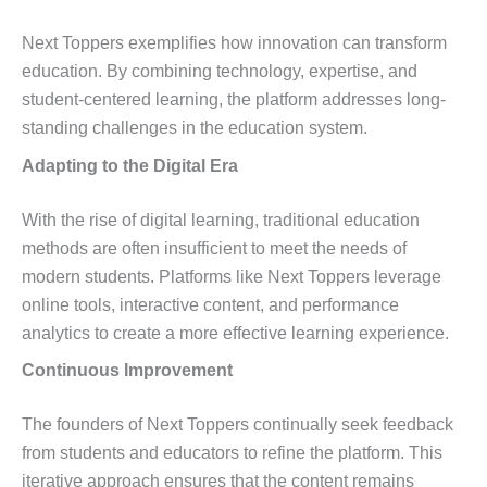
Next Toppers exemplifies how innovation can transform
education. By combining technology, expertise, and
student-centered learning, the platform addresses long-
standing challenges in the education system.
Adapting to the Digital Era
With the rise of digital learning, traditional education
methods are often insufficient to meet the needs of
modern students. Platforms like Next Toppers leverage
online tools, interactive content, and performance
analytics to create a more effective learning experience.
Continuous Improvement
The founders of Next Toppers continually seek feedback
from students and educators to refine the platform. This
iterative approach ensures that the content remains