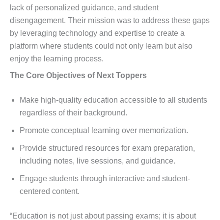
lack of personalized guidance, and student
disengagement. Their mission was to address these gaps
by leveraging technology and expertise to create a
platform where students could not only learn but also
enjoy the learning process.
The Core Objectives of Next Toppers
Make high-quality education accessible to all students
regardless of their background.
Promote conceptual learning over memorization.
Provide structured resources for exam preparation,
including notes, live sessions, and guidance.
Engage students through interactive and student-
centered content.
“Education is not just about passing exams; it is about