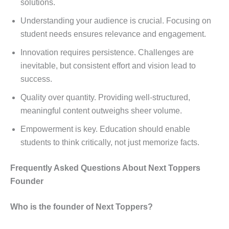
solutions.
Understanding your audience is crucial. Focusing on
student needs ensures relevance and engagement.
Innovation requires persistence. Challenges are
inevitable, but consistent effort and vision lead to
success.
Quality over quantity. Providing well-structured,
meaningful content outweighs sheer volume.
Empowerment is key. Education should enable
students to think critically, not just memorize facts.
Frequently Asked Questions About Next Toppers
Founder
Who is the founder of Next Toppers?