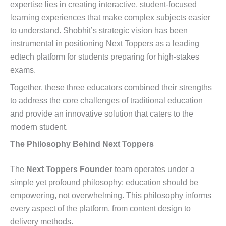
expertise lies in creating interactive, student-focused
learning experiences that make complex subjects easier
to understand. Shobhit’s strategic vision has been
instrumental in positioning Next Toppers as a leading
edtech platform for students preparing for high-stakes
exams.
Together, these three educators combined their strengths
to address the core challenges of traditional education
and provide an innovative solution that caters to the
modern student.
The Philosophy Behind Next Toppers
The
Next Toppers Founder
team operates under a
simple yet profound philosophy: education should be
empowering, not overwhelming. This philosophy informs
every aspect of the platform, from content design to
delivery methods.