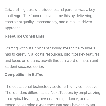
Establishing trust with students and parents was a key
challenge. The founders overcame this by delivering
consistent quality, transparency, and a results-driven
approach.
Resource Constraints
Starting without significant funding meant the founders
had to carefully allocate resources, prioritize key features,
and focus on organic growth through word-of-mouth and
student success stories.
Competition in EdTech
The educational technology sector is highly competitive.
The founders differentiated Next Toppers by emphasizing
conceptual learning, personalized guidance, and an
engaging learning experience that goes beyond exam