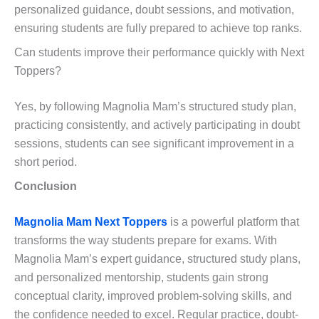
personalized guidance, doubt sessions, and motivation,
ensuring students are fully prepared to achieve top ranks.
Can students improve their performance quickly with Next
Toppers?
Yes, by following Magnolia Mam’s structured study plan,
practicing consistently, and actively participating in doubt
sessions, students can see significant improvement in a
short period.
Conclusion
Magnolia Mam Next Toppers
is a powerful platform that
transforms the way students prepare for exams. With
Magnolia Mam’s expert guidance, structured study plans,
and personalized mentorship, students gain strong
conceptual clarity, improved problem-solving skills, and
the confidence needed to excel. Regular practice, doubt-