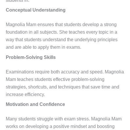
students in:
Conceptual Understanding
Magnolia Mam ensures that students develop a strong
foundation in all subjects. She teaches every topic in a
way that students understand the underlying principles
and are able to apply them in exams.
Problem-Solving Skills
Examinations require both accuracy and speed. Magnolia
Mam teaches students effective problem-solving
strategies, shortcuts, and techniques that save time and
increase efficiency.
Motivation and Confidence
Many students struggle with exam stress. Magnolia Mam
works on developing a positive mindset and boosting