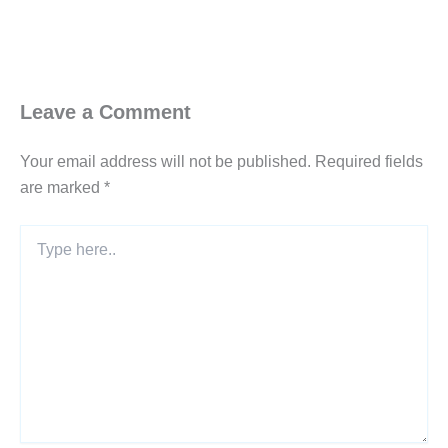
Leave a Comment
Your email address will not be published.
Required fields
are marked
*
Type
here..