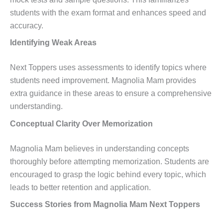
students with the exam format and enhances speed and
accuracy.
Identifying Weak Areas
Next Toppers uses assessments to identify topics where
students need improvement. Magnolia Mam provides
extra guidance in these areas to ensure a comprehensive
understanding.
Conceptual Clarity Over Memorization
Magnolia Mam believes in understanding concepts
thoroughly before attempting memorization. Students are
encouraged to grasp the logic behind every topic, which
leads to better retention and application.
Success Stories from Magnolia Mam Next Toppers