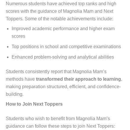
Numerous students have achieved top ranks and high
scores with the guidance of Magnolia Mam and Next
Toppers. Some of the notable achievements include:
Improved academic performance and higher exam
scores
Top positions in school and competitive examinations
Enhanced problem-solving and analytical abilities
Students consistently report that Magnolia Mam’s
methods have
transformed their approach to learning
,
making preparation structured, efficient, and confidence-
building.
How to Join Next Toppers
Students who wish to benefit from Magnolia Mam’s
guidance can follow these steps to join Next Toppers: