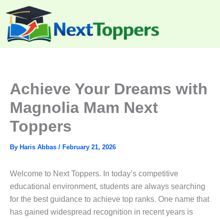
Skip
to
content
Achieve Your Dreams with
Magnolia Mam Next
Toppers
By
Haris Abbas
/
February 21, 2026
Welcome to Next Toppers. In today’s competitive
educational environment, students are always searching
for the best guidance to achieve top ranks. One name that
has gained widespread recognition in recent years is