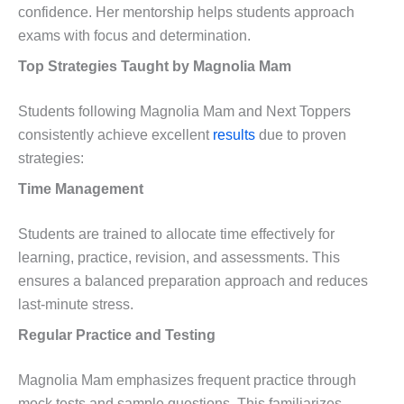
confidence. Her mentorship helps students approach
exams with focus and determination.
Top Strategies Taught by Magnolia Mam
Students following Magnolia Mam and Next Toppers
consistently achieve excellent
results
due to proven
strategies:
Time Management
Students are trained to allocate time effectively for
learning, practice, revision, and assessments. This
ensures a balanced preparation approach and reduces
last-minute stress.
Regular Practice and Testing
Magnolia Mam emphasizes frequent practice through
mock tests and sample questions. This familiarizes