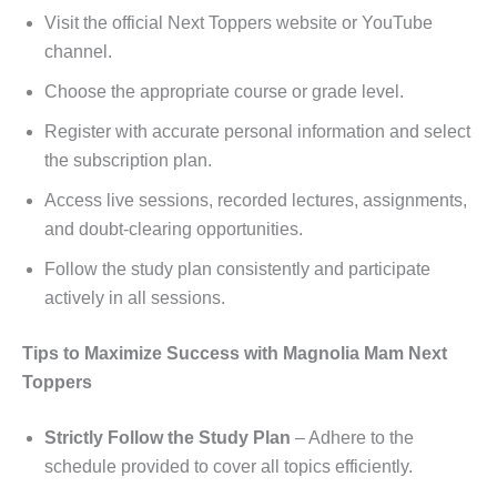
Visit the official Next Toppers website or YouTube
channel.
Choose the appropriate course or grade level.
Register with accurate personal information and select
the subscription plan.
Access live sessions, recorded lectures, assignments,
and doubt-clearing opportunities.
Follow the study plan consistently and participate
actively in all sessions.
Tips to Maximize Success with Magnolia Mam Next
Toppers
Strictly Follow the Study Plan
– Adhere to the
schedule provided to cover all topics efficiently.