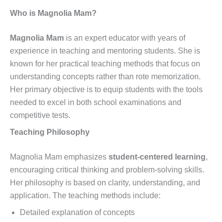
Who is Magnolia Mam?
Magnolia Mam
is an expert educator with years of
experience in teaching and mentoring students. She is
known for her practical teaching methods that focus on
understanding concepts rather than rote memorization.
Her primary objective is to equip students with the tools
needed to excel in both school examinations and
competitive tests.
Teaching Philosophy
Magnolia Mam emphasizes
student-centered learning
,
encouraging critical thinking and problem-solving skills.
Her philosophy is based on clarity, understanding, and
application. The teaching methods include:
Detailed explanation of concepts