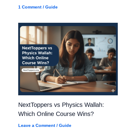
1 Comment
/
Guide
NextToppers vs Physics Wallah:
Which Online Course Wins?
Leave a Comment
/
Guide