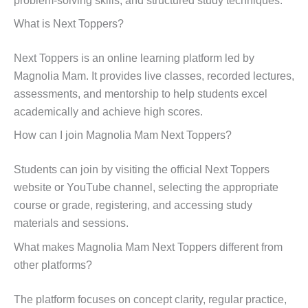
problem-solving skills, and structured study techniques.
What is Next Toppers?
Next Toppers is an online learning platform led by
Magnolia Mam. It provides live classes, recorded lectures,
assessments, and mentorship to help students excel
academically and achieve high scores.
How can I join Magnolia Mam Next Toppers?
Students can join by visiting the official Next Toppers
website or YouTube channel, selecting the appropriate
course or grade, registering, and accessing study
materials and sessions.
What makes Magnolia Mam Next Toppers different from
other platforms?
The platform focuses on concept clarity, regular practice,