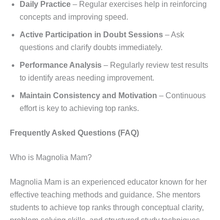
Daily Practice
– Regular exercises help in reinforcing
concepts and improving speed.
Active Participation in Doubt Sessions
– Ask
questions and clarify doubts immediately.
Performance Analysis
– Regularly review test results
to identify areas needing improvement.
Maintain Consistency and Motivation
– Continuous
effort is key to achieving top ranks.
Frequently Asked Questions (FAQ)
Who is Magnolia Mam?
Magnolia Mam is an experienced educator known for her
effective teaching methods and guidance. She mentors
students to achieve top ranks through conceptual clarity,