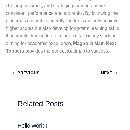
clearing sessions, and strategic planning ensure
consistent performance and top ranks. By following the
platform’s methods diligently, students not only achieve
higher scores but also develop long-term learning skills
that benefit them in future academics. For any student
aiming for academic excellence,
Magnolia Mam Next
Toppers
provides the perfect roadmap to success.
PREVIOUS
NEXT
Related Posts
Hello world!