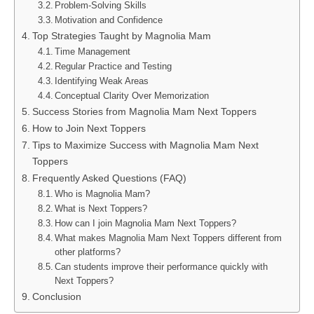
Problem-Solving Skills
Motivation and Confidence
Top Strategies Taught by Magnolia Mam
Time Management
Regular Practice and Testing
Identifying Weak Areas
Conceptual Clarity Over Memorization
Success Stories from Magnolia Mam Next Toppers
How to Join Next Toppers
Tips to Maximize Success with Magnolia Mam Next
Toppers
Frequently Asked Questions (FAQ)
Who is Magnolia Mam?
What is Next Toppers?
How can I join Magnolia Mam Next Toppers?
What makes Magnolia Mam Next Toppers different from
other platforms?
Can students improve their performance quickly with
Next Toppers?
Conclusion