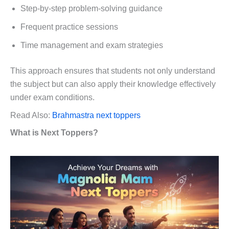
Step-by-step problem-solving guidance
Frequent practice sessions
Time management and exam strategies
This approach ensures that students not only understand
the subject but can also apply their knowledge effectively
under exam conditions.
Read Also:
Brahmastra next toppers
What is Next Toppers?