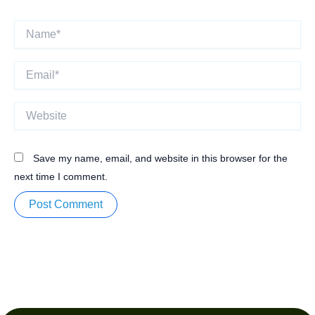
Name*
Email*
Website
Save my name, email, and website in this browser for the
next time I comment.