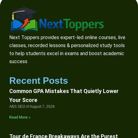
Next Toppers provides expert-led online courses, live
classes, recorded lessons & personalized study tools
to help students excel in exams and boost academic
success
Recent Posts
Common GPA Mistakes That Quietly Lower
Your Score
ABS SEO
August 7, 2026
Read More »
Tour de France Breakaways Are the Purest