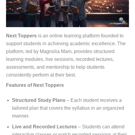
Next Toppers
is an online learning platform founded to
support students in achieving academic excellence. The
platform, led by Magnolia Mam, provides structured
learning modules, live sessions, recorded lectures,
assessments, and mentorship to help students
consistently perform at their best.
Features of Next Toppers
Structured Study Plans
– Each student receives a
tailored plan that covers the syllabus in an organized
manner.
Live and Recorded Lectures
– Students can attend
interactive classes or watch recorded sessions at their