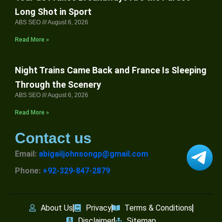
Long Shot in Sport
ABS SEO
August 6, 2026
Read More »
Night Trains Came Back and France Is Sleeping
Through the Scenery
ABS SEO
August 6, 2026
Read More »
Contact us
Email:
abigailjohnsongp@gmail.com
Phone:
+92-329-847-2879
About Us
Privacy
Terms & Conditions
Disclaimer
Sitemap