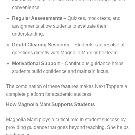
convenience.
Regular Assessments
– Quizzes, mock tests, and
assignments allow students to evaluate their
understanding.
Doubt Clearing Sessions
– Students can resolve all
questions directly with Magnolia Mam or her team.
Motivational Support
– Continuous guidance helps
students build confidence and maintain focus.
The combination of these features makes Next Toppers a
complete platform for academic success.
How Magnolia Mam Supports Students
Magnolia Mam plays a critical role in student success by
providing guidance that goes beyond teaching. She helps