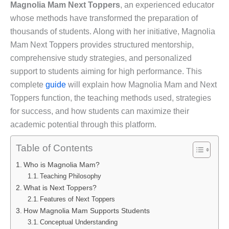
Magnolia Mam Next Toppers
, an experienced educator
whose methods have transformed the preparation of
thousands of students. Along with her initiative, Magnolia
Mam Next Toppers provides structured mentorship,
comprehensive study strategies, and personalized
support to students aiming for high performance. This
complete
guide
will explain how Magnolia Mam and Next
Toppers function, the teaching methods used, strategies
for success, and how students can maximize their
academic potential through this platform.
Table of Contents
Who is Magnolia Mam?
Teaching Philosophy
What is Next Toppers?
Features of Next Toppers
How Magnolia Mam Supports Students
Conceptual Understanding