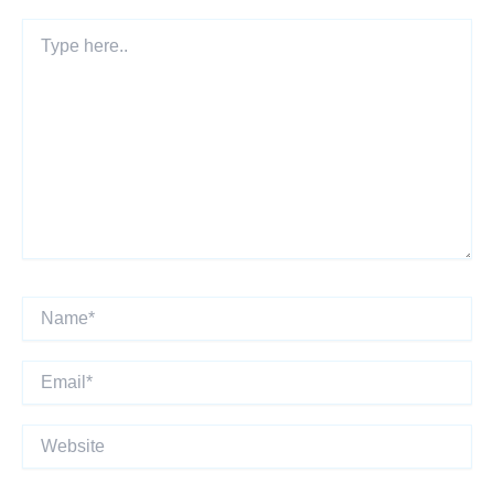
Type
here..
Name*
Email*
Website