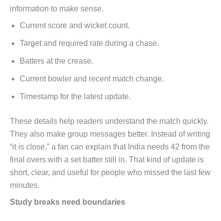
information to make sense.
Current score and wicket count.
Target and required rate during a chase.
Batters at the crease.
Current bowler and recent match change.
Timestamp for the latest update.
These details help readers understand the match quickly.
They also make group messages better. Instead of writing
“it is close,” a fan can explain that India needs 42 from the
final overs with a set batter still in. That kind of update is
short, clear, and useful for people who missed the last few
minutes.
Study breaks need boundaries