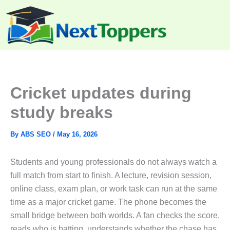
Skip
to
content
Cricket updates during
study breaks
By
ABS SEO
/
May 16, 2026
Students and young professionals do not always watch a
full match from start to finish. A lecture, revision session,
online class, exam plan, or work task can run at the same
time as a major cricket game. The phone becomes the
small bridge between both worlds. A fan checks the score,
reads who is batting, understands whether the chase has