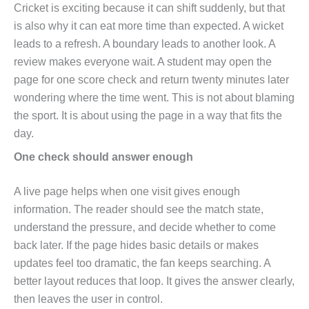
Cricket is exciting because it can shift suddenly, but that
is also why it can eat more time than expected. A wicket
leads to a refresh. A boundary leads to another look. A
review makes everyone wait. A student may open the
page for one score check and return twenty minutes later
wondering where the time went. This is not about blaming
the sport. It is about using the page in a way that fits the
day.
One check should answer enough
A live page helps when one visit gives enough
information. The reader should see the match state,
understand the pressure, and decide whether to come
back later. If the page hides basic details or makes
updates feel too dramatic, the fan keeps searching. A
better layout reduces that loop. It gives the answer clearly,
then leaves the user in control.