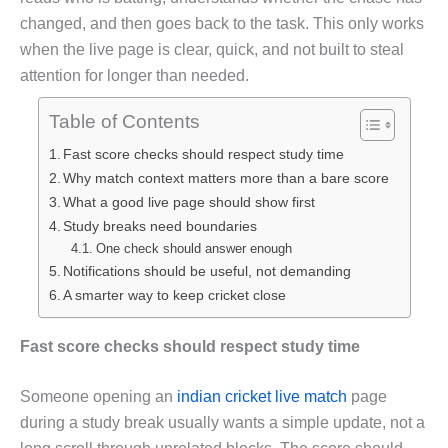
changed, and then goes back to the task. This only works
when the live page is clear, quick, and not built to steal
attention for longer than needed.
Table of Contents
Fast score checks should respect study time
Why match context matters more than a bare score
What a good live page should show first
Study breaks need boundaries
One check should answer enough
Notifications should be useful, not demanding
A smarter way to keep cricket close
Fast score checks should respect study time
Someone opening an
indian cricket live match
page
during a study break usually wants a simple update, not a