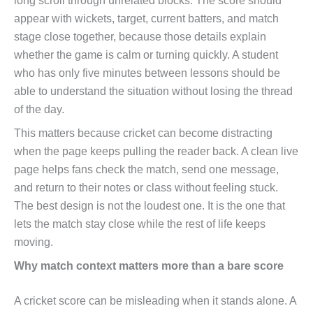
long scroll through unrelated blocks. The score should
appear with wickets, target, current batters, and match
stage close together, because those details explain
whether the game is calm or turning quickly. A student
who has only five minutes between lessons should be
able to understand the situation without losing the thread
of the day.
This matters because cricket can become distracting
when the page keeps pulling the reader back. A clean live
page helps fans check the match, send one message,
and return to their notes or class without feeling stuck.
The best design is not the loudest one. It is the one that
lets the match stay close while the rest of life keeps
moving.
Why match context matters more than a bare score
A cricket score can be misleading when it stands alone. A