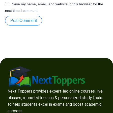
Save my name, email, and website in this browser for the
next time I comment.
Next Toppers provides expert-led online courses, live
classes, recorded lessons & personalized study tools
to help students excel in exams and boost academic
success