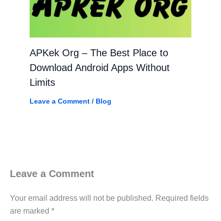
APKek Org – The Best Place to
Download Android Apps Without
Limits
Leave a Comment
/
Blog
Leave a Comment
Your email address will not be published.
Required fields
are marked
*