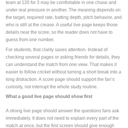
team at 120 for 3 may be comfortable in one chase and
under real pressure in another. The meaning depends on
the target, required rate, batting depth, pitch behavior, and
who is still at the crease. A useful live page keeps those
details near the score, so the reader does not have to
guess from one number.
For students, that clarity saves attention. Instead of
checking several pages or asking friends for details, they
can understand the match from one view. That makes it
easier to follow cricket without turning a short break into a
long distraction. A score page should support the fan’s
curiosity, not interrupt the whole study routine.
What a good live page should show first
A strong live page should answer the questions fans ask
immediately. It does not need to explain every part of the
match at once, but the first screen should give enough