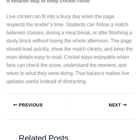
A smarter way to keep cricket close
Live cricket can fit into a busy day when the page
respects the reader’s time. Students can follow a match
between classes, during a meal break, or after finishing a
study block without losing the whole afternoon. The page
should load quickly, show the match clearly, and keep the
main details easy to read. Cricket stays enjoyable when
fans can check the score, understand the moment, and
return to what they were doing. That balance makes live
updates useful instead of distracting.
PREVIOUS
NEXT
Related Posts