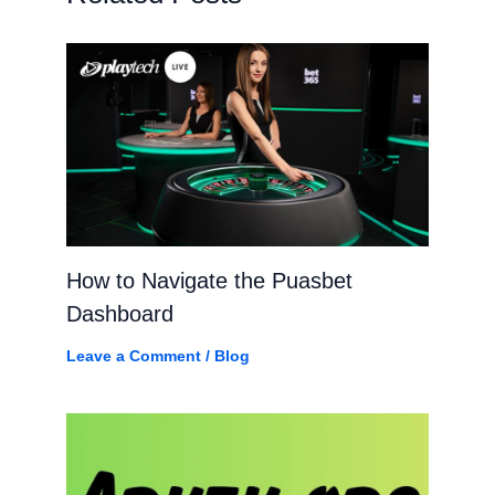
How to Navigate the Puasbet
Dashboard
Leave a Comment
/
Blog