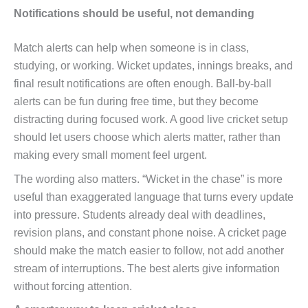
Notifications should be useful, not demanding
Match alerts can help when someone is in class,
studying, or working. Wicket updates, innings breaks, and
final result notifications are often enough. Ball-by-ball
alerts can be fun during free time, but they become
distracting during focused work. A good live cricket setup
should let users choose which alerts matter, rather than
making every small moment feel urgent.
The wording also matters. “Wicket in the chase” is more
useful than exaggerated language that turns every update
into pressure. Students already deal with deadlines,
revision plans, and constant phone noise. A cricket page
should make the match easier to follow, not add another
stream of interruptions. The best alerts give information
without forcing attention.