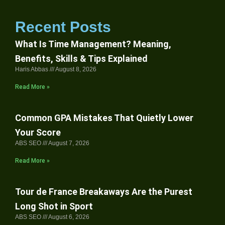
Recent Posts
What Is Time Management? Meaning,
Benefits, Skills & Tips Explained
Haris Abbas
August 8, 2026
Read More »
Common GPA Mistakes That Quietly Lower
Your Score
ABS SEO
August 7, 2026
Read More »
Tour de France Breakaways Are the Purest
Long Shot in Sport
ABS SEO
August 6, 2026