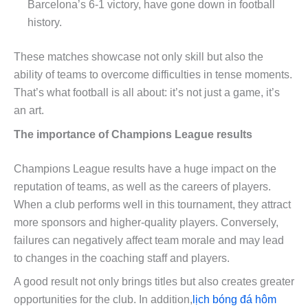
Barcelona’s 6-1 victory, have gone down in football
history.
These matches showcase not only skill but also the
ability of teams to overcome difficulties in tense moments.
That’s what football is all about: it’s not just a game, it’s
an art.
The importance of Champions League results
Champions League results have a huge impact on the
reputation of teams, as well as the careers of players.
When a club performs well in this tournament, they attract
more sponsors and higher-quality players. Conversely,
failures can negatively affect team morale and may lead
to changes in the coaching staff and players.
A good result not only brings titles but also creates greater
opportunities for the club. In addition,
lịch bóng đá hôm