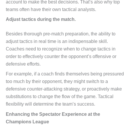
account to make the best decisions. That’s also why top
teams often have their own tactical analysts.
Adjust tactics during the match.
Besides thorough pre-match preparation, the ability to
adjust tactics in real time is an indispensable skill.
Coaches need to recognize when to change tactics in
order to effectively counter the opponent’s offensive or
defensive efforts.
For example, if a coach finds themselves being pressured
too much by their opponent, they might switch to a
defensive counter-attacking strategy, or proactively make
substitutions to change the flow of the game. Tactical
flexibility will determine the team’s success.
Enhancing the Spectator Experience at the
Champions League