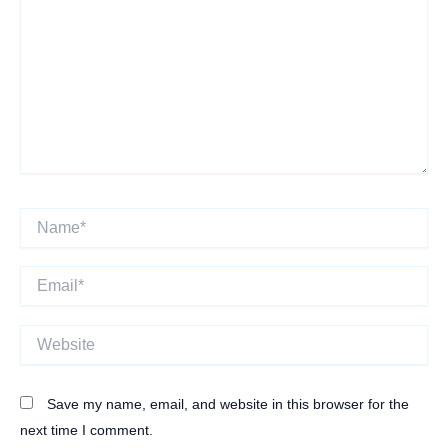
Name*
Email*
Website
Save my name, email, and website in this browser for the
next time I comment.