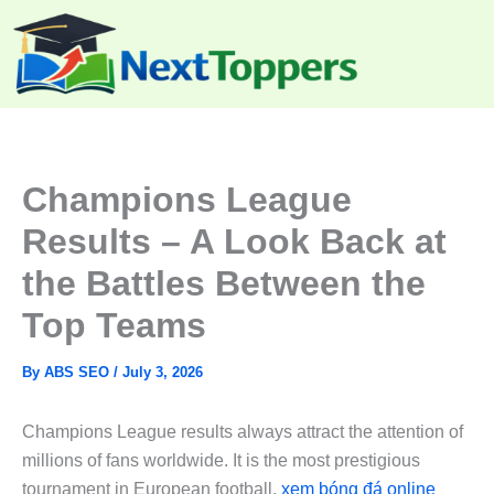
Skip
to
content
Champions League
Results – A Look Back at
the Battles Between the
Top Teams
By
ABS SEO
/
July 3, 2026
Champions League results always attract the attention of
millions of fans worldwide. It is the most prestigious
tournament in European football,
xem bóng đá online