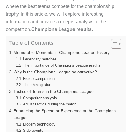
where the best teams compete for the championship
trophy. In this article, we will explore interesting
information and provide a deeper analysis of the
competition.
Champions League results
.
Table of Contents
Memorable Moments in Champions League History
Legendary matches
The importance of Champions League results
Why is the Champions League so attractive?
Fierce competition
The shining star
Tactics of Teams in the Champions League
Competitor analysis
Adjust tactics during the match.
Enhancing the Spectator Experience at the Champions
League
Modern technology
Side events