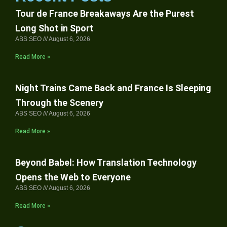
Tour de France Breakaways Are the Purest
Long Shot in Sport
ABS SEO
August 6, 2026
Read More »
Night Trains Came Back and France Is Sleeping
Through the Scenery
ABS SEO
August 6, 2026
Read More »
Beyond Babel: How Translation Technology
Opens the Web to Everyone
ABS SEO
August 6, 2026
Read More »