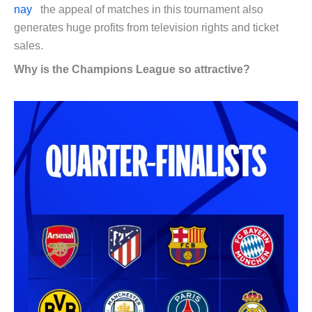
nay
the appeal of matches in this tournament also
generates huge profits from television rights and ticket
sales.
Why is the Champions League so attractive?