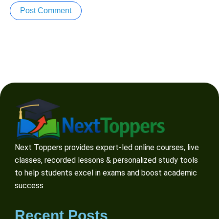
Next Toppers provides expert-led online courses, live
classes, recorded lessons & personalized study tools
to help students excel in exams and boost academic
success
Recent Posts