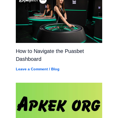
How to Navigate the Puasbet
Dashboard
Leave a Comment
/
Blog