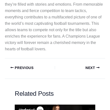
they’re filled with stories and emotions. From memorable
moments and fierce competition to team tactics,
everything contributes to a multifaceted picture of one of
the world’s most captivating football tournaments. This
allows teams to compete not only for the title but also
enriches the experience for fans. A Champions League
victory will forever remain a cherished memory in the
hearts of football lovers.
PREVIOUS
NEXT
Related Posts