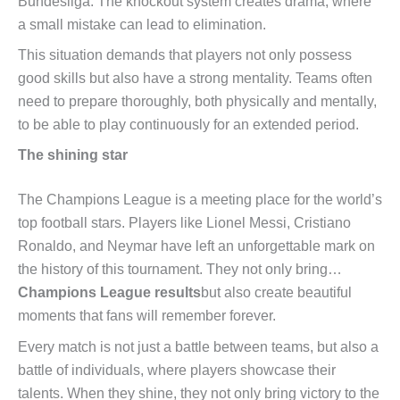
Bundesliga. The knockout system creates drama, where
a small mistake can lead to elimination.
This situation demands that players not only possess
good skills but also have a strong mentality. Teams often
need to prepare thoroughly, both physically and mentally,
to be able to play continuously for an extended period.
The shining star
The Champions League is a meeting place for the world’s
top football stars. Players like Lionel Messi, Cristiano
Ronaldo, and Neymar have left an unforgettable mark on
the history of this tournament. They not only bring…
Champions League results
but also create beautiful
moments that fans will remember forever.
Every match is not just a battle between teams, but also a
battle of individuals, where players showcase their
talents. When they shine, they not only bring victory to the