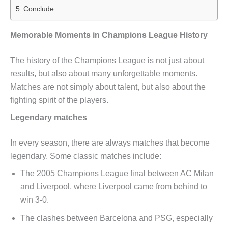
Conclude
Memorable Moments in Champions League History
The history of the Champions League is not just about
results, but also about many unforgettable moments.
Matches are not simply about talent, but also about the
fighting spirit of the players.
Legendary matches
In every season, there are always matches that become
legendary. Some classic matches include:
The 2005 Champions League final between AC Milan
and Liverpool, where Liverpool came from behind to
win 3-0.
The clashes between Barcelona and PSG, especially