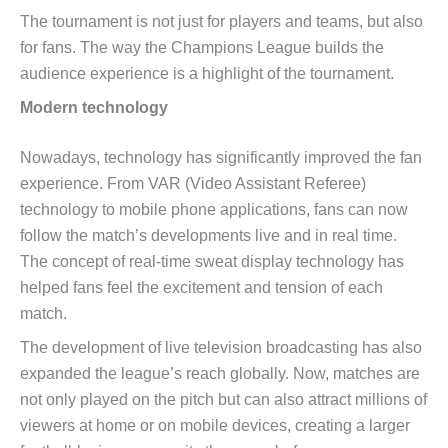
The tournament is not just for players and teams, but also
for fans. The way the Champions League builds the
audience experience is a highlight of the tournament.
Modern technology
Nowadays, technology has significantly improved the fan
experience. From VAR (Video Assistant Referee)
technology to mobile phone applications, fans can now
follow the match’s developments live and in real time.
The concept of real-time sweat display technology has
helped fans feel the excitement and tension of each
match.
The development of live television broadcasting has also
expanded the league’s reach globally. Now, matches are
not only played on the pitch but can also attract millions of
viewers at home or on mobile devices, creating a larger