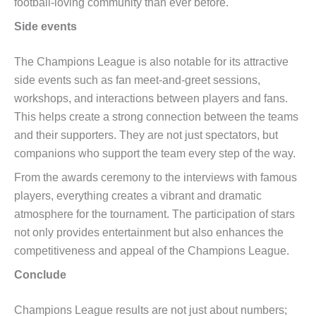
football-loving community than ever before.
Side events
The Champions League is also notable for its attractive
side events such as fan meet-and-greet sessions,
workshops, and interactions between players and fans.
This helps create a strong connection between the teams
and their supporters. They are not just spectators, but
companions who support the team every step of the way.
From the awards ceremony to the interviews with famous
players, everything creates a vibrant and dramatic
atmosphere for the tournament. The participation of stars
not only provides entertainment but also enhances the
competitiveness and appeal of the Champions League.
Conclude
Champions League results are not just about numbers;