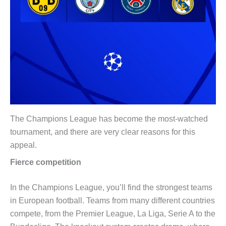
The Champions League has become the most-watched
tournament, and there are very clear reasons for this
appeal.
Fierce competition
In the Champions League, you’ll find the strongest teams
in European football. Teams from many different countries
compete, from the Premier League, La Liga, Serie A to the