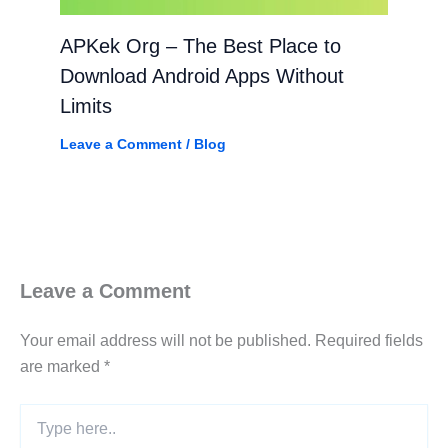
APKek Org – The Best Place to
Download Android Apps Without
Limits
Leave a Comment
/
Blog
Leave a Comment
Your email address will not be published.
Required fields
are marked
*
Type
here..