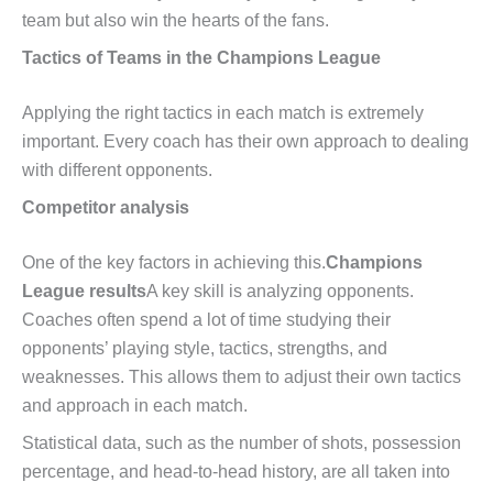
team but also win the hearts of the fans.
Tactics of Teams in the Champions League
Applying the right tactics in each match is extremely
important. Every coach has their own approach to dealing
with different opponents.
Competitor analysis
One of the key factors in achieving this.
Champions
League results
A key skill is analyzing opponents.
Coaches often spend a lot of time studying their
opponents’ playing style, tactics, strengths, and
weaknesses. This allows them to adjust their own tactics
and approach in each match.
Statistical data, such as the number of shots, possession
percentage, and head-to-head history, are all taken into